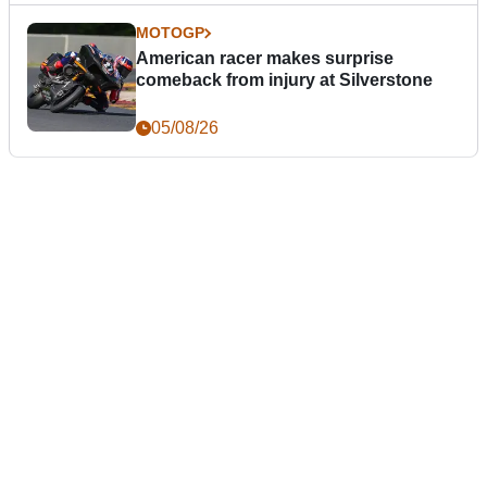
MOTOGP
American racer makes surprise
comeback from injury at Silverstone
05/08/26