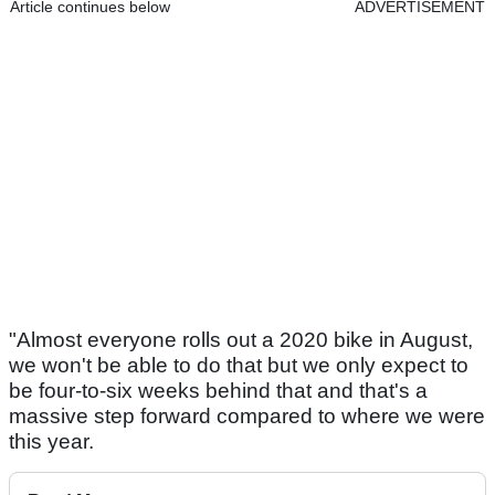
Article continues below
ADVERTISEMENT
"Almost everyone rolls out a 2020 bike in August,
we won't be able to do that but we only expect to
be four-to-six weeks behind that and that's a
massive step forward compared to where we were
this year.