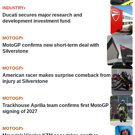
INDUSTRY
Ducati secures major research and
development investment fund
MOTOGP
MotoGP confirms new short-term deal with
Silverstone
MOTOGP
American racer makes surprise comeback from
injury at Silverstone
MOTOGP
Trackhouse Aprilia team confirms first MotoGP
signing of 2027
MOTOGP