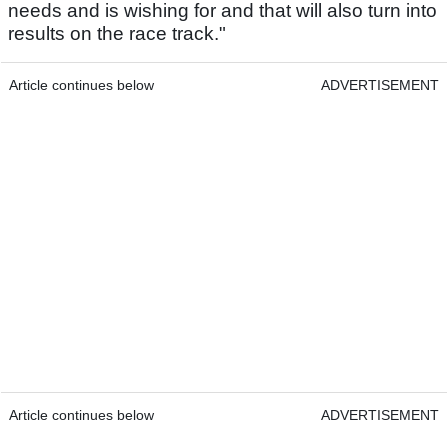
needs and is wishing for and that will also turn into
results on the race track."
Article continues below
ADVERTISEMENT
Article continues below
ADVERTISEMENT