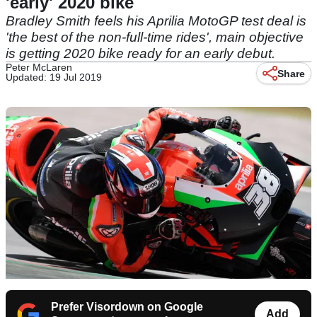
'early' 2020 bike
Bradley Smith feels his Aprilia MotoGP test deal is
'the best of the non-full-time rides', main objective
is getting 2020 bike ready for an early debut.
Peter McLaren
Share
Updated: 19 Jul 2019
Prefer Visordown on Google
Add