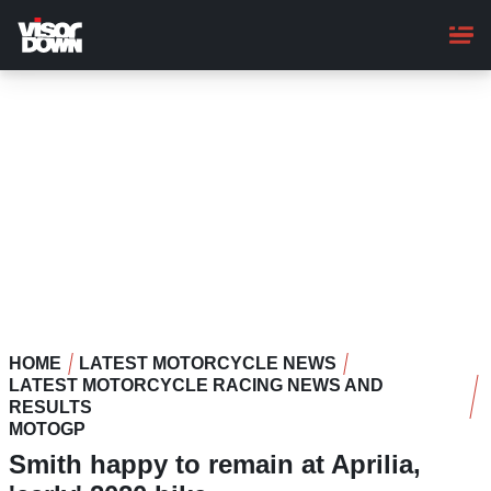
Skip
to
main
content
HOME
LATEST MOTORCYCLE NEWS
LATEST MOTORCYCLE RACING NEWS AND
RESULTS
MOTOGP
Smith happy to remain at Aprilia,