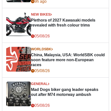
9h ago
NEW BIKES
Plethora of 2027 Kawasaki models
revealed with fresh colour trims
05/08/26
WORLDSBK
China, Malaysia, USA: WorldSBK could
soon feature more non-European
races
05/08/26
GENERAL
Mad Dogs biker gang leader speaks
out after M74 motorway ambush
05/08/26