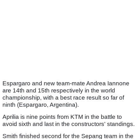
Espargaro and new team-mate Andrea Iannone
are 14th and 15th respectively in the world
championship, with a best race result so far of
ninth (Espargaro, Argentina).
Aprilia is nine points from KTM in the battle to
avoid sixth and last in the constructors' standings.
Smith finished second for the Sepang team in the