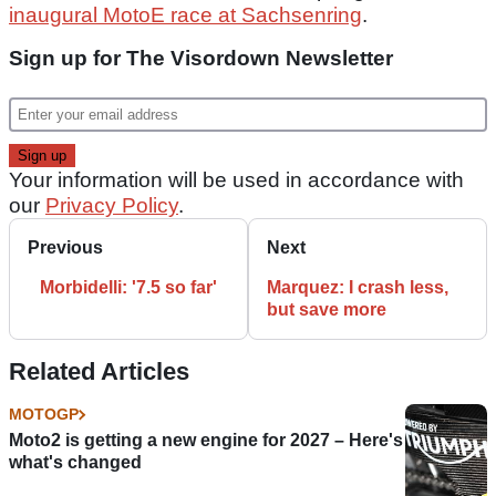
inaugural MotoE race at Sachsenring
.
Sign up for The Visordown Newsletter
Your information will be used in accordance with
our
Privacy Policy
.
Previous
Next
Morbidelli: '7.5 so far'
Marquez: I crash less,
but save more
Related Articles
MOTOGP
Moto2 is getting a new engine for 2027 – Here's
what's changed