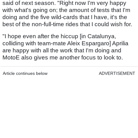
said of next season. "Right now I'm very happy
with what's going on; the amount of tests that I'm
doing and the five wild-cards that I have, it's the
best of the non-full-time rides that I could wish for.
"I hope even after the hiccup [in Catalunya,
colliding with team-mate Aleix Espargaro] Aprilia
are happy with all the work that I'm doing and
MotoE also gives me another focus to look to.
Article continues below
ADVERTISEMENT