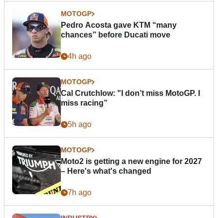
MOTOGP
Pedro Acosta gave KTM “many
chances” before Ducati move
4h ago
MOTOGP
Cal Crutchlow: "I don’t miss MotoGP. I
miss racing”
5h ago
MOTOGP
Moto2 is getting a new engine for 2027
– Here's what's changed
7h ago