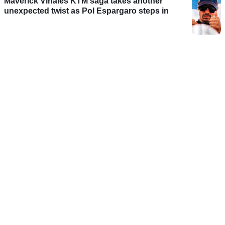
Maverick Vinales KTM saga takes another
unexpected twist as Pol Espargaro steps in