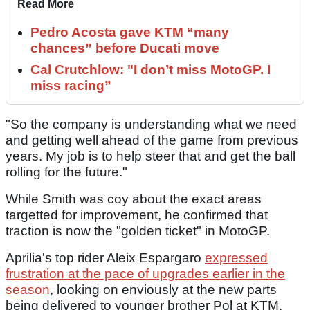
Read More
Pedro Acosta gave KTM “many
chances” before Ducati move
Cal Crutchlow: "I don’t miss MotoGP. I
miss racing”
"So the company is understanding what we need
and getting well ahead of the game from previous
years. My job is to help steer that and get the ball
rolling for the future."
While Smith was coy about the exact areas
targetted for improvement, he confirmed that
traction is now the "golden ticket" in MotoGP.
Aprilia's top rider Aleix Espargaro
expressed
frustration at the pace of upgrades earlier in the
season
, looking on enviously at the new parts
being delivered to younger brother Pol at KTM.