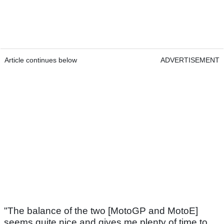
Article continues below
ADVERTISEMENT
"The balance of the two [MotoGP and MotoE]
seems quite nice and gives me plenty of time to