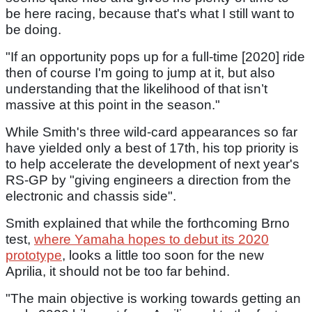
be here racing, because that's what I still want to
be doing.
"If an opportunity pops up for a full-time [2020] ride
then of course I'm going to jump at it, but also
understanding that the likelihood of that isn’t
massive at this point in the season."
While Smith's three wild-card appearances so far
have yielded only a best of 17th, his top priority is
to help accelerate the development of next year's
RS-GP by "giving engineers a direction from the
electronic and chassis side".
Smith explained that while the forthcoming Brno
test,
where Yamaha hopes to debut its 2020
prototype
, looks a little too soon for the new
Aprilia, it should not be too far behind.
"The main objective is working towards getting an