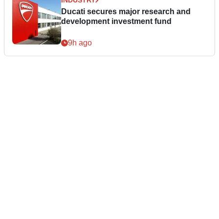
INDUSTRY
Ducati secures major research and
development investment fund
9h ago