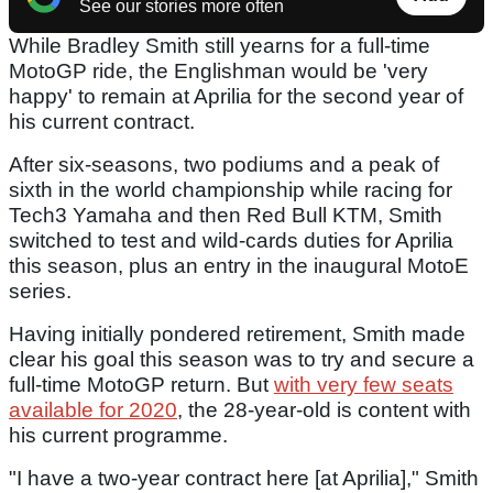
See our stories more often
While Bradley Smith still yearns for a full-time
MotoGP ride, the Englishman would be 'very
happy' to remain at Aprilia for the second year of
his current contract.
After six-seasons, two podiums and a peak of
sixth in the world championship while racing for
Tech3 Yamaha and then Red Bull KTM, Smith
switched to test and wild-cards duties for Aprilia
this season, plus an entry in the inaugural MotoE
series.
Having initially pondered retirement, Smith made
clear his goal this season was to try and secure a
full-time MotoGP return. But
with very few seats
available for 2020
, the 28-year-old is content with
his current programme.
"I have a two-year contract here [at Aprilia]," Smith