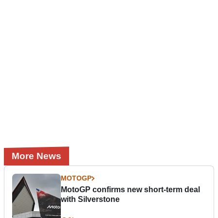
More News
MOTOGP
MotoGP confirms new short-term deal
with Silverstone