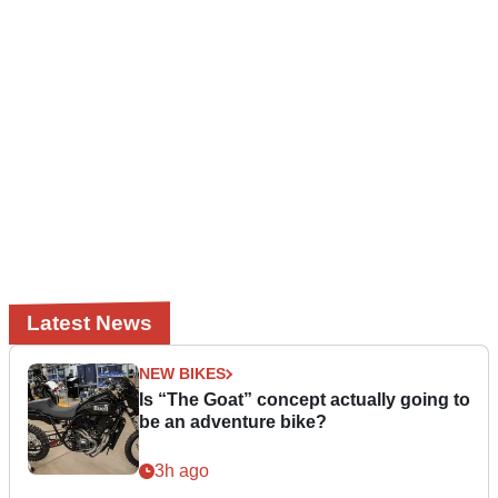
Latest News
NEW BIKES
Is “The Goat” concept actually going to
be an adventure bike?
3h ago