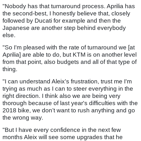
"Nobody has that turnaround process. Aprilia has
the second-best, I honestly believe that, closely
followed by Ducati for example and then the
Japanese are another step behind everybody
else.
"So I'm pleased with the rate of turnaround we [at
Aprilia] are able to do, but KTM is on another level
from that point, also budgets and all of that type of
thing.
"I can understand Aleix's frustration, trust me I'm
trying as much as I can to steer everything in the
right direction. I think also we are being very
thorough because of last year's difficulties with the
2018 bike, we don’t want to rush anything and go
the wrong way.
"But I have every confidence in the next few
months Aleix will see some upgrades that he