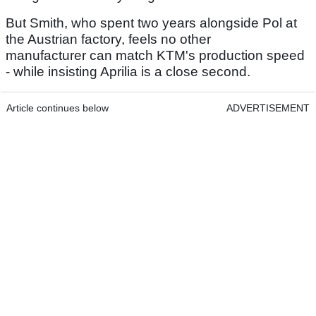
But Smith, who spent two years alongside Pol at
the Austrian factory, feels no other
manufacturer can match KTM's production speed
- while insisting Aprilia is a close second.
Article continues below
ADVERTISEMENT