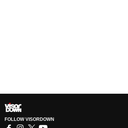
FOLLOW VISORDOWN