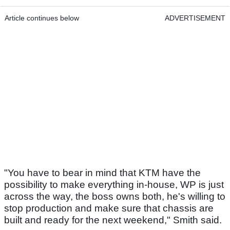
Article continues below
ADVERTISEMENT
"You have to bear in mind that KTM have the
possibility to make everything in-house, WP is just
across the way, the boss owns both, he's willing to
stop production and make sure that chassis are
built and ready for the next weekend," Smith said.