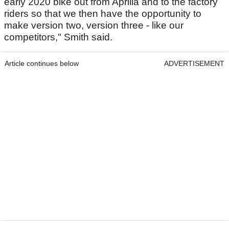
early 2020 bike out from Aprilia and to the factory
riders so that we then have the opportunity to
make version two, version three - like our
competitors," Smith said.
Article continues below
ADVERTISEMENT