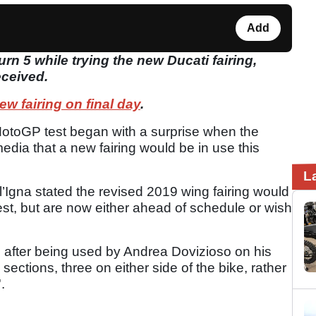
Add
urn 5 while trying the new Ducati fairing,
eceived.
ew fairing on
final
day
.
 MotoGP test began with a surprise when the
edia that a new fairing would be in use this
L
l’Igna stated the revised 2019 wing fairing would
est, but are now either ahead of schedule or wish
d after being used by Andrea Dovizioso on his
sections, three on either side of the bike, rather
'.