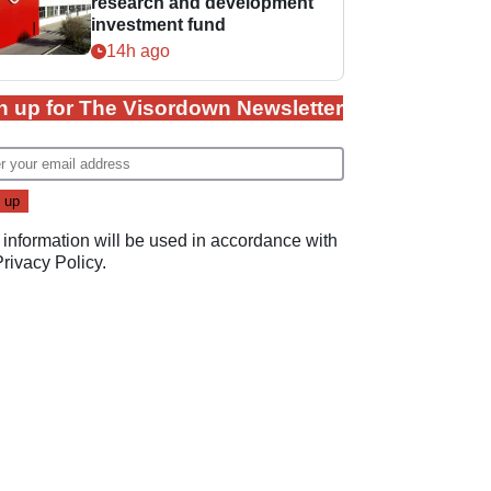
research and development
investment fund
14h ago
n up for The Visordown Newsletter
 information will be used in accordance with
Privacy Policy
.