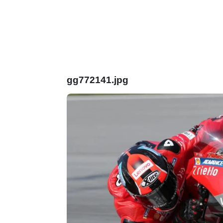
gg772141.jpg