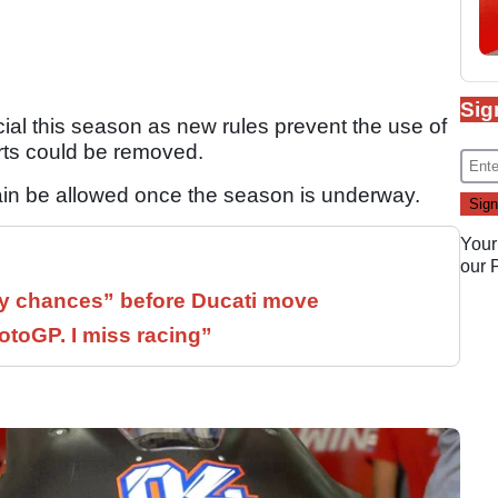
Sig
cial this season as new rules prevent the use of
ts could be removed.
gain be allowed once the season is underway.
Your
our
 chances” before Ducati move
otoGP. I miss racing”