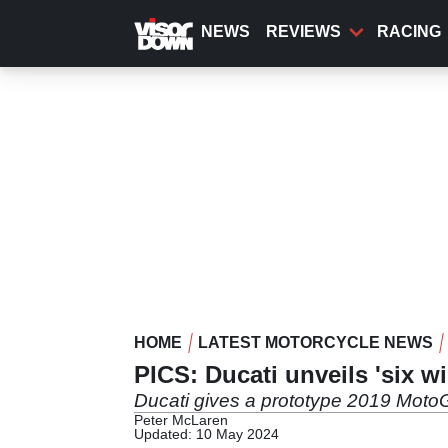
Skip
to
NEWS
REVIEWS
RACING
main
content
HOME
LATEST MOTORCYCLE NEWS
PICS: Ducati unveils 'six w
Ducati gives a prototype 2019 MotoGP
Peter McLaren
Updated: 10 May 2024