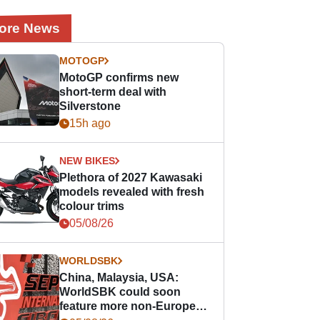
ore News
MOTOGP
MotoGP confirms new
short-term deal with
Silverstone
15h ago
NEW BIKES
Plethora of 2027 Kawasaki
models revealed with fresh
colour trims
05/08/26
WORLDSBK
China, Malaysia, USA:
WorldSBK could soon
feature more non-European