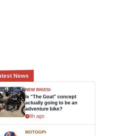
atest News
NEW BIKES
Is “The Goat” concept
actually going to be an
adventure bike?
8h ago
MOTOGP