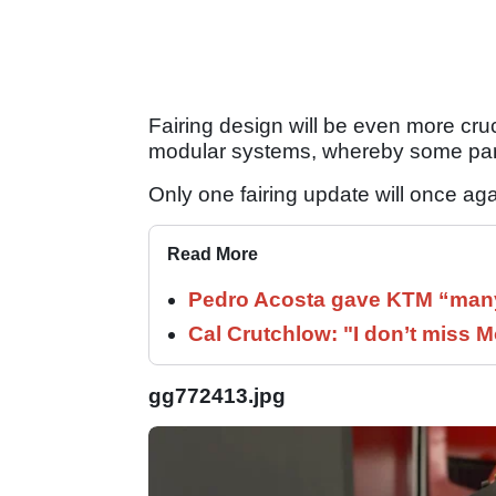
Fairing design will be even more cru
modular systems, whereby some par
Only one fairing update will once a
Read More
Pedro Acosta gave KTM “many
Cal Crutchlow: "I don’t miss M
gg772413.jpg