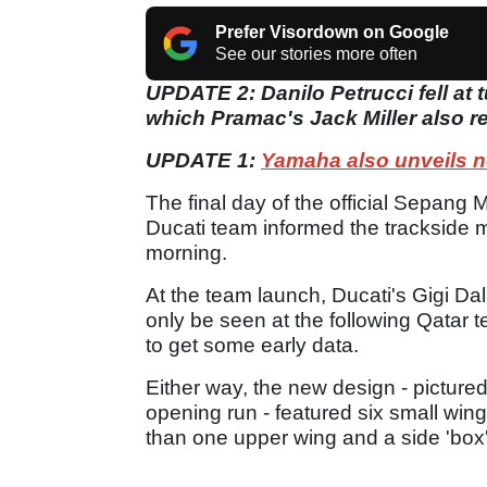
Prefer Visordown on Google
See our stories more often
UPDATE 2: Danilo Petrucci fell at t
which Pramac's Jack Miller also r
UPDATE 1:
Yamaha also unveils n
The final day of the official Sepang
Ducati team informed the trackside m
morning.
At the team launch, Ducati's Gigi Dal
only be seen at the following Qatar t
to get some early data.
Either way, the new design - picture
opening run - featured six small wing 
than one upper wing and a side 'box