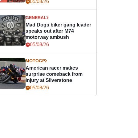
races
05/08/26
GENERAL
Mad Dogs biker gang leader
speaks out after M74
motorway ambush
05/08/26
MOTOGP
American racer makes
surprise comeback from
injury at Silverstone
05/08/26