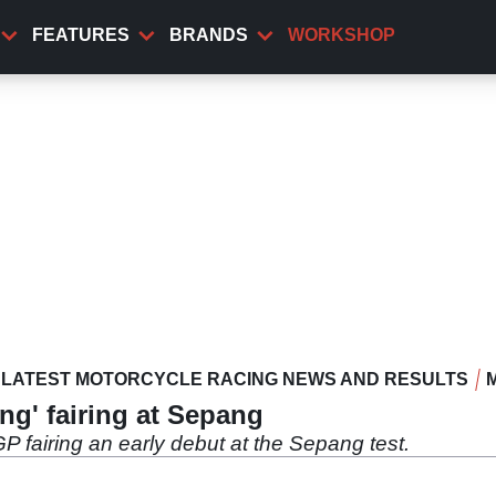
FEATURES
BRANDS
WORKSHOP
LATEST MOTORCYCLE RACING NEWS AND RESULTS
ing' fairing at Sepang
 fairing an early debut at the Sepang test.