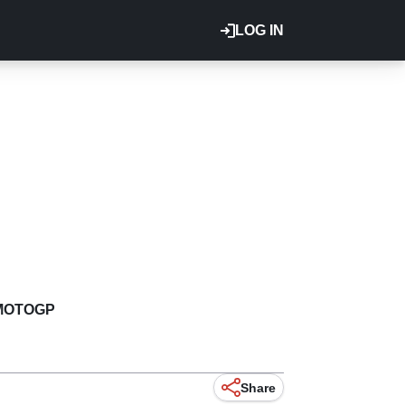
LOG IN
MOTOGP
Share