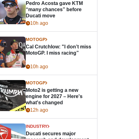
Pedro Acosta gave KTM
“many chances” before
Ducati move
10h ago
MOTOGP
Cal Crutchlow: "I don’t miss
MotoGP. I miss racing”
10h ago
MOTOGP
Moto2 is getting a new
engine for 2027 – Here's
what's changed
12h ago
INDUSTRY
Ducati secures major