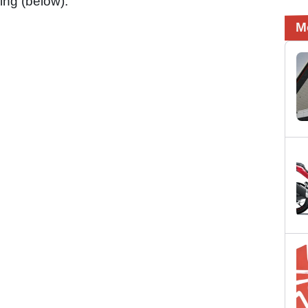
ing (below):
M