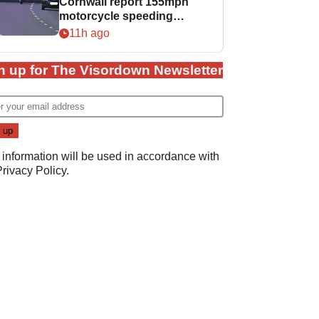
Cornwall report 155mph
motorcycle speeding
offence
11h ago
n up for The Visordown Newsletter
 information will be used in accordance with
Privacy Policy
.