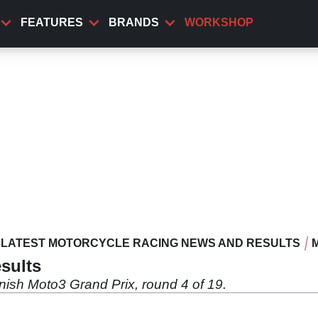
FEATURES
BRANDS
WORKSHOP
LATEST MOTORCYCLE RACING NEWS AND RESULTS
sults
nish Moto3 Grand Prix, round 4 of 19.