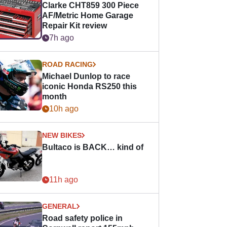
Clarke CHT859 300 Piece
AF/Metric Home Garage
Repair Kit review
7h ago
ROAD RACING
Michael Dunlop to race
iconic Honda RS250 this
month
10h ago
NEW BIKES
Bultaco is BACK… kind of
11h ago
GENERAL
Road safety police in