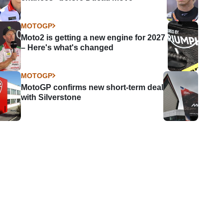
MOTOGP
Moto2 is getting a new engine for 2027
– Here's what's changed
MOTOGP
MotoGP confirms new short-term deal
with Silverstone