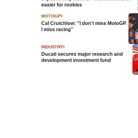
easier for rookies
MOTOGP
Cal Crutchlow: "I don’t miss MotoGP.
I miss racing”
INDUSTRY
Ducati secures major research and
development investment fund