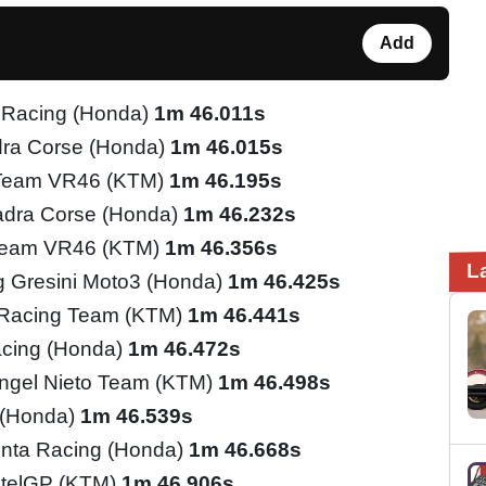
Add
 Racing (Honda)
1m 46.011s
ra Corse (Honda)
1m 46.015s
 Team VR46 (KTM)
1m 46.195s
adra Corse (Honda)
1m 46.232s
Team VR46 (KTM)
1m 46.356s
L
 Gresini Moto3 (Honda)
1m 46.425s
 Racing Team (KTM)
1m 46.441s
cing (Honda)
1m 46.472s
ngel Nieto Team (KTM)
1m 46.498s
 (Honda)
1m 46.539s
inta Racing (Honda)
1m 46.668s
telGP (KTM)
1m 46.906s