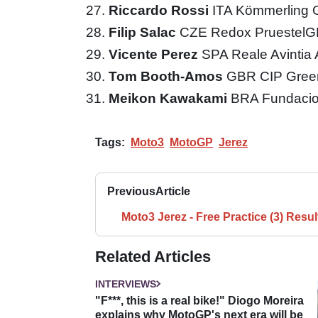
Riccardo Rossi
ITA Kömmerling 
Filip Salac
CZE Redox Pruestel
Vicente Perez
SPA Reale Avintia
Tom Booth-Amos
GBR CIP Gree
Meikon Kawakami
BRA Fundacio
Tags:
Moto3
MotoGP
Jerez
Previous
Article
Moto3 Jerez - Free Practice (3) Resul
Related Articles
INTERVIEWS
"F***, this is a real bike!" Diogo Moreira
explains why MotoGP's next era will be