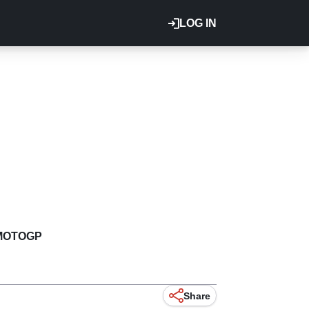
LOG IN
MOTOGP
Share