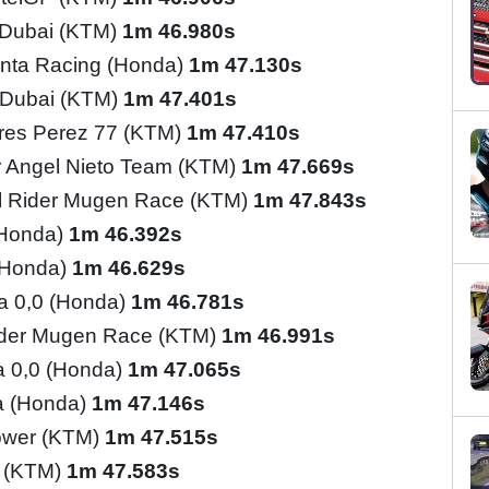
l Dubai (KTM)
1m 46.980s
nta Racing (Honda)
1m 47.130s
l Dubai (KTM)
1m 47.401s
res Perez 77 (KTM)
1m 47.410s
 Angel Nieto Team (KTM)
1m 47.669s
l Rider Mugen Race (KTM)
1m 47.843s
(Honda)
1m 46.392s
(Honda)
1m 46.629s
ia 0,0 (Honda)
1m 46.781s
ider Mugen Race (KTM)
1m 46.991s
ia 0,0 (Honda)
1m 47.065s
a (Honda)
1m 47.146s
ower (KTM)
1m 47.515s
o (KTM)
1m 47.583s