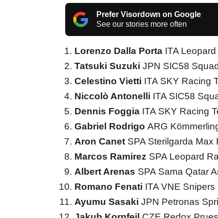
Prefer Visordown on Google
See our stories more often
Lorenzo Dalla Porta
ITA Leopard
Tatsuki Suzuki
JPN SIC58 Squad
Celestino Vietti
ITA SKY Racing
Niccolò Antonelli
ITA SIC58 Squ
Dennis Foggia
ITA SKY Racing 
Gabriel Rodrigo
ARG Kömmerling
Aron Canet
SPA Sterilgarda Max
Marcos Ramirez
SPA Leopard Ra
Albert Arenas
SPA Sama Qatar A
Romano Fenati
ITA VNE Snipers
Ayumu Sasaki
JPN Petronas Spr
Jakub Kornfeil
CZE Redox Prues