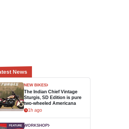
atest News
NEW BIKES
The Indian Chief Vintage
Sturgis, SD Edition is pure
two-wheeled Americana
1h ago
WORKSHOP