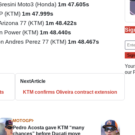
Gresini Moto3 (Honda)
1m 47.605s
GP (KTM)
1m 47.999s
 Arizona 77 (KTM)
1m 48.422s
Sig
n Power (KTM)
1m 48.440s
n Andres Perez 77 (KTM)
1m 48.467s
Your
our
Next
Article
ts
KTM confirms Oliveira contract extension
MOTOGP
Pedro Acosta gave KTM “many
chances” before Ducati move