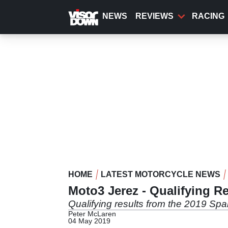
Skip
to
NEWS
REVIEWS
RACING
main
content
HOME
LATEST MOTORCYCLE NEWS
Moto3 Jerez - Qualifying Re
Qualifying results from the 2019 Spa
Peter McLaren
04 May 2019