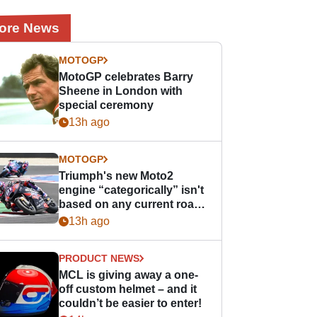
ore News
MOTOGP
MotoGP celebrates Barry
Sheene in London with
special ceremony
13h ago
MOTOGP
Triumph's new Moto2
engine “categorically” isn't
based on any current road
bike - but it might be one
13h ago
day
PRODUCT NEWS
MCL is giving away a one-
off custom helmet – and it
couldn’t be easier to enter!