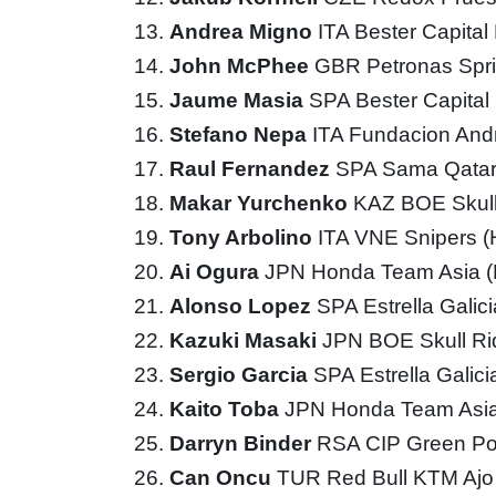
Andrea Migno
ITA Bester Capita
John McPhee
GBR Petronas Spri
Jaume Masia
SPA Bester Capita
Stefano Nepa
ITA Fundacion And
Raul Fernandez
SPA Sama Qatar
Makar Yurchenko
KAZ BOE Skul
Tony Arbolino
ITA VNE Snipers 
Ai Ogura
JPN Honda Team Asia 
Alonso Lopez
SPA Estrella Galic
Kazuki Masaki
JPN BOE Skull R
Sergio Garcia
SPA Estrella Galic
Kaito Toba
JPN Honda Team Asi
Darryn Binder
RSA CIP Green P
Can Oncu
TUR Red Bull KTM Aj