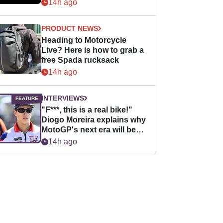
14h ago
PRODUCT NEWS
Heading to Motorcycle
Live? Here is how to grab a
free Spada rucksack
14h ago
INTERVIEWS
"F***, this is a real bike!"
Diogo Moreira explains why
MotoGP's next era will be
easier for rookies
14h ago