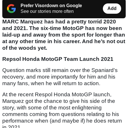
Prefer Visordown on Google
Add
See our stories more often
MARC Marquez has had a pretty torrid 2020
and 2021. The six-time MotoGP has now been
laid-up and away from the sport for longer than
at any other time in his career. And he’s not out
of the woods yet.
Repsol Honda MotoGP Team Launch 2021
Question marks still remain over the Spaniard's
recovery, and more importantly for him and his
many fans, when he will return to action.
At the recent Respol Honda MotoGP launch,
Marquez got the chance to give his side of the
story, with some of the most enlightening
comments coming from questions relating to his
performance when (and maybe if) he does return
in 2021.