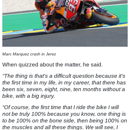
Marc Marquez crash in Jerez
When quizzed about the matter, he said.
“The thing is that's a difficult question because it's
the first time in my life, in my career, that there has
been six, seven, eight, nine, ten months without a
bike, with a big injury.
“Of course, the first time that I ride the bike I will
not be truly 100% because you know, one thing is
to be 100% on the bone side, then being 100% on
the muscles and all these things. We will see, I