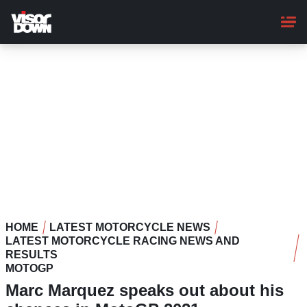
Skip
to
main
content
HOME
LATEST MOTORCYCLE NEWS
LATEST MOTORCYCLE RACING NEWS AND
RESULTS
MOTOGP
Marc Marquez speaks out about his