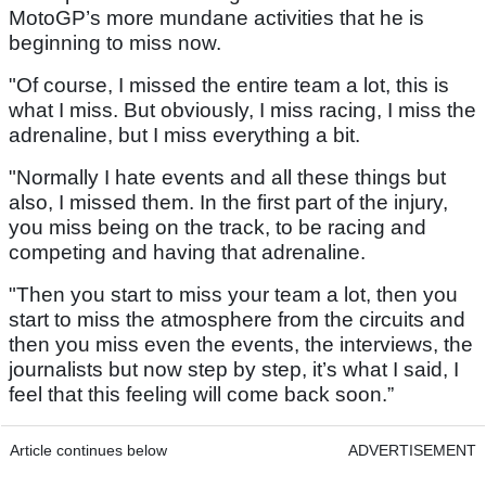
MotoGP’s more mundane activities that he is
beginning to miss now.
"Of course, I missed the entire team a lot, this is
what I miss. But obviously, I miss racing, I miss the
adrenaline, but I miss everything a bit.
"Normally I hate events and all these things but
also, I missed them. In the first part of the injury,
you miss being on the track, to be racing and
competing and having that adrenaline.
"Then you start to miss your team a lot, then you
start to miss the atmosphere from the circuits and
then you miss even the events, the interviews, the
journalists but now step by step, it’s what I said, I
feel that this feeling will come back soon.”
Article continues below
ADVERTISEMENT