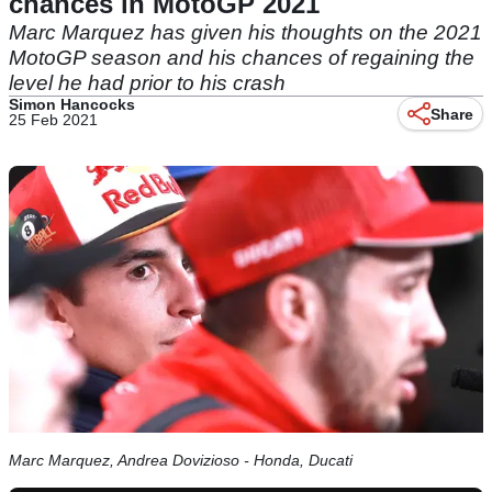
chances in MotoGP 2021
Marc Marquez has given his thoughts on the 2021
MotoGP season and his chances of regaining the
level he had prior to his crash
Simon Hancocks
Share
25 Feb 2021
Marc Marquez, Andrea Dovizioso - Honda, Ducati