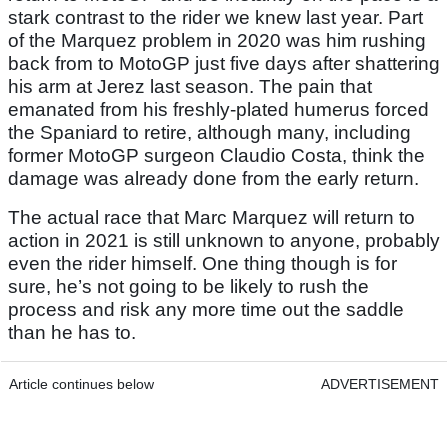
stark contrast to the rider we knew last year. Part
of the Marquez problem in 2020 was him rushing
back from to MotoGP just five days after shattering
his arm at Jerez last season. The pain that
emanated from his freshly-plated humerus forced
the Spaniard to retire, although many, including
former MotoGP surgeon Claudio Costa, think the
damage was already done from the early return.
The actual race that Marc Marquez will return to
action in 2021 is still unknown to anyone, probably
even the rider himself. One thing though is for
sure, he’s not going to be likely to rush the
process and risk any more time out the saddle
than he has to.
Article continues below
ADVERTISEMENT