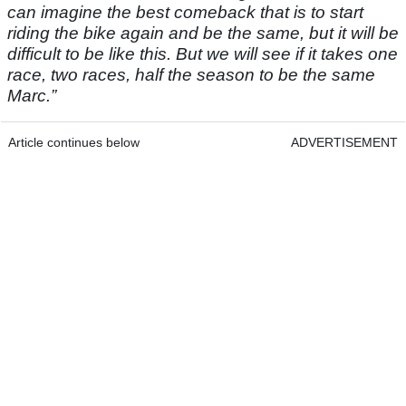
can imagine the best comeback that is to start
riding the bike again and be the same, but it will be
difficult to be like this. But we will see if it takes one
race, two races, half the season to be the same
Marc.”
Article continues below
ADVERTISEMENT