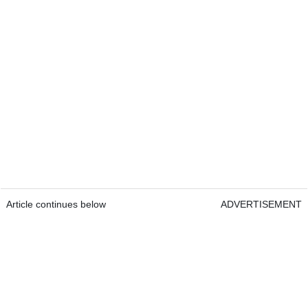
Article continues below
ADVERTISEMENT