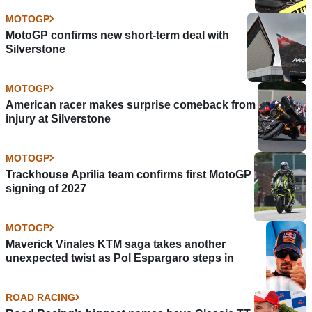
MOTOGP
MotoGP confirms new short-term deal with
Silverstone
MOTOGP
American racer makes surprise comeback from
injury at Silverstone
MOTOGP
Trackhouse Aprilia team confirms first MotoGP
signing of 2027
MOTOGP
Maverick Vinales KTM saga takes another
unexpected twist as Pol Espargaro steps in
ROAD RACING