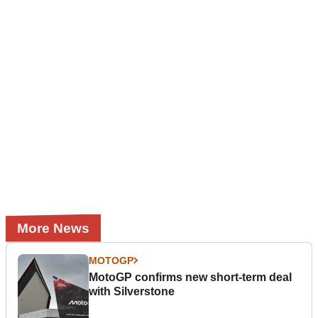
More News
MOTOGP
MotoGP confirms new short-term deal
with Silverstone