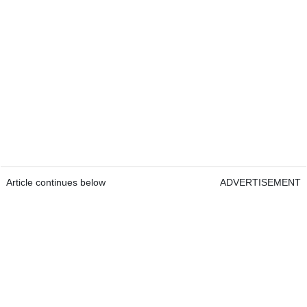
Article continues below
ADVERTISEMENT