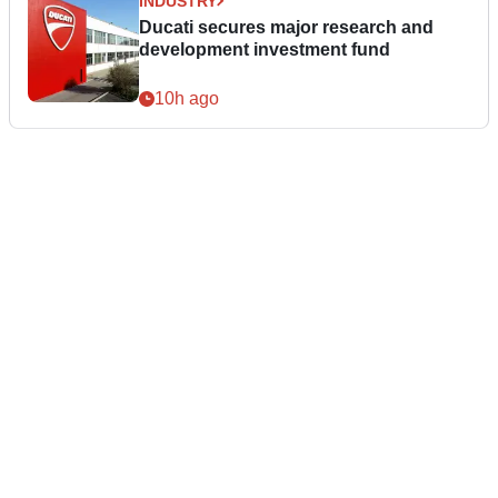
INDUSTRY
Ducati secures major research and
development investment fund
10h ago