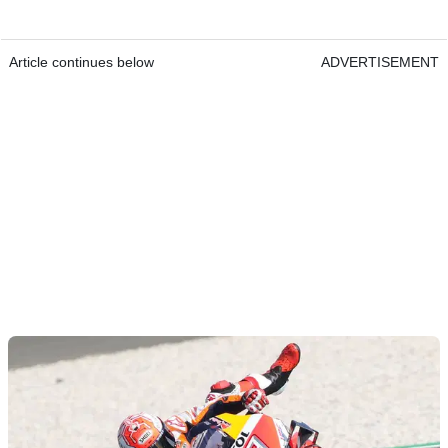
Article continues below
ADVERTISEMENT