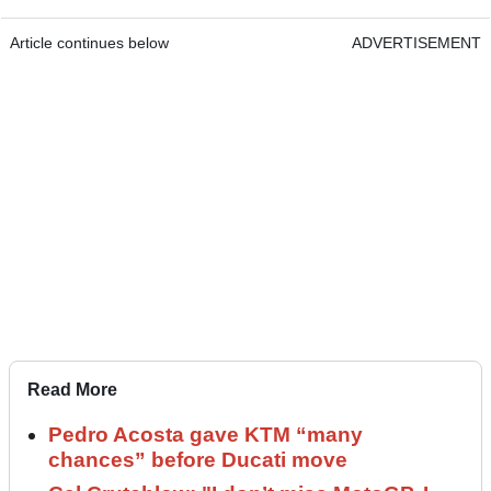
Article continues below
ADVERTISEMENT
Read More
Pedro Acosta gave KTM “many
chances” before Ducati move