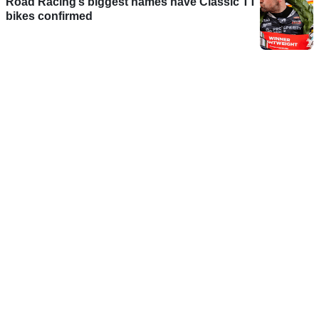
Road Racing’s biggest names have Classic TT
bikes confirmed