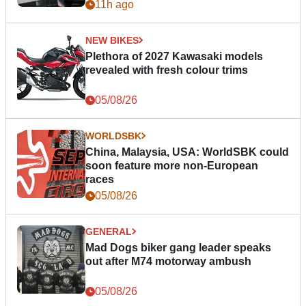
11h ago
NEW BIKES
Plethora of 2027 Kawasaki models
revealed with fresh colour trims
05/08/26
WORLDSBK
China, Malaysia, USA: WorldSBK could
soon feature more non-European
races
05/08/26
GENERAL
Mad Dogs biker gang leader speaks
out after M74 motorway ambush
05/08/26