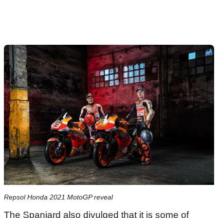
Repsol Honda 2021 MotoGP reveal
The Spaniard also divulged that it is some of