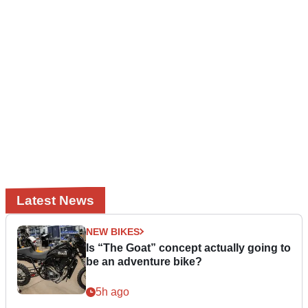
Latest News
NEW BIKES
Is “The Goat” concept actually going to
be an adventure bike?
5h ago