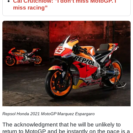
Cal Crutchlow: "I don’t miss MotoGP. I
miss racing”
Repsol Honda 2021 MotoGP Marquez Espargaro
The acknowledgment that he will be unlikely to
return to MotoGP and be instantly on the pace is a