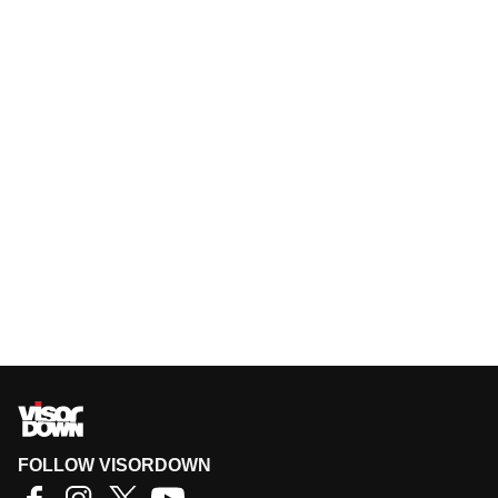
FOLLOW VISORDOWN