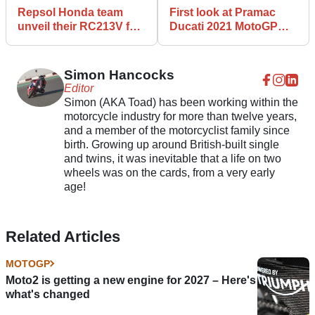
Repsol Honda team
First look at Pramac
unveil their RC213V for
Ducati 2021 MotoGP
the 2021 MotoGP
livery - Johann Zarco
season
and Jorge Martin
Simon Hancocks
Editor
Simon (AKA Toad) has been working within the
motorcycle industry for more than twelve years,
and a member of the motorcyclist family since
birth. Growing up around British-built single
and twins, it was inevitable that a life on two
wheels was on the cards, from a very early
age!
Related Articles
MOTOGP
Moto2 is getting a new engine for 2027 – Here's
what's changed