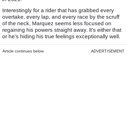
Interestingly for a rider that has grabbed every
overtake, every lap, and every race by the scruff
of the neck, Marquez seems less focused on
regaining his powers straight away. It’s either that
or he’s hiding his true feelings exceptionally well.
Article continues below
ADVERTISEMENT