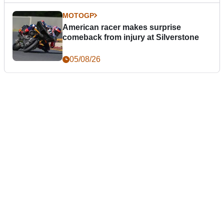
MOTOGP
American racer makes surprise
comeback from injury at Silverstone
05/08/26