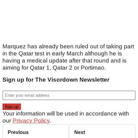
Marquez has already been ruled out of taking part
in the Qatar test in early March although he is
having a medical update after that round and is
aiming for Qatar 1, Qatar 2 or Portimao.
Sign up for The Visordown Newsletter
Your information will be used in accordance with
our
Privacy Policy
.
Previous
Next