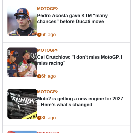
MOTOGP
Pedro Acosta gave KTM “many
chances” before Ducati move
6h ago
MOTOGP
Cal Crutchlow: "I don’t miss MotoGP. I
miss racing”
6h ago
MOTOGP
Moto2 is getting a new engine for 2027
– Here's what's changed
8h ago