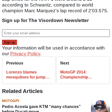
according to Schwantz, compared to world
champion Marc Marquez's lap record of 2’03.575.
Sign up for The Visordown Newsletter
Your information will be used in accordance with
our
Privacy Policy
.
Previous
Next
Lorenzo blames
MotoGP 2014:
mosquitoes for jump
Championship
start
standings after
Argentina
Related Articles
MOTOGP
Pedro Acosta gave KTM “many chances”
before Ducati move