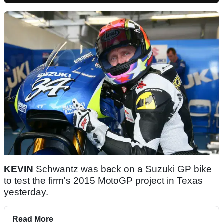
KEVIN
Schwantz was back on a Suzuki GP bike
to test the firm's 2015 MotoGP project in Texas
yesterday.
Read More