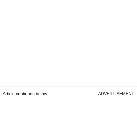
Article continues below
ADVERTISEMENT