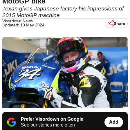
MotoGP bike
Texan gives Japanese factory his impressions of
2015 MotoGP machine
Visordown News
Share
Updated: 10 May 2024
Prefer Visordown on Google
Add
See our stories more often