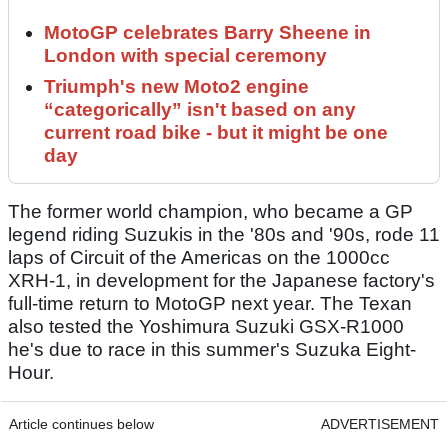
MotoGP celebrates Barry Sheene in
London with special ceremony
Triumph's new Moto2 engine
“categorically” isn't based on any
current road bike - but it might be one
day
The former world champion, who became a GP
legend riding Suzukis in the '80s and '90s, rode 11
laps of Circuit of the Americas on the 1000cc
XRH-1, in development for the Japanese factory's
full-time return to MotoGP next year. The Texan
also tested the Yoshimura Suzuki GSX-R1000
he's due to race in this summer's Suzuka Eight-
Hour.
Article continues below
ADVERTISEMENT