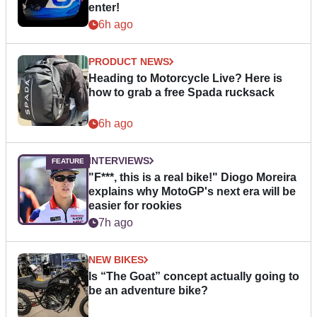
enter!
6h ago
PRODUCT NEWS
Heading to Motorcycle Live? Here is
how to grab a free Spada rucksack
6h ago
INTERVIEWS
"F***, this is a real bike!" Diogo Moreira
explains why MotoGP's next era will be
easier for rookies
7h ago
NEW BIKES
Is “The Goat” concept actually going to
be an adventure bike?