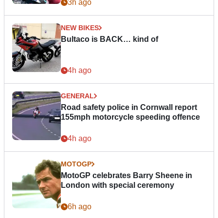
3h ago
NEW BIKES
Bultaco is BACK… kind of
4h ago
GENERAL
Road safety police in Cornwall report
155mph motorcycle speeding offence
4h ago
MOTOGP
MotoGP celebrates Barry Sheene in
London with special ceremony
6h ago