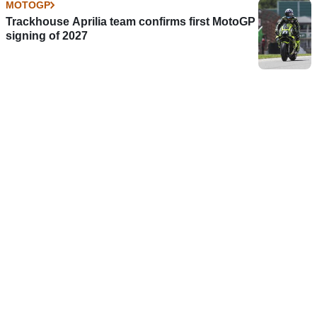
MOTOGP
Trackhouse Aprilia team confirms first MotoGP
signing of 2027