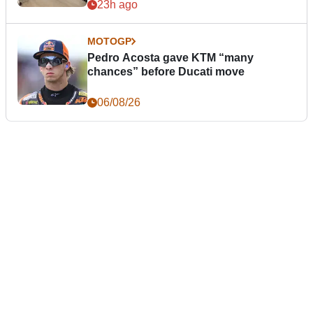
23h ago
MOTOGP
Pedro Acosta gave KTM “many
chances” before Ducati move
06/08/26