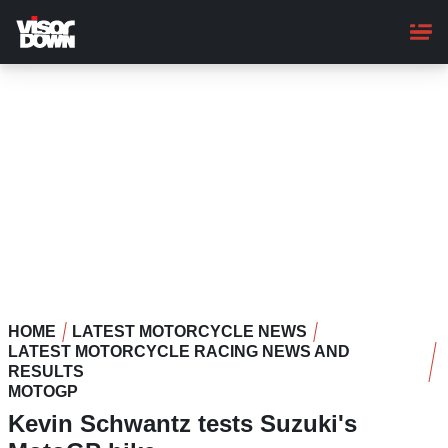
Skip
to
main
content
HOME
LATEST MOTORCYCLE NEWS
LATEST MOTORCYCLE RACING NEWS AND
RESULTS
MOTOGP
Kevin Schwantz tests Suzuki's