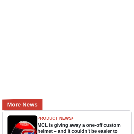
More News
PRODUCT NEWS
MCL is giving away a one-off custom
helmet – and it couldn’t be easier to