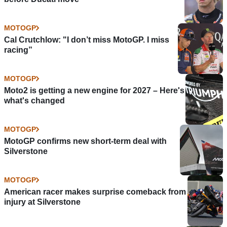
MOTOGP
Cal Crutchlow: "I don’t miss MotoGP. I miss
racing”
MOTOGP
Moto2 is getting a new engine for 2027 – Here's
what's changed
MOTOGP
MotoGP confirms new short-term deal with
Silverstone
MOTOGP
American racer makes surprise comeback from
injury at Silverstone