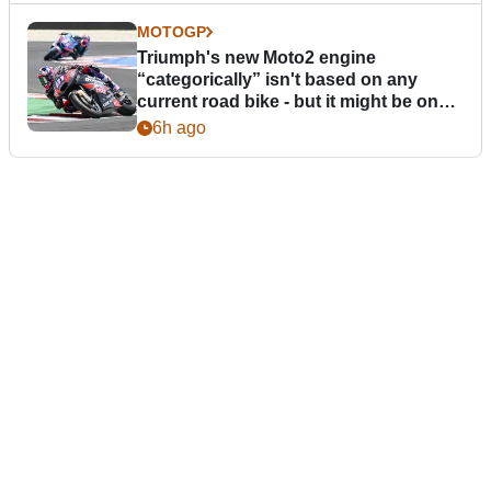
MOTOGP
Triumph's new Moto2 engine
“categorically” isn't based on any
current road bike - but it might be one
day
6h ago