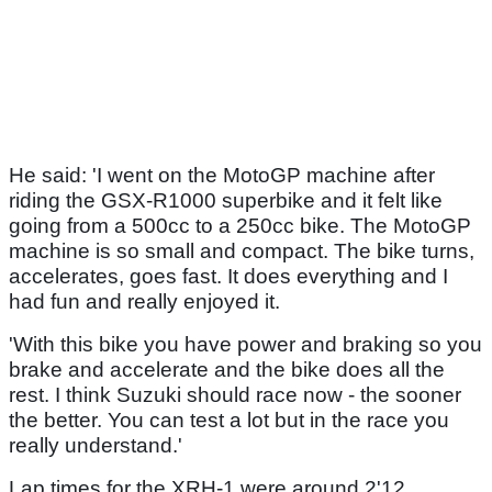
He said: 'I went on the MotoGP machine after
riding the GSX-R1000 superbike and it felt like
going from a 500cc to a 250cc bike. The MotoGP
machine is so small and compact. The bike turns,
accelerates, goes fast. It does everything and I
had fun and really enjoyed it.
'With this bike you have power and braking so you
brake and accelerate and the bike does all the
rest. I think Suzuki should race now - the sooner
the better. You can test a lot but in the race you
really understand.'
Lap times for the XRH-1 were around 2'12