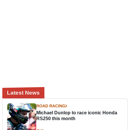
Latest News
ROAD RACING
Michael Dunlop to race iconic Honda
RS250 this month