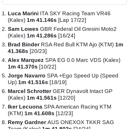
Luca Marini
ITA SKY Racing Team VR46
(Kalex)
1m 41.146s
[Lap 17/22]
Sam Lowes
GBR Federal Oil Gresini Moto2
(Kalex)
1m 41.286s
[16/24]
Brad Binder
RSA Red Bull KTM Ajo (KTM)
1m
41.368s
[20/23]
Alex Marquez
SPA EG 0.0 Marc VDS (Kalex)
1m 41.370s
[10/22]
Jorge Navarro
SPA +Ego Speed Up (Speed
Up)
1m 41.516s
[18/19]
Marcel Schrotter
GER Dynavolt Intact GP
(Kalex)
1m 41.561s
[12/20]
Iker Lecuona
SPA American Racing KTM
(KTM)
1m 41.608s
[12/23]
Remy Gardner
AUS ONEXOX TKKR SAG
Team (Kalex)
1m 41.802s
[24/24]