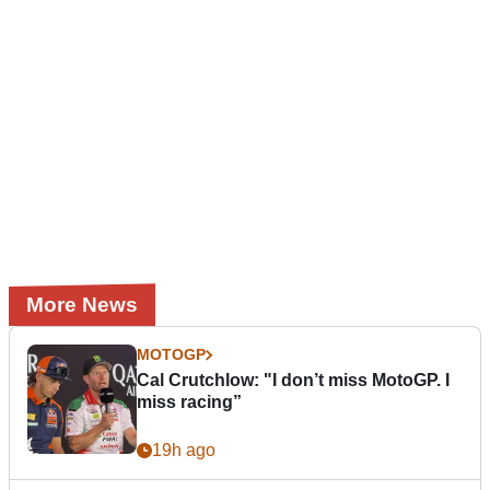
More News
MOTOGP
Cal Crutchlow: "I don’t miss MotoGP. I
miss racing”
19h ago