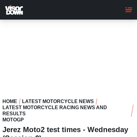
Skip
to
main
content
HOME
LATEST MOTORCYCLE NEWS
LATEST MOTORCYCLE RACING NEWS AND
RESULTS
MOTOGP
Jerez Moto2 test times - Wednesday