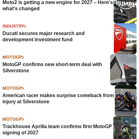
Moto2 is getting a new engine for 2027 – Here's
what's changed
INDUSTRY
Ducati secures major research and
development investment fund
MOTOGP
MotoGP confirms new short-term deal with
Silverstone
MOTOGP
American racer makes surprise comeback from
injury at Silverstone
MOTOGP
Trackhouse Aprilia team confirms first MotoGP
signing of 2027