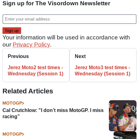
Sign up for The Visordown Newsletter
Your information will be used in accordance with
our
Privacy Policy
.
Previous
Next
Jerez Moto2 test times -
Jerez Moto3 test times -
Wednesday (Session 1)
Wednesday (Session 1)
Related Articles
MOTOGP
Cal Crutchlow: "I don’t miss MotoGP. I miss
racing”
MOTOGP