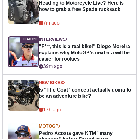
Heading to Motorcycle Live? Here is
how to grab a free Spada rucksack
7m ago
INTERVIEWS
"F***, this is a real bike!" Diogo Moreira
explains why MotoGP's next era will be
easier for rookies
39m ago
NEW BIKES
Is “The Goat” concept actually going to
be an adventure bike?
17h ago
MOTOGP
Pedro Acosta gave KTM “many