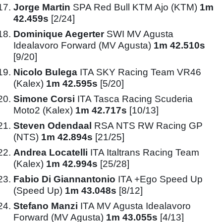
Jorge Martin
SPA Red Bull KTM Ajo (KTM)
1m
42.459s
[2/24]
Dominique Aegerter
SWI MV Agusta
Idealavoro Forward (MV Agusta)
1m 42.510s
[9/20]
Nicolo Bulega
ITA SKY Racing Team VR46
(Kalex)
1m 42.595s
[5/20]
Simone Corsi
ITA Tasca Racing Scuderia
Moto2 (Kalex)
1m 42.717s
[10/13]
Steven Odendaal
RSA NTS RW Racing GP
(NTS)
1m 42.894s
[21/25]
Andrea Locatelli
ITA Italtrans Racing Team
(Kalex)
1m 42.994s
[25/28]
Fabio Di Giannantonio
ITA +Ego Speed Up
(Speed Up)
1m 43.048s
[8/12]
Stefano Manzi
ITA MV Agusta Idealavoro
Forward (MV Agusta)
1m 43.055s
[4/13]