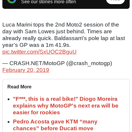
See our stories more often
Luca Marini tops the 2nd Moto2 session of the
day with Sam Lowes just behind. Times are
already really quick. Baldassarri’s pole lap at last
year’s GP was a 1m 41.9s.
pic.twitter.com/SxUOC2BguU
— CRASH.NET/MotoGP (@crash_motogp)
February 20, 2019
Read More
"F***, this is a real bike!" Diogo Moreira
explains why MotoGP's next era will be
easier for rookies
Pedro Acosta gave KTM “many
chances” before Ducati move