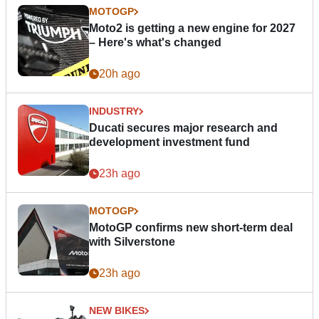
MOTOGP
Moto2 is getting a new engine for 2027
– Here's what's changed
20h ago
INDUSTRY
Ducati secures major research and
development investment fund
23h ago
MOTOGP
MotoGP confirms new short-term deal
with Silverstone
23h ago
NEW BIKES