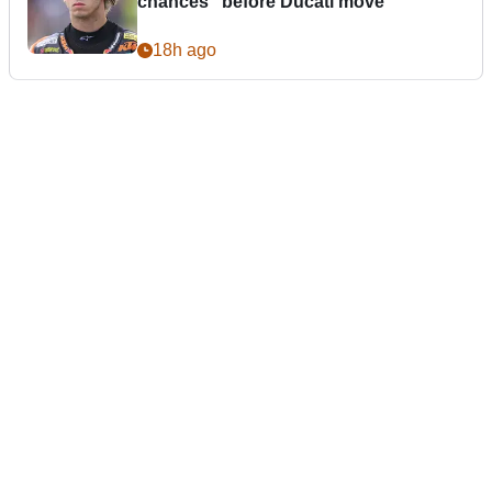
chances” before Ducati move
18h ago