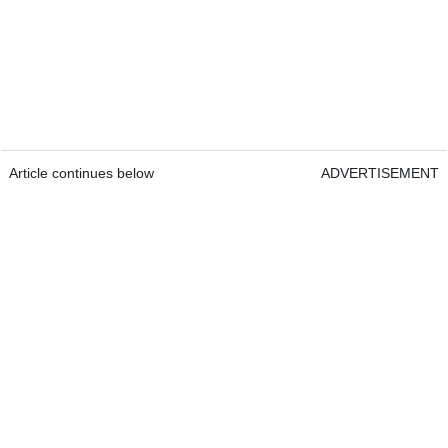
Article continues below
ADVERTISEMENT