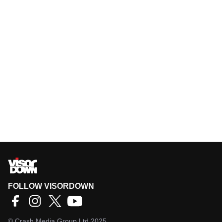
FOLLOW VISORDOWN
©
Crash Media Group Ltd
2025.