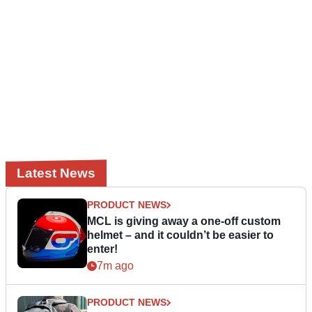
Latest News
PRODUCT NEWS
MCL is giving away a one-off custom
helmet – and it couldn’t be easier to
enter!
7m ago
PRODUCT NEWS