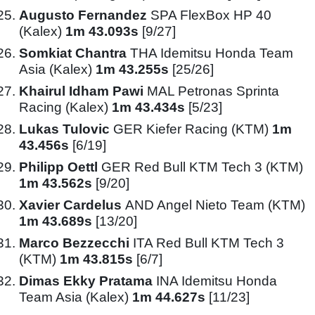
Augusto Fernandez
SPA FlexBox HP 40
(Kalex)
1m 43.093s
[9/27]
Somkiat Chantra
THA Idemitsu Honda Team
Asia (Kalex)
1m 43.255s
[25/26]
Khairul Idham Pawi
MAL Petronas Sprinta
Racing (Kalex)
1m 43.434s
[5/23]
Lukas Tulovic
GER Kiefer Racing (KTM)
1m
43.456s
[6/19]
Philipp Oettl
GER Red Bull KTM Tech 3 (KTM)
1m 43.562s
[9/20]
Xavier Cardelus
AND Angel Nieto Team (KTM)
1m 43.689s
[13/20]
Marco Bezzecchi
ITA Red Bull KTM Tech 3
(KTM)
1m 43.815s
[6/7]
Dimas Ekky Pratama
INA Idemitsu Honda
Team Asia (Kalex)
1m 44.627s
[11/23]