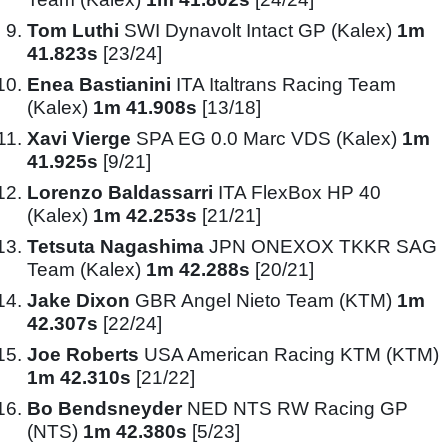
Tom Luthi
SWI Dynavolt Intact GP (Kalex)
1m
41.823s
[23/24]
Enea Bastianini
ITA Italtrans Racing Team
(Kalex)
1m 41.908s
[13/18]
Xavi Vierge
SPA EG 0.0 Marc VDS (Kalex)
1m
41.925s
[9/21]
Lorenzo Baldassarri
ITA FlexBox HP 40
(Kalex)
1m 42.253s
[21/21]
Tetsuta Nagashima
JPN ONEXOX TKKR SAG
Team (Kalex)
1m 42.288s
[20/21]
Jake Dixon
GBR Angel Nieto Team (KTM)
1m
42.307s
[22/24]
Joe Roberts
USA American Racing KTM (KTM)
1m 42.310s
[21/22]
Bo Bendsneyder
NED NTS RW Racing GP
(NTS)
1m 42.380s
[5/23]