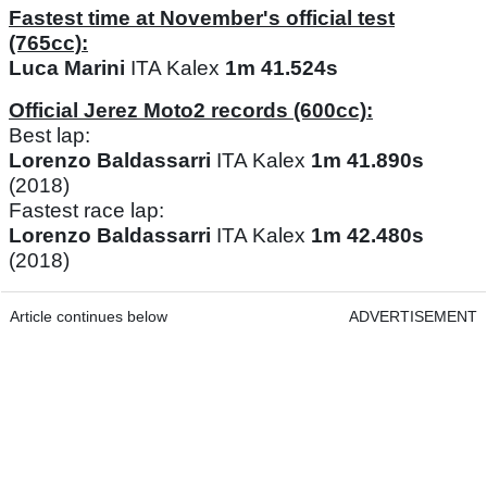
Fastest time at November's official test
(765cc):
Luca Marini
ITA Kalex
1m 41.524s
Official Jerez Moto2 records (600cc):
Best lap:
Lorenzo Baldassarri
ITA Kalex
1m 41.890s
(2018)
Fastest race lap:
Lorenzo Baldassarri
ITA Kalex
1m 42.480s
(2018)
Article continues below
ADVERTISEMENT