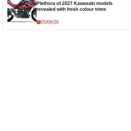
Plethora of 2027 Kawasaki models
revealed with fresh colour trims
05/08/26