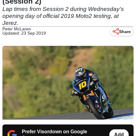
(Session 2)
Lap times from Session 2 during Wednesday's
opening day of official 2019 Moto2 testing, at
Jerez.
Peter McLaren
Share
Updated: 23 Sep 2019
Prefer Visordown on Google
Add