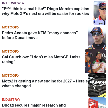
INTERVIEWS
"F***, this is a real bike!" Diogo Moreira explains
why MotoGP's next era will be easier for rookies
MOTOGP
Pedro Acosta gave KTM “many chances”
before Ducati move
MOTOGP
Cal Crutchlow: "I don’t miss MotoGP. I miss
racing”
MOTOGP
Moto2 is getting a new engine for 2027 – Here's
what's changed
INDUSTRY
Ducati secures major research and