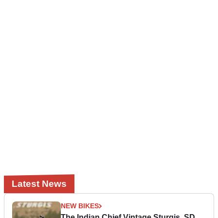
Latest News
NEW BIKES
The Indian Chief Vintage Sturgis, SD