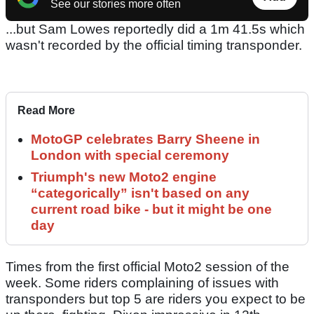
See our stories more often
...but Sam Lowes reportedly did a 1m 41.5s which
wasn't recorded by the official timing transponder.
Read More
MotoGP celebrates Barry Sheene in
London with special ceremony
Triumph's new Moto2 engine
“categorically” isn't based on any
current road bike - but it might be one
day
Times from the first official Moto2 session of the
week. Some riders complaining of issues with
transponders but top 5 are riders you expect to be