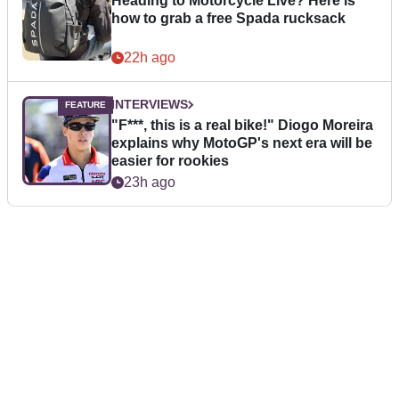
Heading to Motorcycle Live? Here is
how to grab a free Spada rucksack
22h ago
INTERVIEWS
"F***, this is a real bike!" Diogo Moreira
explains why MotoGP's next era will be
easier for rookies
23h ago