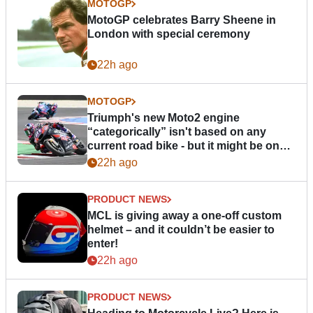
MOTOGP
MotoGP celebrates Barry Sheene in
London with special ceremony
22h ago
MOTOGP
Triumph's new Moto2 engine
“categorically” isn't based on any
current road bike - but it might be one
day
22h ago
PRODUCT NEWS
MCL is giving away a one-off custom
helmet – and it couldn’t be easier to
enter!
22h ago
PRODUCT NEWS