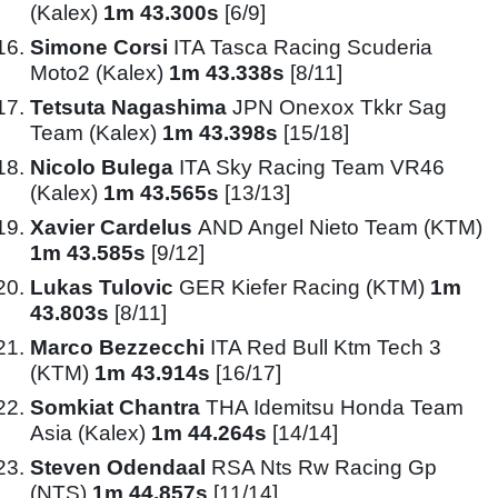
(Kalex)
1m 43.300s
[6/9]
Simone Corsi
ITA Tasca Racing Scuderia
Moto2 (Kalex)
1m 43.338s
[8/11]
Tetsuta Nagashima
JPN Onexox Tkkr Sag
Team (Kalex)
1m 43.398s
[15/18]
Nicolo Bulega
ITA Sky Racing Team VR46
(Kalex)
1m 43.565s
[13/13]
Xavier Cardelus
AND Angel Nieto Team (KTM)
1m 43.585s
[9/12]
Lukas Tulovic
GER Kiefer Racing (KTM)
1m
43.803s
[8/11]
Marco Bezzecchi
ITA Red Bull Ktm Tech 3
(KTM)
1m 43.914s
[16/17]
Somkiat Chantra
THA Idemitsu Honda Team
Asia (Kalex)
1m 44.264s
[14/14]
Steven Odendaal
RSA Nts Rw Racing Gp
(NTS)
1m 44.857s
[11/14]