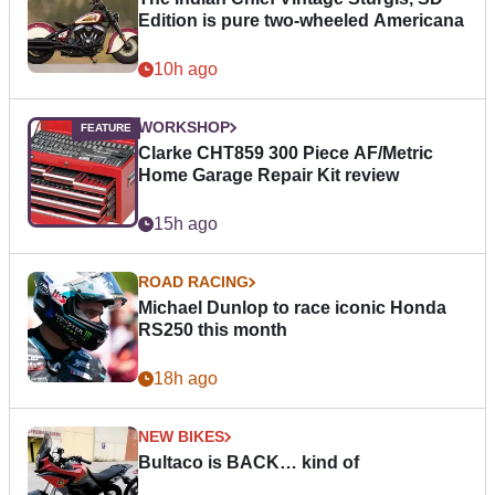
Edition is pure two-wheeled Americana
10h ago
WORKSHOP
Clarke CHT859 300 Piece AF/Metric
Home Garage Repair Kit review
15h ago
ROAD RACING
Michael Dunlop to race iconic Honda
RS250 this month
18h ago
NEW BIKES
Bultaco is BACK… kind of