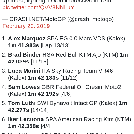
up there, fighting. Dixon impressive in 12th.
pic.twitter.com/QVV8NNLuYl
— CRASH.NET/MotoGP (@crash_motogp)
February 20, 2019
Alex Marquez
SPA EG 0.0 Marc VDS (Kalex)
1m 41.983s
[Lap 13/13]
Brad Binder
RSA Red Bull KTM Ajo (KTM)
1m
42.039s
[11/15]
Luca Marini
ITA Sky Racing Team VR46
(Kalex)
1m 42.133s
[11/12]
Sam Lowes
GBR Federal Oil Gresini Moto2
(Kalex)
1m 42.192s
[4/6]
Tom Luthi
SWI Dynavolt Intact GP (Kalex)
1m
42.277s
[14/14]
Iker Lecuona
SPA American Racing Ktm (KTM)
1m 42.358s
[4/4]