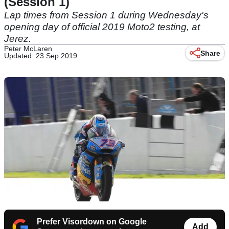
(Session 1)
Lap times from Session 1 during Wednesday's
opening day of official 2019 Moto2 testing, at
Jerez.
Peter McLaren
Share
Updated: 23 Sep 2019
Prefer Visordown on Google
Add