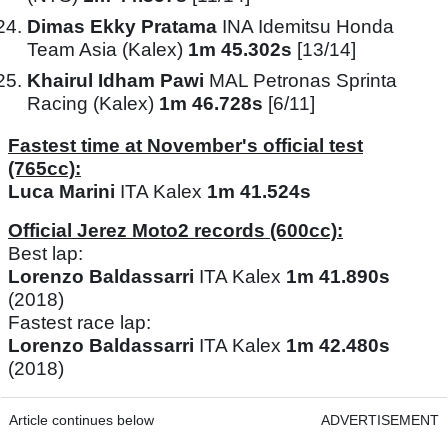
Dimas Ekky Pratama
INA Idemitsu Honda
Team Asia (Kalex)
1m 45.302s
[13/14]
Khairul Idham Pawi
MAL Petronas Sprinta
Racing (Kalex)
1m 46.728s
[6/11]
Fastest time at November's official test
(765cc):
Luca Marini
ITA Kalex
1m 41.524s
Official Jerez Moto2 records (600cc):
Best lap:
Lorenzo Baldassarri
ITA Kalex
1m 41.890s
(2018)
Fastest race lap:
Lorenzo Baldassarri
ITA Kalex
1m 42.480s
(2018)
Article continues below
ADVERTISEMENT