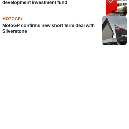
development investment fund
MOTOGP
MotoGP confirms new short-term deal with
Silverstone