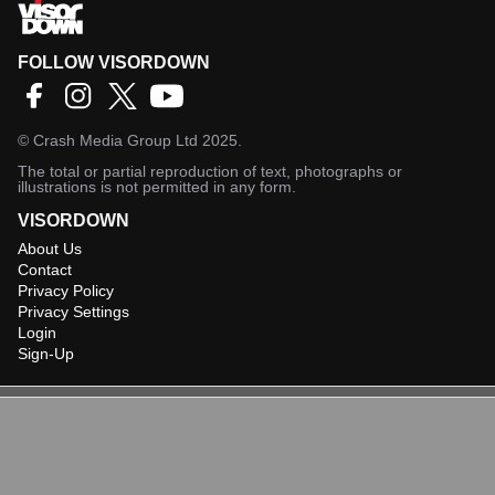
FOLLOW VISORDOWN
©
Crash Media Group Ltd
2025.
The total or partial reproduction of text, photographs or
illustrations is not permitted in any form.
VISORDOWN
About Us
Contact
Privacy Policy
Privacy Settings
Login
Sign-Up