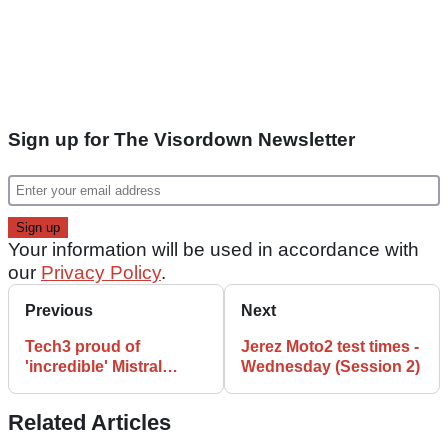
Sign up for The Visordown Newsletter
Your information will be used in accordance with
our
Privacy Policy
.
Previous
Next
Tech3 proud of
Jerez Moto2 test times -
'incredible' Mistral
Wednesday (Session 2)
adventure
Related Articles