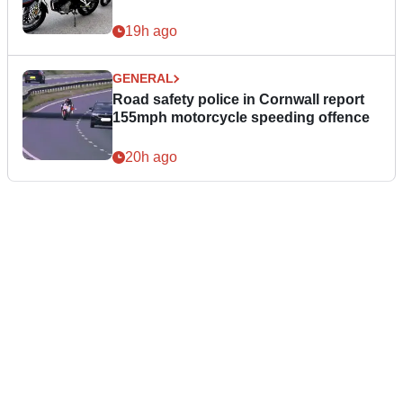
19h ago
GENERAL
Road safety police in Cornwall report
155mph motorcycle speeding offence
20h ago