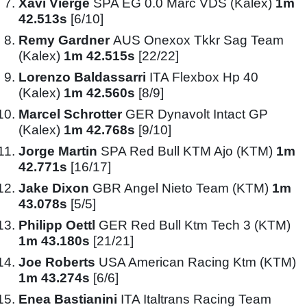
Xavi Vierge
SPA EG 0.0 Marc VDS (Kalex)
1m
42.513s
[6/10]
Remy Gardner
AUS Onexox Tkkr Sag Team
(Kalex)
1m 42.515s
[22/22]
Lorenzo Baldassarri
ITA Flexbox Hp 40
(Kalex)
1m 42.560s
[8/9]
Marcel Schrotter
GER Dynavolt Intact GP
(Kalex)
1m 42.768s
[9/10]
Jorge Martin
SPA Red Bull KTM Ajo (KTM)
1m
42.771s
[16/17]
Jake Dixon
GBR Angel Nieto Team (KTM)
1m
43.078s
[5/5]
Philipp Oettl
GER Red Bull Ktm Tech 3 (KTM)
1m 43.180s
[21/21]
Joe Roberts
USA American Racing Ktm (KTM)
1m 43.274s
[6/6]
Enea Bastianini
ITA Italtrans Racing Team