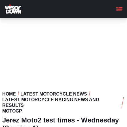
Skip
to
main
content
HOME
LATEST MOTORCYCLE NEWS
LATEST MOTORCYCLE RACING NEWS AND
RESULTS
MOTOGP
Jerez Moto2 test times - Wednesday