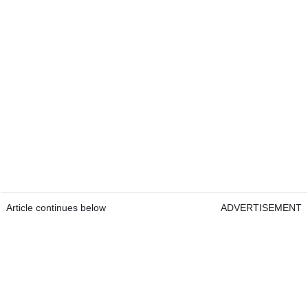
Article continues below
ADVERTISEMENT