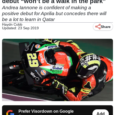
debut “won’t be a walk in the park”
Andrea Iannone is confident of making a
positive debut for Aprilia but concedes there will
be a lot to learn in Qatar
Haydn Cobb
Share
Updated: 23 Sep 2019
Prefer Visordown on Google
Add