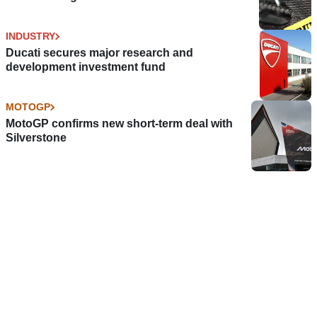
INDUSTRY
Ducati secures major research and
development investment fund
MOTOGP
MotoGP confirms new short-term deal with
Silverstone