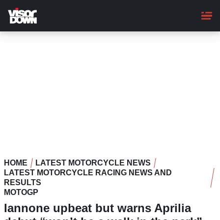
Skip
to
main
content
HOME
LATEST MOTORCYCLE NEWS
LATEST MOTORCYCLE RACING NEWS AND
RESULTS
MOTOGP
Iannone upbeat but warns Aprilia