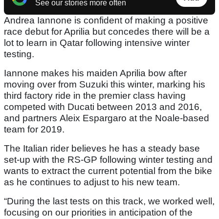
See our stories more often
Andrea Iannone is confident of making a positive
race debut for Aprilia but concedes there will be a
lot to learn in Qatar following intensive winter
testing.
Iannone makes his maiden Aprilia bow after
moving over from Suzuki this winter, marking his
third factory ride in the premier class having
competed with Ducati between 2013 and 2016,
and partners Aleix Espargaro at the Noale-based
team for 2019.
The Italian rider believes he has a steady base
set-up with the RS-GP following winter testing and
wants to extract the current potential from the bike
as he continues to adjust to his new team.
“During the last tests on this track, we worked well,
focusing on our priorities in anticipation of the