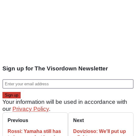
Sign up for The Visordown Newsletter
Your information will be used in accordance with
our
Privacy Policy
.
Previous
Next
Rossi: Yamaha still has
Dovizioso: We'll put up