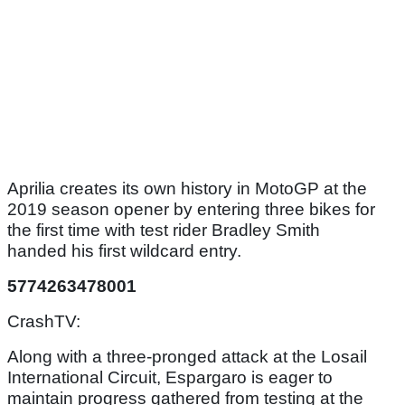
Aprilia creates its own history in MotoGP at the
2019 season opener by entering three bikes for
the first time with test rider Bradley Smith
handed his first wildcard entry.
5774263478001
CrashTV:
Along with a three-pronged attack at the Losail
International Circuit, Espargaro is eager to
maintain progress gathered from testing at the