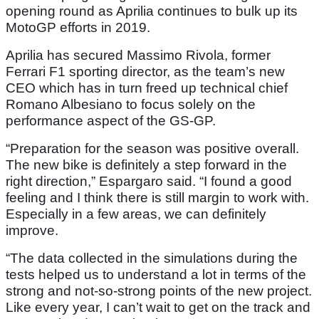
opening round as Aprilia continues to bulk up its
MotoGP efforts in 2019.
Aprilia has secured Massimo Rivola, former
Ferrari F1 sporting director, as the team’s new
CEO which has in turn freed up technical chief
Romano Albesiano to focus solely on the
performance aspect of the GS-GP.
“Preparation for the season was positive overall.
The new bike is definitely a step forward in the
right direction,” Espargaro said. “I found a good
feeling and I think there is still margin to work with.
Especially in a few areas, we can definitely
improve.
“The data collected in the simulations during the
tests helped us to understand a lot in terms of the
strong and not-so-strong points of the new project.
Like every year, I can’t wait to get on the track and