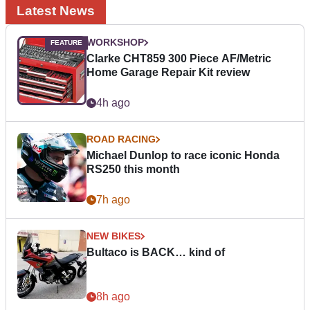
Latest News
WORKSHOP
Clarke CHT859 300 Piece AF/Metric
Home Garage Repair Kit review
4h ago
ROAD RACING
Michael Dunlop to race iconic Honda
RS250 this month
7h ago
NEW BIKES
Bultaco is BACK… kind of
8h ago