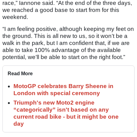
race,” Iannone said. “At the end of the three days,
we reached a good base to start from for this
weekend.
“I am feeling positive, although keeping my feet on
the ground. This is all new to us, so it won’t be a
walk in the park, but I am confident that, if we are
able to take 100% advantage of the available
potential, we’ll be able to start on the right foot.”
Read More
MotoGP celebrates Barry Sheene in
London with special ceremony
Triumph's new Moto2 engine
“categorically” isn't based on any
current road bike - but it might be one
day