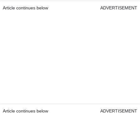
Article continues below
ADVERTISEMENT
Article continues below
ADVERTISEMENT