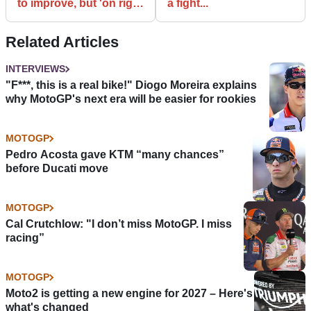
to improve, but 'on right
a fight...
road'
Related Articles
INTERVIEWS
"F***, this is a real bike!" Diogo Moreira explains
why MotoGP's next era will be easier for rookies
MOTOGP
Pedro Acosta gave KTM “many chances”
before Ducati move
MOTOGP
Cal Crutchlow: "I don’t miss MotoGP. I miss
racing”
MOTOGP
Moto2 is getting a new engine for 2027 – Here's
what's changed