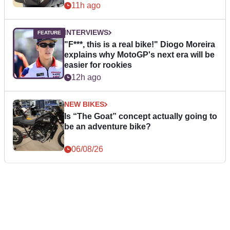
11h ago
INTERVIEWS
"F***, this is a real bike!" Diogo Moreira
explains why MotoGP's next era will be
easier for rookies
12h ago
NEW BIKES
Is “The Goat” concept actually going to
be an adventure bike?
06/08/26