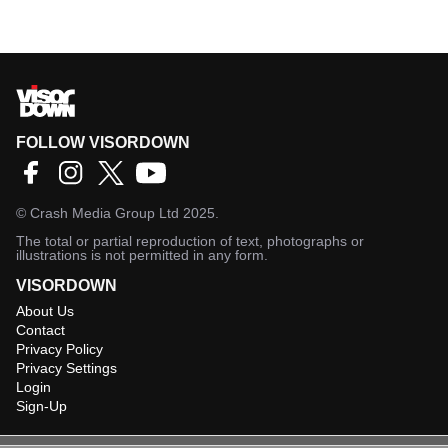
FOLLOW VISORDOWN
©
Crash Media Group Ltd
2025.
The total or partial reproduction of text, photographs or
illustrations is not permitted in any form.
VISORDOWN
About Us
Contact
Privacy Policy
Privacy Settings
Login
Sign-Up