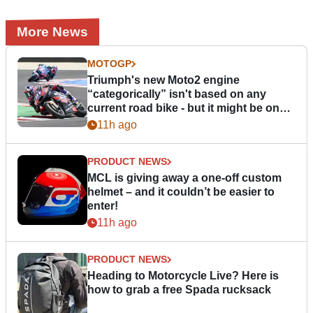
More News
MOTOGP
Triumph's new Moto2 engine
“categorically” isn't based on any
current road bike - but it might be one
day
11h ago
PRODUCT NEWS
MCL is giving away a one-off custom
helmet – and it couldn’t be easier to
enter!
11h ago
PRODUCT NEWS
Heading to Motorcycle Live? Here is
how to grab a free Spada rucksack