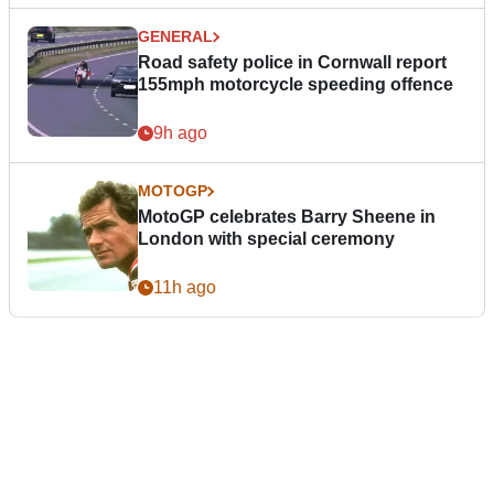
GENERAL
Road safety police in Cornwall report
155mph motorcycle speeding offence
9h ago
MOTOGP
MotoGP celebrates Barry Sheene in
London with special ceremony
11h ago