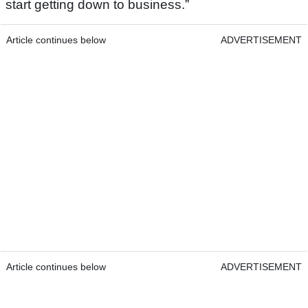
start getting down to business.”
Article continues below
ADVERTISEMENT
Article continues below
ADVERTISEMENT