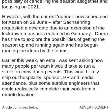
possibility of cancelling the season altogether and
focusing on 2021.
However, with the current ‘opener’ now scheduled
for Assen on 28 June – after Sachsenring
requested a new date due to an extension of the
lockdown measures enforced in Germany - Dorna
has time to explore the possibilities of getting the
season up and running again and has begun
running the ideas by the teams.
Earlier this week, an email was sent asking how
many people per team it would take to run a
skeleton crew during events. This would likely
strip out hospitality, sponsor, PR and media
attendance, plus some surplus engineers that
could realistically complete their work from a
remote location.
Article continues below
ADVERTISEMENT