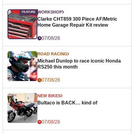
WORKSHOP
Clarke CHT859 300 Piece AF/Metric
Home Garage Repair Kit review
07/08/26
ROAD RACING
Michael Dunlop to race iconic Honda
RS250 this month
07/08/26
NEW BIKES
Bultaco is BACK… kind of
07/08/26