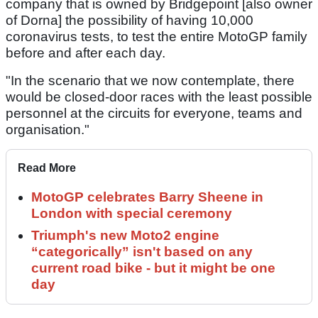
company that is owned by Bridgepoint [also owner
of Dorna] the possibility of having 10,000
coronavirus tests, to test the entire MotoGP family
before and after each day.
"In the scenario that we now contemplate, there
would be closed-door races with the least possible
personnel at the circuits for everyone, teams and
organisation."
Read More
MotoGP celebrates Barry Sheene in
London with special ceremony
Triumph's new Moto2 engine
“categorically” isn't based on any
current road bike - but it might be one
day