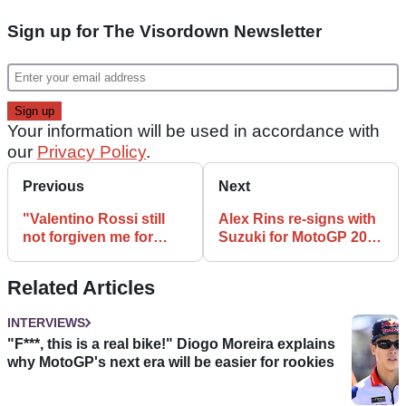
Sign up for The Visordown Newsletter
Your information will be used in accordance with
our
Privacy Policy
.
Previous
Next
"Valentino Rossi still
Alex Rins re-signs with
not forgiven me for
Suzuki for MotoGP 2021
Estoril win” – Toni Elias
and 2022
Related Articles
INTERVIEWS
"F***, this is a real bike!" Diogo Moreira explains
why MotoGP's next era will be easier for rookies