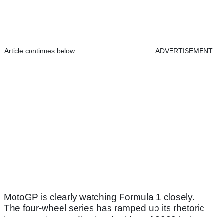
Article continues below
ADVERTISEMENT
MotoGP is clearly watching Formula 1 closely.
The four-wheel series has ramped up its rhetoric