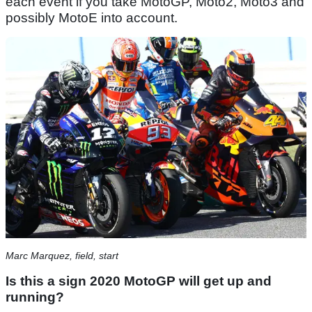
each event if you take MotoGP, Moto2, Moto3 and
possibly MotoE into account.
Marc Marquez, field, start
Is this a sign 2020 MotoGP will get up and
running?