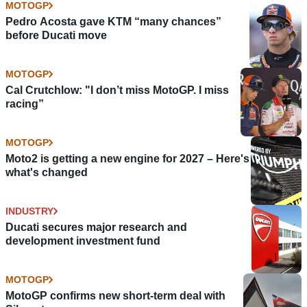
MOTOGP
Pedro Acosta gave KTM “many chances”
before Ducati move
MOTOGP
Cal Crutchlow: "I don’t miss MotoGP. I miss
racing”
MOTOGP
Moto2 is getting a new engine for 2027 – Here's
what's changed
INDUSTRY
Ducati secures major research and
development investment fund
MOTOGP
MotoGP confirms new short-term deal with