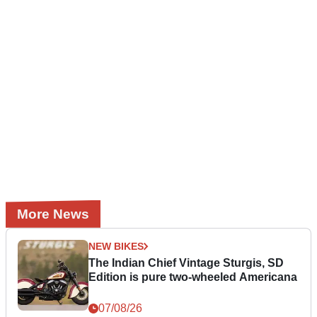
More News
NEW BIKES
The Indian Chief Vintage Sturgis, SD
Edition is pure two-wheeled Americana
07/08/26