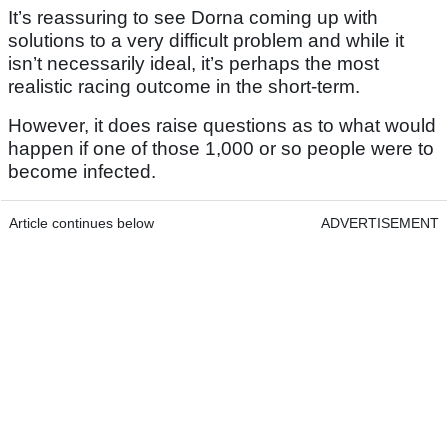
It’s reassuring to see Dorna coming up with
solutions to a very difficult problem and while it
isn’t necessarily ideal, it’s perhaps the most
realistic racing outcome in the short-term.
However, it does raise questions as to what would
happen if one of those 1,000 or so people were to
become infected.
Article continues below
ADVERTISEMENT