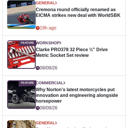
GENERAL
Cremona round officially renamed as
EICMA strikes new deal with WorldSBK
19h ago
WORKSHOP
Clarke PRO378 32 Piece ½" Drive
Metric Socket Set review
08/08/26
COMMERCIAL
Why Norton's latest motorcycles put
innovation and engineering alongside
horsepower
08/08/26
GENERAL