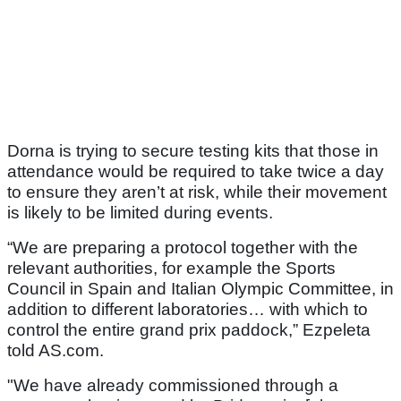
Dorna is trying to secure testing kits that those in
attendance would be required to take twice a day
to ensure they aren’t at risk, while their movement
is likely to be limited during events.
“We are preparing a protocol together with the
relevant authorities, for example the Sports
Council in Spain and Italian Olympic Committee, in
addition to different laboratories… with which to
control the entire grand prix paddock,” Ezpeleta
told AS.com.
"We have already commissioned through a