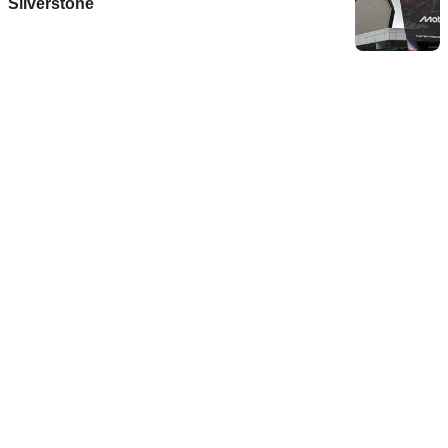
Silverstone