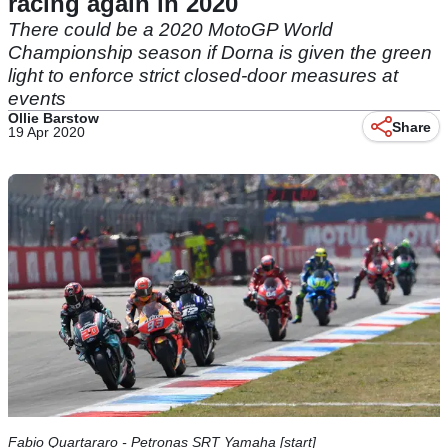
racing again in 2020
There could be a 2020 MotoGP World
Championship season if Dorna is given the green
light to enforce strict closed-door measures at
events
Ollie Barstow
Share
19 Apr 2020
Fabio Quartararo - Petronas SRT Yamaha [start]