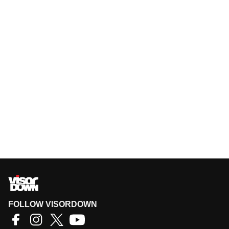
FOLLOW VISORDOWN