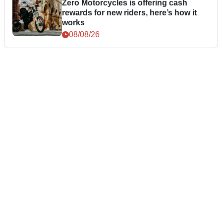
Zero Motorcycles is offering cash
rewards for new riders, here’s how it
works
08/08/26