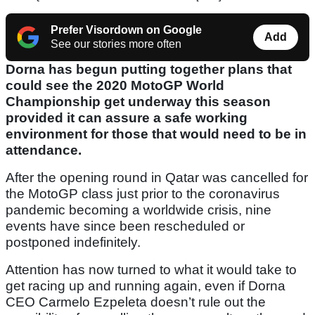
Prefer Visordown on Google
Add
See our stories more often
Dorna has begun putting together plans that
could see the 2020 MotoGP World
Championship get underway this season
provided it can assure a safe working
environment for those that would need to be in
attendance.
After the opening round in Qatar was cancelled for
the MotoGP class just prior to the coronavirus
pandemic becoming a worldwide crisis, nine
events have since been rescheduled or
postponed indefinitely.
Attention has now turned to what it would take to
get racing up and running again, even if Dorna
CEO Carmelo Ezpeleta doesn’t rule out the