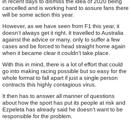
in recent days to dismiss the idea of 2020 being
cancelled and is working hard to assure fans there
will be some action this year.
However, as we have seen from F1 this year, it
doesn’t always get it right. It travelled to Australia
against the advice or many, only to suffer a few
cases and be forced to head straight home again
when it became clear it couldn’t take place.
With this in mind, there is a lot of effort that could
go into making racing possible but so easy for the
whole format to fall apart if just a single person
contracts this highly contagious virus.
It then has to answer all manner of questions
about how the sport has put its people at risk and
Ezpeleta has already said he doesn’t want to be
responsible for the problem.