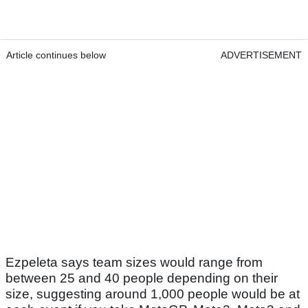
Article continues below
ADVERTISEMENT
Ezpeleta says team sizes would range from
between 25 and 40 people depending on their
size, suggesting around 1,000 people would be at