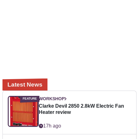
Latest News
WORKSHOP
Clarke Devil 2850 2.8kW Electric Fan
Heater review
17h ago