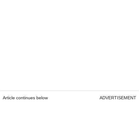
Article continues below
ADVERTISEMENT