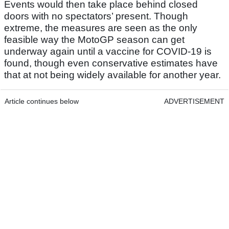
Events would then take place behind closed
doors with no spectators’ present. Though
extreme, the measures are seen as the only
feasible way the MotoGP season can get
underway again until a vaccine for COVID-19 is
found, though even conservative estimates have
that at not being widely available for another year.
Article continues below
ADVERTISEMENT