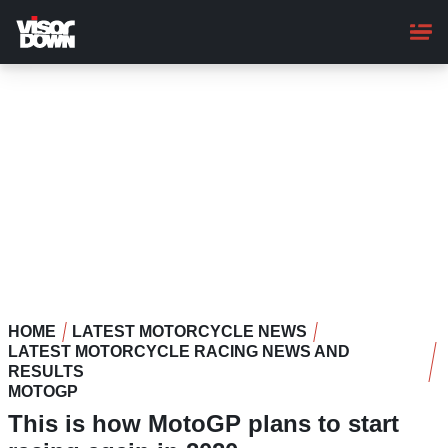
Skip
to
main
content
HOME
LATEST MOTORCYCLE NEWS
LATEST MOTORCYCLE RACING NEWS AND
RESULTS
MOTOGP
This is how MotoGP plans to start