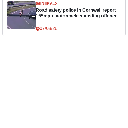
GENERAL
Road safety police in Cornwall report
155mph motorcycle speeding offence
07/08/26