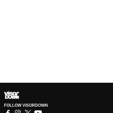
FOLLOW VISORDOWN