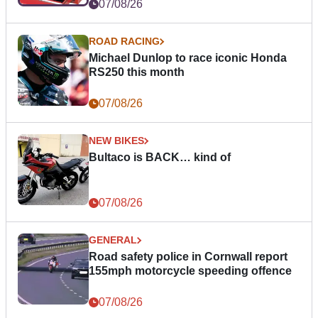
07/08/26
ROAD RACING
Michael Dunlop to race iconic Honda
RS250 this month
07/08/26
NEW BIKES
Bultaco is BACK… kind of
07/08/26
GENERAL
Road safety police in Cornwall report
155mph motorcycle speeding offence
07/08/26