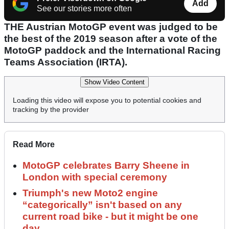
Add
See our stories more often
THE Austrian MotoGP event was judged to be
the best of the 2019 season after a vote of the
MotoGP paddock and the International Racing
Teams Association (IRTA).
Show Video Content
Loading this video will expose you to potential cookies and
tracking by the provider
Read More
MotoGP celebrates Barry Sheene in
London with special ceremony
Triumph's new Moto2 engine
“categorically” isn't based on any
current road bike - but it might be one
day