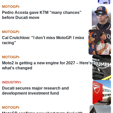
MOTOGP
Pedro Acosta gave KTM “many chances”
before Ducati move
MOTOGP
Cal Crutchlow: "I don’t miss MotoGP. I miss
racing”
MOTOGP
Moto2 is getting a new engine for 2027 – Here's
what's changed
INDUSTRY
Ducati secures major research and
development investment fund
MOTOGP