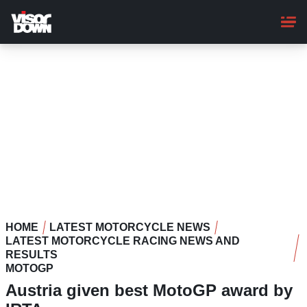
Skip
to
main
content
HOME
LATEST MOTORCYCLE NEWS
LATEST MOTORCYCLE RACING NEWS AND
RESULTS
MOTOGP
Austria given best MotoGP award by