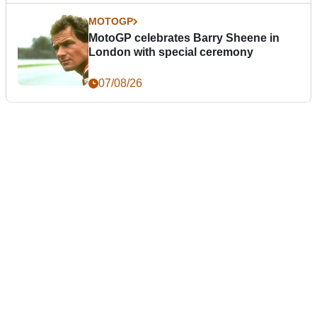
MOTOGP
MotoGP celebrates Barry Sheene in
London with special ceremony
07/08/26