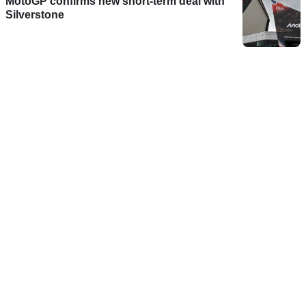
MotoGP confirms new short-term deal with
Silverstone