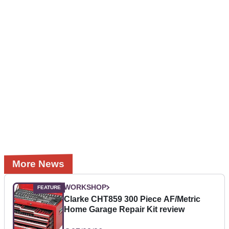
More News
WORKSHOP
Clarke CHT859 300 Piece AF/Metric
Home Garage Repair Kit review