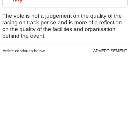
The vote is not a judgement on the quality of the
racing on track per se and is more of a reflection
on the quality of the facilities and organisation
behind the event.
Article continues below
ADVERTISEMENT