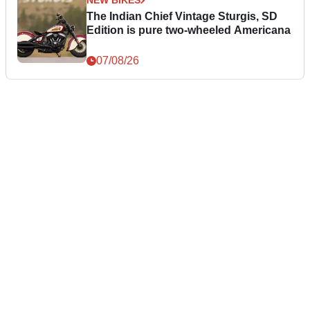
NEW BIKES
The Indian Chief Vintage Sturgis, SD
Edition is pure two-wheeled Americana
07/08/26