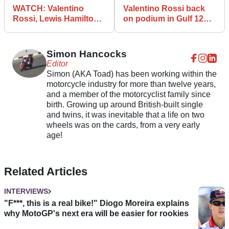
WATCH: Valentino
Valentino Rossi back
Rossi, Lewis Hamilton
on podium in Gulf 12
F1-MotoGP swap video
Hours success
leaks!
Simon Hancocks
Editor
Simon (AKA Toad) has been working within the
motorcycle industry for more than twelve years,
and a member of the motorcyclist family since
birth. Growing up around British-built single
and twins, it was inevitable that a life on two
wheels was on the cards, from a very early
age!
Related Articles
INTERVIEWS
"F***, this is a real bike!" Diogo Moreira explains
why MotoGP's next era will be easier for rookies