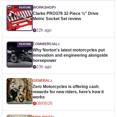
WORKSHOP
Clarke PRO378 32 Piece ½" Drive
Metric Socket Set review
22h ago
COMMERCIAL
Why Norton's latest motorcycles put
innovation and engineering alongside
horsepower
23h ago
GENERAL
Zero Motorcycles is offering cash
rewards for new riders, here’s how it
works
08/08/26