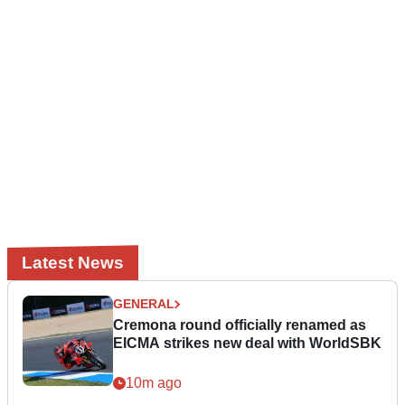
Latest News
GENERAL
Cremona round officially renamed as
EICMA strikes new deal with WorldSBK
10m ago