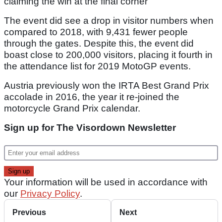
claiming the win at the final corner
The event did see a drop in visitor numbers when
compared to 2018, with 9,431 fewer people
through the gates. Despite this, the event did
boast close to 200,000 visitors, placing it fourth in
the attendance list for 2019 MotoGP events.
Austria previously won the IRTA Best Grand Prix
accolade in 2016, the year it re-joined the
motorcycle Grand Prix calendar.
Sign up for The Visordown Newsletter
Your information will be used in accordance with
our
Privacy Policy
.
Previous
Next