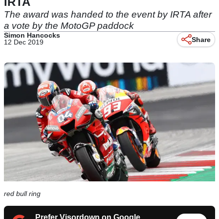
IRTA
The award was handed to the event by IRTA after
a vote by the MotoGP paddock
Simon Hancocks
Share
12 Dec 2019
red bull ring
Prefer Visordown on Google