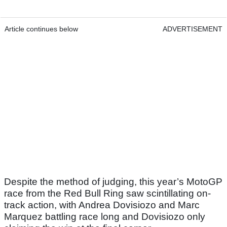
Article continues below
ADVERTISEMENT
Despite the method of judging, this year’s MotoGP
race from the Red Bull Ring saw scintillating on-
track action, with Andrea Dovisiozo and Marc
Marquez battling race long and Dovisiozo only