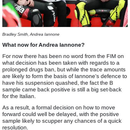
Bradley Smith, Andrea Iannone
What now for Andrea Iannone?
For now there has been no word from the FIM on
what decision has been taken with regards to a
prolonged drugs ban, but while the trace amounts
are likely to form the basis of Iannone’s defence to
have his suspension quashed, the fact the B
sample came back positive is still a big set-back
for the Italian.
As a result, a formal decision on how to move
forward could well be delayed, with the positive
sample likely to scupper any chances of a quick
resolution.