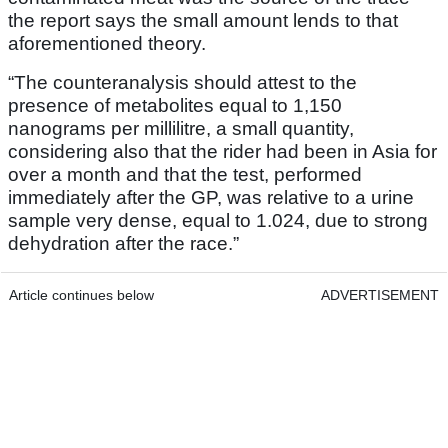
the report says the small amount lends to that
aforementioned theory.
“The counteranalysis should attest to the
presence of metabolites equal to 1,150
nanograms per millilitre, a small quantity,
considering also that the rider had been in Asia for
over a month and that the test, performed
immediately after the GP, was relative to a urine
sample very dense, equal to 1.024, due to strong
dehydration after the race.”
Article continues below
ADVERTISEMENT