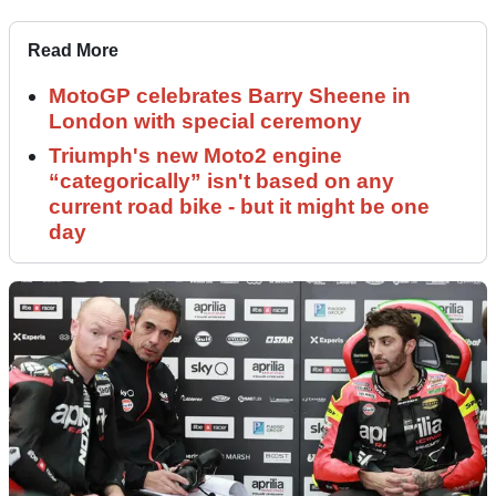
Read More
MotoGP celebrates Barry Sheene in
London with special ceremony
Triumph's new Moto2 engine
“categorically” isn't based on any
current road bike - but it might be one
day