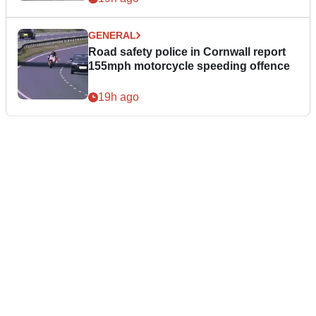
GENERAL
Road safety police in Cornwall report
155mph motorcycle speeding offence
19h ago