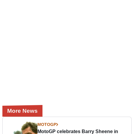
More News
MOTOGP
MotoGP celebrates Barry Sheene in