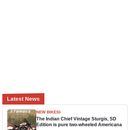
Latest News
NEW BIKES
The Indian Chief Vintage Sturgis, SD
Edition is pure two-wheeled Americana