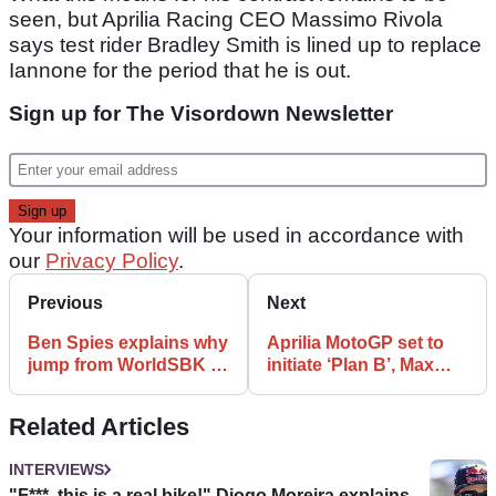
seen, but Aprilia Racing CEO Massimo Rivola
says test rider Bradley Smith is lined up to replace
Iannone for the period that he is out.
Sign up for The Visordown Newsletter
Your information will be used in accordance with
our
Privacy Policy
.
Previous
Next
Ben Spies explains why
Aprilia MotoGP set to
jump from WorldSBK to
initiate ‘Plan B’, Max
MotoGP is so
Biaggi to test in
‘enormous’
Sepang?
Related Articles
INTERVIEWS
"F***, this is a real bike!" Diogo Moreira explains