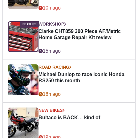
10h ago
WORKSHOP
Clarke CHT859 300 Piece AF/Metric
Home Garage Repair Kit review
15h ago
ROAD RACING
Michael Dunlop to race iconic Honda
RS250 this month
18h ago
NEW BIKES
Bultaco is BACK… kind of
19h ago