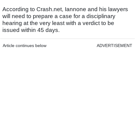
According to Crash.net, Iannone and his lawyers
will need to prepare a case for a disciplinary
hearing at the very least with a verdict to be
issued within 45 days.
Article continues below
ADVERTISEMENT