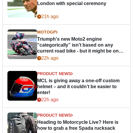
London with special ceremony
21h ago
MOTOGP
Triumph's new Moto2 engine
“categorically” isn't based on any
current road bike - but it might be one
day
22h ago
PRODUCT NEWS
MCL is giving away a one-off custom
helmet – and it couldn’t be easier to
enter!
22h ago
PRODUCT NEWS
Heading to Motorcycle Live? Here is
how to grab a free Spada rucksack