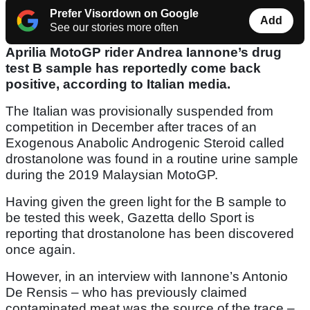
Prefer Visordown on Google
Add
See our stories more often
Aprilia MotoGP rider Andrea Iannone’s drug
test B sample has reportedly come back
positive, according to Italian media.
The Italian was provisionally suspended from
competition in December after traces of an
Exogenous Anabolic Androgenic Steroid called
drostanolone was found in a routine urine sample
during the 2019 Malaysian MotoGP.
Having given the green light for the B sample to
be tested this week, Gazetta dello Sport is
reporting that drostanolone has been discovered
once again.
However, in an interview with Iannone’s Antonio
De Rensis – who has previously claimed
contaminated meat was the source of the trace –