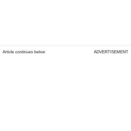
Article continues below
ADVERTISEMENT