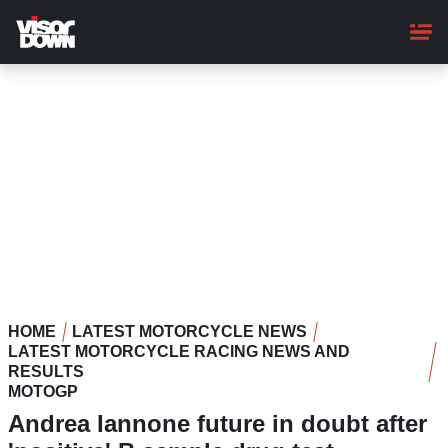
Skip
to
main
content
HOME
LATEST MOTORCYCLE NEWS
LATEST MOTORCYCLE RACING NEWS AND
RESULTS
MOTOGP
Andrea Iannone future in doubt after