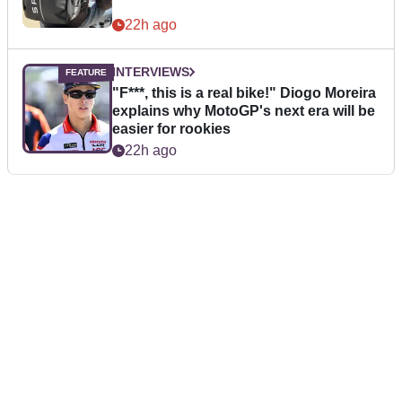
22h ago
INTERVIEWS
"F***, this is a real bike!" Diogo Moreira
explains why MotoGP's next era will be
easier for rookies
22h ago