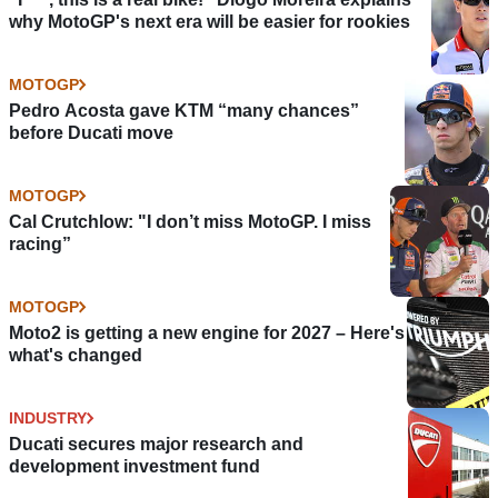
why MotoGP's next era will be easier for rookies
MOTOGP
Pedro Acosta gave KTM “many chances”
before Ducati move
MOTOGP
Cal Crutchlow: "I don’t miss MotoGP. I miss
racing”
MOTOGP
Moto2 is getting a new engine for 2027 – Here's
what's changed
INDUSTRY
Ducati secures major research and
development investment fund