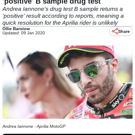
'positive' B sample drug test
Andrea Iannone's drug test B sample returns a
'positive' result according to reports, meaning a
quick resolution for the Aprilia rider is unlikely
Ollie Barstow
Share
Updated: 09 Jan 2020
Andrea Iannone - Aprilia MotoGP