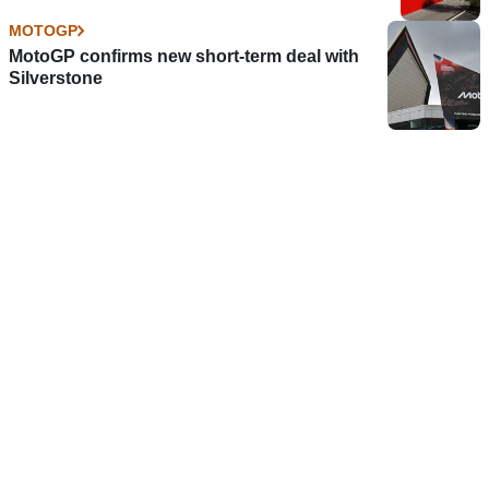
MOTOGP
MotoGP confirms new short-term deal with
Silverstone