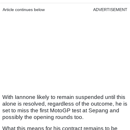
Article continues below
ADVERTISEMENT
With Iannone likely to remain suspended until this
alone is resolved, regardless of the outcome, he is
set to miss the first MotoGP test at Sepang and
possibly the opening rounds too.
What this means for his contract remains to be