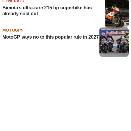
GENERAL
Bimota’s ultra-rare 215 hp superbike has
already sold out
MOTOGP
MotoGP says no to this popular rule in 2027