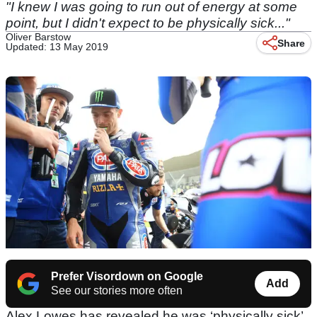
"I knew I was going to run out of energy at some
point, but I didn't expect to be physically sick..."
Oliver Barstow
Share
Updated: 13 May 2019
Prefer Visordown on Google
Add
See our stories more often
Alex Lowes has revealed he was ‘physically sick’