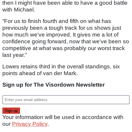
then I might have been able to have a good battle
with Michael.
“For us to finish fourth and fifth on what has
previously been a tough track for us shows just
how much we've improved. It gives me a lot of
confidence going forward, now that we've been so
competitive at what was probably our worst track
last year.”
Lowes retains third in the overall standings, six
points ahead of van der Mark.
Sign up for The Visordown Newsletter
Your information will be used in accordance with
our
Privacy Policy
.