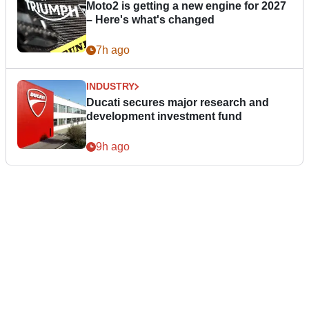
Moto2 is getting a new engine for 2027
– Here's what's changed
7h ago
INDUSTRY
Ducati secures major research and
development investment fund
9h ago