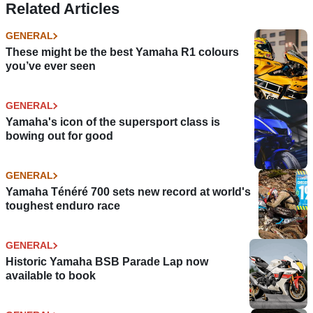
Related Articles
GENERAL
These might be the best Yamaha R1 colours
you’ve ever seen
GENERAL
Yamaha's icon of the supersport class is
bowing out for good
GENERAL
Yamaha Ténéré 700 sets new record at world's
toughest enduro race
GENERAL
Historic Yamaha BSB Parade Lap now
available to book