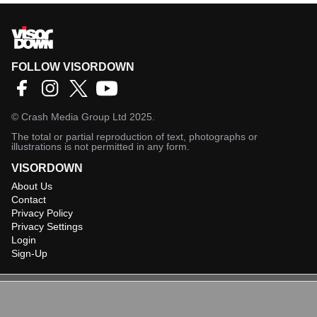
FOLLOW VISORDOWN
©
Crash Media Group Ltd
2025.
The total or partial reproduction of text, photographs or
illustrations is not permitted in any form.
VISORDOWN
About Us
Contact
Privacy Policy
Privacy Settings
Login
Sign-Up