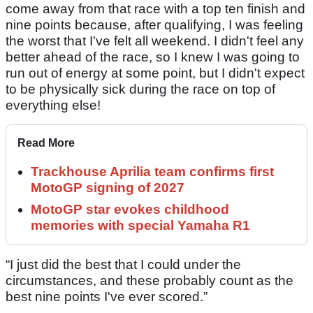
come away from that race with a top ten finish and
nine points because, after qualifying, I was feeling
the worst that I've felt all weekend. I didn't feel any
better ahead of the race, so I knew I was going to
run out of energy at some point, but I didn't expect
to be physically sick during the race on top of
everything else!
Read More
Trackhouse Aprilia team confirms first
MotoGP signing of 2027
MotoGP star evokes childhood
memories with special Yamaha R1
“I just did the best that I could under the
circumstances, and these probably count as the
best nine points I've ever scored.”