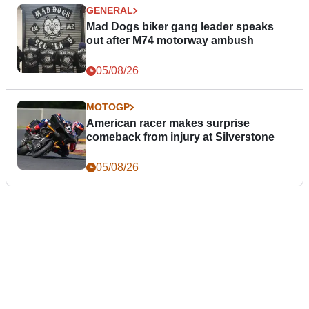
GENERAL
Mad Dogs biker gang leader speaks
out after M74 motorway ambush
05/08/26
MOTOGP
American racer makes surprise
comeback from injury at Silverstone
05/08/26