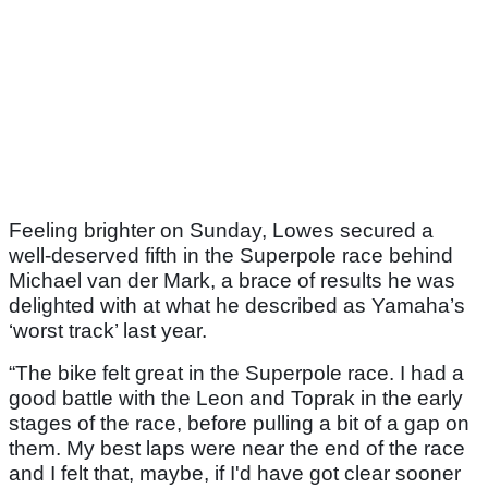
Feeling brighter on Sunday, Lowes secured a
well-deserved fifth in the Superpole race behind
Michael van der Mark, a brace of results he was
delighted with at what he described as Yamaha’s
‘worst track’ last year.
“The bike felt great in the Superpole race. I had a
good battle with the Leon and Toprak in the early
stages of the race, before pulling a bit of a gap on
them. My best laps were near the end of the race
and I felt that, maybe, if I'd have got clear sooner