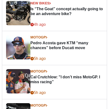
NEW BIKES
Is “The Goat” concept actually going to
be an adventure bike?
4h ago
MOTOGP
Pedro Acosta gave KTM “many
chances” before Ducati move
5h ago
MOTOGP
Cal Crutchlow: "I don’t miss MotoGP. I
miss racing”
5h ago
MOTOGP