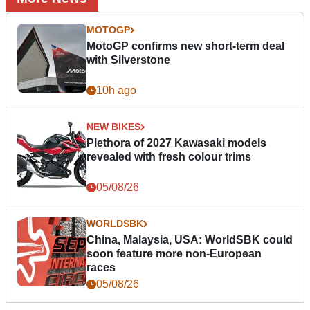
MOTOGP
MotoGP confirms new short-term deal
with Silverstone
10h ago
NEW BIKES
Plethora of 2027 Kawasaki models
revealed with fresh colour trims
05/08/26
WORLDSBK
China, Malaysia, USA: WorldSBK could
soon feature more non-European
races
05/08/26