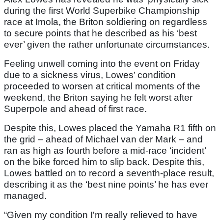
during the first World Superbike Championship
race at Imola, the Briton soldiering on regardless
to secure points that he described as his ‘best
ever’ given the rather unfortunate circumstances.
Feeling unwell coming into the event on Friday
due to a sickness virus, Lowes’ condition
proceeded to worsen at critical moments of the
weekend, the Briton saying he felt worst after
Superpole and ahead of first race.
Despite this, Lowes placed the Yamaha R1 fifth on
the grid – ahead of Michael van der Mark – and
ran as high as fourth before a mid-race ‘incident’
on the bike forced him to slip back. Despite this,
Lowes battled on to record a seventh-place result,
describing it as the ‘best nine points’ he has ever
managed.
“Given my condition I'm really relieved to have