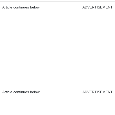
Article continues below
ADVERTISEMENT
Article continues below
ADVERTISEMENT