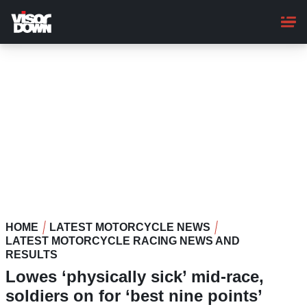
Skip
to
main
content
HOME
LATEST MOTORCYCLE NEWS
LATEST MOTORCYCLE RACING NEWS AND
RESULTS
Lowes ‘physically sick’ mid-race,
soldiers on for ‘best nine points’