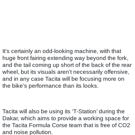
It’s certainly an odd-looking machine, with that
huge front fairing extending way beyond the fork,
and the tail coming up short of the back of the rear
wheel, but its visuals aren’t necessarily offensive,
and in any case Tacita will be focusing more on
the bike’s performance than its looks.
Tacita will also be using its ‘T-Station’ during the
Dakar, which aims to provide a working space for
the Tacita Formula Corse team that is free of CO2
and noise pollution.