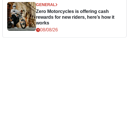
GENERAL
Zero Motorcycles is offering cash
rewards for new riders, here’s how it
works
08/08/26