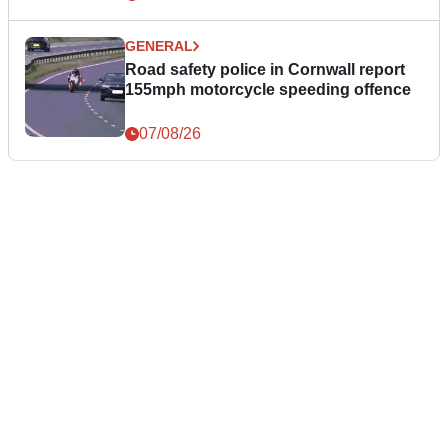
GENERAL
Road safety police in Cornwall report
155mph motorcycle speeding offence
07/08/26