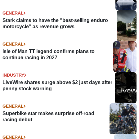
GENERAL
Stark claims to have the “best-selling enduro
motorcycle” as revenue grows
GENERAL
Isle of Man TT legend confirms plans to
continue racing in 2027
INDUSTRY
LiveWire shares surge above $2 just days after
penny stock warning
GENERAL
Superbike star makes surprise off-road
racing debut
GENERAL