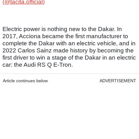
(@tacita.official)
Electric power is nothing new to the Dakar. In
2017, Acciona became the first manufacturer to
complete the Dakar with an electric vehicle, and in
2022 Carlos Sainz made history by becoming the
first driver to win a stage of the Dakar in an electric
car: the Audi RS Q E-Tron.
Article continues below
ADVERTISEMENT