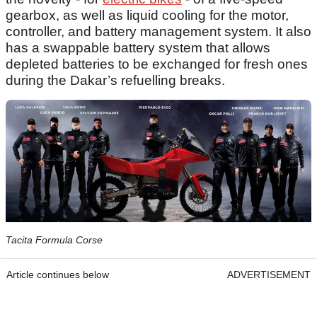
gearbox, as well as liquid cooling for the motor,
controller, and battery management system. It also
has a swappable battery system that allows
depleted batteries to be exchanged for fresh ones
during the Dakar’s refuelling breaks.
Tacita Formula Corse
Article continues below
ADVERTISEMENT