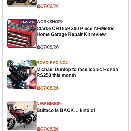
07/08/26
WORKSHOP
Clarke CHT859 300 Piece AF/Metric
Home Garage Repair Kit review
07/08/26
ROAD RACING
Michael Dunlop to race iconic Honda
RS250 this month
07/08/26
NEW BIKES
Bultaco is BACK… kind of
07/08/26