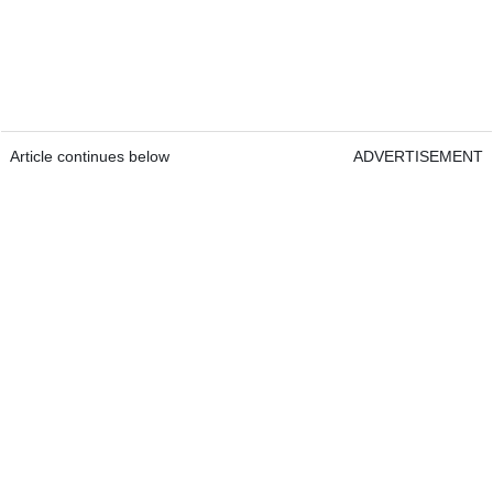
Article continues below
ADVERTISEMENT