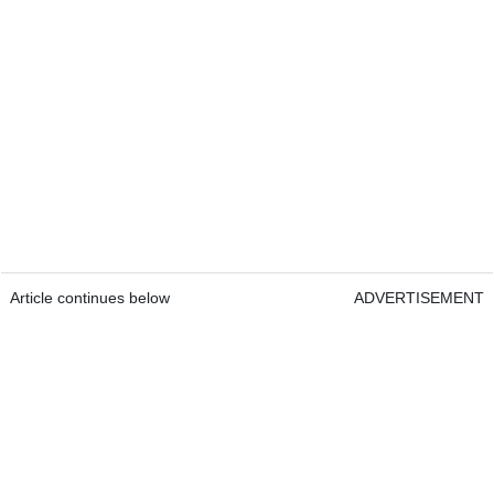
Article continues below
ADVERTISEMENT