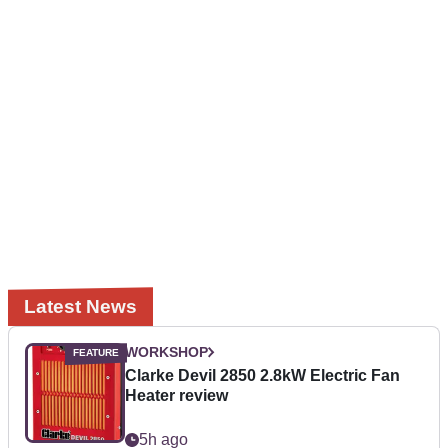
Latest News
WORKSHOP
Clarke Devil 2850 2.8kW Electric Fan
Heater review
5h ago