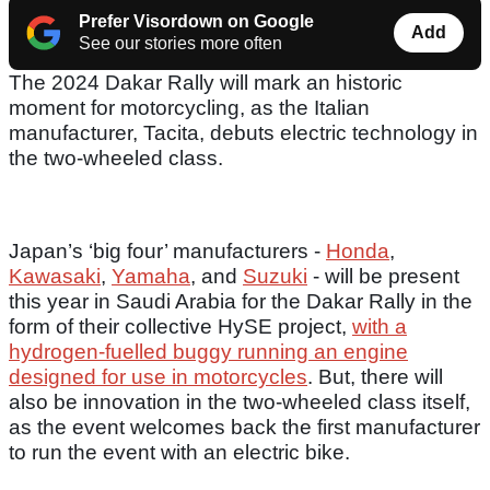
Prefer Visordown on Google
Add
See our stories more often
The 2024 Dakar Rally will mark an historic
moment for motorcycling, as the Italian
manufacturer, Tacita, debuts electric technology in
the two-wheeled class.
Japan’s ‘big four’ manufacturers -
Honda
,
Kawasaki
,
Yamaha
, and
Suzuki
- will be present
this year in Saudi Arabia for the Dakar Rally in the
form of their collective HySE project,
with a
hydrogen-fuelled buggy running an engine
designed for use in motorcycles
. But, there will
also be innovation in the two-wheeled class itself,
as the event welcomes back the first manufacturer
to run the event with an electric bike.