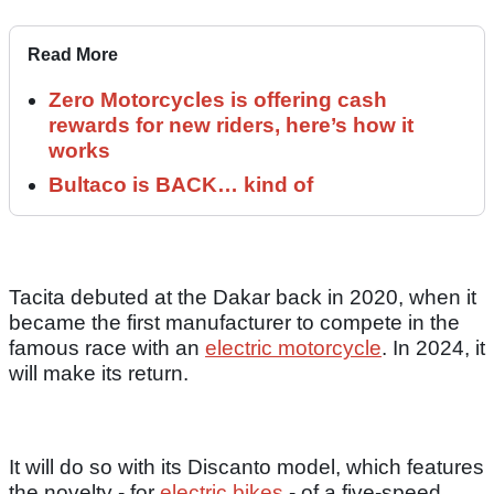
Read More
Zero Motorcycles is offering cash
rewards for new riders, here’s how it
works
Bultaco is BACK… kind of
Tacita debuted at the Dakar back in 2020, when it
became the first manufacturer to compete in the
famous race with an
electric motorcycle
. In 2024, it
will make its return.
It will do so with its Discanto model, which features
the novelty - for
electric bikes
- of a five-speed