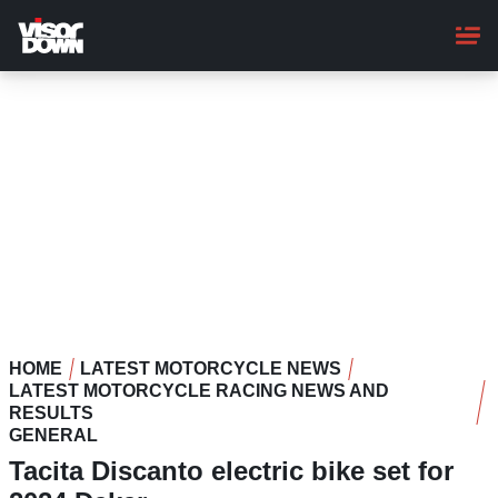
Skip
to
main
content
HOME
LATEST MOTORCYCLE NEWS
LATEST MOTORCYCLE RACING NEWS AND
RESULTS
GENERAL
Tacita Discanto electric bike set for