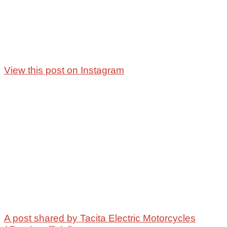
View this post on Instagram
A post shared by Tacita Electric Motorcycles