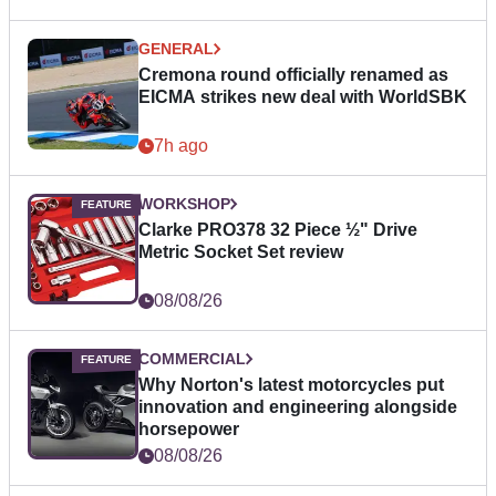
GENERAL
Cremona round officially renamed as
EICMA strikes new deal with WorldSBK
7h ago
WORKSHOP
Clarke PRO378 32 Piece ½" Drive
Metric Socket Set review
08/08/26
COMMERCIAL
Why Norton's latest motorcycles put
innovation and engineering alongside
horsepower
08/08/26