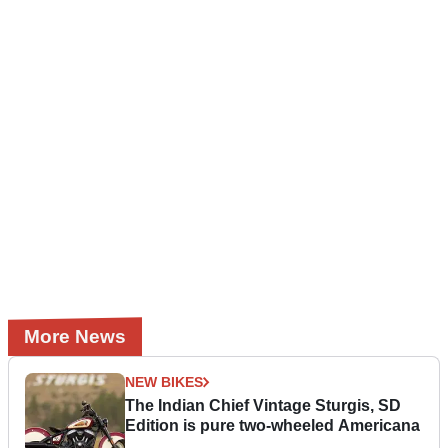
More News
NEW BIKES
The Indian Chief Vintage Sturgis, SD
Edition is pure two-wheeled Americana