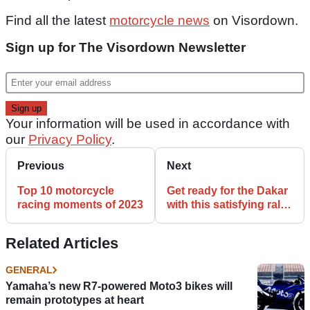
Find all the latest
motorcycle news
on Visordown.
Sign up for The Visordown Newsletter
Your information will be used in accordance with
our
Privacy Policy
.
Previous
Next
Top 10 motorcycle
Get ready for the Dakar
racing moments of 2023
with this satisfying rally
service
Related Articles
GENERAL
Yamaha’s new R7-powered Moto3 bikes will
remain prototypes at heart