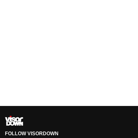
FOLLOW VISORDOWN