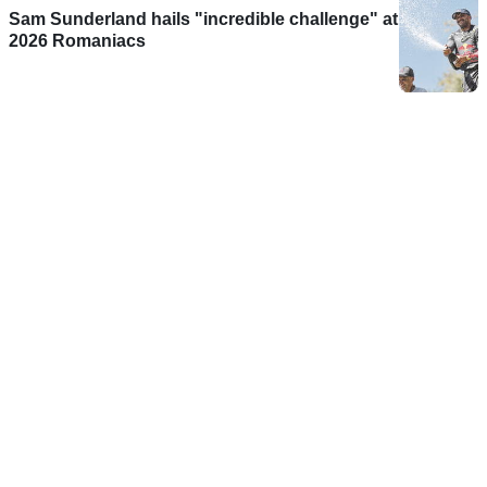
Sam Sunderland hails "incredible challenge" at
2026 Romaniacs