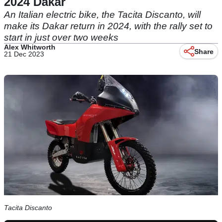
2024 Dakar
An Italian electric bike, the Tacita Discanto, will
make its Dakar return in 2024, with the rally set to
start in just over two weeks
Alex Whitworth
Share
21 Dec 2023
Tacita Discanto