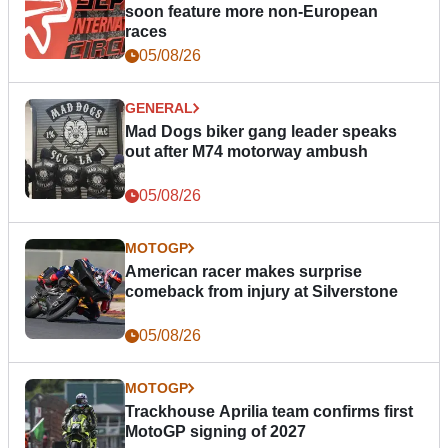
soon feature more non-European
races
05/08/26
GENERAL
Mad Dogs biker gang leader speaks
out after M74 motorway ambush
05/08/26
MOTOGP
American racer makes surprise
comeback from injury at Silverstone
05/08/26
MOTOGP
Trackhouse Aprilia team confirms first
MotoGP signing of 2027