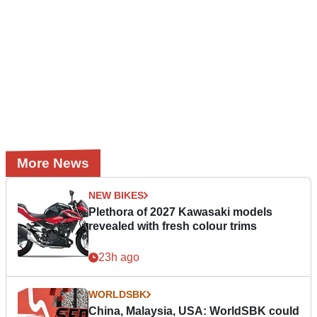
More News
NEW BIKES
Plethora of 2027 Kawasaki models
revealed with fresh colour trims
23h ago
WORLDSBK
China, Malaysia, USA: WorldSBK could