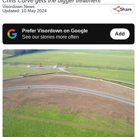
Chris Curve gets the digger treatment
Visordown News
Share
Updated: 10 May 2024
Prefer Visordown on Google
Add
See our stories more often