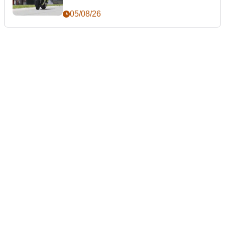
05/08/26