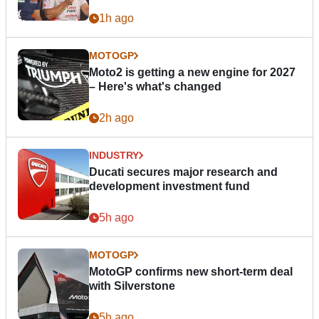
1h ago
MOTOGP
Moto2 is getting a new engine for 2027
– Here's what's changed
2h ago
INDUSTRY
Ducati secures major research and
development investment fund
5h ago
MOTOGP
MotoGP confirms new short-term deal
with Silverstone
5h ago