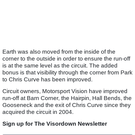
Earth was also moved from the inside of the
corner to the outside in order to ensure the run-off
is at the same level as the circuit. The added
bonus is that visibility through the corner from Park
to Chris Curve has been improved.
Circuit owners, Motorsport Vision have improved
run-off at Barn Corner, the Hairpin, Hall Bends, the
Gooseneck and the exit of Chris Curve since they
acquired the circuit in 2004.
Sign up for The Visordown Newsletter