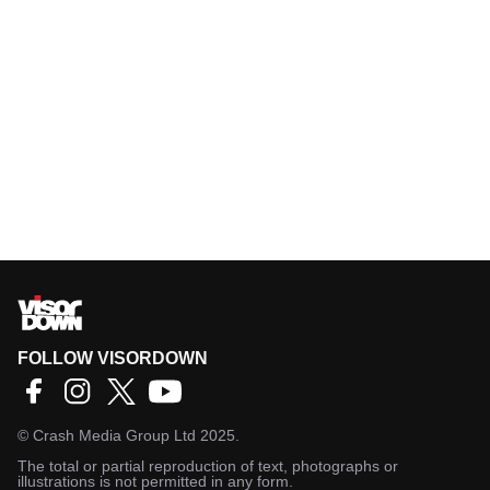
FOLLOW VISORDOWN
©
Crash Media Group Ltd
2025.
The total or partial reproduction of text, photographs or
illustrations is not permitted in any form.