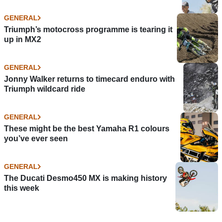
GENERAL
Triumph’s motocross programme is tearing it
up in MX2
GENERAL
Jonny Walker returns to timecard enduro with
Triumph wildcard ride
GENERAL
These might be the best Yamaha R1 colours
you’ve ever seen
GENERAL
The Ducati Desmo450 MX is making history
this week