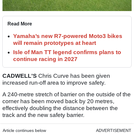
Read More
Yamaha’s new R7-powered Moto3 bikes
will remain prototypes at heart
Isle of Man TT legend confirms plans to
continue racing in 2027
CADWELL'S
Chris Curve has been given
increased run-off area to improve safety.
A 240-metre stretch of barrier on the outside of the
corner has been moved back by 20 metres,
effectively doubling the distance between the
track and the new safety barrier.
Article continues below
ADVERTISEMENT