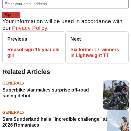
Your information will be used in accordance with
our
Privacy Policy
.
Previous
Next
Repsol sign 15-year old
Six former TT winners
girl
in Lightweight TT
Related Articles
GENERAL
Superbike star makes surprise off-road
racing debut
GENERAL
Sam Sunderland hails "incredible challenge" at
2026 Romaniacs