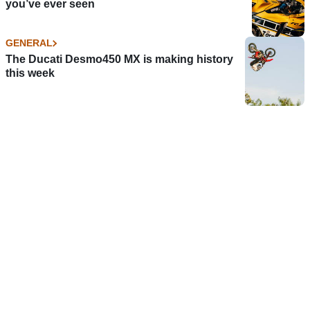
you’ve ever seen
GENERAL
The Ducati Desmo450 MX is making history
this week