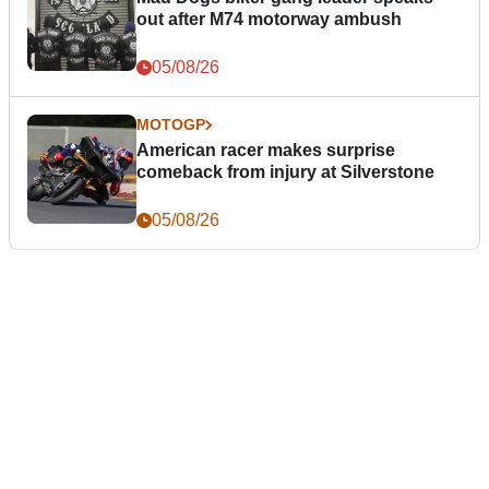
out after M74 motorway ambush
05/08/26
MOTOGP
American racer makes surprise
comeback from injury at Silverstone
05/08/26