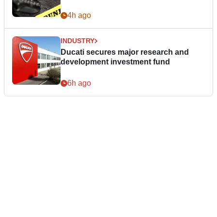
4h ago
INDUSTRY
Ducati secures major research and
development investment fund
6h ago