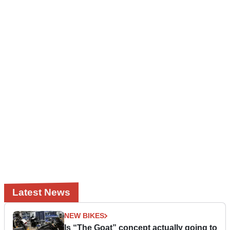
Latest News
NEW BIKES
Is “The Goat” concept actually going to