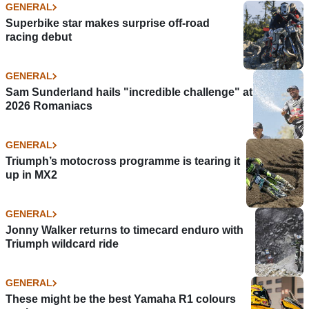
GENERAL
Superbike star makes surprise off-road
racing debut
GENERAL
Sam Sunderland hails "incredible challenge" at
2026 Romaniacs
GENERAL
Triumph’s motocross programme is tearing it
up in MX2
GENERAL
Jonny Walker returns to timecard enduro with
Triumph wildcard ride
GENERAL
These might be the best Yamaha R1 colours