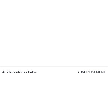
Article continues below
ADVERTISEMENT