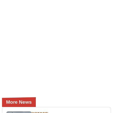
More News