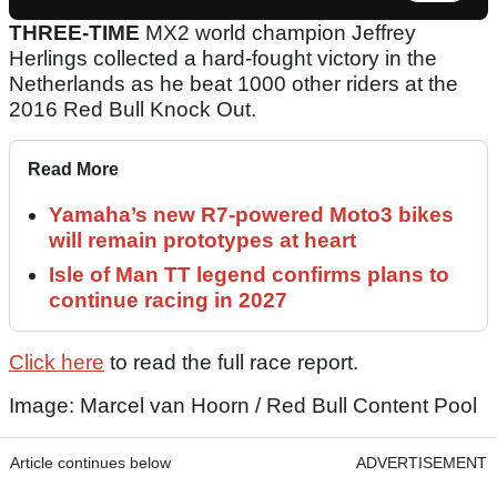
THREE-TIME
MX2 world champion Jeffrey
Herlings collected a hard-fought victory in the
Netherlands as he beat 1000 other riders at the
2016 Red Bull Knock Out.
Read More
Yamaha’s new R7-powered Moto3 bikes
will remain prototypes at heart
Isle of Man TT legend confirms plans to
continue racing in 2027
Click here
to read the full race report.
Image: Marcel van Hoorn / Red Bull Content Pool
Article continues below
ADVERTISEMENT