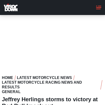
Skip
to
main
content
HOME
LATEST MOTORCYCLE NEWS
LATEST MOTORCYCLE RACING NEWS AND
RESULTS
GENERAL
Jeffrey Herlings storms to victory at