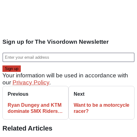
Sign up for The Visordown Newsletter
Your information will be used in accordance with
our
Privacy Policy
.
Previous
Next
Ryan Dungey and KTM
Want to be a motorcycle
dominate SMX Riders’
racer?
Cup
Related Articles