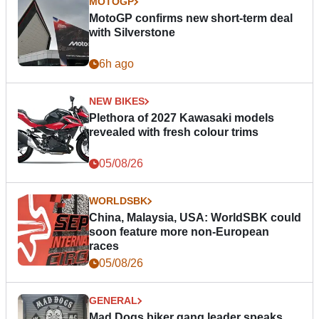
MOTOGP
MotoGP confirms new short-term deal
with Silverstone
6h ago
NEW BIKES
Plethora of 2027 Kawasaki models
revealed with fresh colour trims
05/08/26
WORLDSBK
China, Malaysia, USA: WorldSBK could
soon feature more non-European
races
05/08/26
GENERAL
Mad Dogs biker gang leader speaks