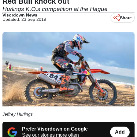
Red Bull knock out
Hurlings K.O.s competition at the Hague
Visordown News
Share
Updated: 23 Sep 2019
Jeffrey Hurlings
Prefer Visordown on Google
Add
See our stories more often