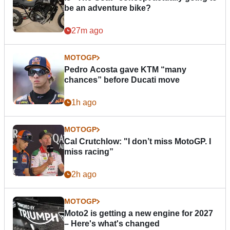
be an adventure bike?
27m ago
MOTOGP
Pedro Acosta gave KTM “many
chances” before Ducati move
1h ago
MOTOGP
Cal Crutchlow: "I don’t miss MotoGP. I
miss racing”
2h ago
MOTOGP
Moto2 is getting a new engine for 2027
– Here's what's changed