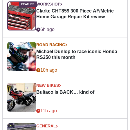
WORKSHOP
Clarke CHT859 300 Piece AF/Metric
Home Garage Repair Kit review
6h ago
ROAD RACING
Michael Dunlop to race iconic Honda
RS250 this month
10h ago
NEW BIKES
Bultaco is BACK… kind of
11h ago
GENERAL