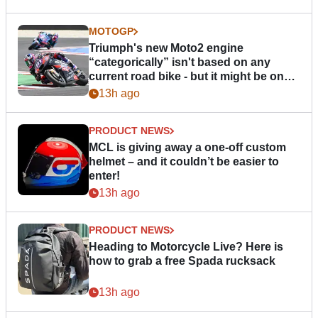
MOTOGP
Triumph's new Moto2 engine
“categorically” isn't based on any
current road bike - but it might be one
day
13h ago
PRODUCT NEWS
MCL is giving away a one-off custom
helmet – and it couldn’t be easier to
enter!
13h ago
PRODUCT NEWS
Heading to Motorcycle Live? Here is
how to grab a free Spada rucksack
13h ago