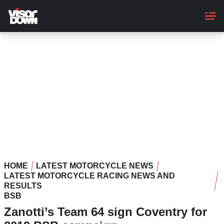
Skip
to
main
content
HOME
LATEST MOTORCYCLE NEWS
LATEST MOTORCYCLE RACING NEWS AND
RESULTS
BSB
Zanotti’s Team 64 sign Coventry for