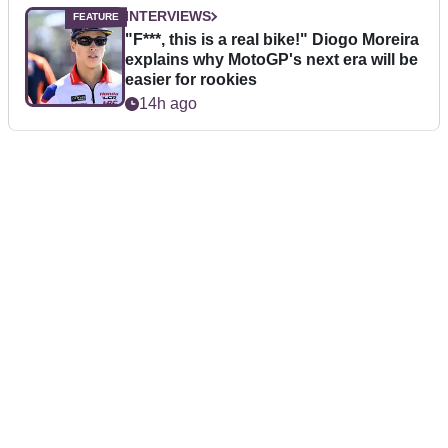
INTERVIEWS
"F***, this is a real bike!" Diogo Moreira
explains why MotoGP's next era will be
easier for rookies
14h ago