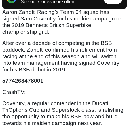
See our stories more often
Aaron Zanotti Racing’s Team 64 squad has
signed Sam Coventry for his rookie campaign on
the 2019 Bennetts British Superbike
championship grid.
After over a decade of competing in the BSB
paddock, Zanotti confirmed his retirement from
racing at the end of this season and will switch
into team management having signed Coventry
for his BSB debut in 2019.
5774263478001
CrashTV:
Coventry, a regular contender in the Ducati
TriOptions Cup and Superstock class, is relishing
the opportunity to make his BSB bow and build
towards his maiden campaign next year.