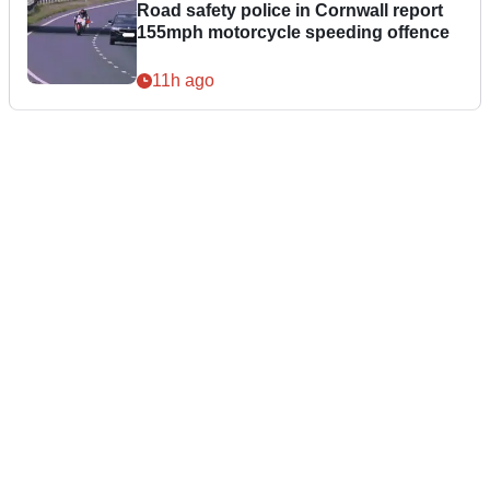
Road safety police in Cornwall report
155mph motorcycle speeding offence
11h ago