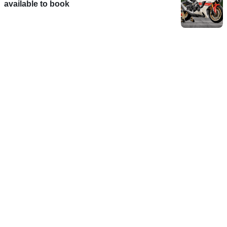
available to book