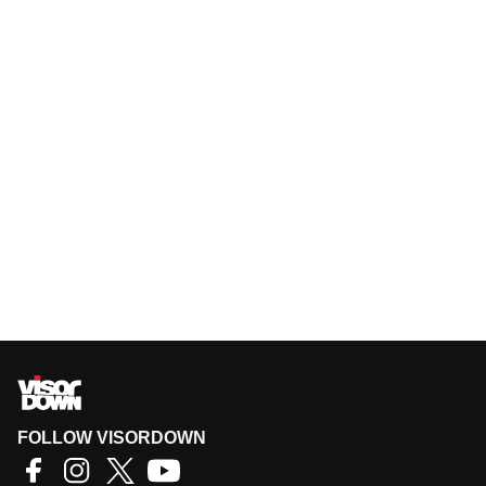
FOLLOW VISORDOWN