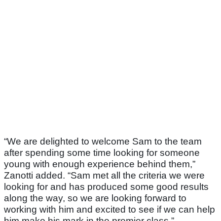
“We are delighted to welcome Sam to the team
after spending some time looking for someone
young with enough experience behind them,”
Zanotti added. “Sam met all the criteria we were
looking for and has produced some good results
along the way, so we are looking forward to
working with him and excited to see if we can help
him make his mark in the premier class.”