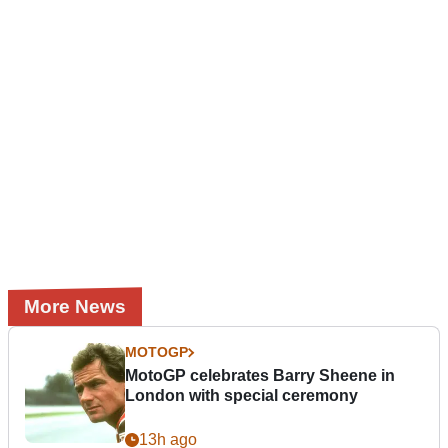
More News
MOTOGP
MotoGP celebrates Barry Sheene in
London with special ceremony
13h ago