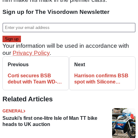
Sign up for The Visordown Newsletter
Your information will be used in accordance with
our
Privacy Policy
.
Previous
Next
Corti secures BSB
Harrison confirms BSB
debut with Team WD-40
spot with Silicone
Kawasaki
Engineering Kawasaki
Related Articles
GENERAL
Suzuki’s first one-litre Isle of Man TT bike
heads to UK auction