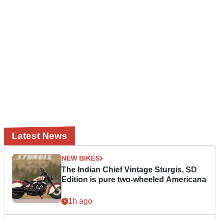
Latest News
NEW BIKES
The Indian Chief Vintage Sturgis, SD
Edition is pure two-wheeled Americana
1h ago