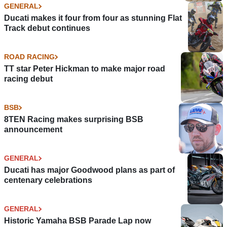
GENERAL
Ducati makes it four from four as stunning Flat
Track debut continues
ROAD RACING
TT star Peter Hickman to make major road
racing debut
BSB
8TEN Racing makes surprising BSB
announcement
GENERAL
Ducati has major Goodwood plans as part of
centenary celebrations
GENERAL
Historic Yamaha BSB Parade Lap now