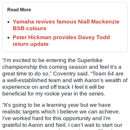
Read More
Yamaha revives famous Niall Mackenzie
BSB colours
Peter Hickman provides Davey Todd
return update
“I’m excited to be entering the Superbike
championship this coming season and feel it’s a
great time to do so,” Coventry said. “Team 64 are
a well-established team and with Aaron’s wealth of
experience on and off track I feel it will be
beneficial for my rookie year in the series.
“It’s going to be a learning year but we have
realistic targets which I believe we can achieve.
I’ve worked hard for this opportunity and I’m
grateful to Aaron and Neil. I can’t wait to start our