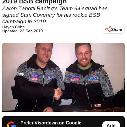
2019 BSB campaign
Aaron Zanotti Racing’s Team 64 squad has
signed Sam Coventry for his rookie BSB
campaign in 2019
Haydn Cobb
Share
Updated: 23 Sep 2019
Prefer Visordown on Google
Add