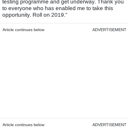
testing programme and get underway. Thank you
to everyone who has enabled me to take this
opportunity. Roll on 2019.”
Article continues below
ADVERTISEMENT
Article continues below
ADVERTISEMENT