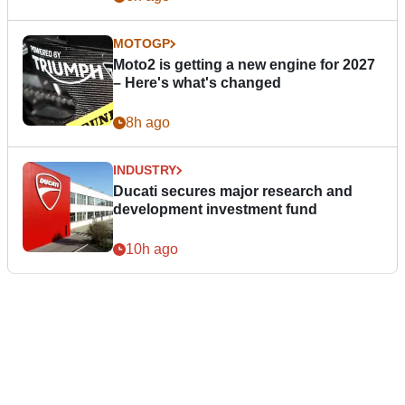
MOTOGP
Moto2 is getting a new engine for 2027
– Here's what's changed
8h ago
INDUSTRY
Ducati secures major research and
development investment fund
10h ago