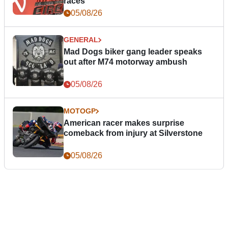
races
05/08/26
GENERAL
Mad Dogs biker gang leader speaks
out after M74 motorway ambush
05/08/26
MOTOGP
American racer makes surprise
comeback from injury at Silverstone
05/08/26