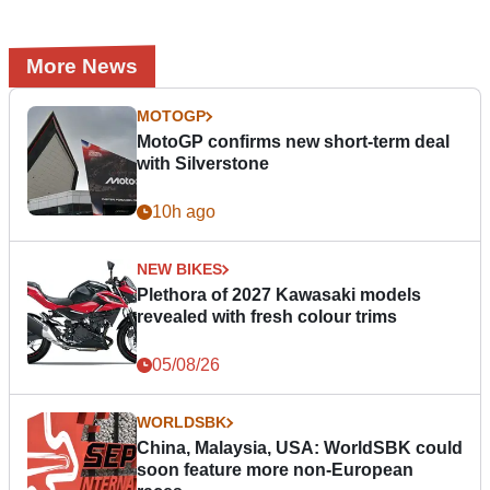
More News
MOTOGP
MotoGP confirms new short-term deal
with Silverstone
10h ago
NEW BIKES
Plethora of 2027 Kawasaki models
revealed with fresh colour trims
05/08/26
WORLDSBK
China, Malaysia, USA: WorldSBK could
soon feature more non-European