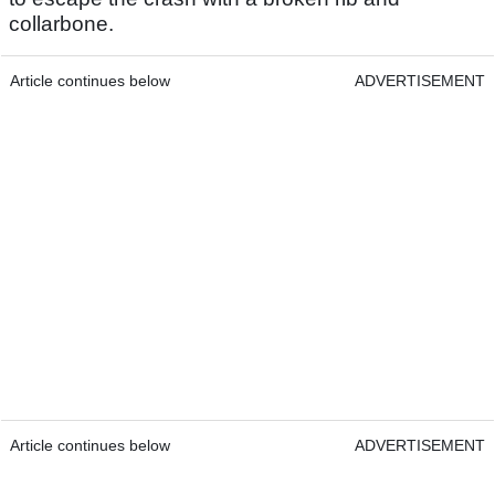
collarbone.
Article continues below
ADVERTISEMENT
Article continues below
ADVERTISEMENT