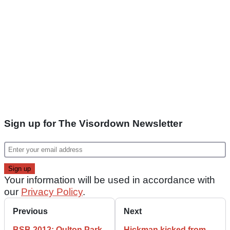
Sign up for The Visordown Newsletter
Your information will be used in accordance with
our
Privacy Policy
.
Previous
Next
BSB 2012: Oulton Park
Hickman kicked from