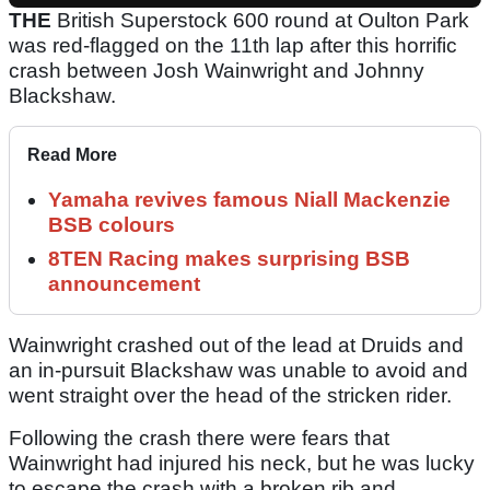
THE
British Superstock 600 round at Oulton Park
was red-flagged on the 11th lap after this horrific
crash between Josh Wainwright and Johnny
Blackshaw.
Read More
Yamaha revives famous Niall Mackenzie
BSB colours
8TEN Racing makes surprising BSB
announcement
Wainwright crashed out of the lead at Druids and
an in-pursuit Blackshaw was unable to avoid and
went straight over the head of the stricken rider.
Following the crash there were fears that
Wainwright had injured his neck, but he was lucky
to escape the crash with a broken rib and