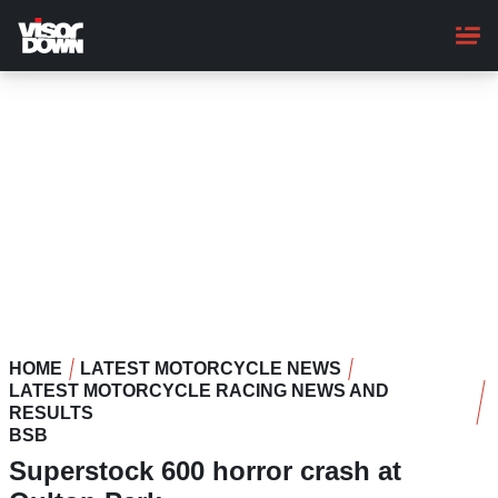
Skip
to
main
content
HOME
LATEST MOTORCYCLE NEWS
LATEST MOTORCYCLE RACING NEWS AND
RESULTS
BSB
Superstock 600 horror crash at