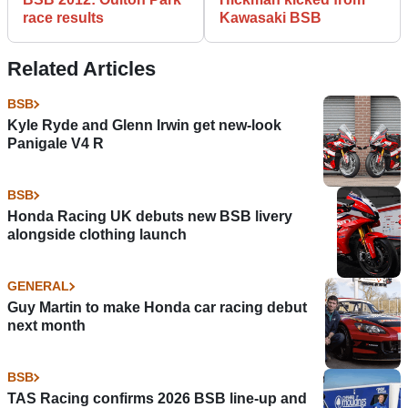
race results
Kawasaki BSB
Related Articles
BSB
Kyle Ryde and Glenn Irwin get new-look
Panigale V4 R
BSB
Honda Racing UK debuts new BSB livery
alongside clothing launch
GENERAL
Guy Martin to make Honda car racing debut
next month
BSB
TAS Racing confirms 2026 BSB line-up and