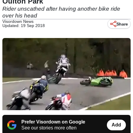
Oulton Park
Rider unscathed after having another bike ride
over his head
Visordown News
Share
Updated: 19 Sep 2018
Prefer Visordown on Google
Add
See our stories more often