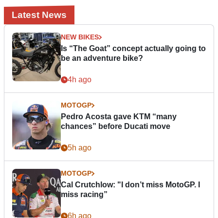
Latest News
NEW BIKES
Is “The Goat” concept actually going to
be an adventure bike?
4h ago
MOTOGP
Pedro Acosta gave KTM “many
chances” before Ducati move
5h ago
MOTOGP
Cal Crutchlow: "I don’t miss MotoGP. I
miss racing”
6h ago