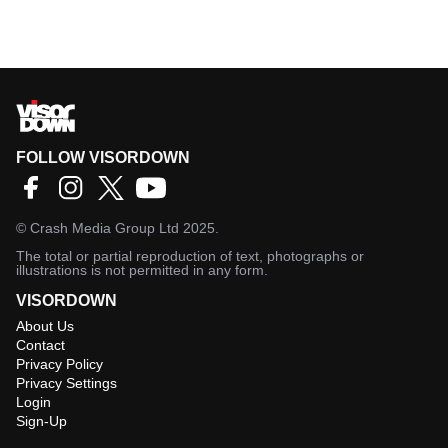
FOLLOW VISORDOWN
©
Crash Media Group Ltd
2025.
The total or partial reproduction of text, photographs or
illustrations is not permitted in any form.
VISORDOWN
About Us
Contact
Privacy Policy
Privacy Settings
Login
Sign-Up