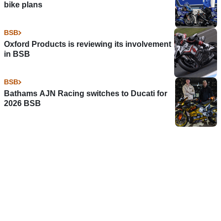
bike plans
BSB
Oxford Products is reviewing its involvement
in BSB
BSB
Bathams AJN Racing switches to Ducati for
2026 BSB