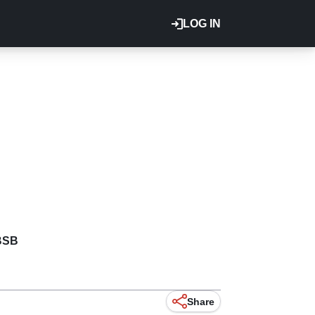
LOG IN
BSB
Share