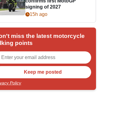
confirms first MotoGP
signing of 2027
15h ago
on't miss the latest motorcycle
lking points
ivacy Policy