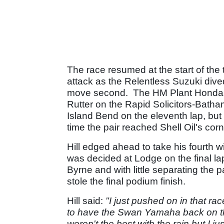
The race resumed at the start of the
attack as the Relentless Suzuki div
move second. The HM Plant Honda r
Rutter on the Rapid Solicitors-Batham
Island Bend on the eleventh lap, but
time the pair reached Shell Oil's corn
Hill edged ahead to take his fourth w
was decided at Lodge on the final lap
Byrne and with little separating the 
stole the final podium finish.
Hill said:
"I just pushed on in that rac
to have the Swan Yamaha back on th
weren't the best with the rain but I 