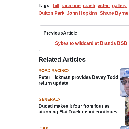
Tags:
hill
race one
crash
video
gallery
Oulton Park
John Hopkins
Shane Byrne
Previous
Article
Sykes to wildcard at Brands BSB
Related Articles
ROAD RACING
Peter Hickman provides Davey Todd
return update
GENERAL
Ducati makes it four from four as
stunning Flat Track debut continues
BSB