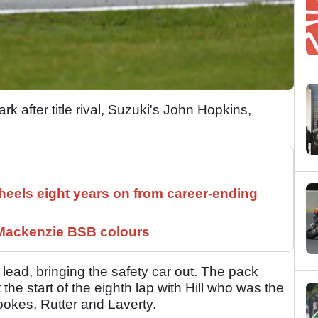
k after title rival, Suzuki's John Hopkins,
els eight years on from career-ending
 Mackenzie BSB colours
e lead, bringing the safety car out. The pack
he start of the eighth lap with Hill who was the
ookes, Rutter and Laverty.