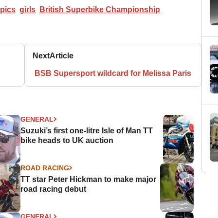
pics
girls
British Superbike Championship
Next
Article
BSB Supersport wildcard for Melissa Paris
GENERAL
Suzuki’s first one-litre Isle of Man TT
bike heads to UK auction
ROAD RACING
TT star Peter Hickman to make major
road racing debut
GENERAL