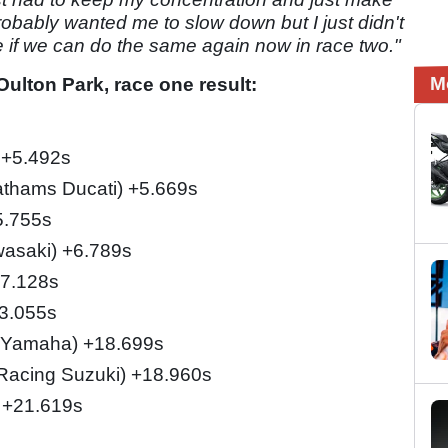
probably wanted me to slow down but I just didn't
ce if we can do the same again now in race two."
M
ulton Park, race one result:
 +5.492s
Bathams Ducati) +5.669s
5.755s
asaki) +6.789s
+7.128s
13.055s
 Yamaha) +18.699s
Racing Suzuki) +18.960s
) +21.619s