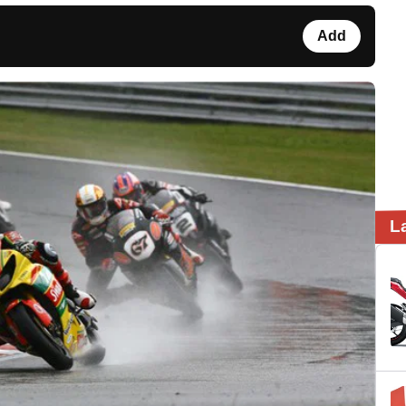
Add
L