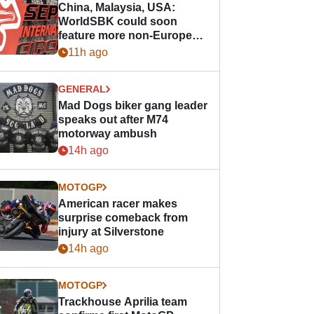
China, Malaysia, USA:
WorldSBK could soon
feature more non-European
races
11h ago
GENERAL
Mad Dogs biker gang leader
speaks out after M74
motorway ambush
14h ago
MOTOGP
American racer makes
surprise comeback from
injury at Silverstone
14h ago
MOTOGP
Trackhouse Aprilia team