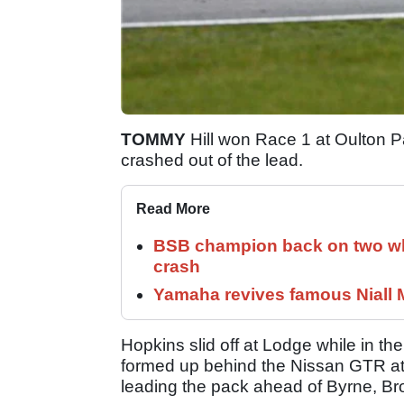
TOMMY
Hill won Race 1 at Oulton Par
crashed out of the lead.
Read More
BSB champion back on two whe
crash
Yamaha revives famous Niall
Hopkins slid off at Lodge while in th
formed up behind the Nissan GTR at t
leading the pack ahead of Byrne, Br