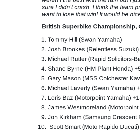
sure I didn't crash. I think the team 
want to lose that win! It would be ni
British Superbike Championship, O
Tommy Hill (Swan Yamaha)
Josh Brookes (Relentless Suzuki)
Michael Rutter (Rapid Solicitors-
Shane Byrne (HM Plant Honda) +
Gary Mason (MSS Colchester Kaw
Michael Laverty (Swan Yamaha) 
Loris Baz (Motorpoint Yamaha) +
James Westmoreland (Motorpoint
Jon Kirkham (Samsung Crescent 
Scott Smart (Moto Rapido Ducati