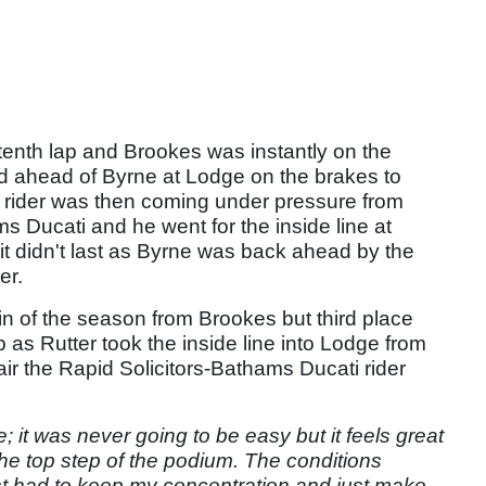
 tenth lap and Brookes was instantly on the
ed ahead of Byrne at Lodge on the brakes to
ider was then coming under pressure from
s Ducati and he went for the inside line at
 it didn't last as Byrne was back ahead by the
er.
in of the season from Brookes but third place
 as Rutter took the inside line into Lodge from
pair the Rapid Solicitors-Bathams Ducati rider
e; it was never going to be easy but it feels great
e top step of the podium. The conditions
just had to keep my concentration and just make