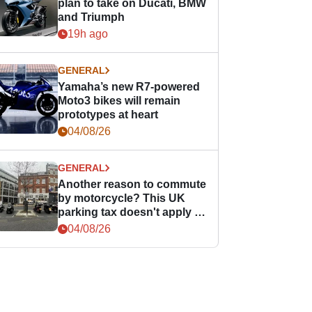
plan to take on Ducati, BMW
and Triumph
19h ago
GENERAL
Yamaha’s new R7-powered
Moto3 bikes will remain
prototypes at heart
04/08/26
GENERAL
Another reason to commute
by motorcycle? This UK
parking tax doesn't apply to
PTWs
04/08/26