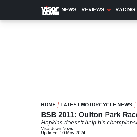
Skip
to
NEWS
REVIEWS
RACING
main
content
HOME
LATEST MOTORCYCLE NEWS
BSB 2011: Oulton Park Race
Hopkins doesn't help his champions
Visordown News
Updated: 10 May 2024