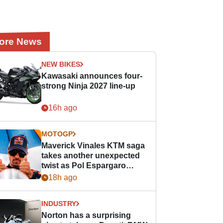
ore News
NEW BIKES
Kawasaki announces four-
strong Ninja 2027 line-up
16h ago
MOTOGP
Maverick Vinales KTM saga
takes another unexpected
twist as Pol Espargaro
steps in
18h ago
INDUSTRY
Norton has a surprising