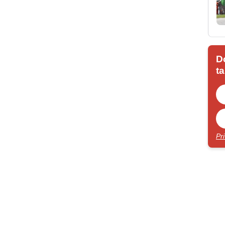
D
ta
Pr