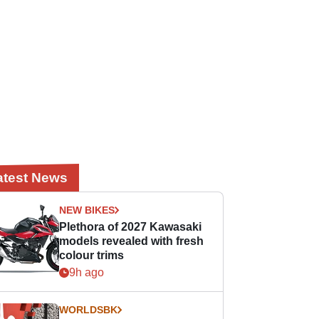
atest News
NEW BIKES
Plethora of 2027 Kawasaki
models revealed with fresh
colour trims
9h ago
WORLDSBK