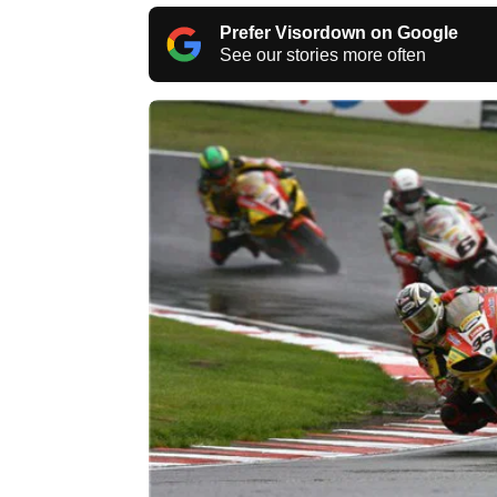
Prefer Visordown on Google
See our stories more often