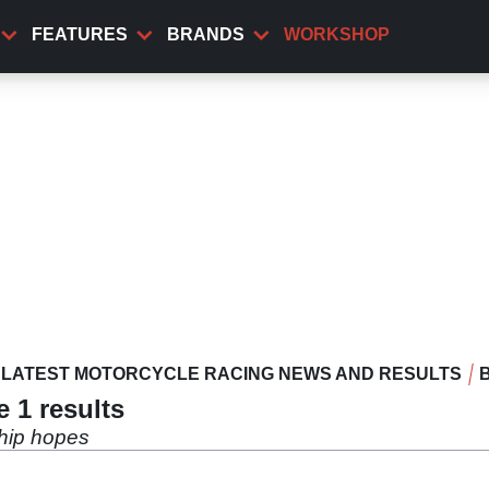
FEATURES
BRANDS
WORKSHOP
LATEST MOTORCYCLE RACING NEWS AND RESULTS
 1 results
hip hopes