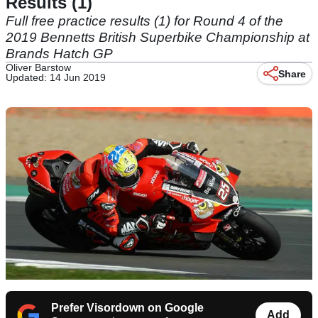
Results (1)
Full free practice results (1) for Round 4 of the
2019 Bennetts British Superbike Championship at
Brands Hatch GP
Oliver Barstow
Share
Updated: 14 Jun 2019
Prefer Visordown on Google
Add