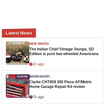
Latest News
NEW BIKES
The Indian Chief Vintage Sturgis, SD
Edition is pure two-wheeled Americana
1h ago
WORKSHOP
Clarke CHT859 300 Piece AF/Metric
Home Garage Repair Kit review
7h ago