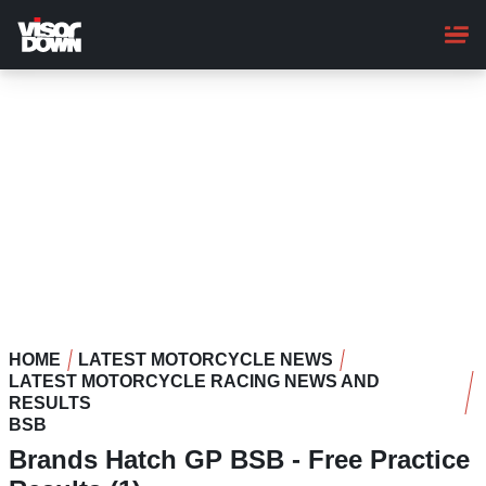
Skip
to
main
content
HOME
LATEST MOTORCYCLE NEWS
LATEST MOTORCYCLE RACING NEWS AND
RESULTS
BSB
Brands Hatch GP BSB - Free Practice