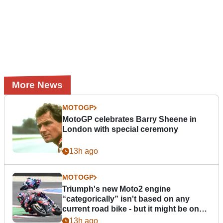
More News
MOTOGP
MotoGP celebrates Barry Sheene in
London with special ceremony
13h ago
MOTOGP
Triumph's new Moto2 engine
“categorically” isn't based on any
current road bike - but it might be one
day
13h ago