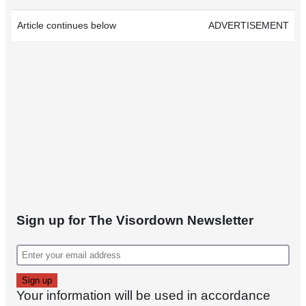
Article continues below
ADVERTISEMENT
Sign up for The Visordown Newsletter
Your information will be used in accordance