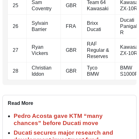
Sam
Team 64
Kawasa
25
GBR
Coventry
Kawasaki
ZX-10R
Ducati
Sylvain
Brixx
26
FRA
Panigal
Barrier
Ducati
R
RAF
Ryan
Kawasa
27
GBR
Regular &
Vickers
ZX-10R
Reserves
Christian
Tyco
BMW
28
GBR
Iddon
BMW
S1000R
Read More
Pedro Acosta gave KTM “many
chances” before Ducati move
Ducati secures major research and