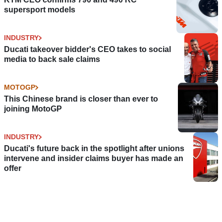
supersport models
INDUSTRY
Ducati takeover bidder's CEO takes to social
media to back sale claims
MOTOGP
This Chinese brand is closer than ever to
joining MotoGP
INDUSTRY
Ducati's future back in the spotlight after unions
intervene and insider claims buyer has made an
offer