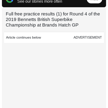
See our stories more often
Full free practice results (1) for Round 4 of the
2019 Bennetts British Superbike
Championship at Brands Hatch GP
Article continues below
ADVERTISEMENT