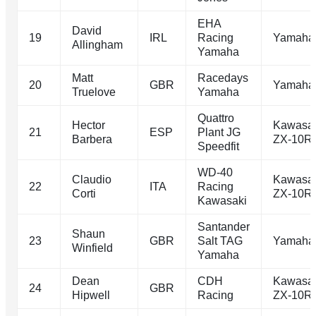
EHA
David
19
IRL
Racing
Yamaha
Allingham
Yamaha
Matt
Racedays
20
GBR
Yamaha
Truelove
Yamaha
Quattro
Hector
Kawasa
21
ESP
Plant JG
Barbera
ZX-10R
Speedfit
WD-40
Claudio
Kawasa
22
ITA
Racing
Corti
ZX-10R
Kawasaki
Santander
Shaun
23
GBR
Salt TAG
Yamaha
Winfield
Yamaha
Dean
CDH
Kawasa
24
GBR
Hipwell
Racing
ZX-10R