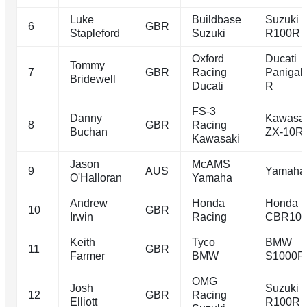
Luke
Buildbase
Suzuki 
6
GBR
Stapleford
Suzuki
R100R
Oxford
Ducati
Tommy
7
GBR
Racing
Panigal
Bridewell
Ducati
R
FS-3
Danny
Kawasa
8
GBR
Racing
Buchan
ZX-10R
Kawasaki
Jason
McAMS
9
AUS
Yamaha
O'Halloran
Yamaha
Andrew
Honda
Honda
10
GBR
Irwin
Racing
CBR10
Keith
Tyco
BMW
11
GBR
Farmer
BMW
S1000R
OMG
Josh
Suzuki 
12
GBR
Racing
Elliott
R100R