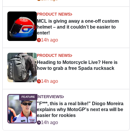
PRODUCT NEWS
MCL is giving away a one-off custom
helmet – and it couldn’t be easier to
enter!
14h ago
PRODUCT NEWS
Heading to Motorcycle Live? Here is
how to grab a free Spada rucksack
14h ago
INTERVIEWS
"F***, this is a real bike!" Diogo Moreira
explains why MotoGP's next era will be
easier for rookies
14h ago