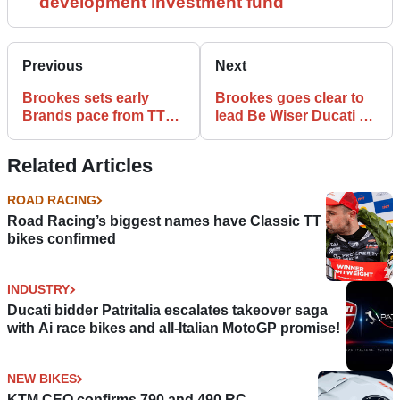
development investment fund
Previous
Next
Brookes sets early
Brookes goes clear to
Brands pace from TT
lead Be Wiser Ducati 1-
star Hickman
2 in FP2
Related Articles
ROAD RACING
Road Racing’s biggest names have Classic TT
bikes confirmed
INDUSTRY
Ducati bidder Patritalia escalates takeover saga
with Ai race bikes and all-Italian MotoGP promise!
NEW BIKES
KTM CEO confirms 790 and 490 RC