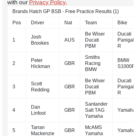
with our
Privacy Policy
.
Brands Hatch GP BSB - Free Practice Results (1)
Pos
Driver
Nat
Team
Bike
Be Wiser
Ducati
Josh
1
AUS
Ducati
Panigal
Brookes
PBM
R
Smiths
Peter
BMW
2
GBR
Racing
Hickman
S1000R
BMW
Be Wiser
Ducati
Scott
3
GBR
Ducati
Panigal
Redding
PBM
R
Santander
Dan
4
GBR
Salt TAG
Yamaha
Linfoot
Yamaha
Tarran
McAMS
5
GBR
Yamaha
Mackenzie
Yamaha