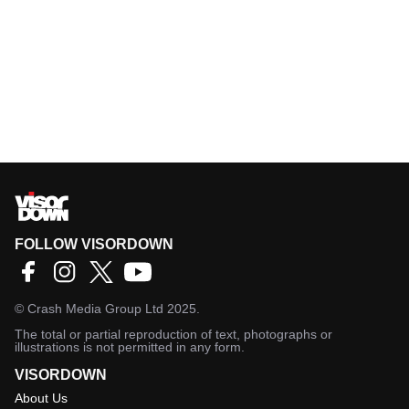
FOLLOW VISORDOWN
©
Crash Media Group Ltd
2025.
The total or partial reproduction of text, photographs or
illustrations is not permitted in any form.
VISORDOWN
About Us