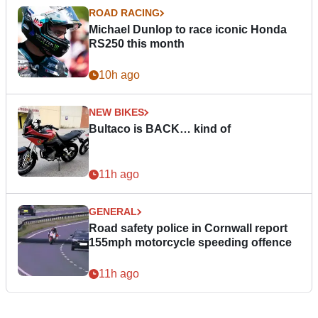
ROAD RACING
Michael Dunlop to race iconic Honda
RS250 this month
10h ago
NEW BIKES
Bultaco is BACK… kind of
11h ago
GENERAL
Road safety police in Cornwall report
155mph motorcycle speeding offence
11h ago