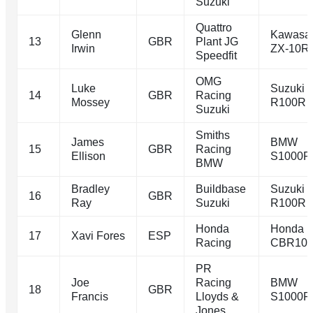
Suzuki
Quattro
Glenn
Kawasa
13
GBR
Plant JG
Irwin
ZX-10R
Speedfit
OMG
Luke
Suzuki 
14
GBR
Racing
Mossey
R100R
Suzuki
Smiths
James
BMW
15
GBR
Racing
Ellison
S1000R
BMW
Bradley
Buildbase
Suzuki 
16
GBR
Ray
Suzuki
R100R
Honda
Honda
17
Xavi Fores
ESP
Racing
CBR10
PR
Joe
Racing
BMW
18
GBR
Francis
Lloyds &
S1000R
Jones