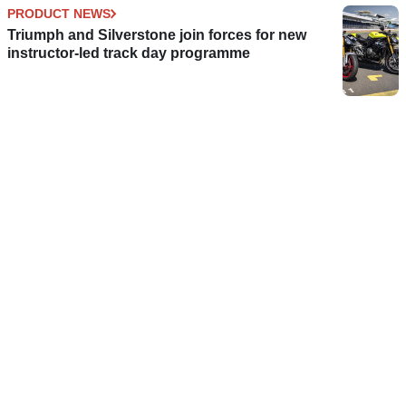
PRODUCT NEWS
Triumph and Silverstone join forces for new
instructor-led track day programme