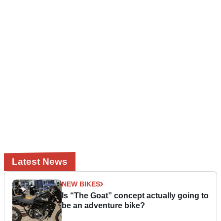
Latest News
NEW BIKES
Is “The Goat” concept actually going to
be an adventure bike?