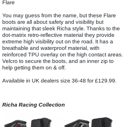
Flare
You may guess from the name, but these Flare
boots are all about safety and visibility but
maintaining that sleek Richa style. Thanks to the
dot-matrix retro-reflective material they provide
extreme high visibility out on the road. It has a
breathable and waterproof material, with
reinforced TPU overlay on the high contact areas.
Velcro to secure the boots, and an inner zip to
help getting them on & off.
Available in UK dealers size 36-48 for £129.99.
Richa Racing Collection