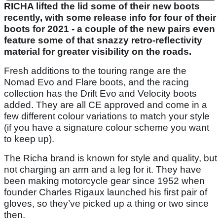
RICHA lifted the lid some of their new boots
recently, with some release info for four of their
boots for 2021 - a couple of the new pairs even
feature some of that snazzy retro-reflectivity
material for greater visibility on the roads.
Fresh additions to the touring range are the
Nomad Evo and Flare boots, and the racing
collection has the Drift Evo and Velocity boots
added. They are all CE approved and come in a
few different colour variations to match your style
(if you have a signature colour scheme you want
to keep up).
The Richa brand is known for style and quality, but
not charging an arm and a leg for it. They have
been making motorcycle gear since 1952 when
founder Charles Rigaux launched his first pair of
gloves, so they’ve picked up a thing or two since
then.