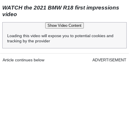
WATCH the 2021 BMW R18 first impressions
video
Show Video Content
Loading this video will expose you to potential cookies and
tracking by the provider
Article continues below
ADVERTISEMENT