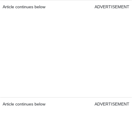
Article continues below
ADVERTISEMENT
Article continues below
ADVERTISEMENT