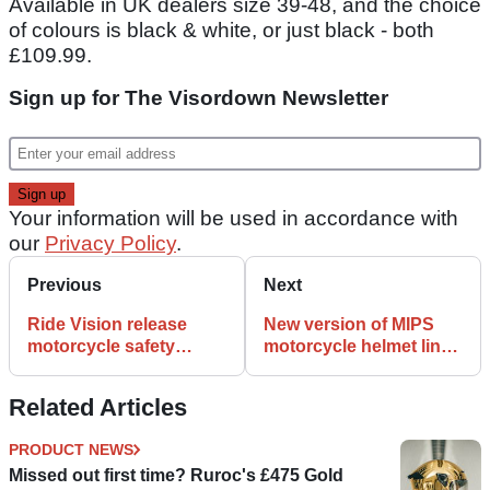
Available in UK dealers size 39-48, and the choice
of colours is black & white, or just black - both
£109.99.
Sign up for The Visordown Newsletter
Your information will be used in accordance with
our
Privacy Policy
.
Previous
Next
Ride Vision release
New version of MIPS
motorcycle safety
motorcycle helmet liner
‘Collision Avoidance
launched
System’
Related Articles
PRODUCT NEWS
Missed out first time? Ruroc's £475 Gold