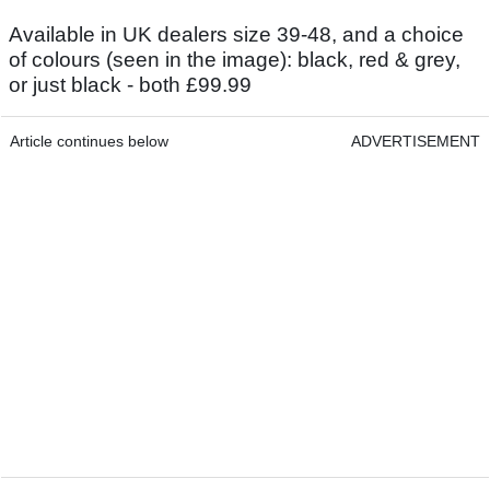
Available in UK dealers size 39-48, and a choice
of colours (seen in the image): black, red & grey,
or just black - both £99.99
Article continues below
ADVERTISEMENT