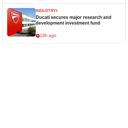
INDUSTRY
Ducati secures major research and
development investment fund
18h ago