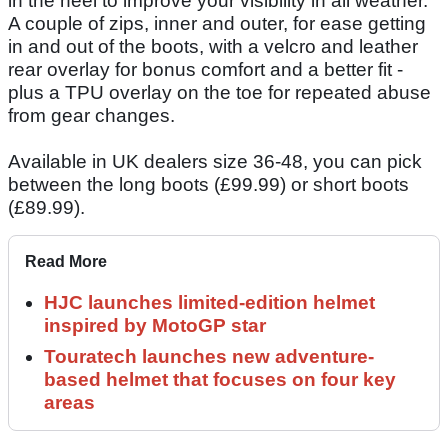
in the heel to improve your visibility in all weather.
A couple of zips, inner and outer, for ease getting
in and out of the boots, with a velcro and leather
rear overlay for bonus comfort and a better fit -
plus a TPU overlay on the toe for repeated abuse
from gear changes.
Available in UK dealers size 36-48, you can pick
between the long boots (£99.99) or short boots
(£89.99).
Read More
HJC launches limited-edition helmet
inspired by MotoGP star
Touratech launches new adventure-
based helmet that focuses on four key
areas