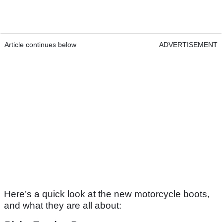
Article continues below
ADVERTISEMENT
Here’s a quick look at the new motorcycle boots,
and what they are all about: