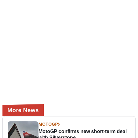
More News
MOTOGP
MotoGP confirms new short-term deal
with Silverstone