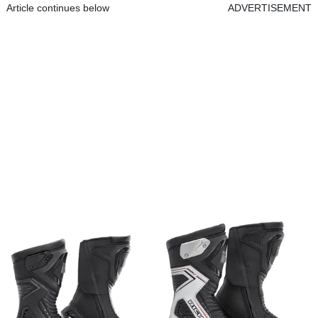
Article continues below
ADVERTISEMENT