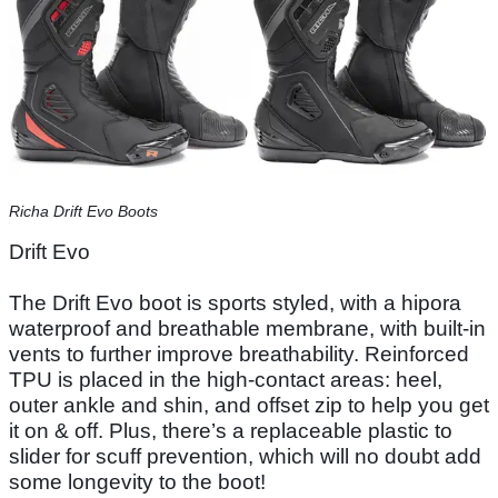
Richa Drift Evo Boots
Drift Evo
The Drift Evo boot is sports styled, with a hipora
waterproof and breathable membrane, with built-in
vents to further improve breathability. Reinforced
TPU is placed in the high-contact areas: heel,
outer ankle and shin, and offset zip to help you get
it on & off. Plus, there’s a replaceable plastic to
slider for scuff prevention, which will no doubt add
some longevity to the boot!