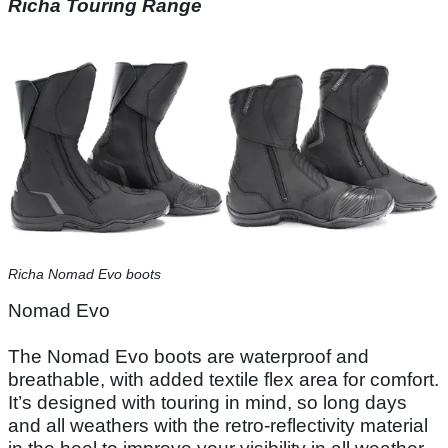
Richa Touring Range
Richa Nomad Evo boots
Nomad Evo
The Nomad Evo boots are waterproof and
breathable, with added textile flex area for comfort.
It’s designed with touring in mind, so long days
and all weathers with the retro-reflectivity material