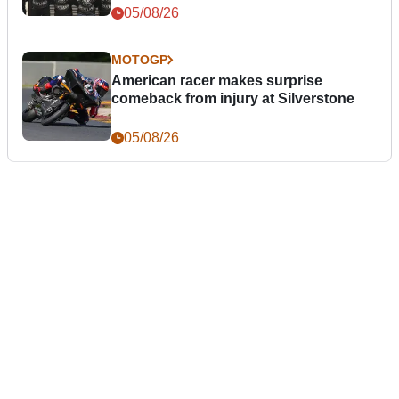
05/08/26
MOTOGP
American racer makes surprise
comeback from injury at Silverstone
05/08/26