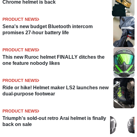
Chrome helmet is back
PRODUCT NEWS
Sena's new budget Bluetooth intercom
promises 27-hour battery life
PRODUCT NEWS
This new Ruroc helmet FINALLY ditches the
one feature nobody likes
PRODUCT NEWS
Ride or hike! Helmet maker LS2 launches new
dual-purpose footwear
PRODUCT NEWS
Triumph's sold-out retro Arai helmet is finally
back on sale