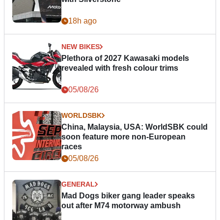
18h ago
NEW BIKES
Plethora of 2027 Kawasaki models
revealed with fresh colour trims
05/08/26
WORLDSBK
China, Malaysia, USA: WorldSBK could
soon feature more non-European
races
05/08/26
GENERAL
Mad Dogs biker gang leader speaks
out after M74 motorway ambush