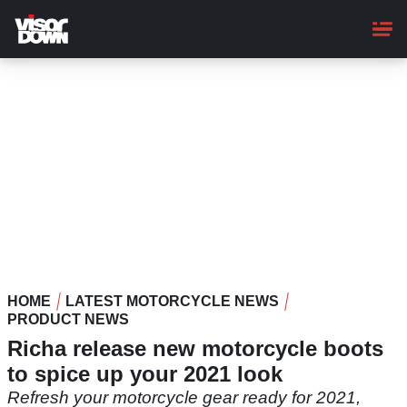
Skip
to
main
content
HOME
LATEST MOTORCYCLE NEWS
PRODUCT NEWS
Richa release new motorcycle boots
to spice up your 2021 look
Refresh your motorcycle gear ready for 2021,