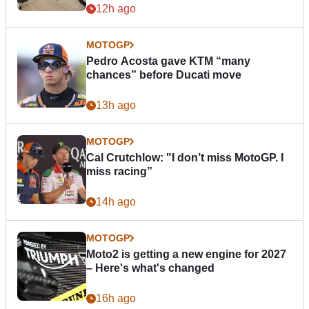
12h ago
MOTOGP
Pedro Acosta gave KTM “many
chances” before Ducati move
13h ago
MOTOGP
Cal Crutchlow: "I don’t miss MotoGP. I
miss racing”
14h ago
MOTOGP
Moto2 is getting a new engine for 2027
– Here's what's changed
16h ago