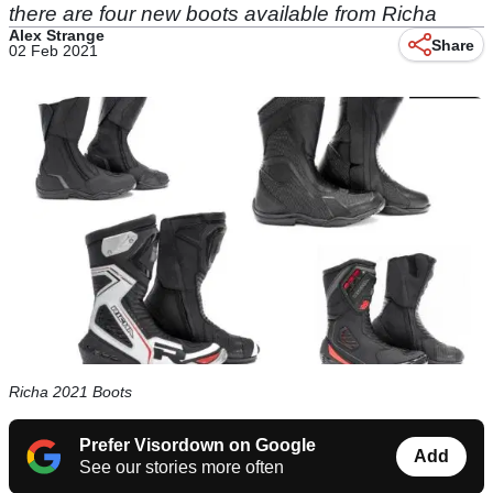
there are four new boots available from Richa
Alex Strange
Share
02 Feb 2021
Richa 2021 Boots
Prefer Visordown on Google
Add
See our stories more often