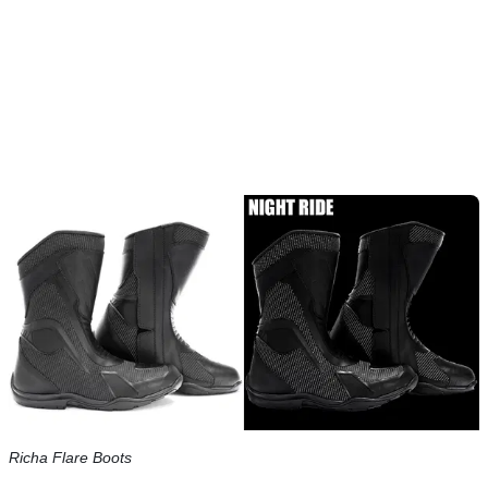
Richa Flare Boots