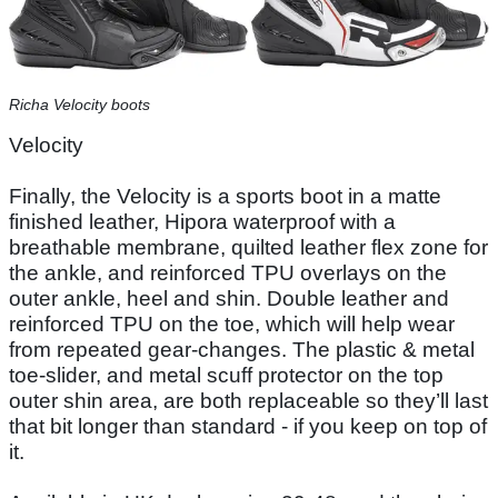
Richa Velocity boots
Velocity
Finally, the Velocity is a sports boot in a matte
finished leather, Hipora waterproof with a
breathable membrane, quilted leather flex zone for
the ankle, and reinforced TPU overlays on the
outer ankle, heel and shin. Double leather and
reinforced TPU on the toe, which will help wear
from repeated gear-changes. The plastic & metal
toe-slider, and metal scuff protector on the top
outer shin area, are both replaceable so they’ll last
that bit longer than standard - if you keep on top of
it.