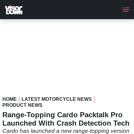
Skip
to
main
content
HOME
LATEST MOTORCYCLE NEWS
PRODUCT NEWS
Range-Topping Cardo Packtalk Pro
Launched With Crash Detection Tech
Cardo has launched a new range-topping version