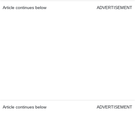
Article continues below
ADVERTISEMENT
Article continues below
ADVERTISEMENT