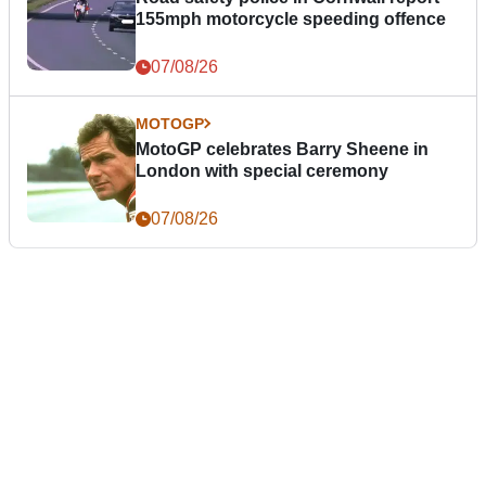
155mph motorcycle speeding offence
07/08/26
MOTOGP
MotoGP celebrates Barry Sheene in
London with special ceremony
07/08/26