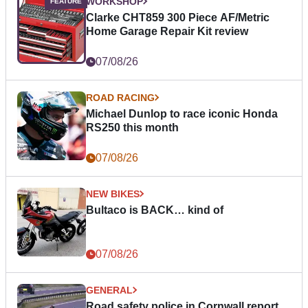
WORKSHOP
Clarke CHT859 300 Piece AF/Metric
Home Garage Repair Kit review
07/08/26
ROAD RACING
Michael Dunlop to race iconic Honda
RS250 this month
07/08/26
NEW BIKES
Bultaco is BACK… kind of
07/08/26
GENERAL
Road safety police in Cornwall report