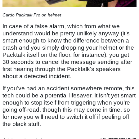
Cardo Packtalk Pro on helmet
In case of a false alarm, which from what we
understand would be pretty unlikely anyway (it’s
smart enough to know the difference between a
crash and you simply dropping your helmet or the
Packtalk itself on the floor, for instance), you get
30 seconds to cancel the message sending after
first hearing through the Packtalk’s speakers
about a detected incident.
If you’ve had an accident somewhere remote, this
tech could be a potential lifesaver. It isn’t yet smart
enough to stop itself from triggering when you’re
going off-road, though this may come in time, so
for now you will need to switch it off if peeling off
the black stuff.