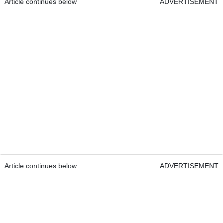
Article continues below
ADVERTISEMENT
Article continues below
ADVERTISEMENT