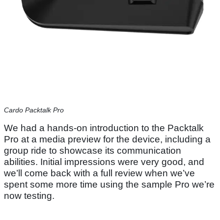
Cardo Packtalk Pro
We had a hands-on introduction to the Packtalk
Pro at a media preview for the device, including a
group ride to showcase its communication
abilities. Initial impressions were very good, and
we’ll come back with a full review when we’ve
spent some more time using the sample Pro we’re
now testing.