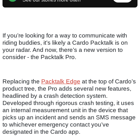
If you’re looking for a way to communicate with
riding buddies, it’s likely a Cardo Packtalk is on
your radar. And now, there’s a new version to
consider - the Packtalk Pro.
Replacing the
Packtalk Edge
at the top of Cardo’s
product tree, the Pro adds several new features,
headlined by a crash detection system.
Developed through rigorous crash testing, it uses
an internal measurement unit in the device that
picks up an incident and sends an SMS message
to whichever emergency contact you’ve
designated in the Cardo app.