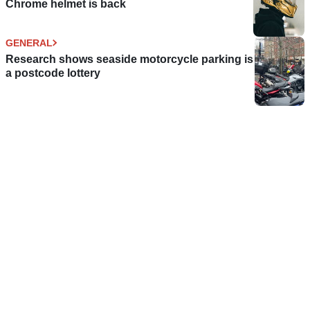
Chrome helmet is back
GENERAL
Research shows seaside motorcycle parking is
a postcode lottery