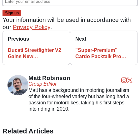
Your information will be used in accordance with
our
Privacy Policy
.
Previous
Next
Ducati Streetfighter V2
"Super-Premium”
Gains New
Cardo Packtalk Pro
Performance
Features New Safety
Accessories
Tech
Matt Robinson
Group Editor
Matt has a background in motoring journalism
of the four-wheeled variety but has long had a
passion for motorbikes, taking his first steps
into riding in 2010.
Related Articles