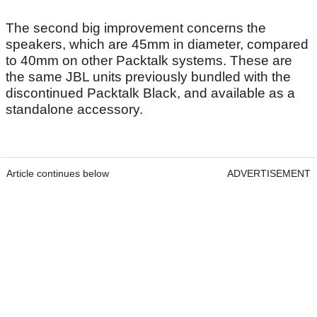
The second big improvement concerns the
speakers, which are 45mm in diameter, compared
to 40mm on other Packtalk systems. These are
the same JBL units previously bundled with the
discontinued Packtalk Black, and available as a
standalone accessory.
Article continues below
ADVERTISEMENT