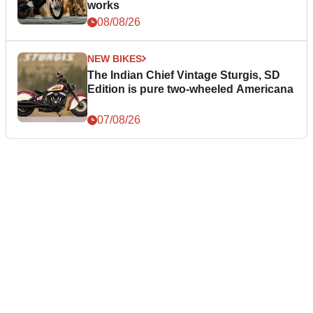
works
08/08/26
NEW BIKES
The Indian Chief Vintage Sturgis, SD
Edition is pure two-wheeled Americana
07/08/26