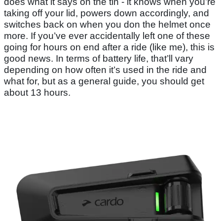
does what it says on the tin - it knows when you’re
taking off your lid, powers down accordingly, and
switches back on when you don the helmet once
more. If you’ve ever accidentally left one of these
going for hours on end after a ride (like me), this is
good news. In terms of battery life, that’ll vary
depending on how often it’s used in the ride and
what for, but as a general guide, you should get
about 13 hours.