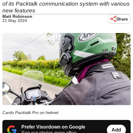
of its Packtalk communication system with various
new features
Matt Robinson
Share
21 May 2024
Cardo Packtalk Pro on helmet
Prefer Visordown on Google
Add
See our stories more often