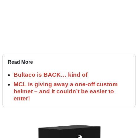
Read More
Bultaco is BACK… kind of
MCL is giving away a one-off custom
helmet – and it couldn’t be easier to
enter!