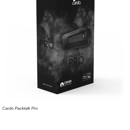
Cardo Packtalk Pro