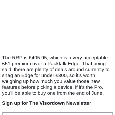
The RRP is £405.95, which is a very acceptable
£51 premium over a Packtalk Edge. That being
said, there are plenty of deals around currently to
snag an Edge for under £300, so it’s worth
weighing up how much you value those new
features before picking a device. If it’s the Pro,
you’ll be able to buy one from the end of June.
Sign up for The Visordown Newsletter