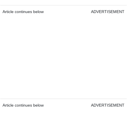
Article continues below
ADVERTISEMENT
Article continues below
ADVERTISEMENT