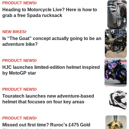
PRODUCT NEWS
Heading to Motorcycle Live? Here is how to
grab a free Spada rucksack
NEW BIKES
Is “The Goat” concept actually going to be an
adventure bike?
PRODUCT NEWS
HJC launches limited-edition helmet inspired
by MotoGP star
PRODUCT NEWS
Touratech launches new adventure-based
helmet that focuses on four key areas
PRODUCT NEWS
Missed out first time? Ruroc's £475 Gold