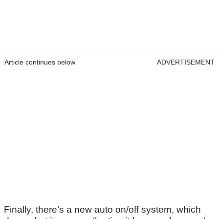
Article continues below
ADVERTISEMENT
Finally, there’s a new auto on/off system, which