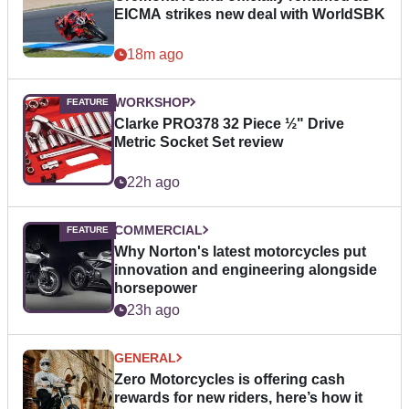
EICMA strikes new deal with WorldSBK
18m ago
WORKSHOP
Clarke PRO378 32 Piece ½" Drive
Metric Socket Set review
22h ago
COMMERCIAL
Why Norton's latest motorcycles put
innovation and engineering alongside
horsepower
23h ago
GENERAL
Zero Motorcycles is offering cash
rewards for new riders, here’s how it