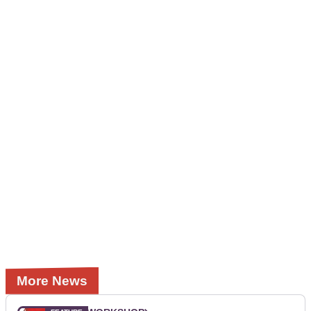
More News