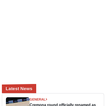
Latest News
GENERAL
Cremona round officially renamed as