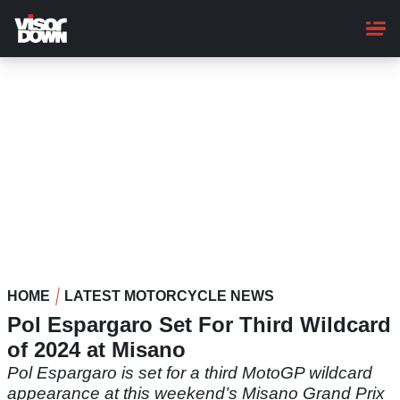
Skip
to
main
content
HOME
LATEST MOTORCYCLE NEWS
Pol Espargaro Set For Third Wildcard
of 2024 at Misano
Pol Espargaro is set for a third MotoGP wildcard
appearance at this weekend’s Misano Grand Prix