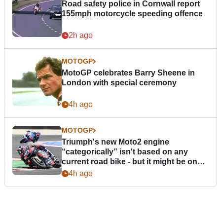
Road safety police in Cornwall report
155mph motorcycle speeding offence
2h ago
MOTOGP
MotoGP celebrates Barry Sheene in
London with special ceremony
4h ago
MOTOGP
Triumph's new Moto2 engine
“categorically” isn't based on any
current road bike - but it might be one
day
4h ago