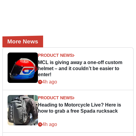
More News
PRODUCT NEWS
MCL is giving away a one-off custom
helmet – and it couldn’t be easier to
enter!
4h ago
PRODUCT NEWS
Heading to Motorcycle Live? Here is
how to grab a free Spada rucksack
4h ago