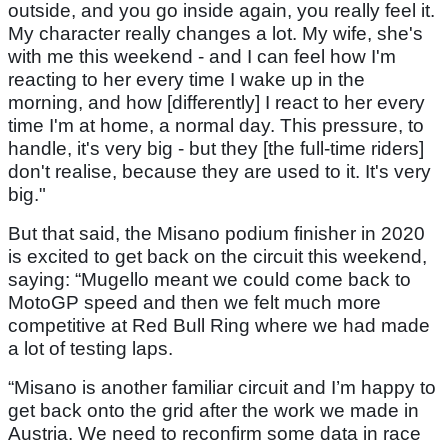
outside, and you go inside again, you really feel it.
My character really changes a lot. My wife, she's
with me this weekend - and I can feel how I'm
reacting to her every time I wake up in the
morning, and how [differently] I react to her every
time I'm at home, a normal day. This pressure, to
handle, it's very big - but they [the full-time riders]
don't realise, because they are used to it. It's very
big."
But that said, the Misano podium finisher in 2020
is excited to get back on the circuit this weekend,
saying: “Mugello meant we could come back to
MotoGP speed and then we felt much more
competitive at Red Bull Ring where we had made
a lot of testing laps.
“Misano is another familiar circuit and I’m happy to
get back onto the grid after the work we made in
Austria. We need to reconfirm some data in race