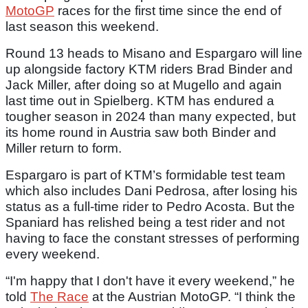
MotoGP
races for the first time since the end of
last season this weekend.
Round 13 heads to Misano and Espargaro will line
up alongside factory KTM riders Brad Binder and
Jack Miller, after doing so at Mugello and again
last time out in Spielberg. KTM has endured a
tougher season in 2024 than many expected, but
its home round in Austria saw both Binder and
Miller return to form.
Espargaro is part of KTM’s formidable test team
which also includes Dani Pedrosa, after losing his
status as a full-time rider to Pedro Acosta. But the
Spaniard has relished being a test rider and not
having to face the constant stresses of performing
every weekend.
“I'm happy that I don't have it every weekend,” he
told
The Race
at the Austrian MotoGP. “I think the