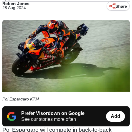
Robert Jones
Share
28 Aug 2024
Pol Espargaro KTM
Prefer Visordown on Google
Add
See our stories more often
Pol Espargaro will compete in back-to-back