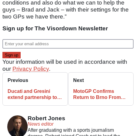
conditions and also do what we can to help the
guys – Brad and Jack – with their settings for the
two GPs we have there.”
Sign up for The Visordown Newsletter
Your information will be used in accordance with
our
Privacy Policy
.
Previous
Next
Ducati and Gresini
MotoGP Confirms
extend partnership to
Return to Brno From
2026
2025
Robert Jones
News editor
After graduating with a sports journalism