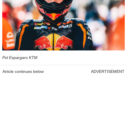
Pol Espargaro KTM
Article continues below
ADVERTISEMENT