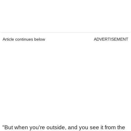
Article continues below
ADVERTISEMENT
"But when you're outside, and you see it from the