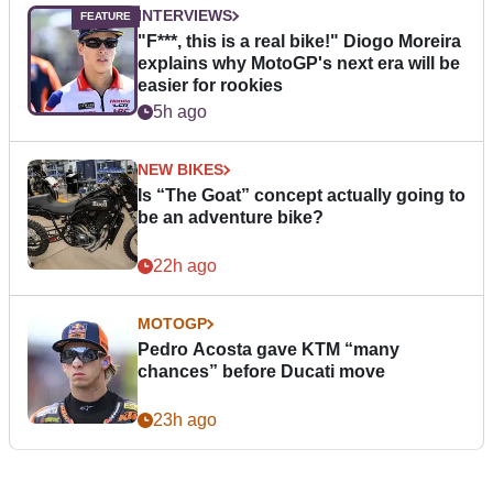
INTERVIEWS
"F***, this is a real bike!" Diogo Moreira
explains why MotoGP's next era will be
easier for rookies
5h ago
NEW BIKES
Is “The Goat” concept actually going to
be an adventure bike?
22h ago
MOTOGP
Pedro Acosta gave KTM “many
chances” before Ducati move
23h ago