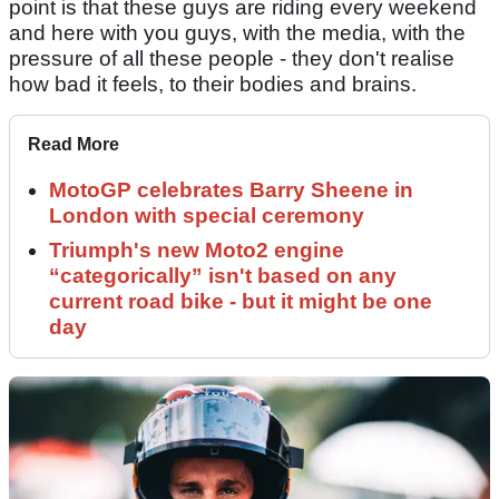
point is that these guys are riding every weekend
and here with you guys, with the media, with the
pressure of all these people - they don't realise
how bad it feels, to their bodies and brains.
Read More
MotoGP celebrates Barry Sheene in
London with special ceremony
Triumph's new Moto2 engine
“categorically” isn't based on any
current road bike - but it might be one
day