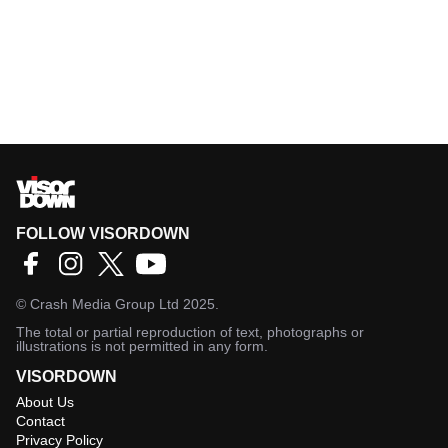
FOLLOW VISORDOWN
©
Crash Media Group Ltd
2025.
The total or partial reproduction of text, photographs or
illustrations is not permitted in any form.
VISORDOWN
About Us
Contact
Privacy Policy