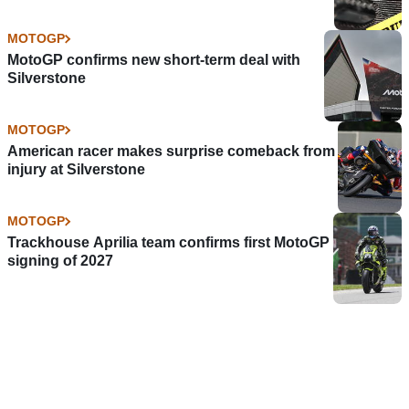
MOTOGP
MotoGP confirms new short-term deal with
Silverstone
MOTOGP
American racer makes surprise comeback from
injury at Silverstone
MOTOGP
Trackhouse Aprilia team confirms first MotoGP
signing of 2027