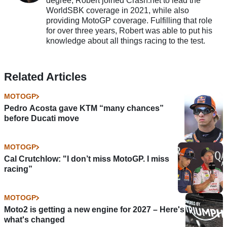
degree, Robert joined Crash.net to lead the
WorldSBK coverage in 2021, while also
providing MotoGP coverage. Fulfilling that role
for over three years, Robert was able to put his
knowledge about all things racing to the test.
Related Articles
MOTOGP
Pedro Acosta gave KTM “many chances”
before Ducati move
MOTOGP
Cal Crutchlow: "I don’t miss MotoGP. I miss
racing”
MOTOGP
Moto2 is getting a new engine for 2027 – Here's
what's changed