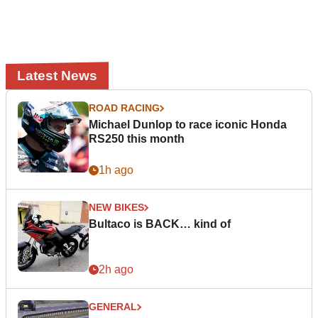
Latest News
ROAD RACING
Michael Dunlop to race iconic Honda
RS250 this month
1h ago
NEW BIKES
Bultaco is BACK… kind of
2h ago
GENERAL