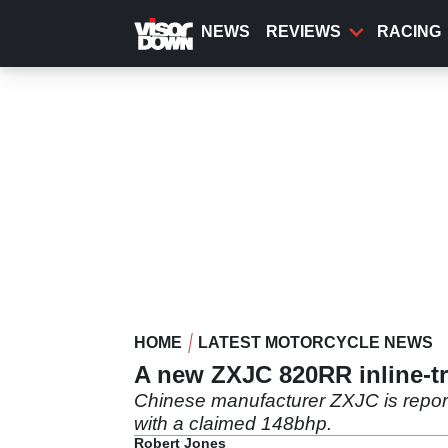
Skip
to
NEWS
REVIEWS
RACING
main
content
HOME
LATEST MOTORCYCLE NEWS
A new ZXJC 820RR inline-tri
Chinese manufacturer ZXJC is report
with a claimed 148bhp.
Robert Jones