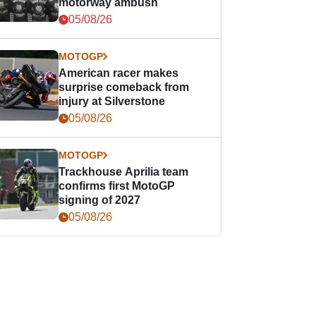
motorway ambush
05/08/26
MOTOGP
American racer makes
surprise comeback from
injury at Silverstone
05/08/26
MOTOGP
Trackhouse Aprilia team
confirms first MotoGP
signing of 2027
05/08/26