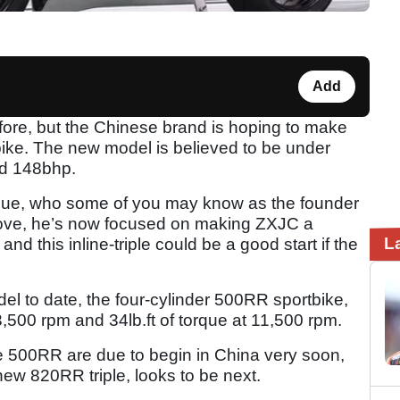
Add
ore, but the Chinese brand is hoping to make
tbike. The new model is believed to be under
nd 148bhp.
Xue, who some of you may know as the founder
t Kove, he’s now focused on making ZXJC a
L
d this inline-triple could be a good start if the
 to date, the four-cylinder 500RR sportbike,
3,500 rpm and 34lb.ft of torque at 11,500 rpm.
the 500RR are due to begin in China very soon,
new 820RR triple, looks to be next.