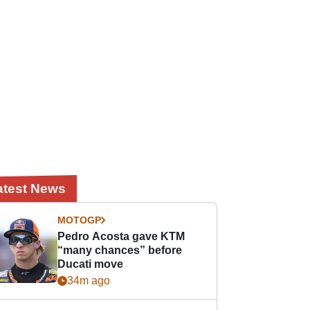
atest News
MOTOGP
Pedro Acosta gave KTM
“many chances” before
Ducati move
34m ago