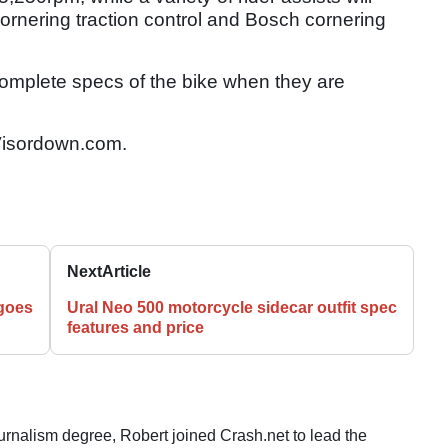
cornering traction control and Bosch cornering
complete specs of the bike when they are
isordown.com.
Next
Article
goes
Ural Neo 500 motorcycle sidecar outfit spec
features and price
ournalism degree, Robert joined Crash.net to lead the