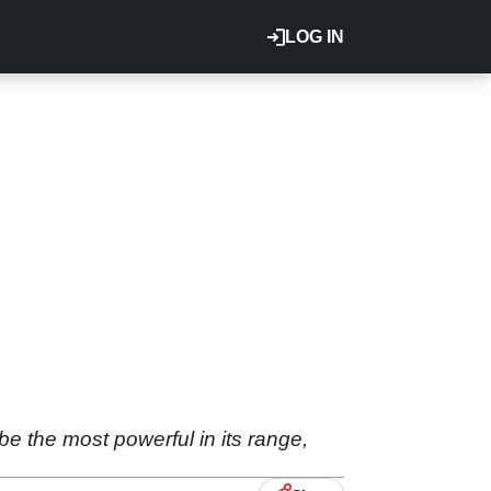
LOG IN
 the most powerful in its range,