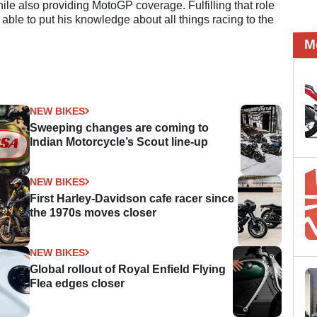
e also providing MotoGP coverage. Fulfilling that role
 able to put his knowledge about all things racing to the
M
NEW BIKES
Sweeping changes are coming to
Indian Motorcycle’s Scout line-up
NEW BIKES
First Harley-Davidson cafe racer since
the 1970s moves closer
NEW BIKES
Global rollout of Royal Enfield Flying
Flea edges closer