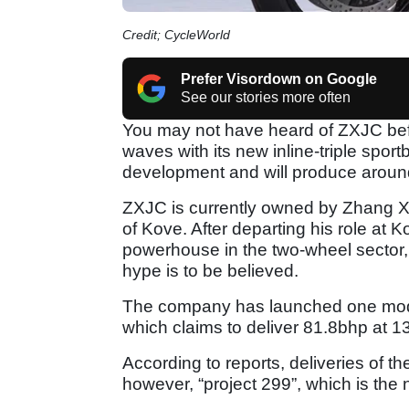
Credit; CycleWorld
Prefer Visordown on Google
See our stories more often
You may not have heard of ZXJC bef
waves with its new inline-triple spor
development and will produce arou
ZXJC is currently owned by Zhang 
of Kove. After departing his role a
powerhouse in the two-wheel sector, an
hype is to be believed.
The company has launched one model
which claims to deliver 81.8bhp at 1
According to reports, deliveries of 
however, “project 299”, which is the 