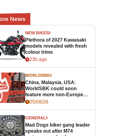
ore News
NEW BIKES
Plethora of 2027 Kawasaki
models revealed with fresh
colour trims
23h ago
WORLDSBK
China, Malaysia, USA:
WorldSBK could soon
feature more non-European
races
05/08/26
GENERAL
Mad Dogs biker gang leader
speaks out after M74