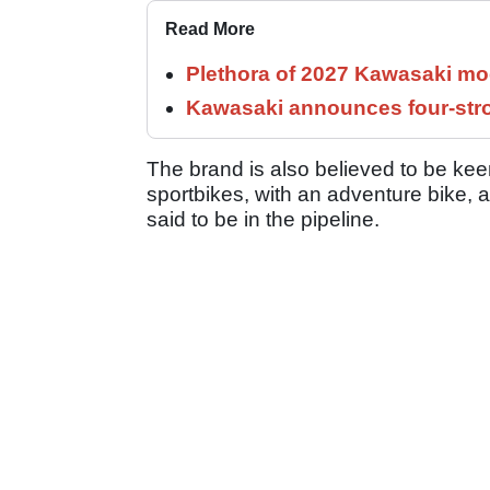
Read More
Plethora of 2027 Kawasaki mod
Kawasaki announces four-stro
The brand is also believed to be kee
sportbikes, with an adventure bike, 
said to be in the pipeline.