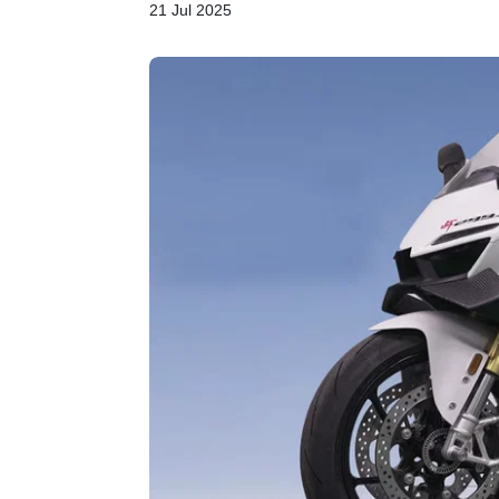
21 Jul 2025