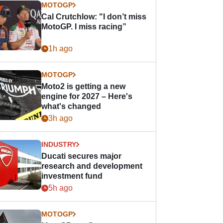
MOTOGP
Cal Crutchlow: "I don’t miss
MotoGP. I miss racing”
1h ago
MOTOGP
Moto2 is getting a new
engine for 2027 – Here's
what's changed
3h ago
INDUSTRY
Ducati secures major
research and development
investment fund
5h ago
MOTOGP