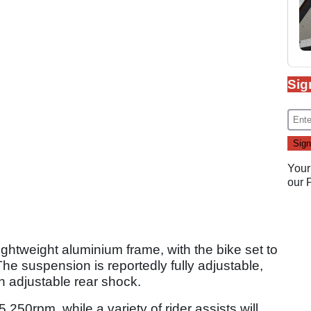
Sig
Your
our
ightweight aluminium frame, with the bike set to
he suspension is reportedly fully adjustable,
n adjustable rear shock.
,250rpm, while a variety of rider assists will