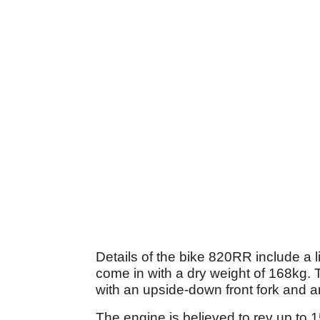
Details of the bike 820RR include a l
come in with a dry weight of 168kg. T
with an upside-down front fork and a
The engine is believed to rev up to 15