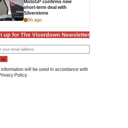
MotoGP confirms new
short-term deal with
Silverstone
5h ago
n up for The Visordown Newsletter
 information will be used in accordance with
Privacy Policy
.