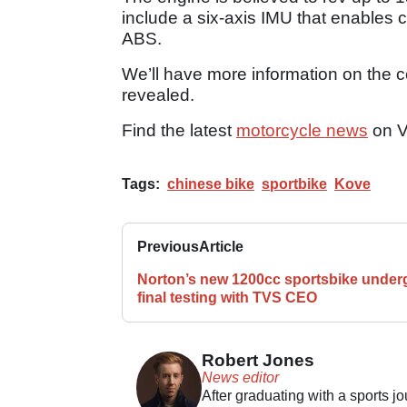
include a six-axis IMU that enables 
ABS.
We’ll have more information on the 
revealed.
Find the latest
motorcycle news
on V
Tags:
chinese bike
sportbike
Kove
Previous
Article
Norton’s new 1200cc sportsbike under
final testing with TVS CEO
Robert Jones
News editor
After graduating with a sports j