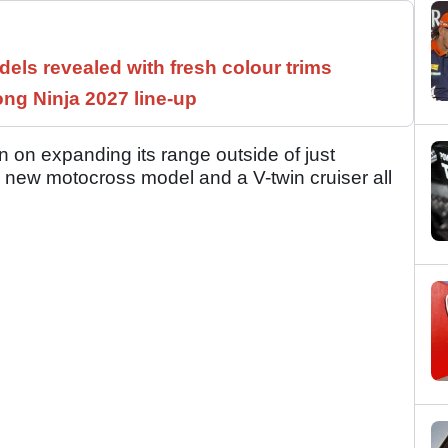
els revealed with fresh colour trims
ng Ninja 2027 line-up
n on expanding its range outside of just
a new motocross model and a V-twin cruiser all