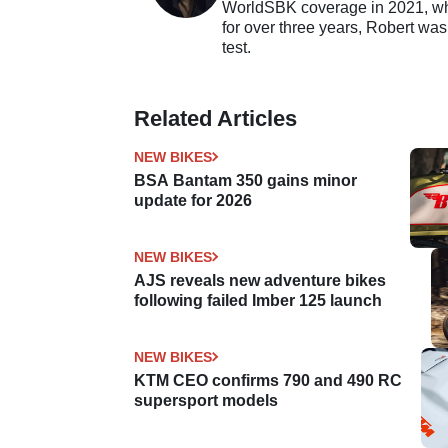
WorldSBK coverage in 2021, whil
for over three years, Robert was
test.
Related Articles
NEW BIKES
BSA Bantam 350 gains minor
update for 2026
NEW BIKES
AJS reveals new adventure bikes
following failed Imber 125 launch
NEW BIKES
KTM CEO confirms 790 and 490 RC
supersport models