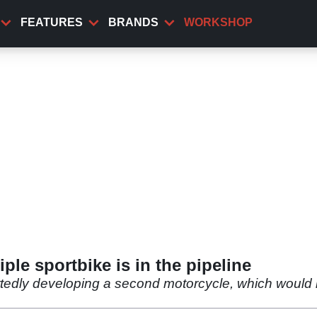
FEATURES
BRANDS
WORKSHOP
ple sportbike is in the pipeline
edly developing a second motorcycle, which would be