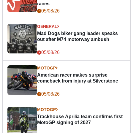
races
05/08/26
GENERAL
Mad Dogs biker gang leader speaks
out after M74 motorway ambush
05/08/26
MOTOGP
American racer makes surprise
comeback from injury at Silverstone
05/08/26
MOTOGP
Trackhouse Aprilia team confirms first
MotoGP signing of 2027