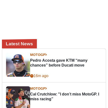
Latest News
MOTOGP
Pedro Acosta gave KTM “many
chances” before Ducati move
16m ago
MOTOGP
Cal Crutchlow: "I don’t miss MotoGP. I
miss racing”