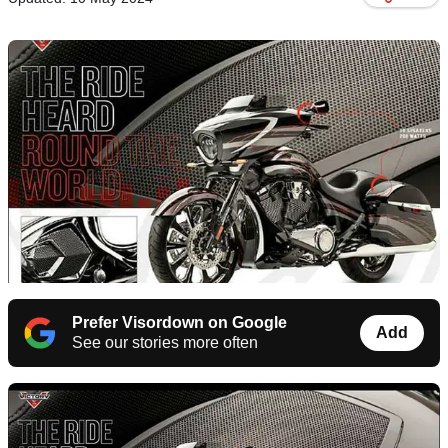
Prefer Visordown on Google
Add
See our stories more often