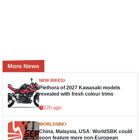
More News
NEW BIKES
Plethora of 2027 Kawasaki models
revealed with fresh colour trims
22h ago
WORLDSBK
China, Malaysia, USA: WorldSBK could
soon feature more non-European