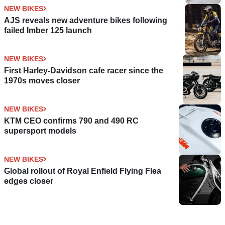
NEW BIKES
AJS reveals new adventure bikes following
failed Imber 125 launch
NEW BIKES
First Harley-Davidson cafe racer since the
1970s moves closer
NEW BIKES
KTM CEO confirms 790 and 490 RC
supersport models
NEW BIKES
Global rollout of Royal Enfield Flying Flea
edges closer