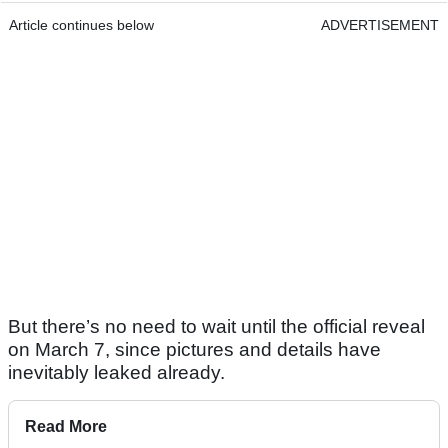
Article continues below
ADVERTISEMENT
But there’s no need to wait until the official reveal
on March 7, since pictures and details have
inevitably leaked already.
Read More