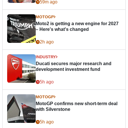
59m ago
MOTOGP
Moto2 is getting a new engine for 2027
– Here's what's changed
2h ago
INDUSTRY
Ducati secures major research and
development investment fund
5h ago
MOTOGP
MotoGP confirms new short-term deal
with Silverstone
5h ago