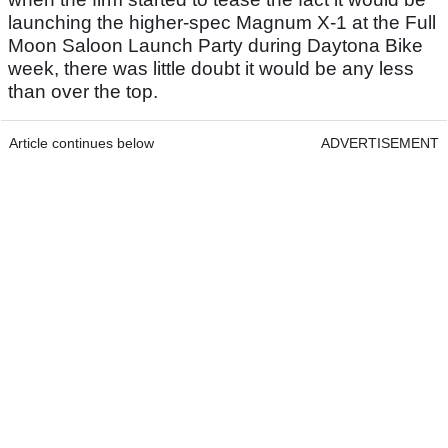
launching the higher-spec Magnum X-1 at the Full
Moon Saloon Launch Party during Daytona Bike
week, there was little doubt it would be any less
than over the top.
Article continues below
ADVERTISEMENT