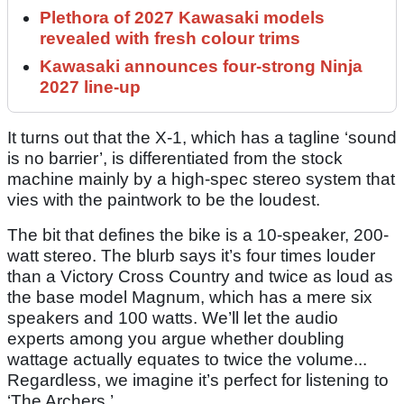
Plethora of 2027 Kawasaki models
revealed with fresh colour trims
Kawasaki announces four-strong Ninja
2027 line-up
It turns out that the X-1, which has a tagline ‘sound
is no barrier’, is differentiated from the stock
machine mainly by a high-spec stereo system that
vies with the paintwork to be the loudest.
The bit that defines the bike is a 10-speaker, 200-
watt stereo. The blurb says it’s four times louder
than a Victory Cross Country and twice as loud as
the base model Magnum, which has a mere six
speakers and 100 watts. We’ll let the audio
experts among you argue whether doubling
wattage actually equates to twice the volume...
Regardless, we imagine it’s perfect for listening to
‘The Archers.’