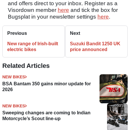
and offers direct to your inbox. Register as a
Visordown member
here
and tick the box for
Bugsplat in your newsletter settings
here
.
Previous
Next
New range of Irish-built
Suzuki Bandit 1250 UK
electric bikes
price announced
Related Articles
NEW BIKES
BSA Bantam 350 gains minor update for
2026
NEW BIKES
Sweeping changes are coming to Indian
Motorcycle’s Scout line-up