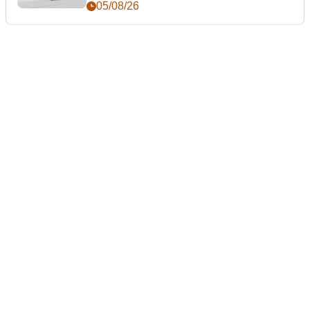
05/08/26