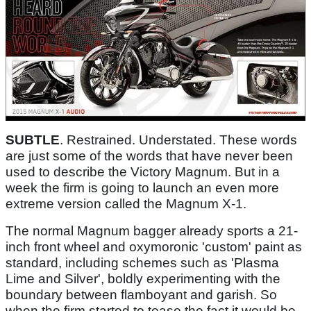
SUBTLE
. Restrained. Understated. These words
are just some of the words that have never been
used to describe the Victory Magnum. But in a
week the firm is going to launch an even more
extreme version called the Magnum X-1.
The normal Magnum bagger already sports a 21-
inch front wheel and oxymoronic 'custom' paint as
standard, including schemes such as 'Plasma
Lime and Silver', boldly experimenting with the
boundary between flamboyant and garish. So
when the firm started to tease the fact it would be