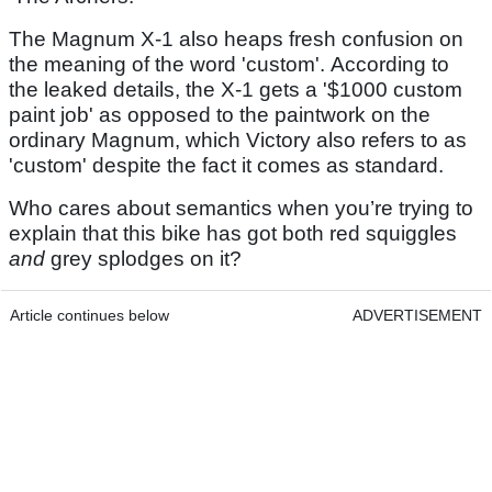
The Magnum X-1 also heaps fresh confusion on
the meaning of the word 'custom'. According to
the leaked details, the X-1 gets a '$1000 custom
paint job' as opposed to the paintwork on the
ordinary Magnum, which Victory also refers to as
'custom' despite the fact it comes as standard.
Who cares about semantics when you’re trying to
explain that this bike has got both
red squiggles
and
grey splodges on it?
Article continues below
ADVERTISEMENT