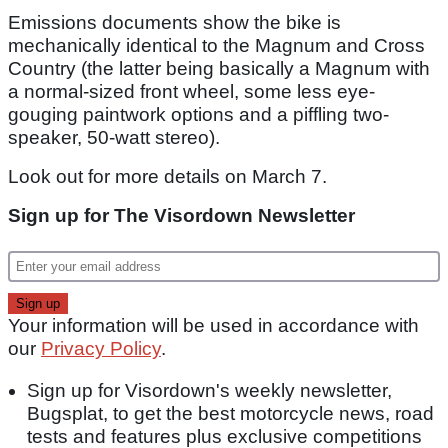
Emissions documents show the bike is
mechanically identical to the Magnum and Cross
Country (the latter being basically a Magnum with
a normal-sized front wheel, some less eye-
gouging paintwork options and a piffling two-
speaker, 50-watt stereo).
Look out for more details on March 7.
Sign up for The Visordown Newsletter
Your information will be used in accordance with
our
Privacy Policy
.
Sign up for Visordown's weekly newsletter,
Bugsplat, to get the best motorcycle news, road
tests and features plus exclusive competitions