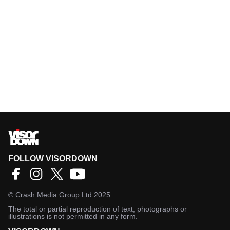
FOLLOW VISORDOWN
©
Crash Media Group Ltd
2025.
The total or partial reproduction of text, photographs or
illustrations is not permitted in any form.