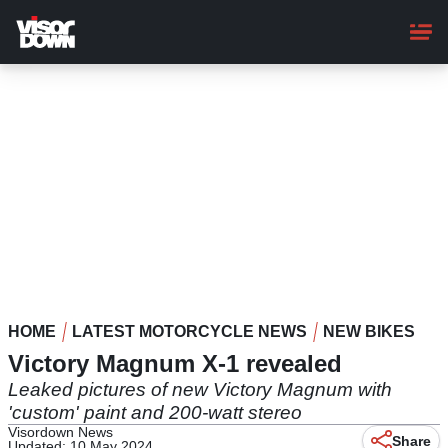
Skip
to
main
content
HOME
LATEST MOTORCYCLE NEWS
NEW BIKES
Victory Magnum X-1 revealed
Leaked pictures of new Victory Magnum with
'custom' paint and 200-watt stereo
Visordown News
Share
Updated: 10 May 2024