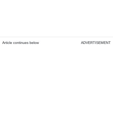
Article continues below
ADVERTISEMENT