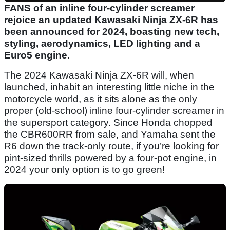
FANS of an inline four-cylinder screamer
rejoice an updated Kawasaki Ninja ZX-6R has
been announced for 2024, boasting new tech,
styling, aerodynamics, LED lighting and a
Euro5 engine.
The 2024 Kawasaki Ninja ZX-6R will, when
launched, inhabit an interesting little niche in the
motorcycle world, as it sits alone as the only
proper (old-school) inline four-cylinder screamer in
the supersport category. Since Honda chopped
the CBR600RR from sale, and Yamaha sent the
R6 down the track-only route, if you’re looking for
pint-sized thrills powered by a four-pot engine, in
2024 your only option is to go green!