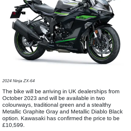
2024 Ninja ZX-64
The bike will be arriving in UK dealerships from
October 2023 and will be available in two
colourways, traditional green and a stealthy
Metallic Graphite Gray and Metallic Diablo Black
option. Kawasaki has confirmed the price to be
£10,599.