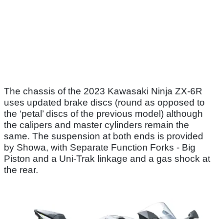
The chassis of the 2023 Kawasaki Ninja ZX-6R
uses updated brake discs (round as opposed to
the ‘petal’ discs of the previous model) although
the calipers and master cylinders remain the
same. The suspension at both ends is provided
by Showa, with Separate Function Forks - Big
Piston and a Uni-Trak linkage and a gas shock at
the rear.