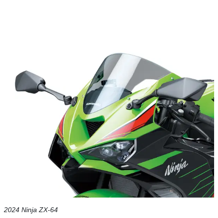
2024 Ninja ZX-64