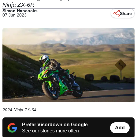
Ninja ZX-6R
Simon Hancocks
Share
07 Jun 2023
2024 Ninja ZX-64
Prefer Visordown on Google
Add
See our stories more often