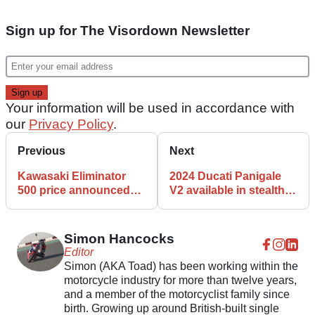
Sign up for The Visordown Newsletter
Your information will be used in accordance with
our
Privacy Policy
.
Previous
Next
Kawasaki Eliminator
2024 Ducati Panigale
500 price announced
V2 available in stealthy
and it’s cheaper than
‘black on black’ livery
expected
Simon Hancocks
Editor
Simon (AKA Toad) has been working within the
motorcycle industry for more than twelve years,
and a member of the motorcyclist family since
birth. Growing up around British-built single