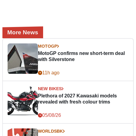
More News
MOTOGP
MotoGP confirms new short-term deal
with Silverstone
11h ago
NEW BIKES
Plethora of 2027 Kawasaki models
revealed with fresh colour trims
05/08/26
WORLDSBK