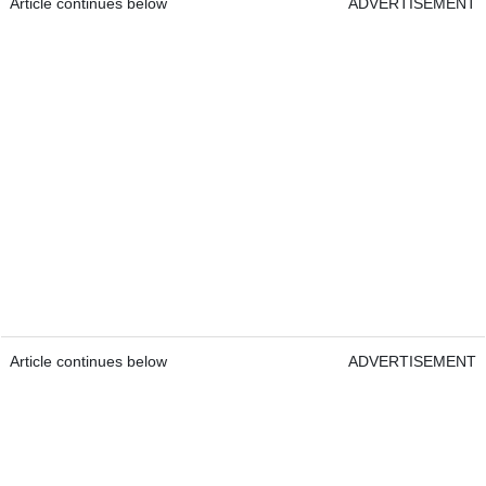
Article continues below
ADVERTISEMENT
Article continues below
ADVERTISEMENT