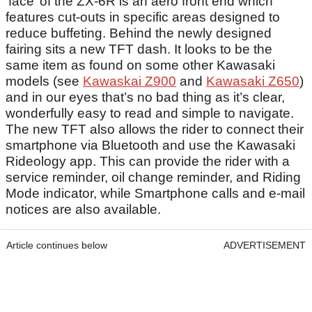
‘face’ of the ZX-6R is an aero front end which
features cut-outs in specific areas designed to
reduce buffeting. Behind the newly designed
fairing sits a new TFT dash. It looks to be the
same item as found on some other Kawasaki
models (see
Kawaskai Z900
and
Kawasaki Z650
)
and in our eyes that’s no bad thing as it’s clear,
wonderfully easy to read and simple to navigate.
The new TFT also allows the rider to connect their
smartphone via Bluetooth and use the Kawasaki
Rideology app. This can provide the rider with a
service reminder, oil change reminder, and Riding
Mode indicator, while Smartphone calls and e-mail
notices are also available.
Article continues below
ADVERTISEMENT