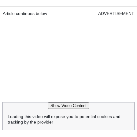
Article continues below
ADVERTISEMENT
Show Video Content
Loading this video will expose you to potential cookies and
tracking by the provider