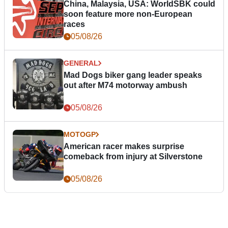
China, Malaysia, USA: WorldSBK could
soon feature more non-European
races
05/08/26
GENERAL
Mad Dogs biker gang leader speaks
out after M74 motorway ambush
05/08/26
MOTOGP
American racer makes surprise
comeback from injury at Silverstone
05/08/26