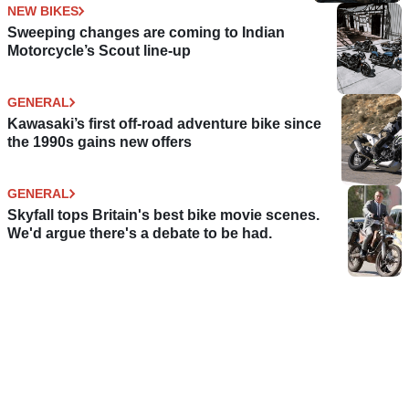
NEW BIKES
Sweeping changes are coming to Indian
Motorcycle’s Scout line-up
GENERAL
Kawasaki’s first off-road adventure bike since
the 1990s gains new offers
GENERAL
Skyfall tops Britain's best bike movie scenes.
We'd argue there's a debate to be had.