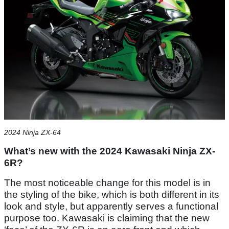
2024 Ninja ZX-64
What’s new with the 2024 Kawasaki Ninja ZX-
6R?
The most noticeable change for this model is in
the styling of the bike, which is both different in its
look and style, but apparently serves a functional
purpose too. Kawasaki is claiming that the new