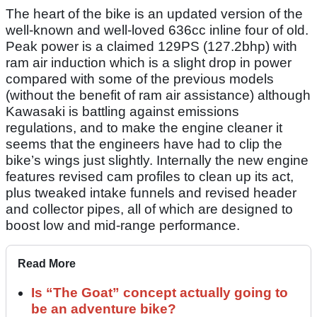
The heart of the bike is an updated version of the
well-known and well-loved 636cc inline four of old.
Peak power is a claimed 129PS (127.2bhp) with
ram air induction which is a slight drop in power
compared with some of the previous models
(without the benefit of ram air assistance) although
Kawasaki is battling against emissions
regulations, and to make the engine cleaner it
seems that the engineers have had to clip the
bike’s wings just slightly. Internally the new engine
features revised cam profiles to clean up its act,
plus tweaked intake funnels and revised header
and collector pipes, all of which are designed to
boost low and mid-range performance.
Read More
Is “The Goat” concept actually going to
be an adventure bike?