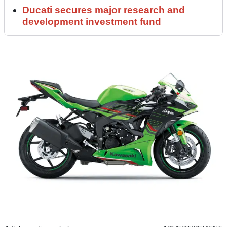
Ducati secures major research and
development investment fund