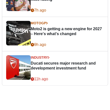
7h ago
MOTOGP
Moto2 is getting a new engine for 2027
– Here's what's changed
9h ago
INDUSTRY
Ducati secures major research and
development investment fund
11h ago