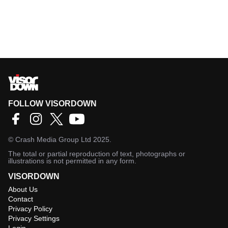
FOLLOW VISORDOWN
©
Crash Media Group Ltd
2025.
The total or partial reproduction of text, photographs or
illustrations is not permitted in any form.
VISORDOWN
About Us
Contact
Privacy Policy
Privacy Settings