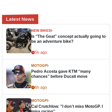
Latest News
NEW BIKES
Is “The Goat” concept actually going to
be an adventure bike?
5h ago
MOTOGP
Pedro Acosta gave KTM “many
chances” before Ducati move
6h ago
MOTOGP
Cal Crutchlow: "I don’t miss MotoGP. I
miss racing”