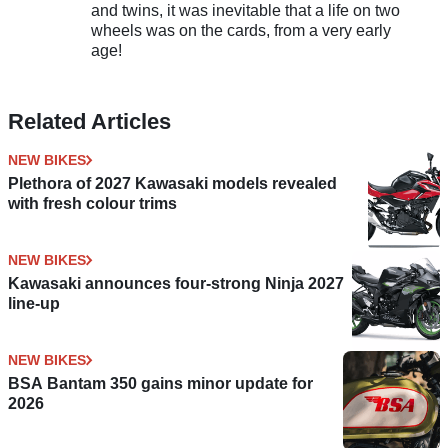
and twins, it was inevitable that a life on two
wheels was on the cards, from a very early
age!
Related Articles
NEW BIKES
Plethora of 2027 Kawasaki models revealed
with fresh colour trims
NEW BIKES
Kawasaki announces four-strong Ninja 2027
line-up
NEW BIKES
BSA Bantam 350 gains minor update for
2026