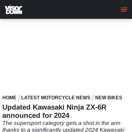
Skip
to
main
content
HOME
LATEST MOTORCYCLE NEWS
NEW BIKES
Updated Kawasaki Ninja ZX-6R
announced for 2024
The supersport category gets a shot in the arm
thanks to a significantly updated 2024 Kawasaki