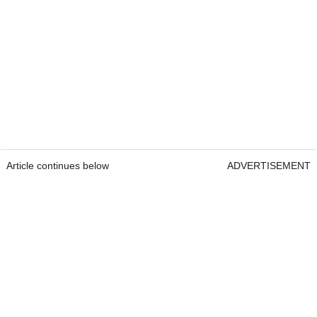
Article continues below
ADVERTISEMENT