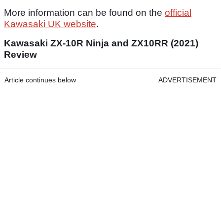
More information can be found on the
official
Kawasaki UK website
.
Kawasaki ZX-10R Ninja and ZX10RR (2021)
Review
Article continues below
ADVERTISEMENT