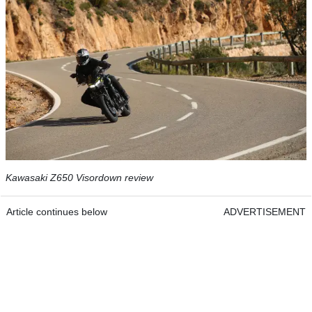
Kawasaki Z650 Visordown review
Article continues below
ADVERTISEMENT