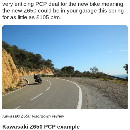
very enticing PCP deal for the new bike meaning
the new Z650 could be in your garage this spring
for as little as £105 p/m.
Kawasaki Z650 Visordown review
Kawasaki Z650 PCP example