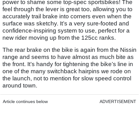
power to shame some top-spec sportsbikes! The
feel through the lever is great too, allowing you to
accurately trail brake into corners even when the
surface was sketchy. It’s a very sure-footed and
confidence-inspiring system to use, perfect for a
new rider moving up from the 125cc ranks.
The rear brake on the bike is again from the Nissin
range and seems to have almost as much bite as
the front. It’s handy for tightening the bike’s line in
one of the many switchback hairpins we rode on
the launch, not to mention for slow speed control
around town.
Article continues below
ADVERTISEMENT