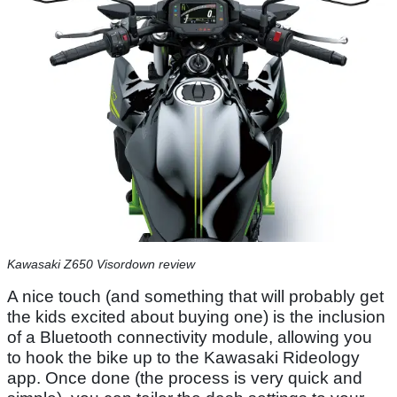
Kawasaki Z650 Visordown review
A nice touch (and something that will probably get
the kids excited about buying one) is the inclusion
of a Bluetooth connectivity module, allowing you
to hook the bike up to the Kawasaki Rideology
app. Once done (the process is very quick and