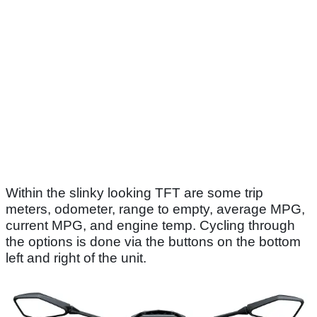
Within the slinky looking TFT are some trip
meters, odometer, range to empty, average MPG,
current MPG, and engine temp. Cycling through
the options is done via the buttons on the bottom
left and right of the unit.