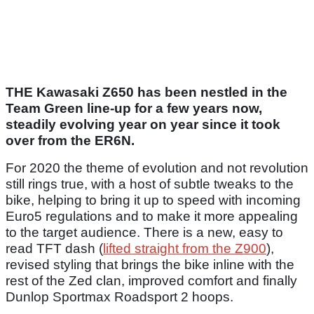
THE Kawasaki Z650 has been nestled in the
Team Green line-up for a few years now,
steadily evolving year on year since it took
over from the ER6N.
For 2020 the theme of evolution and not revolution
still rings true, with a host of subtle tweaks to the
bike, helping to bring it up to speed with incoming
Euro5 regulations and to make it more appealing
to the target audience. There is a new, easy to
read TFT dash (
lifted straight from the Z900
),
revised styling that brings the bike inline with the
rest of the Zed clan, improved comfort and finally
Dunlop Sportmax Roadsport 2 hoops.