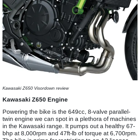
Kawasaki Z650 Visordown review
Kawasaki Z650 Engine
Powering the bike is the 649cc, 8-valve parallel-
twin engine we can spot in a plethora of machines
in the Kawasaki range. It pumps out a healthy 67-
bhp at 8,000rpm and 47ft-lb of torque at 6,700rpm.