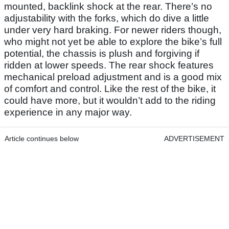
mounted, backlink shock at the rear. There’s no
adjustability with the forks, which do dive a little
under very hard braking. For newer riders though,
who might not yet be able to explore the bike’s full
potential, the chassis is plush and forgiving if
ridden at lower speeds. The rear shock features
mechanical preload adjustment and is a good mix
of comfort and control. Like the rest of the bike, it
could have more, but it wouldn’t add to the riding
experience in any major way.
Article continues below
ADVERTISEMENT