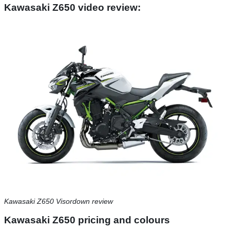
Kawasaki Z650 video review:
Kawasaki Z650 Visordown review
Kawasaki Z650 pricing and colours