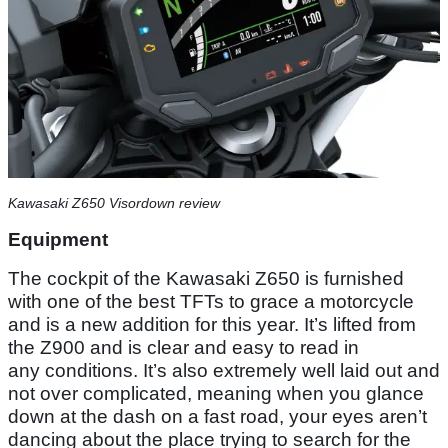
Kawasaki Z650 Visordown review
Equipment
The cockpit of the Kawasaki Z650 is furnished
with one of the best TFTs to grace a motorcycle
and is a new addition for this year. It’s lifted from
the Z900 and is clear and easy to read in
any conditions. It’s also extremely well laid out and
not over complicated, meaning when you glance
down at the dash on a fast road, your eyes aren’t
dancing about the place trying to search for the