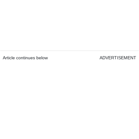
Article continues below
ADVERTISEMENT