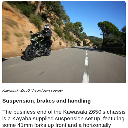
Kawasaki Z650 Visordown review
Suspension, brakes and handling
The business end of the Kawasaki Z650’s chassis
is a Kayaba supplied suspension set up, featuring
some 41mm forks up front and a horizontally