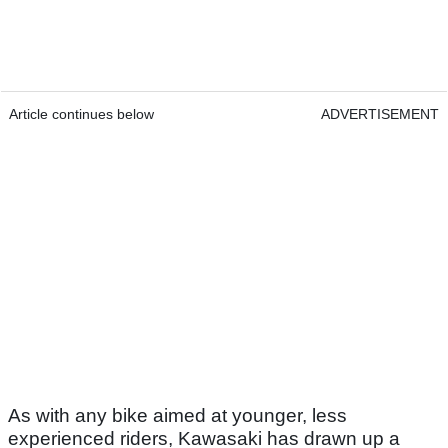
Article continues below
ADVERTISEMENT
As with any bike aimed at younger, less
experienced riders, Kawasaki has drawn up a