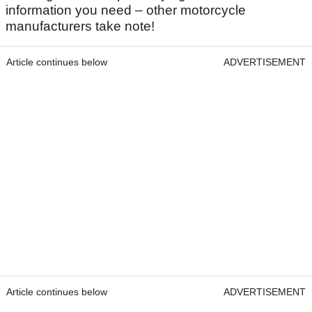
information you need – other motorcycle
manufacturers take note!
Article continues below
ADVERTISEMENT
Article continues below
ADVERTISEMENT