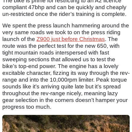
The bike is prime for restricting to an A2 licence
compliant 47bhp and can be quickly and cheaply
un-restricted once the rider’s training is complete.
We spent the press launch hammering around the
very same roads we took to on the press riding
launch of the
Z900 just before Christmas
. The
route was the perfect test for the new 650, with
tight mountain roads interspersed with fast
sweeping sections that allowed us to test the
bike’s top-end power. The engine has a lovely
excitable character, fizzing its way through the rev-
range and into the 10,000rpm limiter. Peak torque
sounds like it’s arriving quite late but it’s spread
throughout the rev-range nicely, meaning lazy
gear selection in the corners doesn’t hamper your
progress too much.