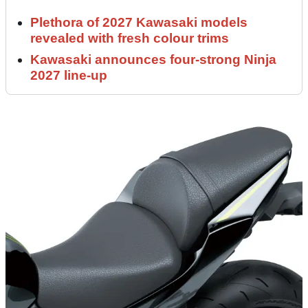
Plethora of 2027 Kawasaki models
revealed with fresh colour trims
Kawasaki announces four-strong Ninja
2027 line-up