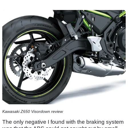
Kawasaki Z650 Visordown review
The only negative I found with the braking system