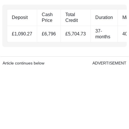
Cash
Total
Deposit
Duration
Mi
Price
Credit
37-
£1,090.27
£6,796
£5,704.73
40
months
Article continues below
ADVERTISEMENT