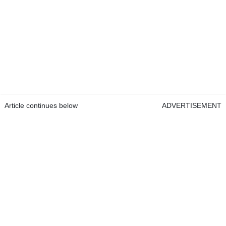
Article continues below
ADVERTISEMENT