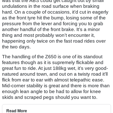
was that the ABS could get caught out by small
undulations in the road surface when braking
hard. On a couple of occasions, it’d cut in eagerly
as the front tyre hit the bump, losing some of the
pressure from the lever and forcing you to grab
another handful of the front brake. It’s a minor
thing and most probably won’t encounter it,
happening only twice on the fast road rides over
the two days.
The handling of the Z650 is one of its standout
features though as it is supremely flickable and
great fun to ride. At just 188kg wet, it’s very good-
natured around town, and out on a twisty road it’ll
flick from ear to ear with almost telepathic ease.
Mid-corner stability is great and there is more than
enough lean angle to be had to allow for knee
skids and scraped pegs should you want to.
Read More