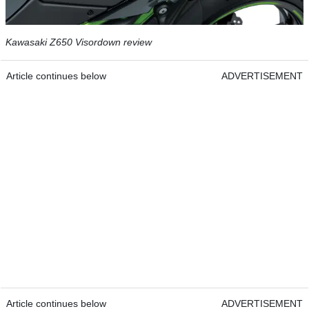
Kawasaki Z650 Visordown review
Article continues below
ADVERTISEMENT
Article continues below
ADVERTISEMENT