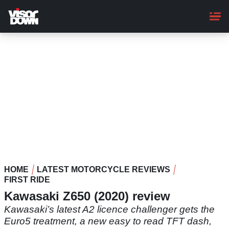
Skip
to
main
content
HOME
LATEST MOTORCYCLE REVIEWS
FIRST RIDE
Kawasaki Z650 (2020) review
Kawasaki’s latest A2 licence challenger gets the
Euro5 treatment, a new easy to read TFT dash,