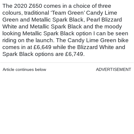
The 2020 Z650 comes in a choice of three
colours, traditional ‘Team Green’ Candy Lime
Green and Metallic Spark Black, Pearl Blizzard
White and Metallic Spark Black and the moody
looking Metallic Spark Black option I can be seen
riding on the launch. The Candy Lime Green bike
comes in at £6,649 while the Blizzard White and
Spark Black options are £6,749.
Article continues below
ADVERTISEMENT