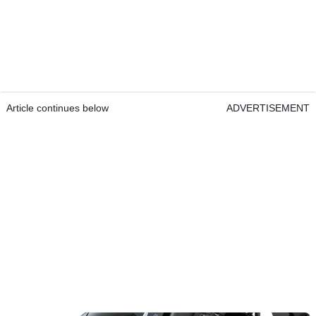
Article continues below
ADVERTISEMENT