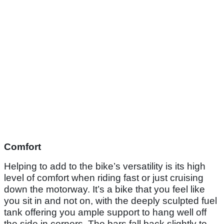
Comfort
Helping to add to the bike’s versatility is its high
level of comfort when riding fast or just cruising
down the motorway. It’s a bike that you feel like
you sit in and not on, with the deeply sculpted fuel
tank offering you ample support to hang well off
the side in corners. The bars fall back slightly to