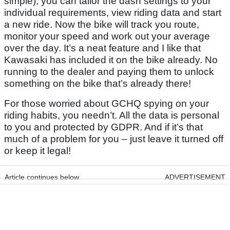
simple), you can tailor the dash settings to your
individual requirements, view riding data and start
a new ride. Now the bike will track you route,
monitor your speed and work out your average
over the day. It’s a neat feature and I like that
Kawasaki has included it on the bike already. No
running to the dealer and paying them to unlock
something on the bike that’s already there!
For those worried about GCHQ spying on your
riding habits, you needn’t. All the data is personal
to you and protected by GDPR. And if it’s that
much of a problem for you – just leave it turned off
or keep it legal!
Article continues below
ADVERTISEMENT