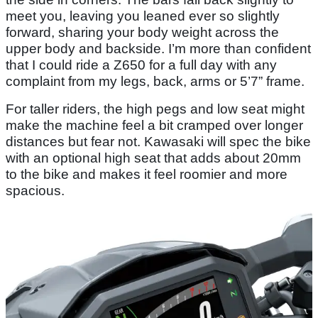
meet you, leaving you leaned ever so slightly
forward, sharing your body weight across the
upper body and backside. I’m more than confident
that I could ride a Z650 for a full day with any
complaint from my legs, back, arms or 5’7” frame.
For taller riders, the high pegs and low seat might
make the machine feel a bit cramped over longer
distances but fear not. Kawasaki will spec the bike
with an optional high seat that adds about 20mm
to the bike and makes it feel roomier and more
spacious.