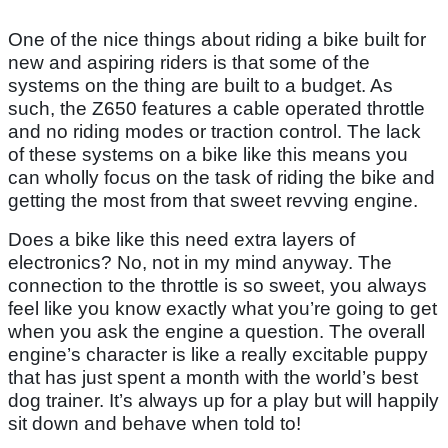
One of the nice things about riding a bike built for
new and aspiring riders is that some of the
systems on the thing are built to a budget. As
such, the Z650 features a cable operated throttle
and no riding modes or traction control. The lack
of these systems on a bike like this means you
can wholly focus on the task of riding the bike and
getting the most from that sweet revving engine.
Does a bike like this need extra layers of
electronics? No, not in my mind anyway. The
connection to the throttle is so sweet, you always
feel like you know exactly what you’re going to get
when you ask the engine a question. The overall
engine’s character is like a really excitable puppy
that has just spent a month with the world’s best
dog trainer. It’s always up for a play but will happily
sit down and behave when told to!