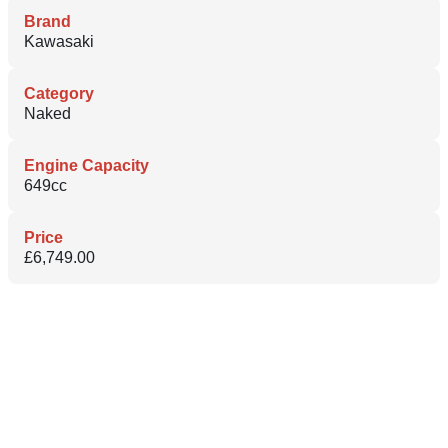
Brand
Kawasaki
Category
Naked
Engine Capacity
649cc
Price
£6,749.00