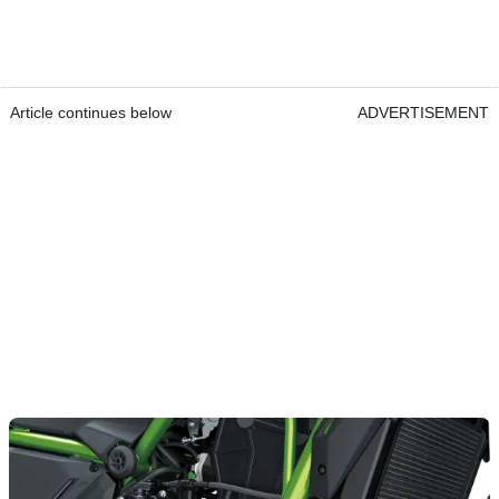
Article continues below
ADVERTISEMENT