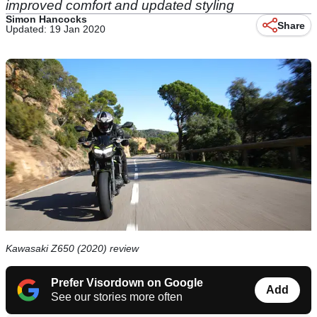
improved comfort and updated styling
Simon Hancocks
Share
Updated: 19 Jan 2020
Kawasaki Z650 (2020) review
Prefer Visordown on Google
Add
See our stories more often