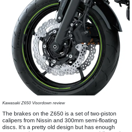
Kawasaki Z650 Visordown review
The brakes on the Z650 is a set of two-piston
calipers from Nissin and 300mm semi-floating
discs. It’s a pretty old design but has enough