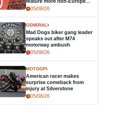
feature more non-European
races
05/08/26
GENERAL
Mad Dogs biker gang leader
speaks out after M74
motorway ambush
05/08/26
MOTOGP
American racer makes
surprise comeback from
injury at Silverstone
05/08/26