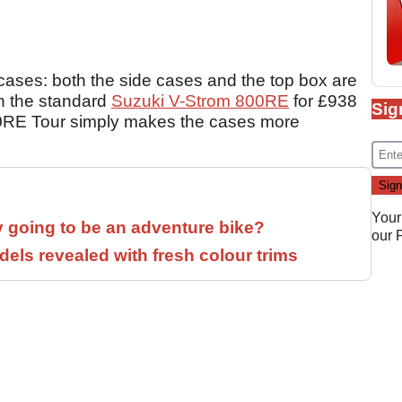
 cases: both the side cases and the top box are
n the standard
Suzuki V-Strom 800RE
for £938
Sig
00RE Tour simply makes the cases more
Your
y going to be an adventure bike?
our
els revealed with fresh colour trims