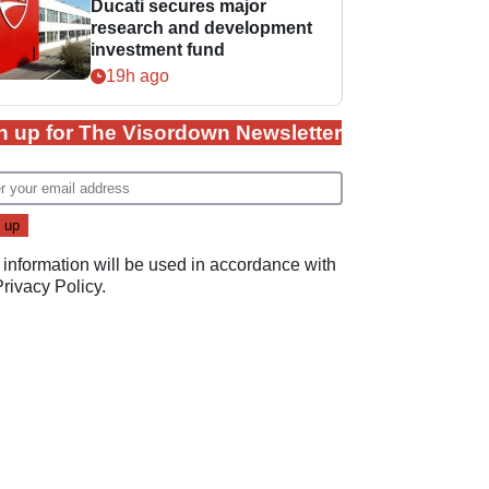
Ducati secures major
research and development
investment fund
19h ago
n up for The Visordown Newsletter
 information will be used in accordance with
Privacy Policy
.