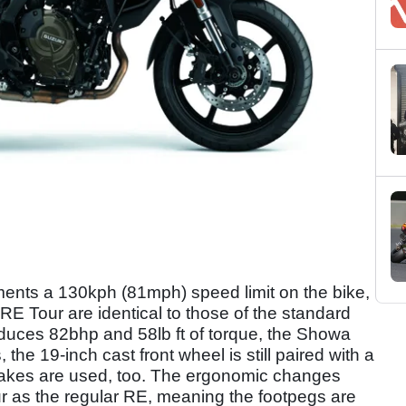
ments a 130kph (81mph) speed limit on the bike,
RE Tour are identical to those of the standard
roduces 82bhp and 58lb ft of torque, the Showa
he 19-inch cast front wheel is still paired with a
rakes are used, too. The ergonomic changes
r as the regular RE, meaning the footpegs are