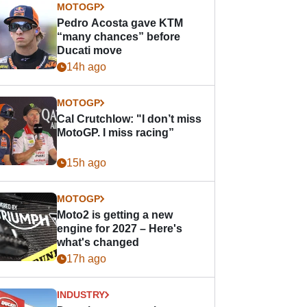
MOTOGP
Pedro Acosta gave KTM
“many chances” before
Ducati move
14h ago
MOTOGP
Cal Crutchlow: "I don’t miss
MotoGP. I miss racing”
15h ago
MOTOGP
Moto2 is getting a new
engine for 2027 – Here's
what's changed
17h ago
INDUSTRY