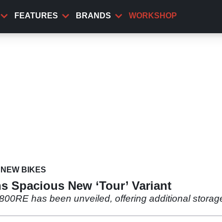
FEATURES
BRANDS
WORKSHOP
NEW BIKES
s Spacious New ‘Tour’ Variant
800RE has been unveiled, offering additional storag