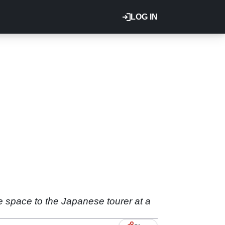
LOG IN
e space to the Japanese tourer at a