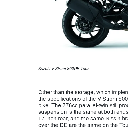
Suzuki V-Strom 800RE Tour
Other than the storage, which imple
the specifications of the V-Strom 800
bike. The 776cc parallel-twin still p
suspension is the same at both ends, t
17-inch rear, and the same Nissin b
over the DE are the same on the Tou