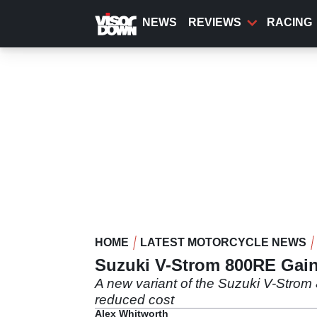
Skip
to
NEWS
REVIEWS
RACING
main
content
HOME
LATEST MOTORCYCLE NEWS
Suzuki V-Strom 800RE Gain
A new variant of the Suzuki V-Strom 
reduced cost
Alex Whitworth