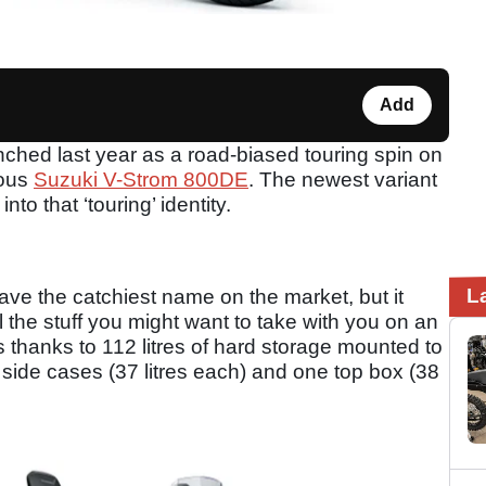
Add
hed last year as a road-biased touring spin on
rous
Suzuki V-Strom 800DE
. The newest variant
to that ‘touring’ identity.
L
e the catchiest name on the market, but it
the stuff you might want to take with you on an
s thanks to 112 litres of hard storage mounted to
wo side cases (37 litres each) and one top box (38