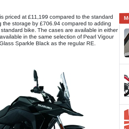
is priced at £11,199 compared to the standard
M
ing the storage by £706.94 compared to adding
standard bike. The cases are available in either
is available in the same selection of Pearl Vigour
 Glass Sparkle Black as the regular RE.