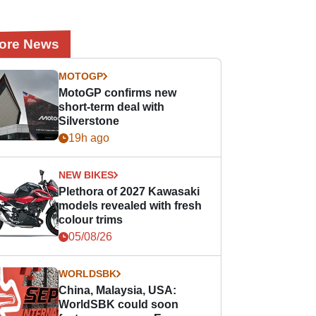
ore News
MOTOGP
MotoGP confirms new
short-term deal with
Silverstone
19h ago
NEW BIKES
Plethora of 2027 Kawasaki
models revealed with fresh
colour trims
05/08/26
WORLDSBK
China, Malaysia, USA:
WorldSBK could soon