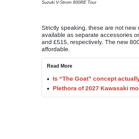
Suzuki V-Strom 800RE Tour
Strictly speaking, these are not new
available as separate accessories o
and £515, respectively. The new 8
affordable.
Read More
Is “The Goat” concept actuall
Plethora of 2027 Kawasaki mod