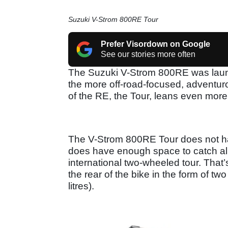
Suzuki V-Strom 800RE Tour
Prefer Visordown on Google
See our stories more often
The Suzuki V-Strom 800RE was launc
the more off-road-focused, adventu
of the RE, the Tour, leans even more in
The V-Strom 800RE Tour does not hav
does have enough space to catch all 
international two-wheeled tour. That’
the rear of the bike in the form of t
litres).