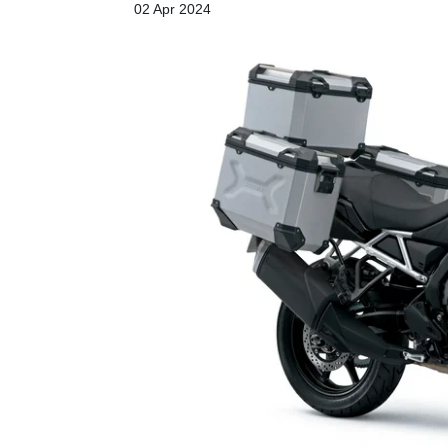
02 Apr 2024