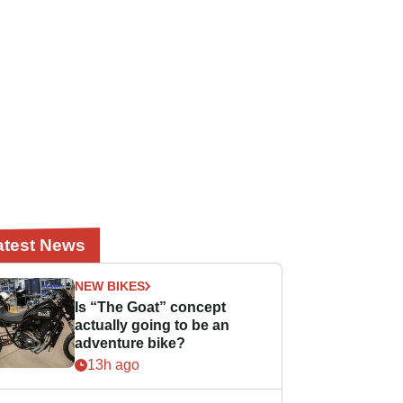
atest News
NEW BIKES
Is “The Goat” concept
actually going to be an
adventure bike?
13h ago