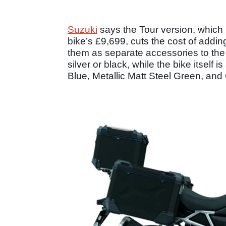
Suzuki
says the Tour version, which 
bike’s £9,699, cuts the cost of add
them as separate accessories to the 
silver or black, while the bike itself 
Blue, Metallic Matt Steel Green, and