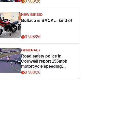
07/08/26
NEW BIKES
Bultaco is BACK… kind of
07/08/26
GENERAL
Road safety police in
Cornwall report 155mph
motorcycle speeding
offence
07/08/26