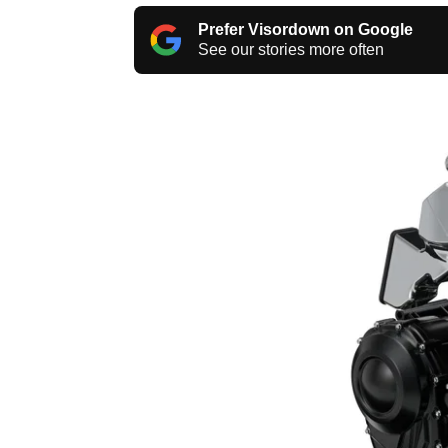
Prefer Visordown on Google
See our stories more often