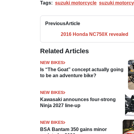
Tags:
suzuki motorcycle
suzuki motorcy
Previous
Article
2016 Honda NC750X revealed
Related Articles
NEW BIKES
Is “The Goat” concept actually going
to be an adventure bike?
NEW BIKES
Kawasaki announces four-strong
Ninja 2027 line-up
NEW BIKES
BSA Bantam 350 gains minor