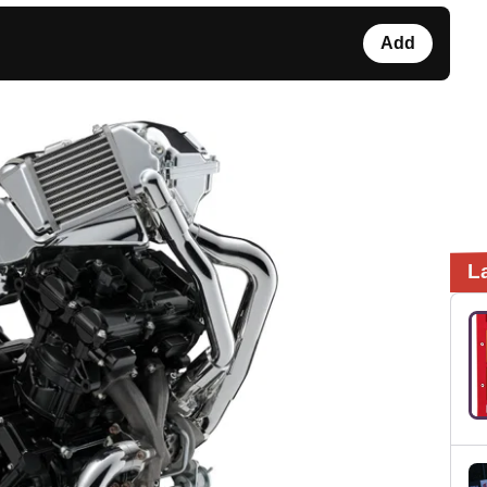
Add
L