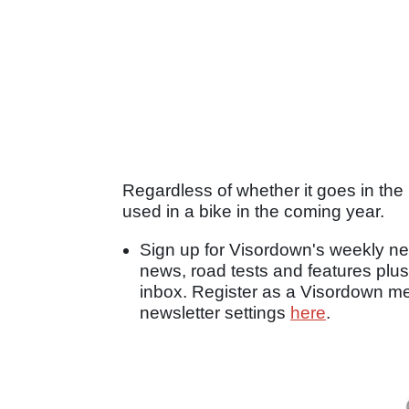
Regardless of whether it goes in the 
used in a bike in the coming year.
Sign up for Visordown's weekly new
news, road tests and features plus
inbox. Register as a Visordown 
newsletter settings
here
.