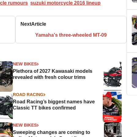
cle rumours
suzuki motorcycle 2016 lineup
Next
Article
Yamaha's three-wheeled MT-09
NEW BIKES
Plethora of 2027 Kawasaki models
revealed with fresh colour trims
ROAD RACING
Road Racing’s biggest names have
Classic TT bikes confirmed
NEW BIKES
Sweeping changes are coming to