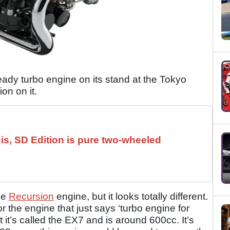
eady turbo engine on its stand at the Tokyo
ion on it.
is, SD Edition is pure two-wheeled
the
Recursion
engine, but it looks totally different.
r the engine that just says ‘turbo engine for
 it’s called the EX7 and is around 600cc. It’s