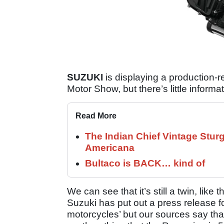
SUZUKI
is displaying a production-r
Motor Show, but there’s little informat
Read More
The Indian Chief Vintage Sturg
Americana
Bultaco is BACK… kind of
We can see that it’s still a twin, like 
Suzuki has put out a press release fo
motorcycles’ but our sources say that