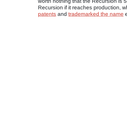
worth nothing that the Recursion is 
Recursion if it reaches production, w
patents
and
trademarked the name
e