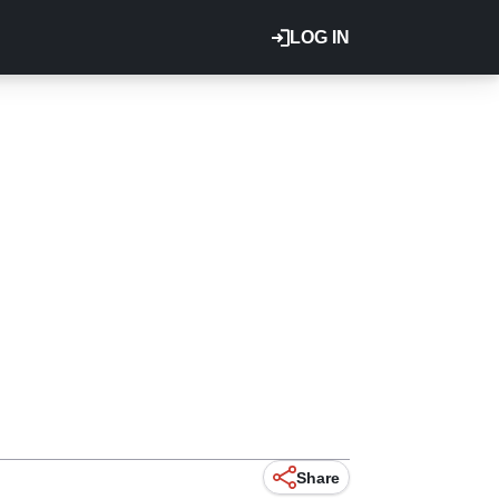
LOG IN
Share