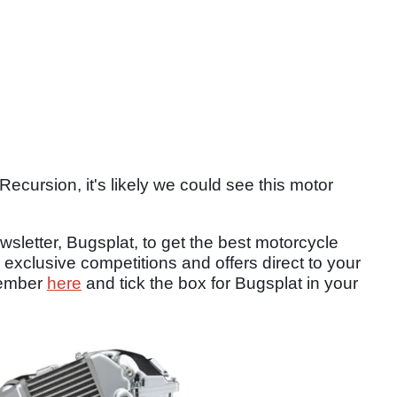
Recursion, it's likely we could see this motor
sletter, Bugsplat, to get the best motorcycle
 exclusive competitions and offers direct to your
member
here
and tick the box for Bugsplat in your