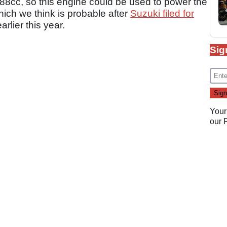
588cc, so this engine could be used to power the
hich we think is probable after
Suzuki filed for
arlier this year.
Sig
Your
our