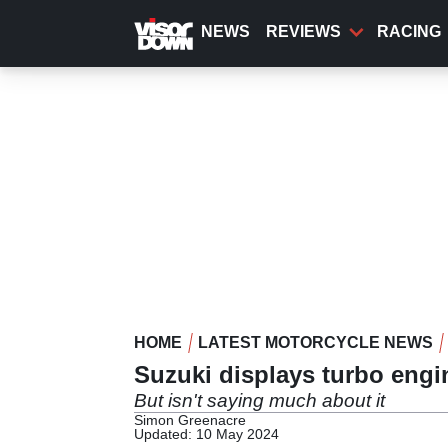
Skip
to
NEWS
REVIEWS
RACING
main
content
HOME
LATEST MOTORCYCLE NEWS
Suzuki displays turbo eng
But isn't saying much about it
Simon Greenacre
Updated: 10 May 2024