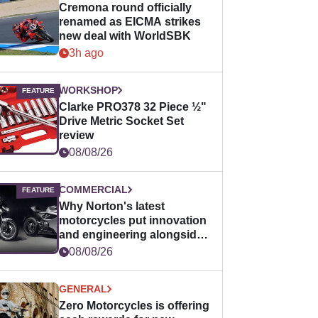
Cremona round officially
renamed as EICMA strikes
new deal with WorldSBK
3h ago
WORKSHOP
Clarke PRO378 32 Piece ½"
Drive Metric Socket Set
review
08/08/26
COMMERCIAL
Why Norton's latest
motorcycles put innovation
and engineering alongside
horsepower
08/08/26
GENERAL
Zero Motorcycles is offering