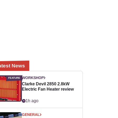
atest News
WORKSHOP
Clarke Devil 2850 2.8kW
Electric Fan Heater review
1h ago
GENERAL