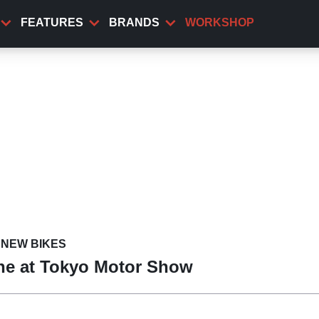
FEATURES
BRANDS
WORKSHOP
NEW BIKES
ine at Tokyo Motor Show