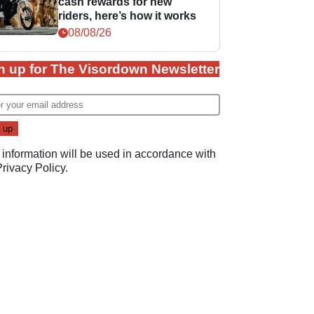
cash rewards for new
riders, here’s how it works
08/08/26
n up for The Visordown Newsletter
 information will be used in accordance with
Privacy Policy
.