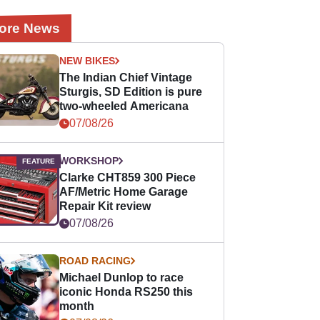
ore News
NEW BIKES
The Indian Chief Vintage
Sturgis, SD Edition is pure
two-wheeled Americana
07/08/26
WORKSHOP
Clarke CHT859 300 Piece
AF/Metric Home Garage
Repair Kit review
07/08/26
ROAD RACING
Michael Dunlop to race
iconic Honda RS250 this
month