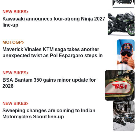
NEW BIKES
Kawasaki announces four-strong Ninja 2027
line-up
MOTOGP
Maverick Vinales KTM saga takes another
unexpected twist as Pol Espargaro steps in
NEW BIKES
BSA Bantam 350 gains minor update for
2026
NEW BIKES
Sweeping changes are coming to Indian
Motorcycle’s Scout line-up