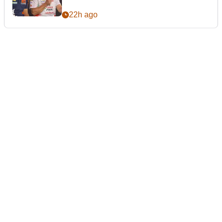
22h ago