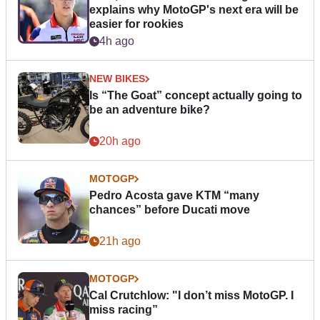
explains why MotoGP's next era will be
easier for rookies
4h ago
NEW BIKES
Is “The Goat” concept actually going to
be an adventure bike?
20h ago
MOTOGP
Pedro Acosta gave KTM “many
chances” before Ducati move
21h ago
MOTOGP
Cal Crutchlow: "I don’t miss MotoGP. I
miss racing”