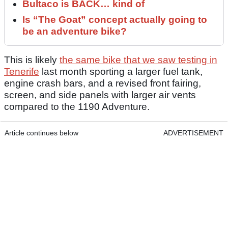
Bultaco is BACK… kind of
Is “The Goat” concept actually going to
be an adventure bike?
This is likely
the same bike that we saw testing in
Tenerife
last month sporting a larger fuel tank,
engine crash bars, and a revised front fairing,
screen, and side panels with larger air vents
compared to the 1190 Adventure.
Article continues below
ADVERTISEMENT