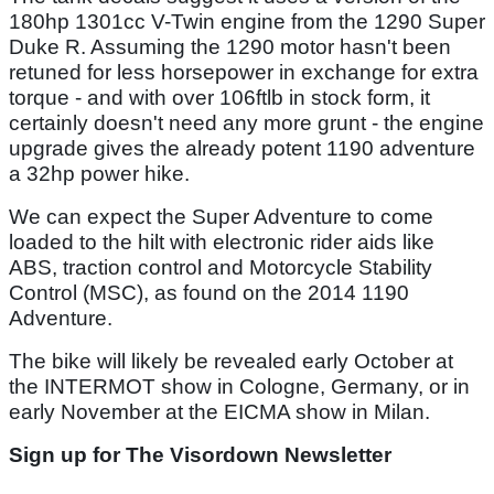
180hp 1301cc V-Twin engine from the 1290 Super
Duke R. Assuming the 1290 motor hasn't been
retuned for less horsepower in exchange for extra
torque - and with over 106ftlb in stock form, it
certainly doesn't need any more grunt - the engine
upgrade gives the already potent 1190 adventure
a 32hp power hike.
We can expect the Super Adventure to come
loaded to the hilt with electronic rider aids like
ABS, traction control and Motorcycle Stability
Control (MSC), as found on the 2014 1190
Adventure.
The bike will likely be revealed early October at
the INTERMOT show in Cologne, Germany, or in
early November at the EICMA show in Milan.
Sign up for The Visordown Newsletter