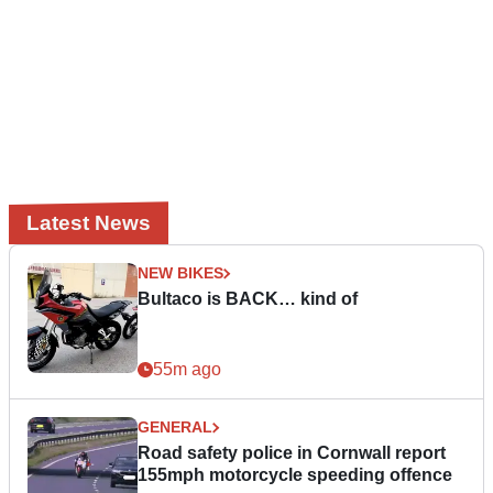
Latest News
NEW BIKES
Bultaco is BACK… kind of
55m ago
GENERAL
Road safety police in Cornwall report
155mph motorcycle speeding offence