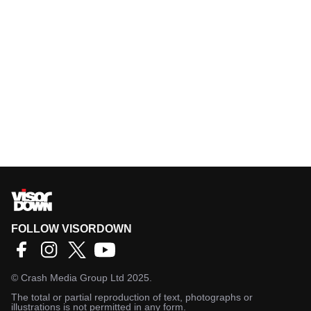
FOLLOW VISORDOWN
©
Crash Media Group Ltd
2025.
The total or partial reproduction of text, photographs or
illustrations is not permitted in any form.