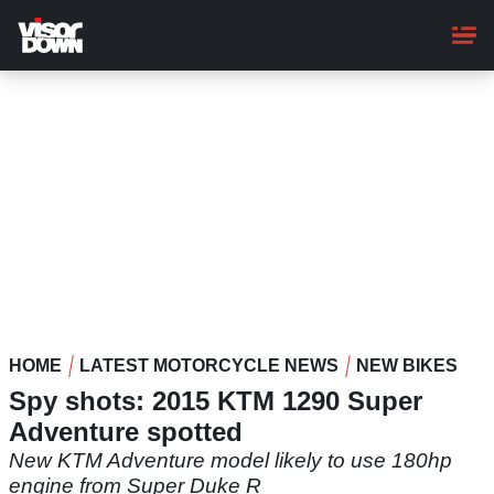
Skip
to
main
content
HOME
LATEST MOTORCYCLE NEWS
NEW BIKES
Spy shots: 2015 KTM 1290 Super
Adventure spotted
New KTM Adventure model likely to use 180hp
engine from Super Duke R