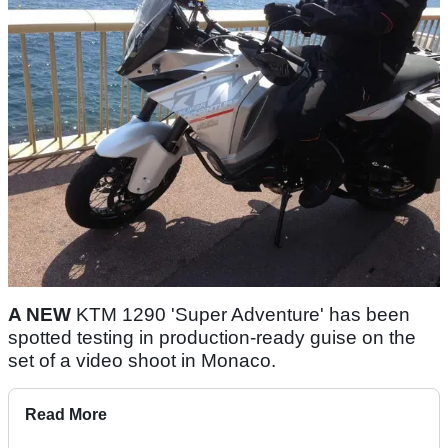
A NEW
KTM 1290 'Super Adventure' has been
spotted testing in production-ready guise on the
set of a video shoot in Monaco.
Read More