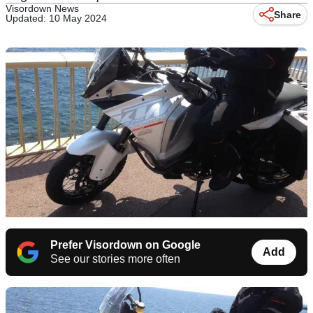
Visordown News
Share
Updated: 10 May 2024
Prefer Visordown on Google
Add
See our stories more often