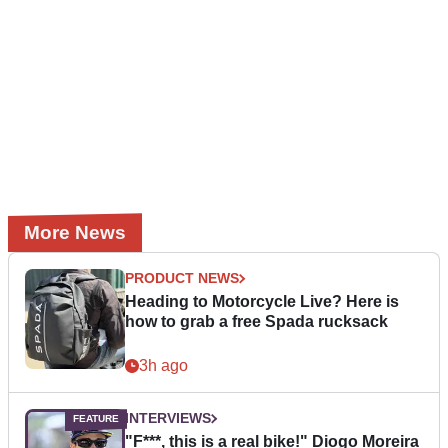
More News
PRODUCT NEWS
Heading to Motorcycle Live? Here is
how to grab a free Spada rucksack
3h ago
INTERVIEWS
"F***, this is a real bike!" Diogo Moreira