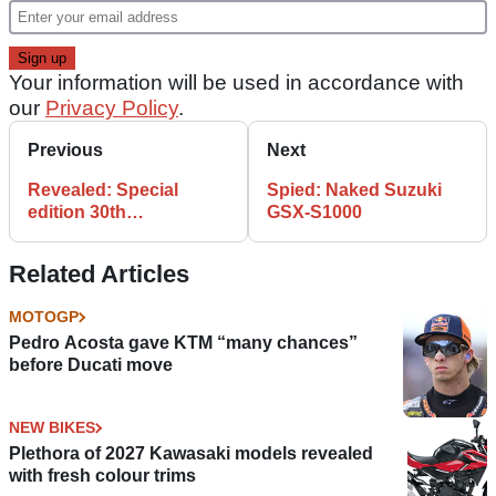
Your information will be used in accordance with
our
Privacy Policy
.
Previous
Next
Revealed: Special
Spied: Naked Suzuki
edition 30th
GSX-S1000
anniversary Ninja 300
Related Articles
MOTOGP
Pedro Acosta gave KTM “many chances”
before Ducati move
NEW BIKES
Plethora of 2027 Kawasaki models revealed
with fresh colour trims