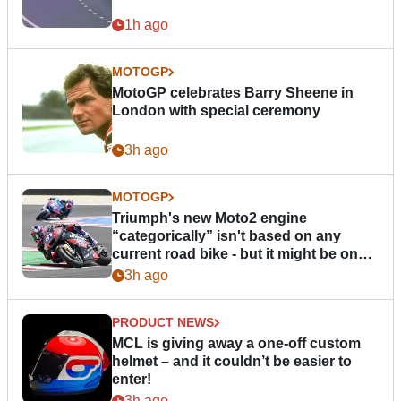
1h ago
MOTOGP
MotoGP celebrates Barry Sheene in
London with special ceremony
3h ago
MOTOGP
Triumph's new Moto2 engine
“categorically” isn't based on any
current road bike - but it might be one
day
3h ago
PRODUCT NEWS
MCL is giving away a one-off custom
helmet – and it couldn’t be easier to
enter!
3h ago