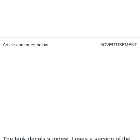
Article continues below
ADVERTISEMENT
The tank decals suggest it uses a version of the