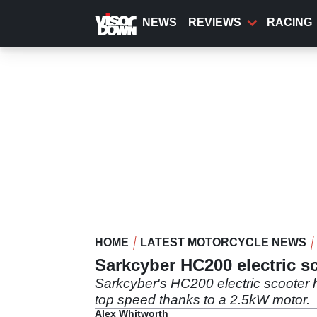
Skip
to
NEWS
REVIEWS
RACING
main
content
HOME
LATEST MOTORCYCLE NEWS
Sarkcyber HC200 electric s
Sarkcyber's HC200 electric scooter 
top speed thanks to a 2.5kW motor.
Alex Whitworth