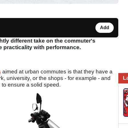
Add
htly different take on the commuter's
e practicality with performance.
s
aimed at urban commutes is that they have a
L
, university, or the shops - for example - and
to ensure a solid speed.