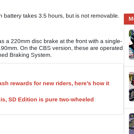
battery takes 3.5 hours, but is not removable.
M
 a 220mm disc brake at the front with a single-
 is 190mm. On the CBS version, these are operated
ined Braking System.
ash rewards for new riders, here’s how it
is, SD Edition is pure two-wheeled