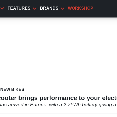
FEATURES
BRANDS
WORKSHOP
NEW BIKES
cooter brings performance to your elec
has arrived in Europe, with a 2.7kWh battery givin