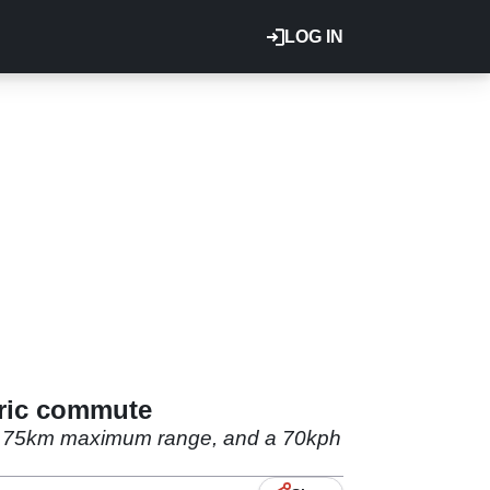
LOG IN
tric commute
g a 75km maximum range, and a 70kph