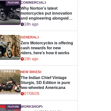
COMMERCIAL
Why Norton's latest
motorcycles put innovation
and engineering alongside
horsepower
18h ago
GENERAL
Zero Motorcycles is offering
cash rewards for new
riders, here’s how it works
19h ago
NEW BIKES
The Indian Chief Vintage
Sturgis, SD Edition is pure
two-wheeled Americana
07/08/26
WORKSHOP