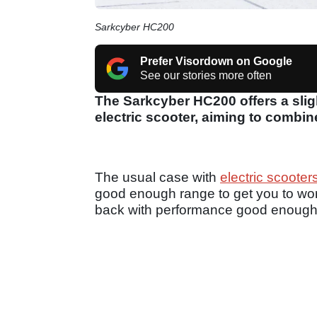
Sarkcyber HC200
Prefer Visordown on Google
See our stories more often
The Sarkcyber HC200 offers a slig
electric scooter, aiming to combin
The usual case with
electric scooter
good enough range to get you to work
back with performance good enough 