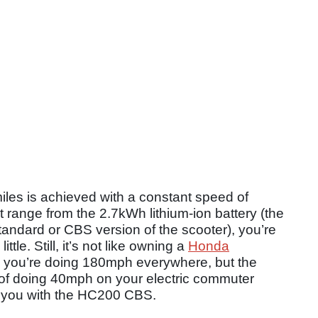
les is achieved with a constant speed of
 range from the 2.7kWh lithium-ion battery (the
andard or CBS version of the scooter), you’re
ttle. Still, it’s not like owning a
Honda
you’re doing 180mph everywhere, but the
on of doing 40mph on your electric commuter
r you with the HC200 CBS.