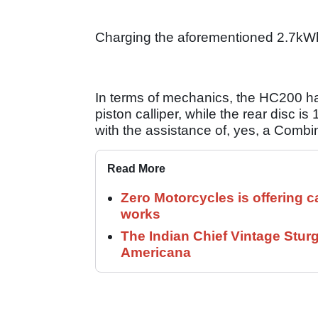
Charging the aforementioned 2.7kWh 
In terms of mechanics, the HC200 has
piston calliper, while the rear disc
with the assistance of, yes, a Comb
Read More
Zero Motorcycles is offering c
works
The Indian Chief Vintage Sturg
Americana