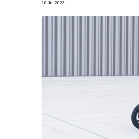
10 Jul 2023