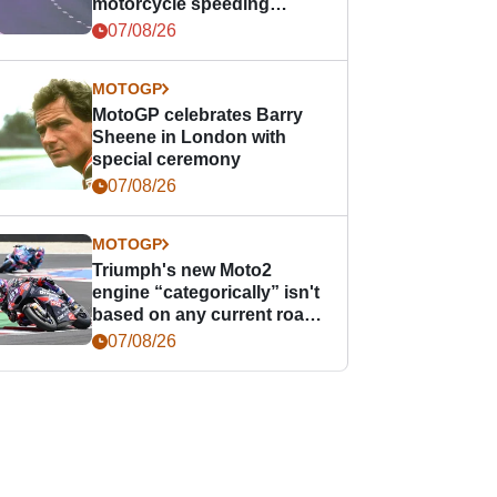
motorcycle speeding
offence
07/08/26
MOTOGP
MotoGP celebrates Barry
Sheene in London with
special ceremony
07/08/26
MOTOGP
Triumph's new Moto2
engine “categorically” isn't
based on any current road
bike - but it might be one
07/08/26
day