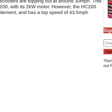
c scooters are topping out at around 30mph. This
C200, with its 2kW motor. However, the HC200
xcitement, and has a top speed of 43.5mph
Sig
Your
our