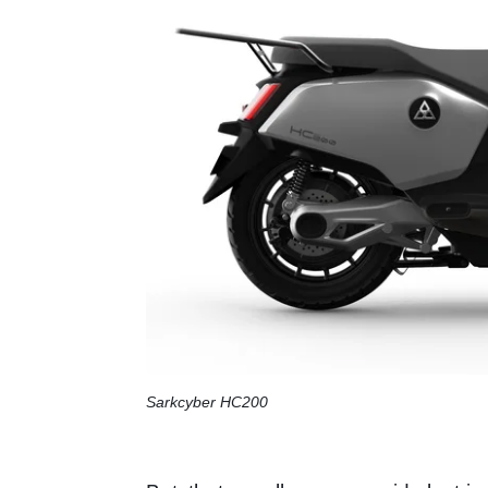
Sarkcyber HC200