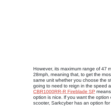
However, its maximum range of 47 mi
28mph, meaning that, to get the most
same unit whether you choose the st
going to need to reign in the speed a li
CBR1000RR-R Fireblade SP
means 
option is nice. If you want the opti
scooter, Sarkcyber has an option fo