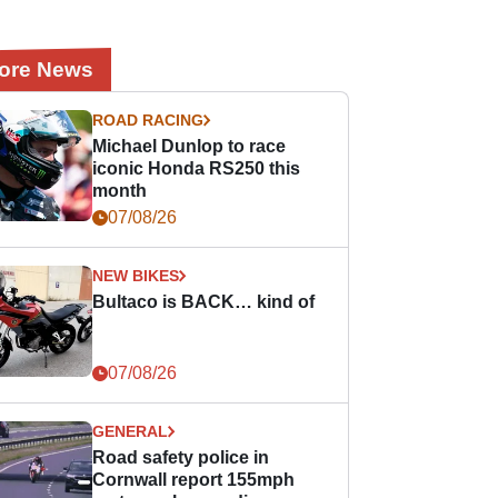
ore News
ROAD RACING
Michael Dunlop to race
iconic Honda RS250 this
month
07/08/26
NEW BIKES
Bultaco is BACK… kind of
07/08/26
GENERAL
Road safety police in
Cornwall report 155mph