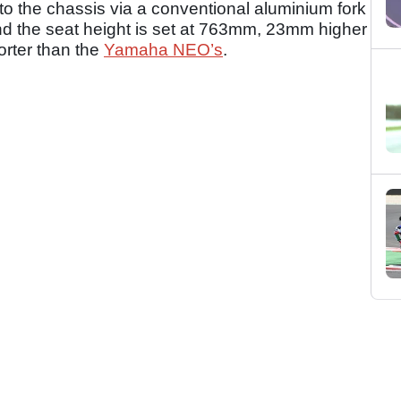
 to the chassis via a conventional aluminium fork
and the seat height is set at 763mm, 23mm higher
rter than the
Yamaha NEO’s
.