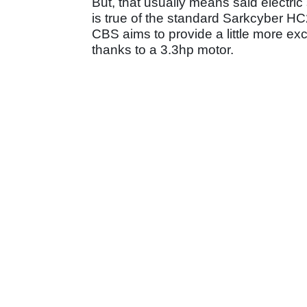
But, that usually means said electri
is true of the standard Sarkcyber H
CBS aims to provide a little more e
thanks to a 3.3hp motor.