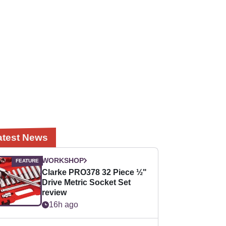
atest News
WORKSHOP
Clarke PRO378 32 Piece ½"
Drive Metric Socket Set
review
16h ago