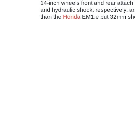
14-inch wheels front and rear attach
and hydraulic shock, respectively, 
than the
Honda
EM1:e but 32mm sho