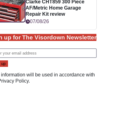
Clarke CHT859 300 Piece
AF/Metric Home Garage
Repair Kit review
07/08/26
n up for The Visordown Newsletter
 information will be used in accordance with
Privacy Policy
.