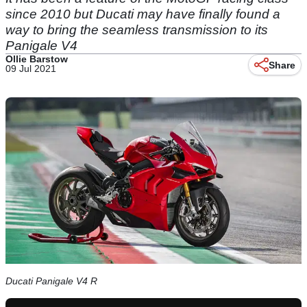
since 2010 but Ducati may have finally found a
way to bring the seamless transmission to its
Panigale V4
Ollie Barstow
Share
09 Jul 2021
Ducati Panigale V4 R