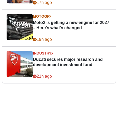
17h ago
MOTOGP
Moto2 is getting a new engine for 2027
– Here's what's changed
19h ago
INDUSTRY
Ducati secures major research and
development investment fund
21h ago