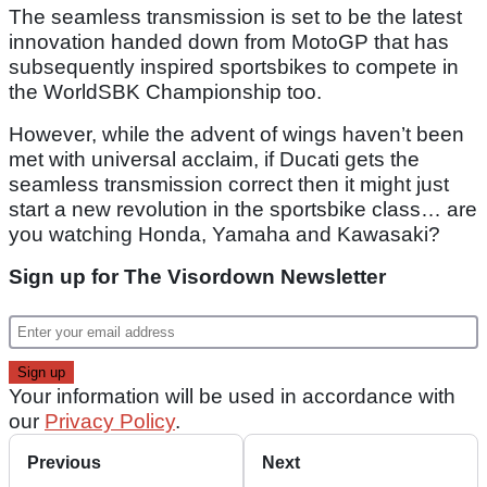
The seamless transmission is set to be the latest
innovation handed down from MotoGP that has
subsequently inspired sportsbikes to compete in
the WorldSBK Championship too.
However, while the advent of wings haven’t been
met with universal acclaim, if Ducati gets the
seamless transmission correct then it might just
start a new revolution in the sportsbike class… are
you watching Honda, Yamaha and Kawasaki?
Sign up for The Visordown Newsletter
Your information will be used in accordance with
our
Privacy Policy
.
Previous
Next