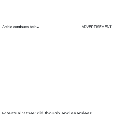
Article continues below
ADVERTISEMENT
Eventually they did though and seamless