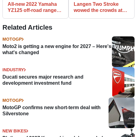
All-new 2022 Yamaha
Langen Two Stroke
YZ125 off-road range
wowed the crowds at
announced
Goodwood Festival of
Speed
Related Articles
MOTOGP
Moto2 is getting a new engine for 2027 – Here's
what's changed
INDUSTRY
Ducati secures major research and
development investment fund
MOTOGP
MotoGP confirms new short-term deal with
Silverstone
NEW BIKES