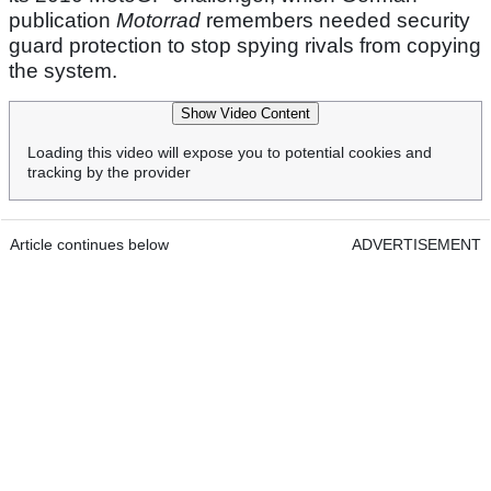
publication
Motorrad
remembers needed security
guard protection to stop spying rivals from copying
the system.
Show Video Content
Loading this video will expose you to potential cookies and
tracking by the provider
Article continues below
ADVERTISEMENT