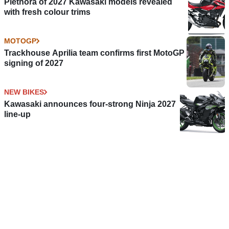
Plethora of 2027 Kawasaki models revealed
with fresh colour trims
MOTOGP
Trackhouse Aprilia team confirms first MotoGP
signing of 2027
NEW BIKES
Kawasaki announces four-strong Ninja 2027
line-up