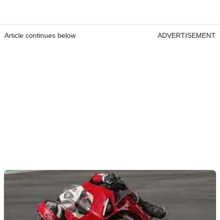
Article continues below
ADVERTISEMENT