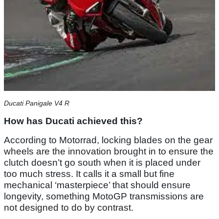
Ducati Panigale V4 R
How has Ducati achieved this?
According to Motorrad, locking blades on the gear
wheels are the innovation brought in to ensure the
clutch doesn’t go south when it is placed under
too much stress. It calls it a small but fine
mechanical ‘masterpiece’ that should ensure
longevity, something MotoGP transmissions are
not designed to do by contrast.