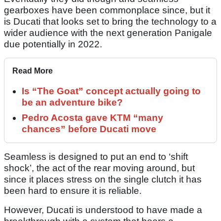
gearboxes have been commonplace since, but it
is Ducati that looks set to bring the technology to a
wider audience with the next generation Panigale
due potentially in 2022.
Read More
Is “The Goat” concept actually going to
be an adventure bike?
Pedro Acosta gave KTM “many
chances” before Ducati move
Seamless is designed to put an end to ‘shift
shock’, the act of the rear moving around, but
since it places stress on the single clutch it has
been hard to ensure it is reliable.
However, Ducati is understood to have made a