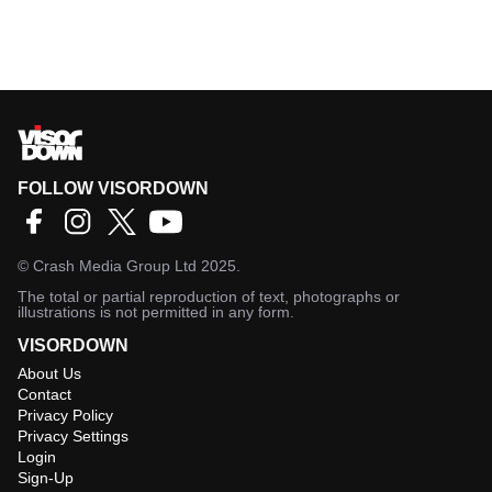
FOLLOW VISORDOWN
©
Crash Media Group Ltd
2025.
The total or partial reproduction of text, photographs or
illustrations is not permitted in any form.
VISORDOWN
About Us
Contact
Privacy Policy
Privacy Settings
Login
Sign-Up