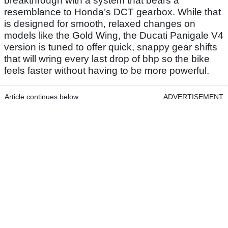
breakthrough with a system that bears a
resemblance to Honda’s DCT gearbox. While that
is designed for smooth, relaxed changes on
models like the Gold Wing, the Ducati Panigale V4
version is tuned to offer quick, snappy gear shifts
that will wring every last drop of bhp so the bike
feels faster without having to be more powerful.
Article continues below
ADVERTISEMENT