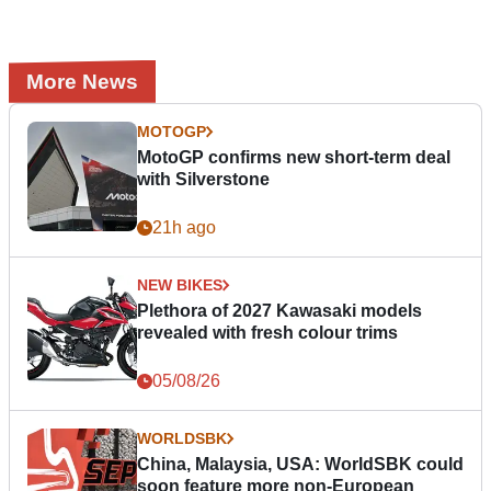
More News
MOTOGP
MotoGP confirms new short-term deal
with Silverstone
21h ago
NEW BIKES
Plethora of 2027 Kawasaki models
revealed with fresh colour trims
05/08/26
WORLDSBK
China, Malaysia, USA: WorldSBK could
soon feature more non-European