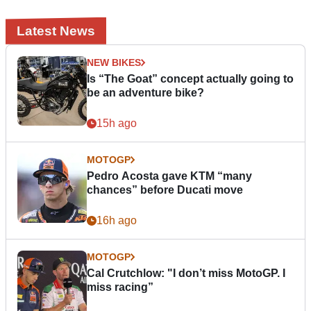
Latest News
NEW BIKES
Is “The Goat” concept actually going to
be an adventure bike?
15h ago
MOTOGP
Pedro Acosta gave KTM “many
chances” before Ducati move
16h ago
MOTOGP
Cal Crutchlow: "I don’t miss MotoGP. I
miss racing”