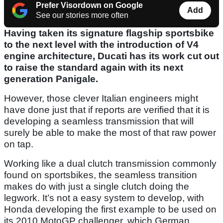
Prefer Visordown on Google
Add
See our stories more often
Having taken its signature flagship sportsbike
to the next level with the introduction of V4
engine architecture, Ducati has its work cut out
to raise the standard again with its next
generation Panigale.
However, those clever Italian engineers might
have done just that if reports are verified that it is
developing a seamless transmission that will
surely be able to make the most of that raw power
on tap.
Working like a dual clutch transmission commonly
found on sportsbikes, the seamless transition
makes do with just a single clutch doing the
legwork. It’s not a easy system to develop, with
Honda developing the first example to be used on
its 2010 MotoGP challenger, which German