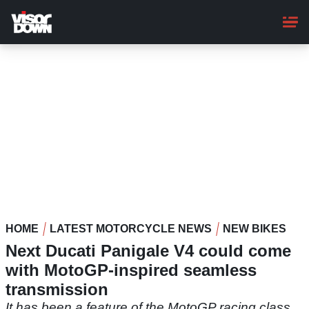
Skip
to
main
content
HOME
LATEST MOTORCYCLE NEWS
NEW BIKES
Next Ducati Panigale V4 could come
with MotoGP-inspired seamless
transmission
It has been a feature of the MotoGP racing class