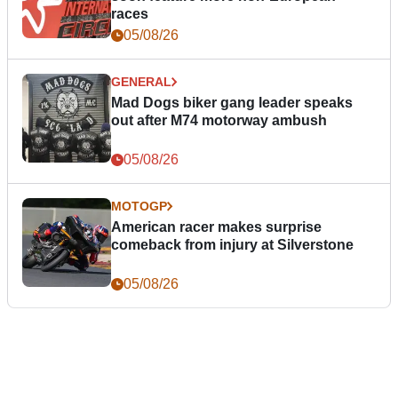
races
05/08/26
GENERAL
Mad Dogs biker gang leader speaks
out after M74 motorway ambush
05/08/26
MOTOGP
American racer makes surprise
comeback from injury at Silverstone
05/08/26