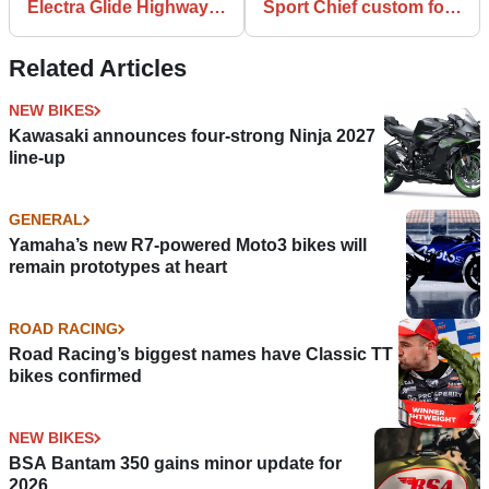
Electra Glide Highway
Sport Chief custom for
King announced for
T.J Dillashaw unveiled
Icons Collection
Related Articles
NEW BIKES
Kawasaki announces four-strong Ninja 2027
line-up
GENERAL
Yamaha’s new R7-powered Moto3 bikes will
remain prototypes at heart
ROAD RACING
Road Racing’s biggest names have Classic TT
bikes confirmed
NEW BIKES
BSA Bantam 350 gains minor update for
2026