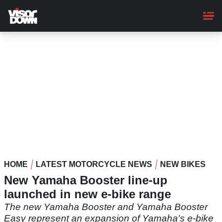
Skip
to
main
content
HOME
LATEST MOTORCYCLE NEWS
NEW BIKES
New Yamaha Booster line-up
launched in new e-bike range
The new Yamaha Booster and Yamaha Booster
Easy represent an expansion of Yamaha's e-bike