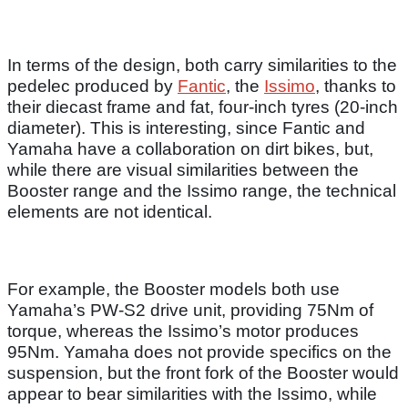
In terms of the design, both carry similarities to the
pedelec produced by
Fantic
, the
Issimo
, thanks to
their diecast frame and fat, four-inch tyres (20-inch
diameter). This is interesting, since Fantic and
Yamaha have a collaboration on dirt bikes, but,
while there are visual similarities between the
Booster range and the Issimo range, the technical
elements are not identical.
For example, the Booster models both use
Yamaha’s PW-S2 drive unit, providing 75Nm of
torque, whereas the Issimo’s motor produces
95Nm. Yamaha does not provide specifics on the
suspension, but the front fork of the Booster would
appear to bear similarities with the Issimo, while