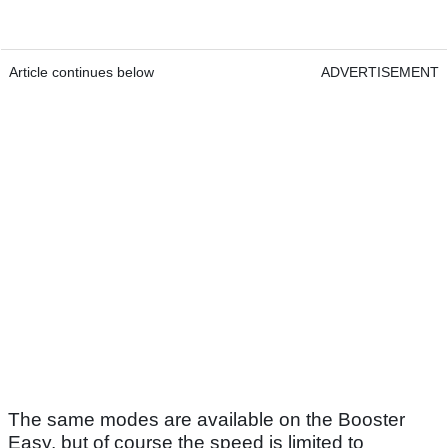
Article continues below
ADVERTISEMENT
The same modes are available on the Booster
Easy, but of course the speed is limited to