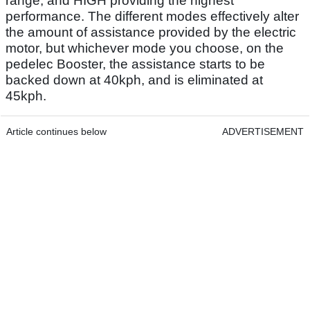
range, and HIGH providing the highest
performance. The different modes effectively alter
the amount of assistance provided by the electric
motor, but whichever mode you choose, on the
pedelec Booster, the assistance starts to be
backed down at 40kph, and is eliminated at
45kph.
Article continues below
ADVERTISEMENT