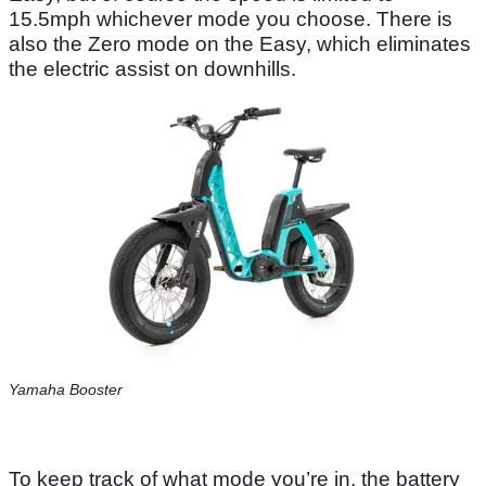
15.5mph whichever mode you choose. There is
also the Zero mode on the Easy, which eliminates
the electric assist on downhills.
Yamaha Booster
To keep track of what mode you’re in, the battery