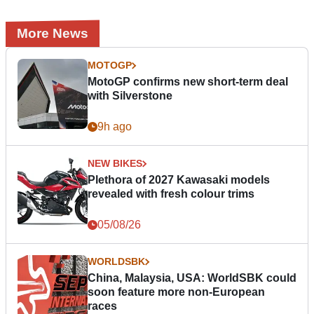
More News
MOTOGP
MotoGP confirms new short-term deal
with Silverstone
9h ago
NEW BIKES
Plethora of 2027 Kawasaki models
revealed with fresh colour trims
05/08/26
WORLDSBK
China, Malaysia, USA: WorldSBK could
soon feature more non-European
races