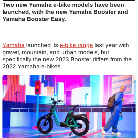
Two new Yamaha e-bike models have been
launched, with the new Yamaha Booster and
Yamaha Booster Easy.
Yamaha
launched its
e-bike range
last year with
gravel, mountain, and urban models, but
specifically the new 2023 Booster differs from the
2022 Yamaha e-bikes.