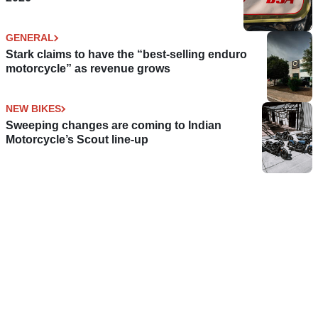
GENERAL
Stark claims to have the “best-selling enduro
motorcycle” as revenue grows
NEW BIKES
Sweeping changes are coming to Indian
Motorcycle’s Scout line-up