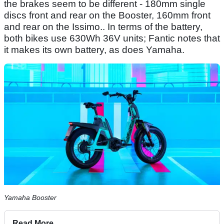
the brakes seem to be different - 180mm single
discs front and rear on the Booster, 160mm front
and rear on the Issimo.. In terms of the battery,
both bikes use 630Wh 36V units; Fantic notes that
it makes its own battery, as does Yamaha.
Yamaha Booster
Read More