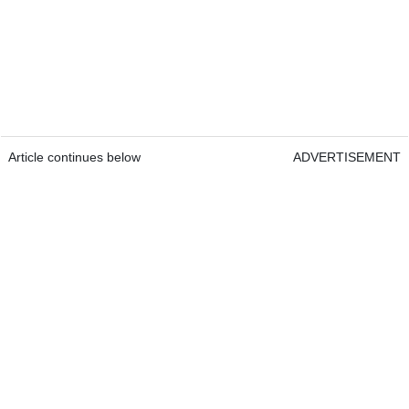
Article continues below
ADVERTISEMENT