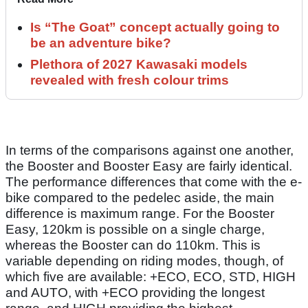
Is “The Goat” concept actually going to
be an adventure bike?
Plethora of 2027 Kawasaki models
revealed with fresh colour trims
In terms of the comparisons against one another,
the Booster and Booster Easy are fairly identical.
The performance differences that come with the e-
bike compared to the pedelec aside, the main
difference is maximum range. For the Booster
Easy, 120km is possible on a single charge,
whereas the Booster can do 110km. This is
variable depending on riding modes, though, of
which five are available: +ECO, ECO, STD, HIGH
and AUTO, with +ECO providing the longest