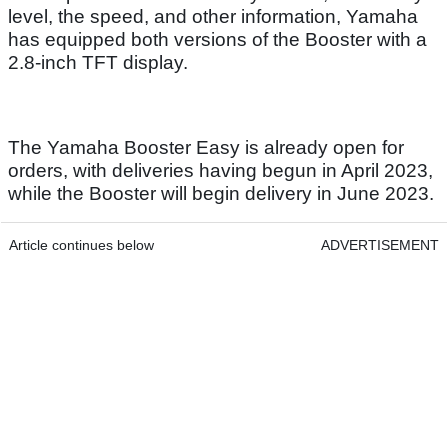
level, the speed, and other information, Yamaha
has equipped both versions of the Booster with a
2.8-inch TFT display.
The Yamaha Booster Easy is already open for
orders, with deliveries having begun in April 2023,
while the Booster will begin delivery in June 2023.
Article continues below
ADVERTISEMENT