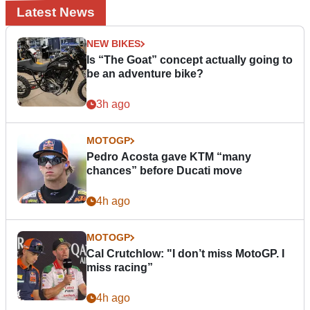
Latest News
NEW BIKES
Is “The Goat” concept actually going to
be an adventure bike?
3h ago
MOTOGP
Pedro Acosta gave KTM “many
chances” before Ducati move
4h ago
MOTOGP
Cal Crutchlow: "I don’t miss MotoGP. I
miss racing”
4h ago