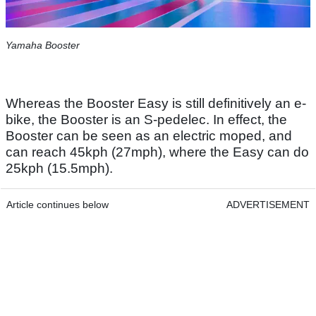
Yamaha Booster
Whereas the Booster Easy is still definitively an e-
bike, the Booster is an S-pedelec. In effect, the
Booster can be seen as an electric moped, and
can reach 45kph (27mph), where the Easy can do
25kph (15.5mph).
Article continues below
ADVERTISEMENT