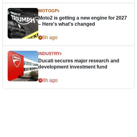
MOTOGP
Moto2 is getting a new engine for 2027
– Here's what's changed
6h ago
INDUSTRY
Ducati secures major research and
development investment fund
8h ago