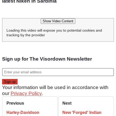
latest Niken in Sardinia
Show Video Content
Loading this video will expose you to potential cookies and
tracking by the provider
Sign up for The Visordown Newsletter
Your information will be used in accordance with
our
Privacy Policy
.
Previous
Next
Harley-Davidson
New 'Forged' Indian