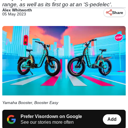
range, as well as its first go at an 'S-pedelec'.
Alex Whitworth
Share
05 May 2023
Yamaha Booster, Booster Easy
Prefer Visordown on Google
Add
See our stories more often