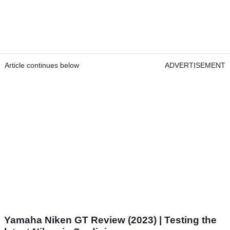
Article continues below
ADVERTISEMENT
Yamaha Niken GT Review (2023) | Testing the