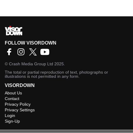
FOLLOW VISORDOWN
©
Crash Media Group Ltd
2025.
The total or partial reproduction of text, photographs or
illustrations is not permitted in any form.
VISORDOWN
About Us
Contact
Privacy Policy
Privacy Settings
Login
Sign-Up