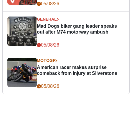
05/08/26
GENERAL
Mad Dogs biker gang leader speaks
out after M74 motorway ambush
05/08/26
MOTOGP
American racer makes surprise
comeback from injury at Silverstone
05/08/26