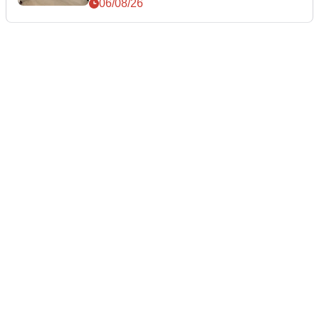
06/08/26