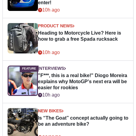
enter!
10h ago
PRODUCT NEWS
Heading to Motorcycle Live? Here is
how to grab a free Spada rucksack
10h ago
INTERVIEWS
"F***, this is a real bike!" Diogo Moreira
explains why MotoGP's next era will be
easier for rookies
10h ago
NEW BIKES
Is “The Goat” concept actually going to
be an adventure bike?