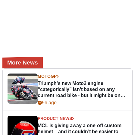
More News
MOTOGP
Triumph's new Moto2 engine
“categorically” isn't based on any
current road bike - but it might be one
day
9h ago
PRODUCT NEWS
MCL is giving away a one-off custom
helmet – and it couldn’t be easier to