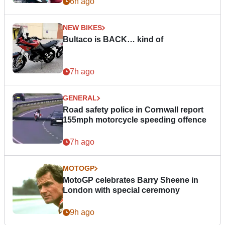
6h ago
NEW BIKES
Bultaco is BACK… kind of
7h ago
GENERAL
Road safety police in Cornwall report
155mph motorcycle speeding offence
7h ago
MOTOGP
MotoGP celebrates Barry Sheene in
London with special ceremony
9h ago