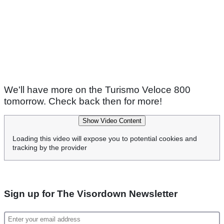
We'll have more on the Turismo Veloce 800
tomorrow. Check back then for more!
Show Video Content
Loading this video will expose you to potential cookies and
tracking by the provider
Sign up for The Visordown Newsletter