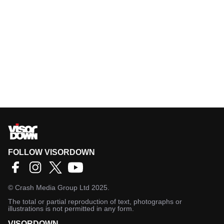
FOLLOW VISORDOWN
©
Crash Media Group Ltd
2025.
The total or partial reproduction of text, photographs or
illustrations is not permitted in any form.
VISORDOWN