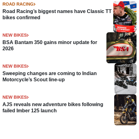
ROAD RACING
Road Racing’s biggest names have Classic TT
bikes confirmed
NEW BIKES
BSA Bantam 350 gains minor update for
2026
NEW BIKES
Sweeping changes are coming to Indian
Motorcycle’s Scout line-up
NEW BIKES
AJS reveals new adventure bikes following
failed Imber 125 launch