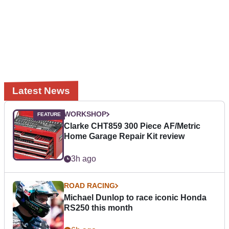
Latest News
WORKSHOP
Clarke CHT859 300 Piece AF/Metric
Home Garage Repair Kit review
3h ago
ROAD RACING
Michael Dunlop to race iconic Honda
RS250 this month