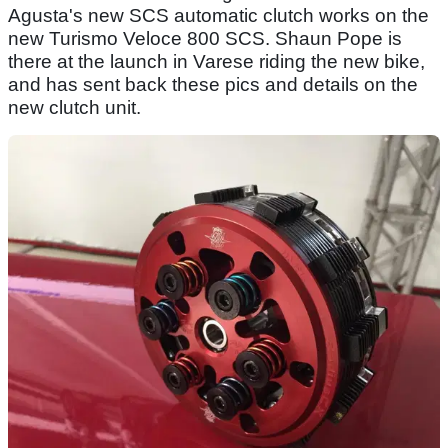
Agusta's new SCS automatic clutch works on the
new Turismo Veloce 800 SCS. Shaun Pope is
there at the launch in Varese riding the new bike,
and has sent back these pics and details on the
new clutch unit.