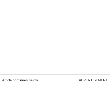
Article continues below
ADVERTISEMENT