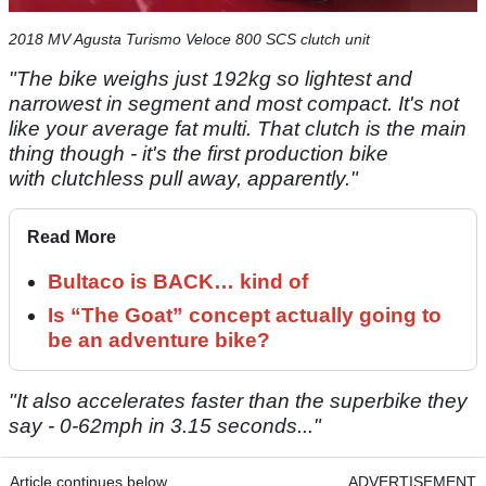
2018 MV Agusta Turismo Veloce 800 SCS clutch unit
"The bike weighs just 192kg so lightest and
narrowest in segment and most compact. It's not
like your average fat multi. That clutch is the main
thing though - it's the first production bike
with clutchless pull away, apparently."
Read More
Bultaco is BACK… kind of
Is “The Goat” concept actually going to
be an adventure bike?
"It also accelerates faster than the superbike they
say - 0-62mph in 3.15 seconds..."
Article continues below
ADVERTISEMENT