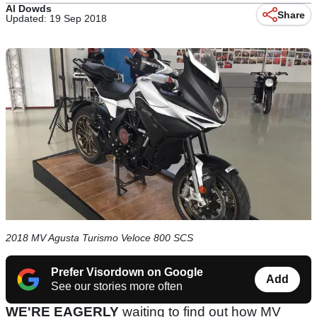
Al Dowds
Share
Updated: 19 Sep 2018
2018 MV Agusta Turismo Veloce 800 SCS
Prefer Visordown on Google
Add
See our stories more often
WE'RE EAGERLY
waiting to find out how MV