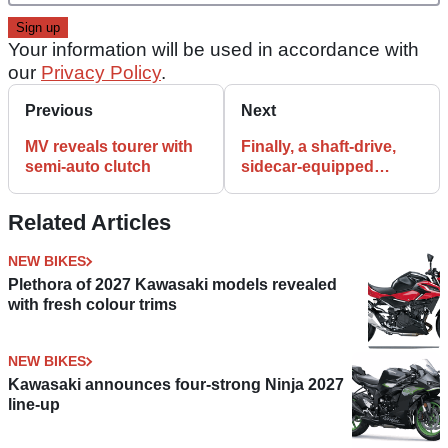
Your information will be used in accordance with
our
Privacy Policy
.
Previous
Next
MV reveals tourer with
Finally, a shaft-drive,
semi-auto clutch
sidecar-equipped
minibike
Related Articles
NEW BIKES
Plethora of 2027 Kawasaki models revealed
with fresh colour trims
NEW BIKES
Kawasaki announces four-strong Ninja 2027
line-up