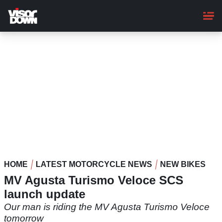
Skip
to
main
content
HOME
LATEST MOTORCYCLE NEWS
NEW BIKES
MV Agusta Turismo Veloce SCS
launch update
Our man is riding the MV Agusta Turismo Veloce
tomorrow