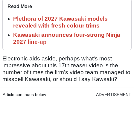
Read More
Plethora of 2027 Kawasaki models
revealed with fresh colour trims
Kawasaki announces four-strong Ninja
2027 line-up
Electronic aids aside, perhaps what’s most
impressive about this 17th teaser video is the
number of times the firm’s video team managed to
misspell Kawasaki, or should I say Kawsaki?
Article continues below
ADVERTISEMENT