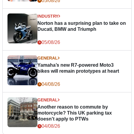
05/08/26
INDUSTRY
Norton has a surprising plan to take on
Ducati, BMW and Triumph
05/08/26
GENERAL
Yamaha’s new R7-powered Moto3
bikes will remain prototypes at heart
04/08/26
GENERAL
Another reason to commute by
motorcycle? This UK parking tax
doesn't apply to PTWs
04/08/26