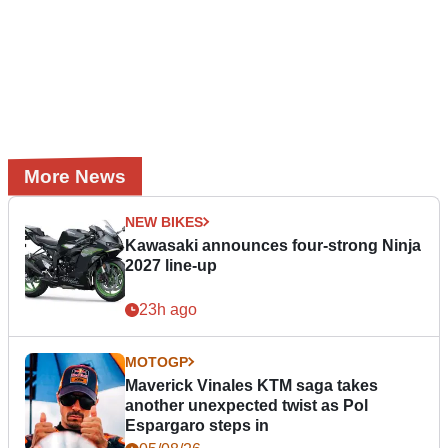
More News
NEW BIKES
Kawasaki announces four-strong Ninja
2027 line-up
23h ago
MOTOGP
Maverick Vinales KTM saga takes
another unexpected twist as Pol
Espargaro steps in