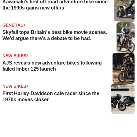
Kawasaki’s first off-road adventure bike since
the 1990s gains new offers
GENERAL
Skyfall tops Britain's best bike movie scenes.
We'd argue there's a debate to be had.
NEW BIKES
AJS reveals new adventure bikes following
failed Imber 125 launch
NEW BIKES
First Harley-Davidson cafe racer since the
1970s moves closer