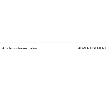
Article continues below
ADVERTISEMENT