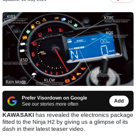
Prefer Visordown on Google
Add
See our stories more often
KAWASAKI
has revealed the electronics package
fitted to the Ninja H2 by giving us a glimpse of its
dash in their latest teaser video.