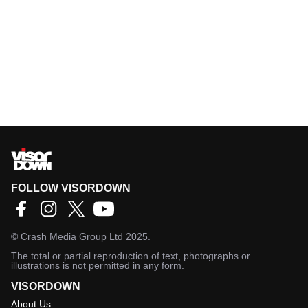
FOLLOW VISORDOWN
©
Crash Media Group Ltd
2025.
The total or partial reproduction of text, photographs or
illustrations is not permitted in any form.
VISORDOWN
About Us