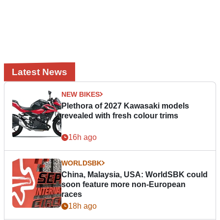
Latest News
NEW BIKES
Plethora of 2027 Kawasaki models
revealed with fresh colour trims
16h ago
WORLDSBK
China, Malaysia, USA: WorldSBK could
soon feature more non-European
races
18h ago