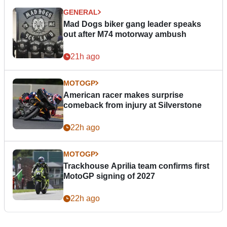
GENERAL
Mad Dogs biker gang leader speaks
out after M74 motorway ambush
21h ago
MOTOGP
American racer makes surprise
comeback from injury at Silverstone
22h ago
MOTOGP
Trackhouse Aprilia team confirms first
MotoGP signing of 2027
22h ago