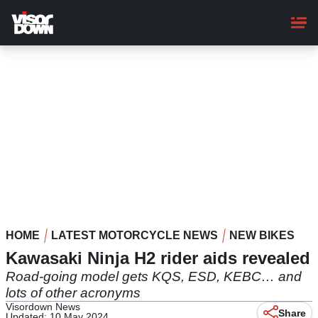
Skip
to
main
content
HOME
LATEST MOTORCYCLE NEWS
NEW BIKES
Kawasaki Ninja H2 rider aids revealed
Road-going model gets KQS, ESD, KEBC… and
lots of other acronyms
Visordown News
Share
Updated: 10 May 2024