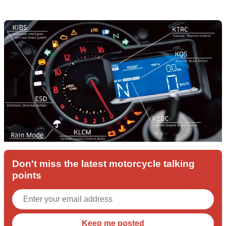
Don't miss the latest motorcycle talking
points