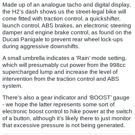
Made up of an analogue tacho and digital display,
the H2’s dash shows us the street-legal bike will
come fitted with traction control, a quickshifter,
launch control, ABS brakes, an electronic steering
damper and engine brake control, as found on the
Ducati Panigale to prevent rear wheel lock-ups
during aggressive downshifts.
A small umbrella indicates a ‘Rain’ mode setting,
which will presumably cut power from the 998cc
supercharged lump and increase the level of
intervention from the traction control and ABS
system.
There’s also a gear indicator and ‘BOOST’ gauge
- we hope the latter represents some sort of
electronic boost control to hike power at the switch
of a button, although it’s likely there to just monitor
that excessive pressure is not being generated.