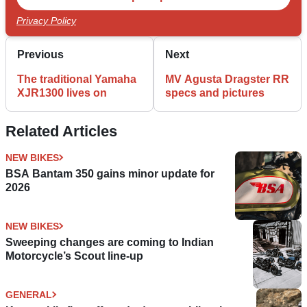
Privacy Policy
Previous
Next
The traditional Yamaha
MV Agusta Dragster RR
XJR1300 lives on
specs and pictures
Related Articles
NEW BIKES
BSA Bantam 350 gains minor update for
2026
NEW BIKES
Sweeping changes are coming to Indian
Motorcycle’s Scout line-up
GENERAL