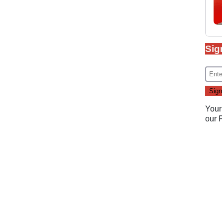
Sig
Your
our