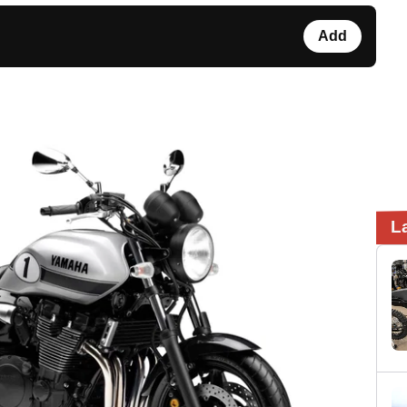
Add
L