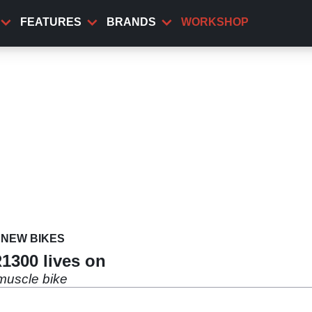
FEATURES
BRANDS
WORKSHOP
NEW BIKES
1300 lives on
 muscle bike