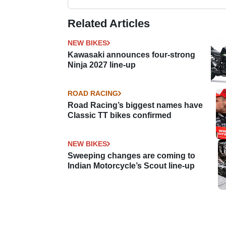
Related Articles
NEW BIKES
Kawasaki announces four-strong
Ninja 2027 line-up
ROAD RACING
Road Racing’s biggest names have
Classic TT bikes confirmed
NEW BIKES
Sweeping changes are coming to
Indian Motorcycle’s Scout line-up