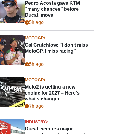
Pedro Acosta gave KTM
“many chances” before
Ducati move
5h ago
MOTOGP
Cal Crutchlow: "I don’t miss
MotoGP. I miss racing”
5h ago
MOTOGP
Moto2 is getting a new
engine for 2027 – Here's
what's changed
7h ago
INDUSTRY
Ducati secures major