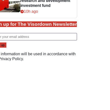
research and development
investment fund
10h ago
n up for The Visordown Newsletter
 information will be used in accordance with
Privacy Policy
.