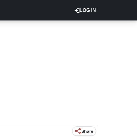
LOG IN
Share