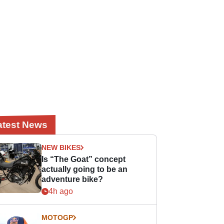
atest News
NEW BIKES
Is “The Goat” concept
actually going to be an
adventure bike?
4h ago
MOTOGP