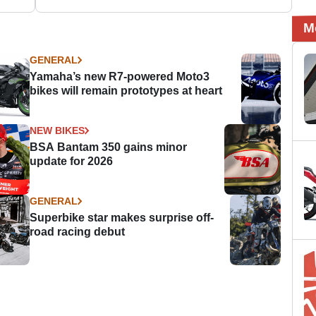
M
GENERAL
Yamaha’s new R7-powered Moto3
bikes will remain prototypes at heart
NEW BIKES
BSA Bantam 350 gains minor
update for 2026
GENERAL
Superbike star makes surprise off-
road racing debut