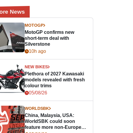
ore News
MOTOGP
MotoGP confirms new
short-term deal with
Silverstone
10h ago
NEW BIKES
Plethora of 2027 Kawasaki
models revealed with fresh
colour trims
05/08/26
WORLDSBK
China, Malaysia, USA:
WorldSBK could soon
feature more non-European