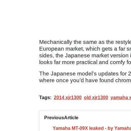
Mechanically the same as the restyl
European market, which gets a far sma
sides, the Japanese market version is
looks far more practical and comfy fo
The Japanese model’s updates for 20
where once you’d have found chrome 
Tags:
2014 xjr1300
old xjr1300
yamaha x
Previous
Article
Yamaha MT-09X leaked - by Yamah