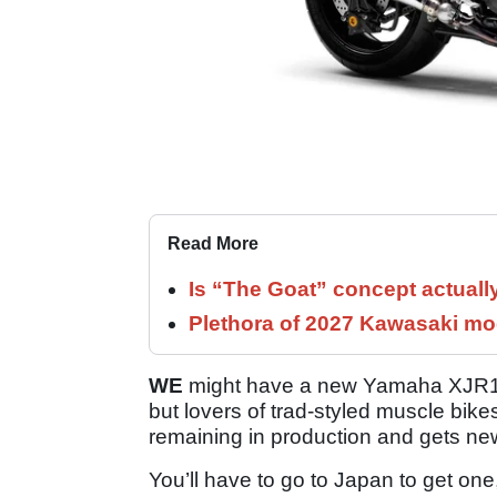
Read More
Is “The Goat” concept actuall
Plethora of 2027 Kawasaki mod
WE
might have a new Yamaha XJR1300
but lovers of trad-styled muscle bikes
remaining in production and gets new
You’ll have to go to Japan to get one