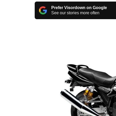
Prefer Visordown on Google
See our stories more often