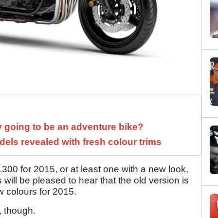
y going to be an adventure bike?
els revealed with fresh colour trims
 for 2015, or at least one with a new look,
 will be pleased to hear that the old version is
 colours for 2015.
, though.