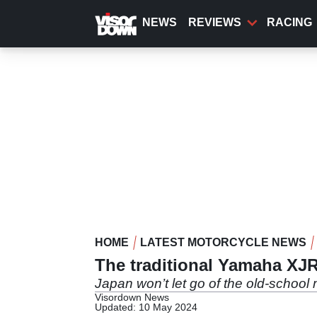
Skip
to
NEWS
REVIEWS
RACING
main
content
HOME
LATEST MOTORCYCLE NEWS
The traditional Yamaha XJR
Japan won’t let go of the old-school
Visordown News
Updated: 10 May 2024