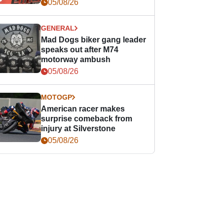
races
05/08/26
GENERAL
Mad Dogs biker gang leader
speaks out after M74
motorway ambush
05/08/26
MOTOGP
American racer makes
surprise comeback from
injury at Silverstone
05/08/26