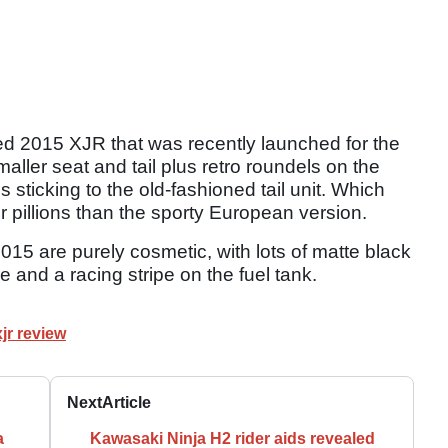
ed 2015 XJR that was recently launched for the
ller seat and tail plus retro roundels on the
 sticking to the old-fashioned tail unit. Which
r pillions than the sporty European version.
15 are purely cosmetic, with lots of matte black
and a racing stripe on the fuel tank.
jr review
Next
Article
a
Kawasaki Ninja H2 rider aids revealed