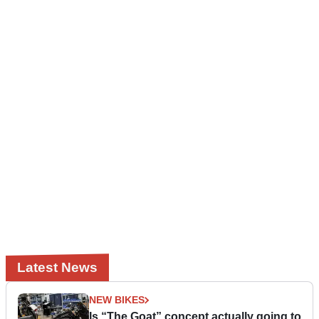
Latest News
NEW BIKES
Is “The Goat” concept actually going to