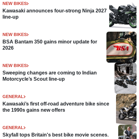
NEW BIKES
Kawasaki announces four-strong Ninja 2027
line-up
NEW BIKES
BSA Bantam 350 gains minor update for
2026
NEW BIKES
Sweeping changes are coming to Indian
Motorcycle’s Scout line-up
GENERAL
Kawasaki’s first off-road adventure bike since
the 1990s gains new offers
GENERAL
Skyfall tops Britain's best bike movie scenes.