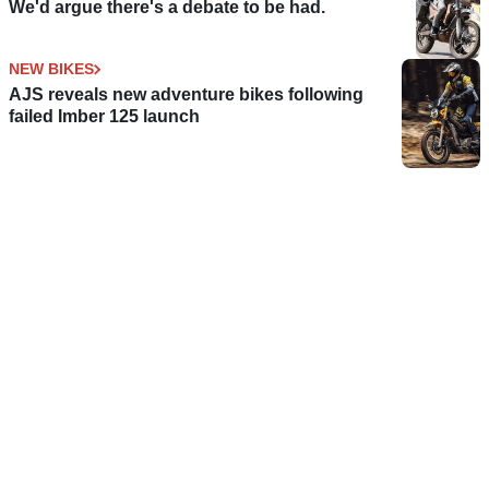
We'd argue there's a debate to be had.
NEW BIKES
AJS reveals new adventure bikes following
failed Imber 125 launch