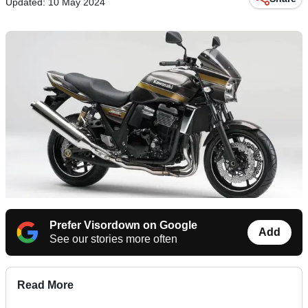
Updated: 10 May 2024
Prefer Visordown on Google
Add
See our stories more often
Read More