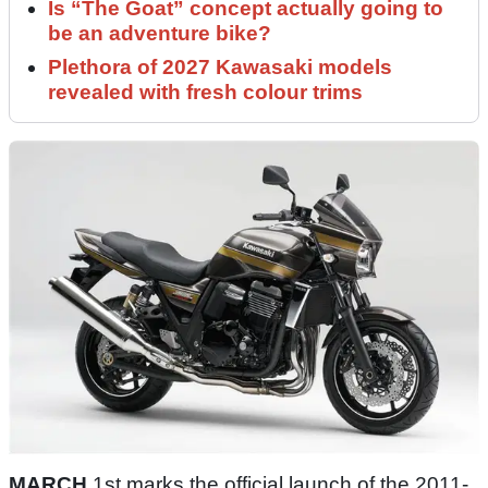
Is “The Goat” concept actually going to
be an adventure bike?
Plethora of 2027 Kawasaki models
revealed with fresh colour trims
MARCH
1st marks the official launch of the 2011-