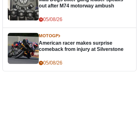
out after M74 motorway ambush
05/08/26
MOTOGP
American racer makes surprise
comeback from injury at Silverstone
05/08/26