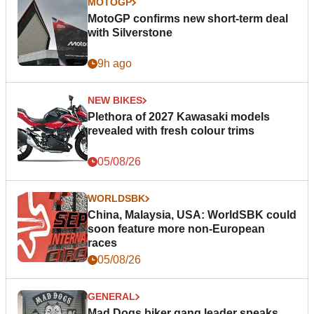
MOTOGP
MotoGP confirms new short-term deal
with Silverstone
9h ago
NEW BIKES
Plethora of 2027 Kawasaki models
revealed with fresh colour trims
05/08/26
WORLDSBK
China, Malaysia, USA: WorldSBK could
soon feature more non-European
races
05/08/26
GENERAL
Mad Dogs biker gang leader speaks