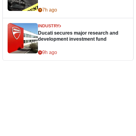
7h ago
INDUSTRY
Ducati secures major research and
development investment fund
9h ago