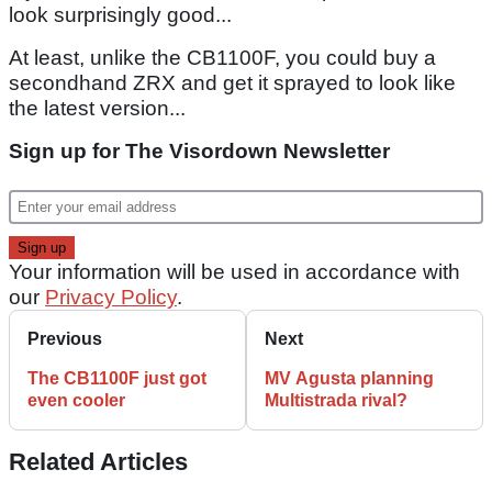
look surprisingly good...
At least, unlike the CB1100F, you could buy a
secondhand ZRX and get it sprayed to look like
the latest version...
Sign up for The Visordown Newsletter
Your information will be used in accordance with
our
Privacy Policy
.
Previous
Next
The CB1100F just got
MV Agusta planning
even cooler
Multistrada rival?
Related Articles