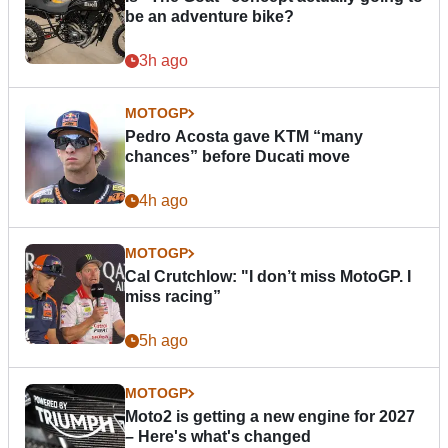
be an adventure bike?
3h ago
MOTOGP
Pedro Acosta gave KTM “many
chances” before Ducati move
4h ago
MOTOGP
Cal Crutchlow: "I don’t miss MotoGP. I
miss racing”
5h ago
MOTOGP
Moto2 is getting a new engine for 2027
– Here's what's changed