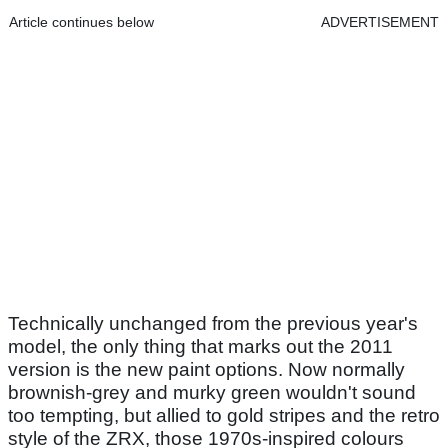
Article continues below
ADVERTISEMENT
Technically unchanged from the previous year's
model, the only thing that marks out the 2011
version is the new paint options. Now normally
brownish-grey and murky green wouldn't sound
too tempting, but allied to gold stripes and the retro
style of the ZRX, those 1970s-inspired colours