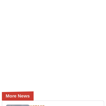
More News