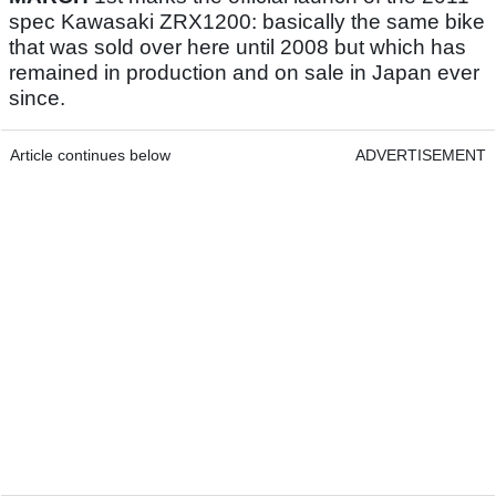
spec Kawasaki ZRX1200: basically the same bike
that was sold over here until 2008 but which has
remained in production and on sale in Japan ever
since.
Article continues below
ADVERTISEMENT