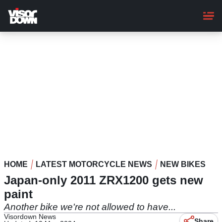
Skip
to
main
content
HOME
LATEST MOTORCYCLE NEWS
NEW BIKES
Japan-only 2011 ZRX1200 gets new
paint
Another bike we're not allowed to have...
Visordown News
Share