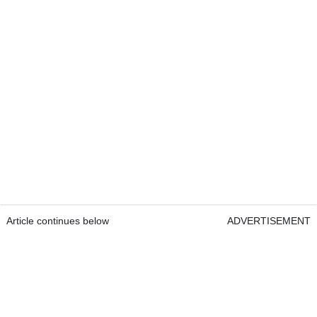
Article continues below
ADVERTISEMENT