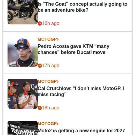
Is “The Goat” concept actually going to
be an adventure bike?
16h ago
MOTOGP
Pedro Acosta gave KTM “many
chances” before Ducati move
17h ago
MOTOGP
Cal Crutchlow: "I don’t miss MotoGP. I
miss racing”
18h ago
MOTOGP
Moto2 is getting a new engine for 2027