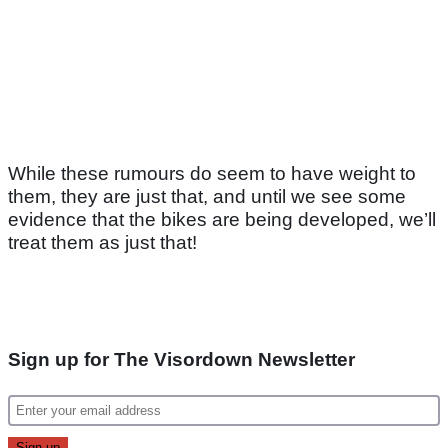
While these rumours do seem to have weight to
them, they are just that, and until we see some
evidence that the bikes are being developed, we’ll
treat them as just that!
Sign up for The Visordown Newsletter