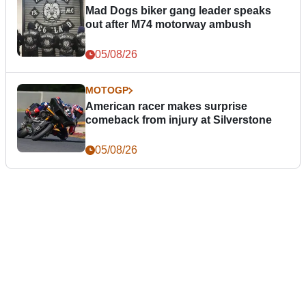
Mad Dogs biker gang leader speaks
out after M74 motorway ambush
05/08/26
MOTOGP
American racer makes surprise
comeback from injury at Silverstone
05/08/26