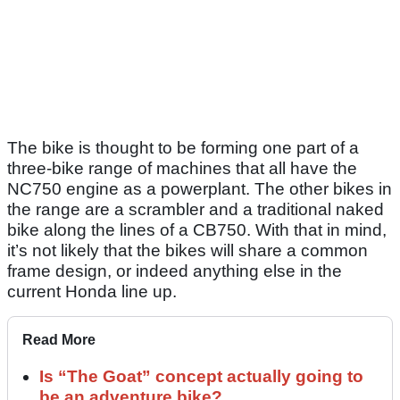
The bike is thought to be forming one part of a
three-bike range of machines that all have the
NC750 engine as a powerplant. The other bikes in
the range are a scrambler and a traditional naked
bike along the lines of a CB750. With that in mind,
it’s not likely that the bikes will share a common
frame design, or indeed anything else in the
current Honda line up.
Read More
Is “The Goat” concept actually going to
be an adventure bike?