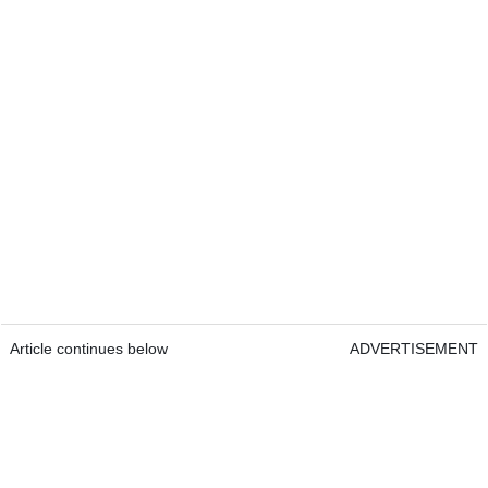
Article continues below
ADVERTISEMENT