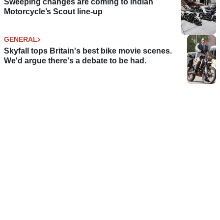
Sweeping changes are coming to Indian
Motorcycle’s Scout line-up
GENERAL
Skyfall tops Britain's best bike movie scenes.
We'd argue there's a debate to be had.