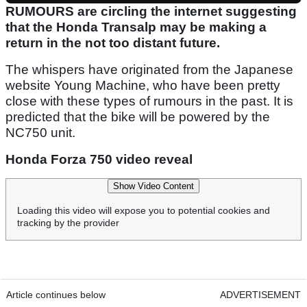
RUMOURS are circling the internet suggesting
that the Honda Transalp may be making a
return in the not too distant future.
The whispers have originated from the Japanese
website Young Machine, who have been pretty
close with these types of rumours in the past. It is
predicted that the bike will be powered by the
NC750 unit.
Honda Forza 750 video reveal
Show Video Content
Loading this video will expose you to potential cookies and
tracking by the provider
Article continues below
ADVERTISEMENT