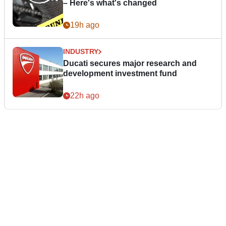
– Here's what's changed
19h ago
INDUSTRY
Ducati secures major research and
development investment fund
22h ago