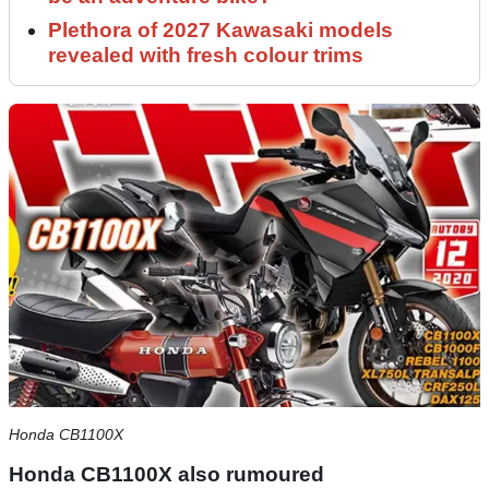
Plethora of 2027 Kawasaki models
revealed with fresh colour trims
Honda CB1100X
Honda CB1100X also rumoured