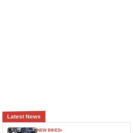
Latest News
NEW BIKES