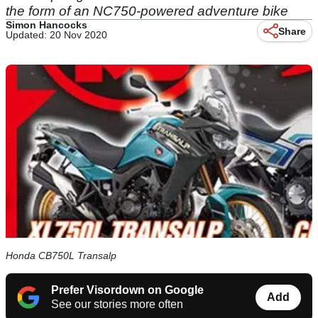
the form of an NC750-powered adventure bike
Simon Hancocks
Share
Updated: 20 Nov 2020
Honda CB750L Transalp
Prefer Visordown on Google
Add
See our stories more often