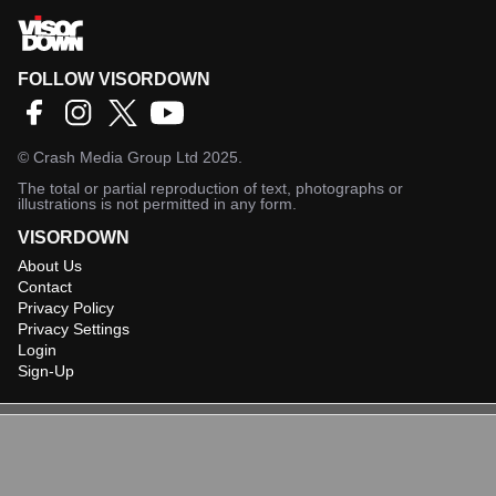
FOLLOW VISORDOWN
©
Crash Media Group Ltd
2025.
The total or partial reproduction of text, photographs or
illustrations is not permitted in any form.
VISORDOWN
About Us
Contact
Privacy Policy
Privacy Settings
Login
Sign-Up