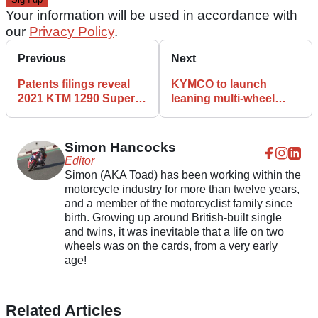
Your information will be used in accordance with
our
Privacy Policy
.
Previous
Next
Patents filings reveal
KYMCO to launch
2021 KTM 1290 Super
leaning multi-wheel
Adventure
scooter next week
Simon Hancocks
Editor
Simon (AKA Toad) has been working within the
motorcycle industry for more than twelve years,
and a member of the motorcyclist family since
birth. Growing up around British-built single
and twins, it was inevitable that a life on two
wheels was on the cards, from a very early
age!
Related Articles