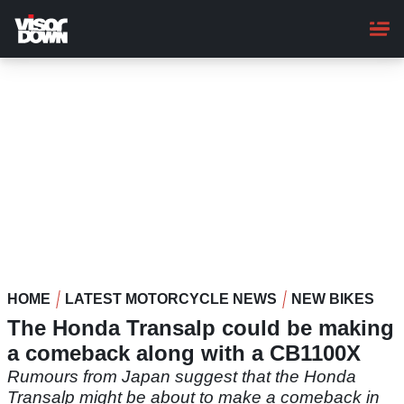
Skip
to
main
content
HOME
LATEST MOTORCYCLE NEWS
NEW BIKES
The Honda Transalp could be making
a comeback along with a CB1100X
Rumours from Japan suggest that the Honda
Transalp might be about to make a comeback in