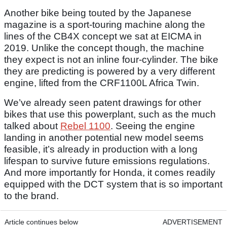
Another bike being touted by the Japanese
magazine is a sport-touring machine along the
lines of the CB4X concept we sat at EICMA in
2019. Unlike the concept though, the machine
they expect is not an inline four-cylinder. The bike
they are predicting is powered by a very different
engine, lifted from the CRF1100L Africa Twin.
We’ve already seen patent drawings for other
bikes that use this powerplant, such as the much
talked about
Rebel 1100
. Seeing the engine
landing in another potential new model seems
feasible, it’s already in production with a long
lifespan to survive future emissions regulations.
And more importantly for Honda, it comes readily
equipped with the DCT system that is so important
to the brand.
Article continues below
ADVERTISEMENT