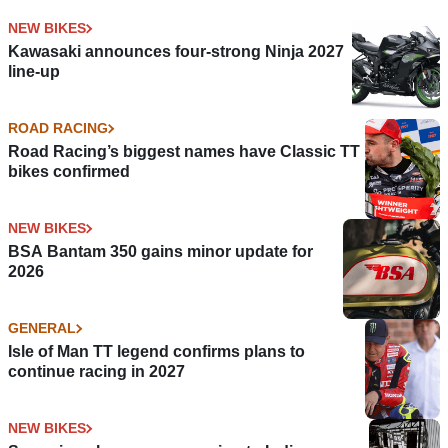
NEW BIKES
Kawasaki announces four-strong Ninja 2027
line-up
ROAD RACING
Road Racing’s biggest names have Classic TT
bikes confirmed
NEW BIKES
BSA Bantam 350 gains minor update for
2026
GENERAL
Isle of Man TT legend confirms plans to
continue racing in 2027
NEW BIKES