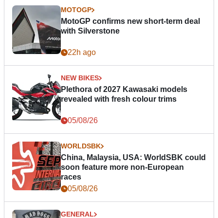
MOTOGP
MotoGP confirms new short-term deal
with Silverstone
22h ago
NEW BIKES
Plethora of 2027 Kawasaki models
revealed with fresh colour trims
05/08/26
WORLDSBK
China, Malaysia, USA: WorldSBK could
soon feature more non-European
races
05/08/26
GENERAL