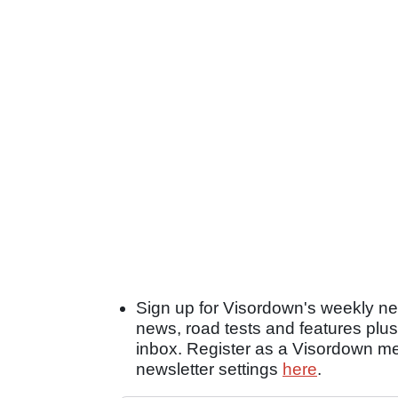
Sign up for Visordown's weekly new
news, road tests and features plus
inbox. Register as a Visordown 
newsletter settings
here
.