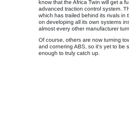
know that the Africa Twin will get a fu
advanced traction control system. Th
which has trailed behind its rivals in 
on developing all its own systems ins
almost every other manufacturer turn
Of course, others are now turning tow
and cornering ABS, so it’s yet to be 
enough to truly catch up.