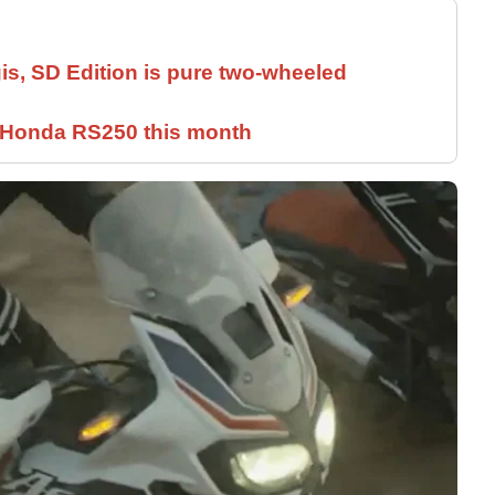
is, SD Edition is pure two-wheeled
c Honda RS250 this month