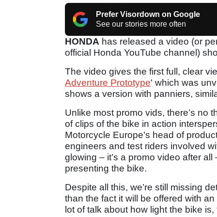
Prefer Visordown on Google
See our stories more often
HONDA
has released a video (or per
official Honda YouTube channel) sho
The video gives the first full, clear v
Adventure Prototype
' which was unve
shows a version with panniers, simil
Unlike most promo vids, there’s no th
of clips of the bike in action inter
Motorcycle Europe’s head of product
engineers and test riders involved wi
glowing – it’s a promo video after all 
presenting the bike.
Despite all this, we’re still missing 
than the fact it will be offered with 
lot of talk about how light the bike i