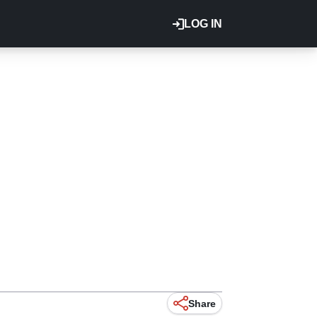
LOG IN
Share