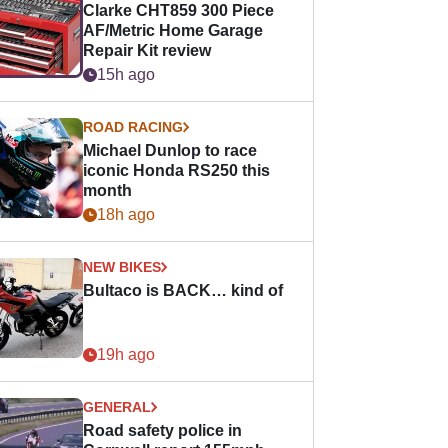
Clarke CHT859 300 Piece
AF/Metric Home Garage
Repair Kit review
15h ago
ROAD RACING
Michael Dunlop to race
iconic Honda RS250 this
month
18h ago
NEW BIKES
Bultaco is BACK… kind of
19h ago
GENERAL
Road safety police in