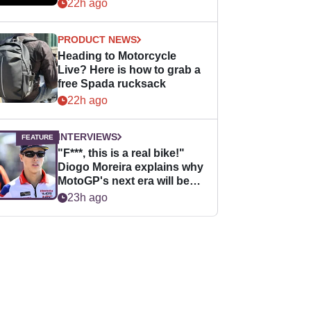
22h ago
PRODUCT NEWS
Heading to Motorcycle
Live? Here is how to grab a
free Spada rucksack
22h ago
INTERVIEWS
"F***, this is a real bike!"
Diogo Moreira explains why
MotoGP's next era will be
easier for rookies
23h ago