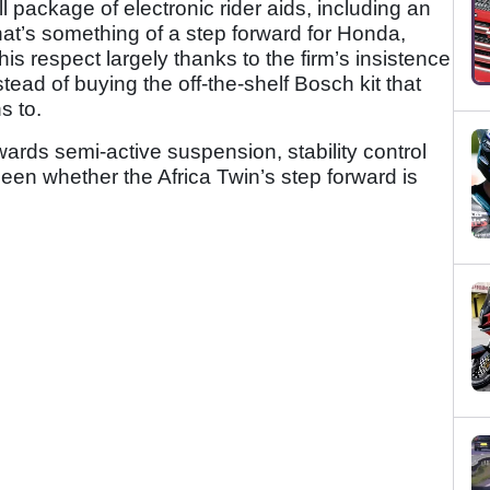
ll package of electronic rider aids, including an
at’s something of a step forward for Honda,
this respect largely thanks to the firm’s insistence
tead of buying the off-the-shelf Bosch kit that
s to.
ards semi-active suspension, stability control
seen whether the Africa Twin’s step forward is