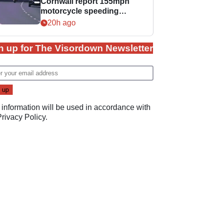
Cornwall report 155mph
motorcycle speeding
offence
20h ago
n up for The Visordown Newsletter
 information will be used in accordance with
Privacy Policy
.