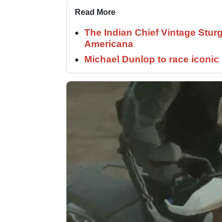
Read More
The Indian Chief Vintage Sturg
Americana
Michael Dunlop to race iconi