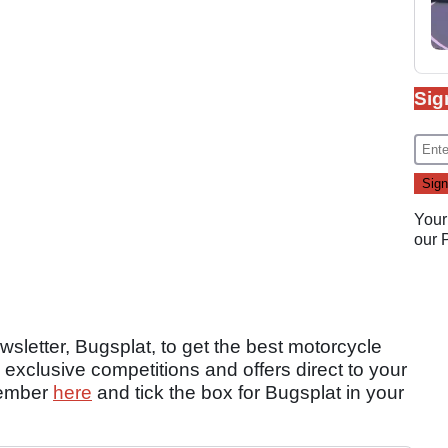
Sig
Your
our
sletter, Bugsplat, to get the best motorcycle
 exclusive competitions and offers direct to your
member
here
and tick the box for Bugsplat in your