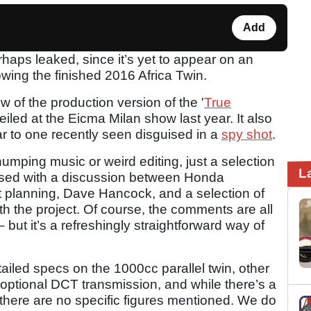
Add
haps leaked, since it’s yet to appear on an
wing the finished 2016 Africa Twin.
iew of the production version of the '
True
iled at the Eicma Milan show last year. It also
ar to one recently seen disguised in a
spy shot
.
umping music or weird editing, just a selection
L
spersed with a discussion between Honda
 planning, Dave Hancock, and a selection of
th the project. Of course, the comments are all
– but it’s a refreshingly straightforward way of
detailed specs on the 1000cc parallel twin, other
an optional DCT transmission, and while there’s a
s, there are no specific figures mentioned. We do