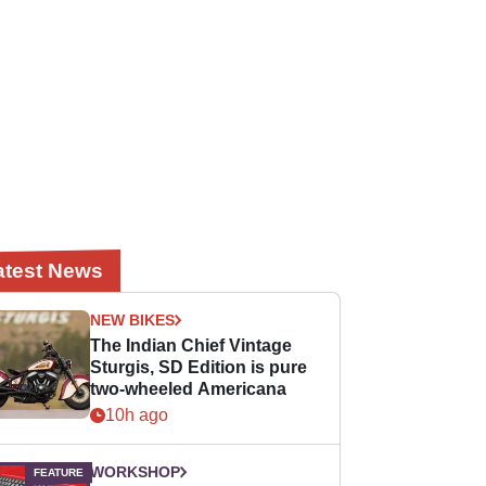
atest News
NEW BIKES
The Indian Chief Vintage
Sturgis, SD Edition is pure
two-wheeled Americana
10h ago
WORKSHOP