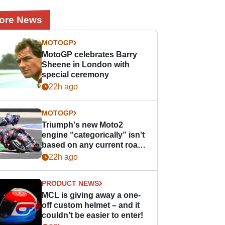
ore News
MOTOGP
MotoGP celebrates Barry
Sheene in London with
special ceremony
22h ago
MOTOGP
Triumph's new Moto2
engine “categorically” isn't
based on any current road
bike - but it might be one
22h ago
day
PRODUCT NEWS
MCL is giving away a one-
off custom helmet – and it
couldn’t be easier to enter!