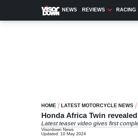
Skip
to
NEWS
REVIEWS
RACING
main
content
HOME
LATEST MOTORCYCLE NEWS
Honda Africa Twin revealed
Latest teaser video gives first comp
Visordown News
Updated: 10 May 2024