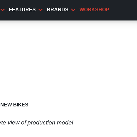
FEATURES
BRANDS
WORKSHOP
NEW BIKES
lete view of production model