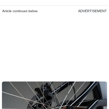
Article continues below
ADVERTISEMENT