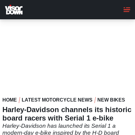
Skip
to
main
content
HOME
LATEST MOTORCYCLE NEWS
NEW BIKES
Harley-Davidson channels its historic
board racers with Serial 1 e-bike
Harley-Davidson has launched its Serial 1 a
modern-day e-bike inspired by the H-D board