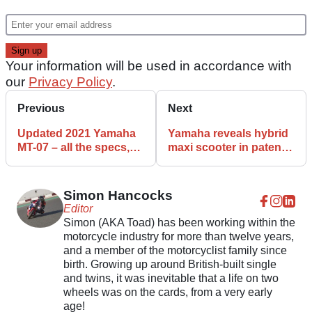
Your information will be used in accordance with
our
Privacy Policy
.
Previous
Next
Updated 2021 Yamaha
Yamaha reveals hybrid
MT-07 – all the specs,
maxi scooter in patent
features and details
applications
Simon Hancocks
Editor
Simon (AKA Toad) has been working within the
motorcycle industry for more than twelve years,
and a member of the motorcyclist family since
birth. Growing up around British-built single
and twins, it was inevitable that a life on two
wheels was on the cards, from a very early
age!