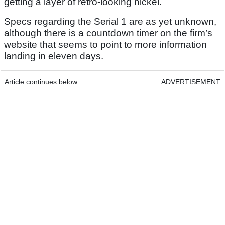
getting a layer of retro-looking nickel.
Specs regarding the Serial 1 are as yet unknown,
although there is a countdown timer on the firm’s
website that seems to point to more information
landing in eleven days.
Article continues below
ADVERTISEMENT