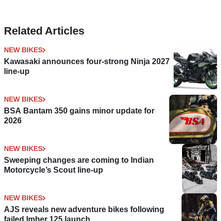
Related Articles
NEW BIKES
Kawasaki announces four-strong Ninja 2027
line-up
NEW BIKES
BSA Bantam 350 gains minor update for
2026
NEW BIKES
Sweeping changes are coming to Indian
Motorcycle’s Scout line-up
NEW BIKES
AJS reveals new adventure bikes following
failed Imber 125 launch