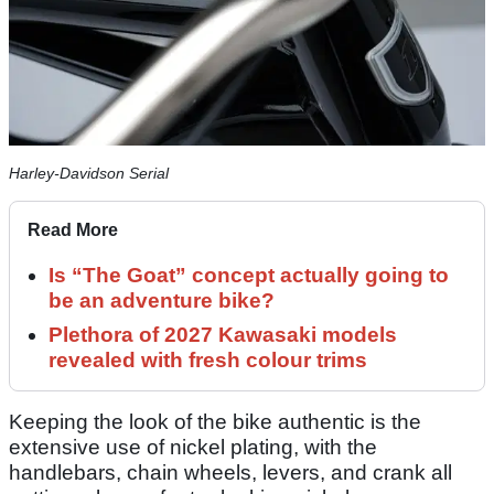
Harley-Davidson Serial
Read More
Is “The Goat” concept actually going to
be an adventure bike?
Plethora of 2027 Kawasaki models
revealed with fresh colour trims
Keeping the look of the bike authentic is the
extensive use of nickel plating, with the
handlebars, chain wheels, levers, and crank all