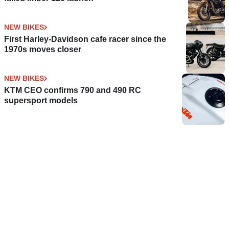
NEW BIKES
First Harley-Davidson cafe racer since the
1970s moves closer
NEW BIKES
KTM CEO confirms 790 and 490 RC
supersport models