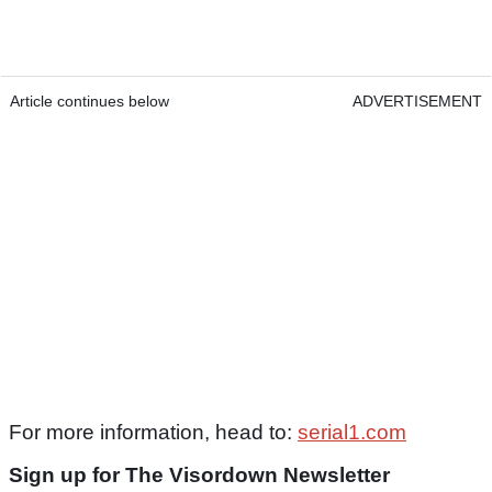
Article continues below
ADVERTISEMENT
For more information, head to:
serial1.com
Sign up for The Visordown Newsletter