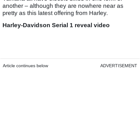
another – although they are nowhere near as
pretty as this latest offering from Harley.
Harley-Davidson Serial 1 reveal video
Article continues below
ADVERTISEMENT