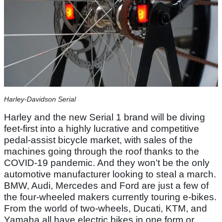
Harley-Davidson Serial
Harley and the new Serial 1 brand will be diving
feet-first into a highly lucrative and competitive
pedal-assist bicycle market, with sales of the
machines going through the roof thanks to the
COVID-19 pandemic. And they won’t be the only
automotive manufacturer looking to steal a march.
BMW, Audi, Mercedes and Ford are just a few of
the four-wheeled makers currently touring e-bikes.
From the world of two-wheels, Ducati, KTM, and
Yamaha all have electric bikes in one form or