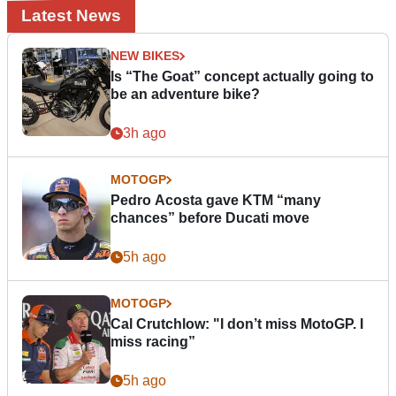
Latest News
NEW BIKES
Is “The Goat” concept actually going to
be an adventure bike?
3h ago
MOTOGP
Pedro Acosta gave KTM “many
chances” before Ducati move
5h ago
MOTOGP
Cal Crutchlow: "I don’t miss MotoGP. I
miss racing”
5h ago