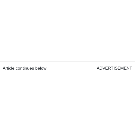
Article continues below
ADVERTISEMENT