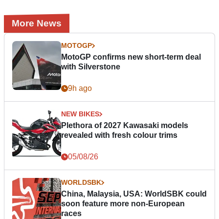
More News
MOTOGP
MotoGP confirms new short-term deal
with Silverstone
9h ago
NEW BIKES
Plethora of 2027 Kawasaki models
revealed with fresh colour trims
05/08/26
WORLDSBK
China, Malaysia, USA: WorldSBK could
soon feature more non-European
races