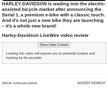
HARLEY-DAVIDSON is wading into the electric-
assisted bicycle market after announcing the
Serial 1, a premium e-bike with a classic touch.
And it’s not just a new bike they are launching
– it’s a whole new brand!
Harley-Davidson LiveWire video review
Show Video Content
Loading this video will expose you to potential cookies and
tracking by the provider
Article continues below
ADVERTISEMENT