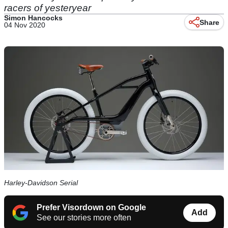
racers of yesteryear
Simon Hancocks
Share
04 Nov 2020
Harley-Davidson Serial
Prefer Visordown on Google
Add
See our stories more often