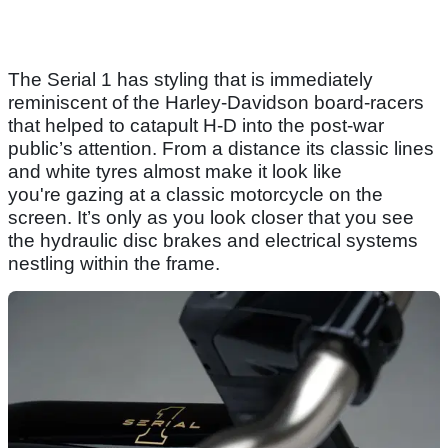
The Serial 1 has styling that is immediately
reminiscent of the Harley-Davidson board-racers
that helped to catapult H-D into the post-war
public’s attention. From a distance its classic lines
and white tyres almost make it look like
you're gazing at a classic motorcycle on the
screen. It’s only as you look closer that you see
the hydraulic disc brakes and electrical systems
nestling within the frame.