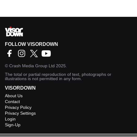
FOLLOW VISORDOWN
©
Crash Media Group Ltd
2025.
The total or partial reproduction of text, photographs or
illustrations is not permitted in any form.
VISORDOWN
About Us
Contact
Privacy Policy
Privacy Settings
Login
Sign-Up