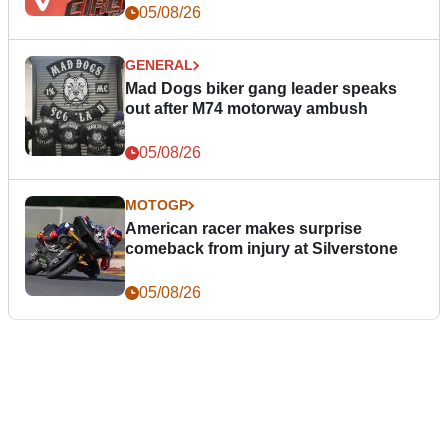
05/08/26
GENERAL
Mad Dogs biker gang leader speaks
out after M74 motorway ambush
05/08/26
MOTOGP
American racer makes surprise
comeback from injury at Silverstone
05/08/26