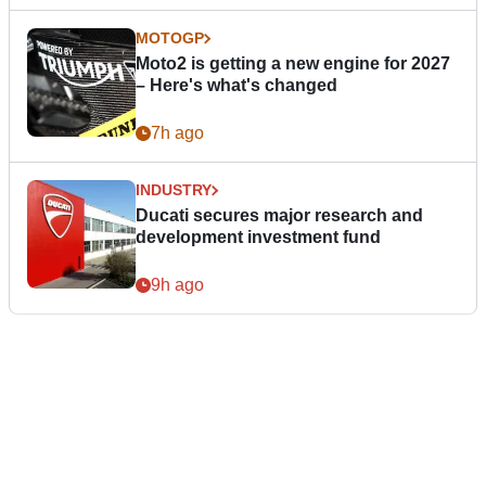
MOTOGP
Moto2 is getting a new engine for 2027
– Here's what's changed
7h ago
INDUSTRY
Ducati secures major research and
development investment fund
9h ago