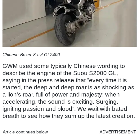
Chinese-Boxer-8-cyl-GL2400
GWM used some typically Chinese wording to
describe the engine of the Suou S2000 GL,
saying in the press release that “every time it is
started, the deep and deep roar is as shocking as
a lion's roar, full of power and majesty; when
accelerating, the sound is exciting. Surging,
igniting passion and blood”. We wait with bated
breath to see how they sum up the latest creation.
Article continues below
ADVERTISEMENT