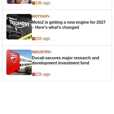
18h ago
MOTOGP
Moto2 is getting a new engine for 2027
– Here's what's changed
20h ago
INDUSTRY
Ducati secures major research and
development investment fund
22h ago