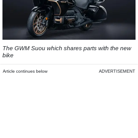
The GWM Suou which shares parts with the new
bike
Article continues below
ADVERTISEMENT