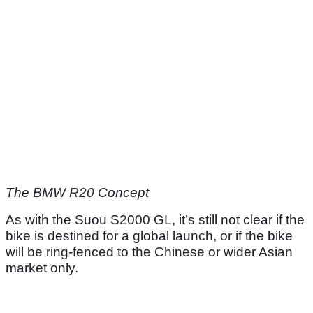
The BMW R20 Concept
As with the Suou S2000 GL, it’s still not clear if the
bike is destined for a global launch, or if the bike
will be ring-fenced to the Chinese or wider Asian
market only.