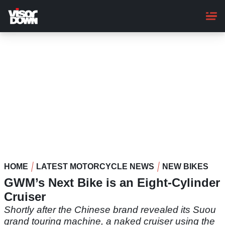
Skip
to
main
content
HOME
LATEST MOTORCYCLE NEWS
NEW BIKES
GWM’s Next Bike is an Eight-Cylinder
Cruiser
Shortly after the Chinese brand revealed its Suou
grand touring machine, a naked cruiser using the