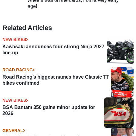
wheels was on the cards, from a very early
age!
Related Articles
NEW BIKES
Kawasaki announces four-strong Ninja 2027
line-up
ROAD RACING
Road Racing’s biggest names have Classic TT
bikes confirmed
NEW BIKES
BSA Bantam 350 gains minor update for
2026
GENERAL