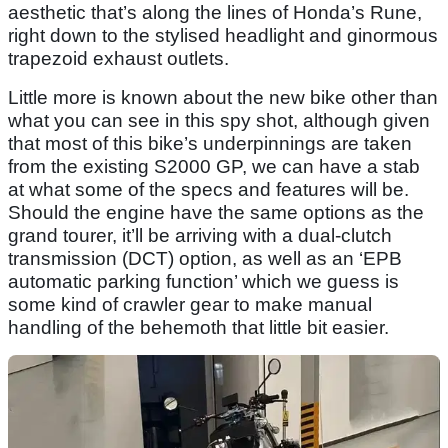
aesthetic that’s along the lines of Honda’s Rune,
right down to the stylised headlight and ginormous
trapezoid exhaust outlets.
Little more is known about the new bike other than
what you can see in this spy shot, although given
that most of this bike’s underpinnings are taken
from the existing S2000 GP, we can have a stab
at what some of the specs and features will be.
Should the engine have the same options as the
grand tourer, it’ll be arriving with a dual-clutch
transmission (DCT) option, as well as an ‘EPB
automatic parking function’ which we guess is
some kind of crawler gear to make manual
handling of the behemoth that little bit easier.