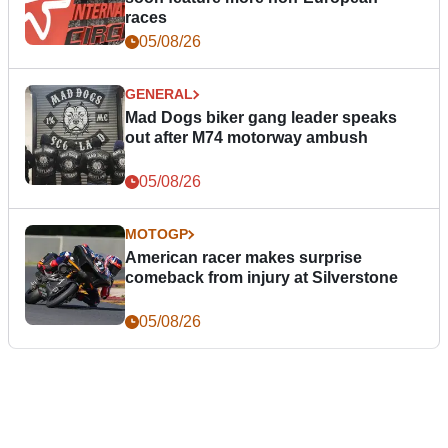
races
05/08/26
GENERAL
Mad Dogs biker gang leader speaks
out after M74 motorway ambush
05/08/26
MOTOGP
American racer makes surprise
comeback from injury at Silverstone
05/08/26