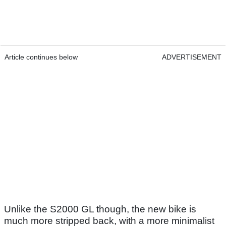
Article continues below
ADVERTISEMENT
Unlike the S2000 GL though, the new bike is
much more stripped back, with a more minimalist