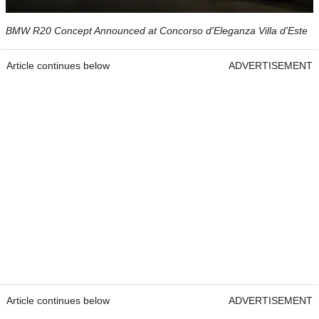
BMW R20 Concept Announced at Concorso d'Eleganza Villa d'Este
Article continues below
ADVERTISEMENT
Article continues below
ADVERTISEMENT