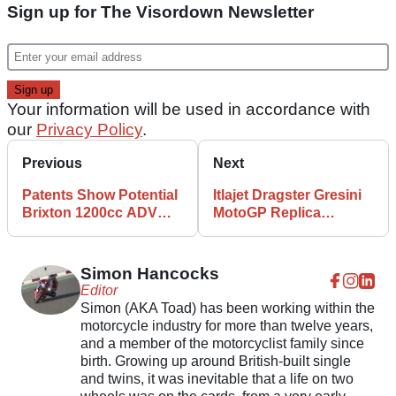
Sign up for The Visordown Newsletter
Your information will be used in accordance with
our
Privacy Policy
.
Previous
Next
Patents Show Potential
Itlajet Dragster Gresini
Brixton 1200cc ADV
MotoGP Replica
Bike
Announced
Simon Hancocks
Editor
Simon (AKA Toad) has been working within the
motorcycle industry for more than twelve years,
and a member of the motorcyclist family since
birth. Growing up around British-built single
and twins, it was inevitable that a life on two