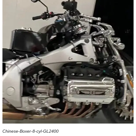
Chinese-Boxer-8-cyl-GL2400