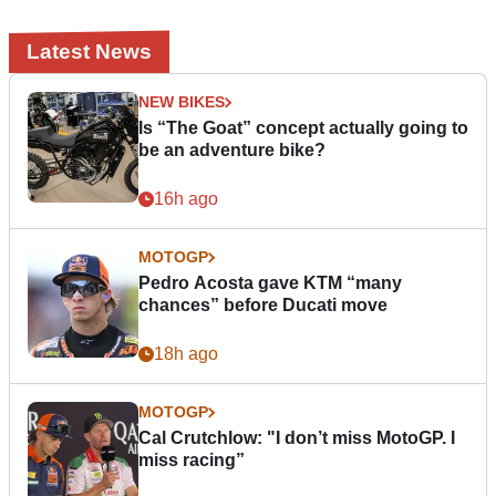
Latest News
NEW BIKES
Is “The Goat” concept actually going to
be an adventure bike?
16h ago
MOTOGP
Pedro Acosta gave KTM “many
chances” before Ducati move
18h ago
MOTOGP
Cal Crutchlow: "I don’t miss MotoGP. I
miss racing”