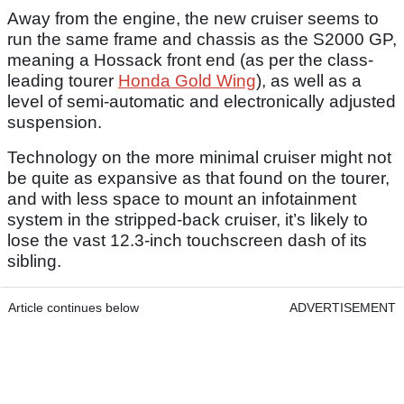
Away from the engine, the new cruiser seems to
run the same frame and chassis as the S2000 GP,
meaning a Hossack front end (as per the class-
leading tourer
Honda Gold Wing
), as well as a
level of semi-automatic and electronically adjusted
suspension.
Technology on the more minimal cruiser might not
be quite as expansive as that found on the tourer,
and with less space to mount an infotainment
system in the stripped-back cruiser, it’s likely to
lose the vast 12.3-inch touchscreen dash of its
sibling.
Article continues below
ADVERTISEMENT