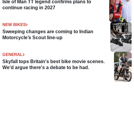
Isle of Man TT legend confirms plans to
continue racing in 2027
NEW BIKES
Sweeping changes are coming to Indian
Motorcycle’s Scout line-up
GENERAL
Skyfall tops Britain's best bike movie scenes.
We'd argue there's a debate to be had.