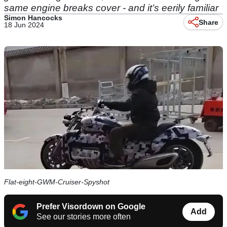
same engine breaks cover - and it’s eerily familiar
Simon Hancocks
Share
18 Jun 2024
Flat-eight-GWM-Cruiser-Spyshot
Prefer Visordown on Google
Add
See our stories more often