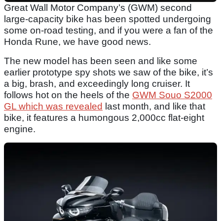
Great Wall Motor Company’s (GWM) second
large-capacity bike has been spotted undergoing
some on-road testing, and if you were a fan of the
Honda Rune, we have good news.
The new model has been seen and like some
earlier prototype spy shots we saw of the bike, it’s
a big, brash, and exceedingly long cruiser. It
follows hot on the heels of the
GWM Souo S2000
GL which was revealed
last month, and like that
bike, it features a humongous 2,000cc flat-eight
engine.