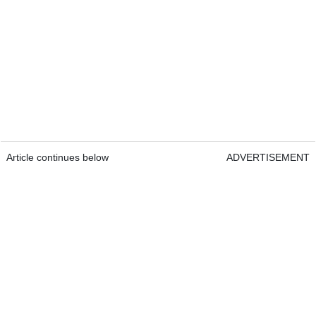
Article continues below
ADVERTISEMENT