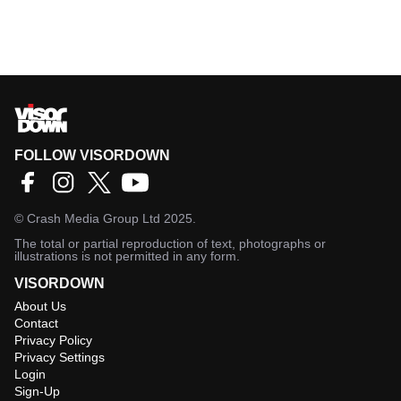
FOLLOW VISORDOWN
©
Crash Media Group Ltd
2025.
The total or partial reproduction of text, photographs or
illustrations is not permitted in any form.
VISORDOWN
About Us
Contact
Privacy Policy
Privacy Settings
Login
Sign-Up