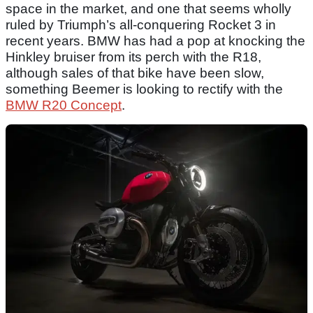
space in the market, and one that seems wholly
ruled by Triumph’s all-conquering Rocket 3 in
recent years. BMW has had a pop at knocking the
Hinkley bruiser from its perch with the R18,
although sales of that bike have been slow,
something Beemer is looking to rectify with the
BMW R20 Concept
.