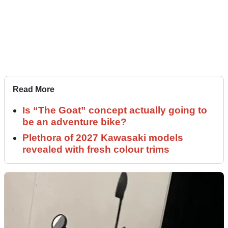
Read More
Is “The Goat” concept actually going to
be an adventure bike?
Plethora of 2027 Kawasaki models
revealed with fresh colour trims