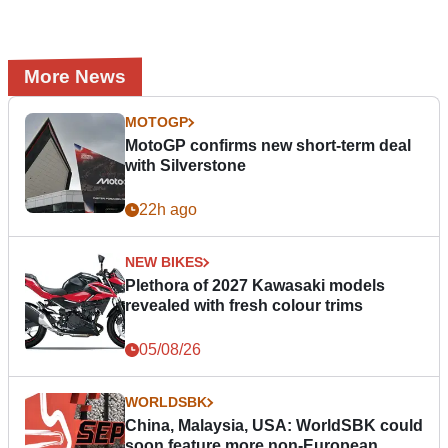
More News
MOTOGP
MotoGP confirms new short-term deal
with Silverstone
22h ago
NEW BIKES
Plethora of 2027 Kawasaki models
revealed with fresh colour trims
05/08/26
WORLDSBK
China, Malaysia, USA: WorldSBK could
soon feature more non-European