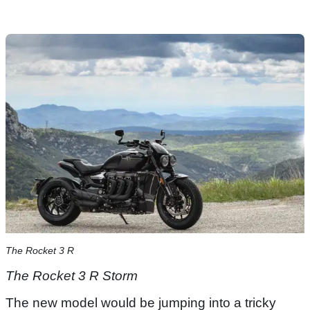
The Rocket 3 R
The Rocket 3 R​ Storm
The new model would be jumping into a tricky