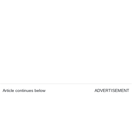
Article continues below
ADVERTISEMENT