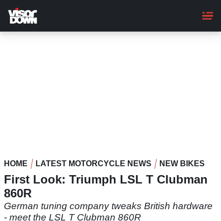
Skip
to
main
content
HOME
LATEST MOTORCYCLE NEWS
NEW BIKES
First Look: Triumph LSL T Clubman
860R
German tuning company tweaks British hardware
- meet the LSL T Clubman 860R