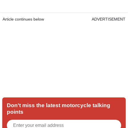
Article continues below
ADVERTISEMENT
Don't miss the latest motorcycle talking
points