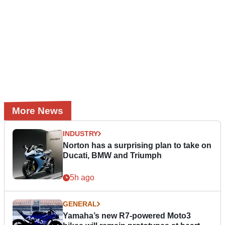
More News
INDUSTRY
Norton has a surprising plan to take on
Ducati, BMW and Triumph
5h ago
GENERAL
Yamaha’s new R7-powered Moto3