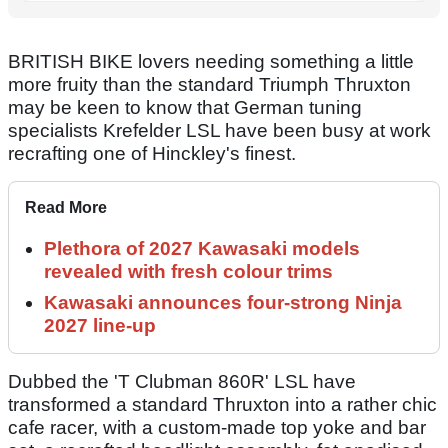
BRITISH BIKE lovers needing something a little
more fruity than the standard Triumph Thruxton
may be keen to know that German tuning
specialists Krefelder LSL have been busy at work
recrafting one of Hinckley's finest.
Read More
Plethora of 2027 Kawasaki models
revealed with fresh colour trims
Kawasaki announces four-strong Ninja
2027 line-up
Dubbed the 'T Clubman 860R' LSL have
transformed a standard Thruxton into a rather chic
cafe racer, with a custom-made top yoke and bar