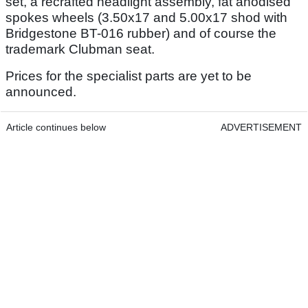
set, a recrafted headlight assembly, fat anodised
spokes wheels (3.50x17 and 5.00x17 shod with
Bridgestone BT-016 rubber) and of course the
trademark Clubman seat.
Prices for the specialist parts are yet to be
announced.
Article continues below
ADVERTISEMENT