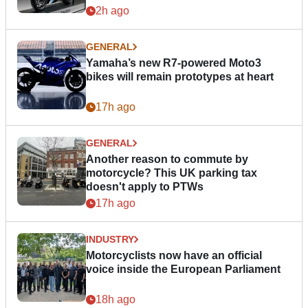
2h ago
GENERAL
Yamaha’s new R7-powered Moto3
bikes will remain prototypes at heart
17h ago
GENERAL
Another reason to commute by
motorcycle? This UK parking tax
doesn't apply to PTWs
17h ago
INDUSTRY
Motorcyclists now have an official
voice inside the European Parliament
18h ago