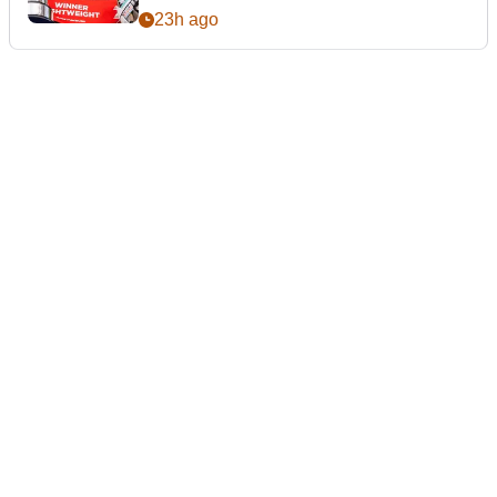
23h ago