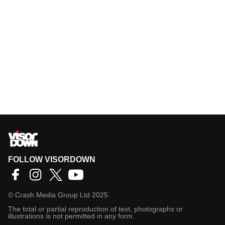
FOLLOW VISORDOWN
©
Crash Media Group Ltd
2025.
The total or partial reproduction of text, photographs or
illustrations is not permitted in any form.