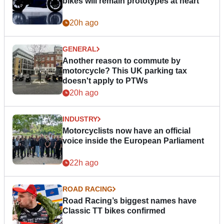
bikes will remain prototypes at heart
20h ago
GENERAL
Another reason to commute by
motorcycle? This UK parking tax
doesn't apply to PTWs
20h ago
INDUSTRY
Motorcyclists now have an official
voice inside the European Parliament
22h ago
ROAD RACING
Road Racing’s biggest names have
Classic TT bikes confirmed