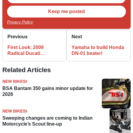
Privacy Policy
Previous
Next
First Look: 2009
Yamaha to build Honda
Radical Ducati
DN-01 beater!
Hypermotard
Related Articles
NEW BIKES
BSA Bantam 350 gains minor update for
2026
NEW BIKES
Sweeping changes are coming to Indian
Motorcycle’s Scout line-up