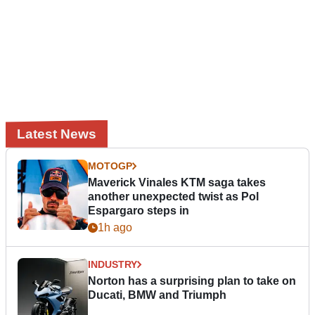
Latest News
MOTOGP
Maverick Vinales KTM saga takes
another unexpected twist as Pol
Espargaro steps in
1h ago
INDUSTRY
Norton has a surprising plan to take on
Ducati, BMW and Triumph