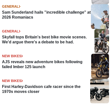
GENERAL
Sam Sunderland hails "incredible challenge" at
2026 Romaniacs
GENERAL
Skyfall tops Britain's best bike movie scenes.
We'd argue there's a debate to be had.
NEW BIKES
AJS reveals new adventure bikes following
failed Imber 125 launch
NEW BIKES
First Harley-Davidson cafe racer since the
1970s moves closer