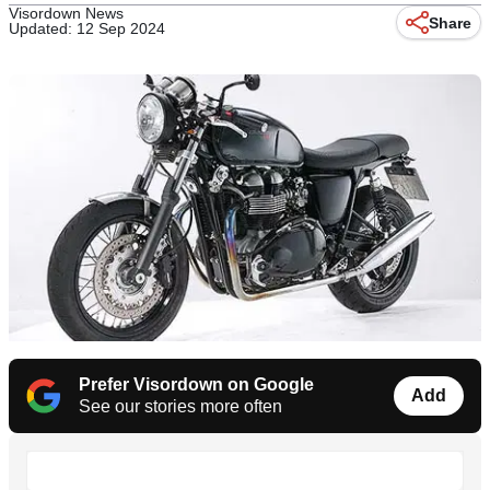
Visordown News
Share
Updated: 12 Sep 2024
Prefer Visordown on Google
Add
See our stories more often