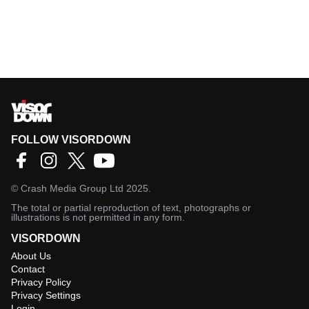
FOLLOW VISORDOWN
©
Crash Media Group Ltd
2025.
The total or partial reproduction of text, photographs or
illustrations is not permitted in any form.
VISORDOWN
About Us
Contact
Privacy Policy
Privacy Settings
Login