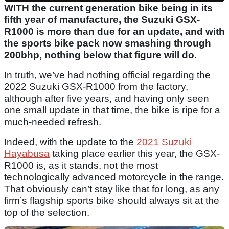
WITH the current generation bike being in its
fifth year of manufacture, the Suzuki GSX-
R1000 is more than due for an update, and with
the sports bike pack now smashing through
200bhp, nothing below that figure will do.
In truth, we’ve had nothing official regarding the
2022 Suzuki GSX-R1000 from the factory,
although after five years, and having only seen
one small update in that time, the bike is ripe for a
much-needed refresh.
Indeed, with the update to the
2021 Suzuki
Hayabusa
taking place earlier this year, the GSX-
R1000 is, as it stands, not the most
technologically advanced motorcycle in the range.
That obviously can’t stay like that for long, as any
firm’s flagship sports bike should always sit at the
top of the selection.