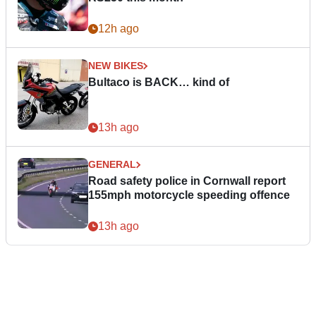
12h ago
NEW BIKES
Bultaco is BACK… kind of
13h ago
GENERAL
Road safety police in Cornwall report
155mph motorcycle speeding offence
13h ago