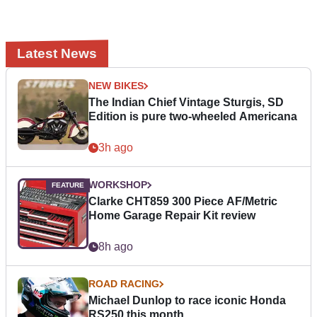
Latest News
NEW BIKES
The Indian Chief Vintage Sturgis, SD
Edition is pure two-wheeled Americana
3h ago
WORKSHOP
Clarke CHT859 300 Piece AF/Metric
Home Garage Repair Kit review
8h ago
ROAD RACING
Michael Dunlop to race iconic Honda
RS250 this month