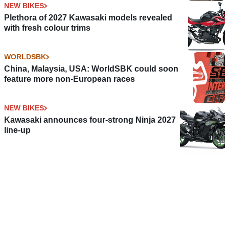
NEW BIKES
Plethora of 2027 Kawasaki models revealed
with fresh colour trims
WORLDSBK
China, Malaysia, USA: WorldSBK could soon
feature more non-European races
NEW BIKES
Kawasaki announces four-strong Ninja 2027
line-up