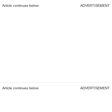
Article continues below
ADVERTISEMENT
Article continues below
ADVERTISEMENT