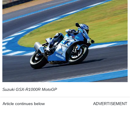
Suzuki GSX-R1000R MotoGP
Article continues below
ADVERTISEMENT