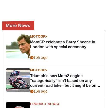
More News
MOTOGP
MotoGP celebrates Barry Sheene in
London with special ceremony
15h ago
MOTOGP
Triumph's new Moto2 engine
“categorically” isn't based on any
current road bike - but it might be one
day
15h ago
PRODUCT NEWS