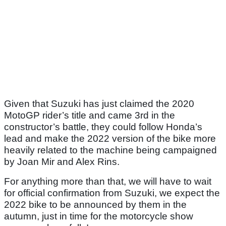
Given that Suzuki has just claimed the 2020
MotoGP rider’s title and came 3rd in the
constructor’s battle, they could follow Honda’s
lead and make the 2022 version of the bike more
heavily related to the machine being campaigned
by Joan Mir and Alex Rins.
For anything more than that, we will have to wait
for official confirmation from Suzuki, we expect the
2022 bike to be announced by them in the
autumn, just in time for the motorcycle show