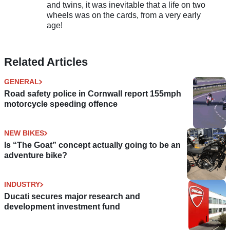
and twins, it was inevitable that a life on two
wheels was on the cards, from a very early
age!
Related Articles
GENERAL
Road safety police in Cornwall report 155mph
motorcycle speeding offence
NEW BIKES
Is “The Goat” concept actually going to be an
adventure bike?
INDUSTRY
Ducati secures major research and
development investment fund