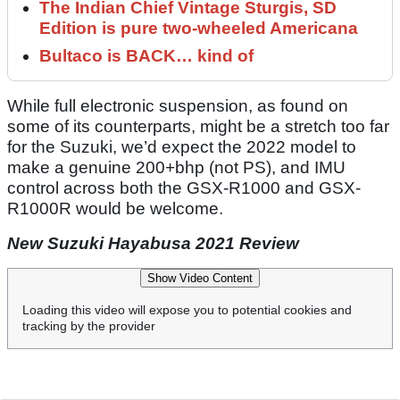
The Indian Chief Vintage Sturgis, SD
Edition is pure two-wheeled Americana
Bultaco is BACK… kind of
While full electronic suspension, as found on
some of its counterparts, might be a stretch too far
for the Suzuki, we’d expect the 2022 model to
make a genuine 200+bhp (not PS), and IMU
control across both the GSX-R1000 and GSX-
R1000R would be welcome.
New Suzuki Hayabusa 2021 Review
Show Video Content
Loading this video will expose you to potential cookies and
tracking by the provider