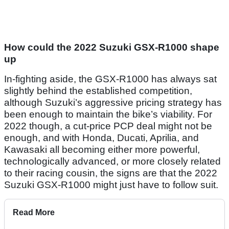
How could the 2022 Suzuki GSX-R1000 shape
up
In-fighting aside, the GSX-R1000 has always sat
slightly behind the established competition,
although Suzuki’s aggressive pricing strategy has
been enough to maintain the bike’s viability. For
2022 though, a cut-price PCP deal might not be
enough, and with Honda, Ducati, Aprilia, and
Kawasaki all becoming either more powerful,
technologically advanced, or more closely related
to their racing cousin, the signs are that the 2022
Suzuki GSX-R1000 might just have to follow suit.
Read More