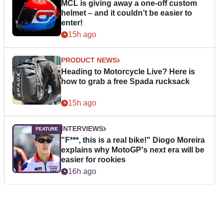
MCL is giving away a one-off custom
helmet – and it couldn’t be easier to
enter!
15h ago
PRODUCT NEWS
Heading to Motorcycle Live? Here is
how to grab a free Spada rucksack
15h ago
INTERVIEWS
"F***, this is a real bike!" Diogo Moreira
explains why MotoGP's next era will be
easier for rookies
16h ago