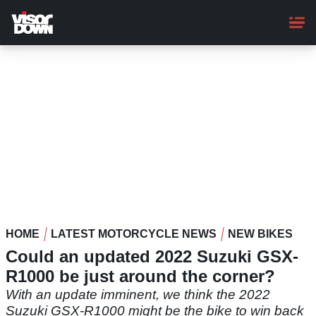
Skip
to
main
content
HOME
LATEST MOTORCYCLE NEWS
NEW BIKES
Could an updated 2022 Suzuki GSX-
R1000 be just around the corner?
With an update imminent, we think the 2022
Suzuki GSX-R1000 might be the bike to win back