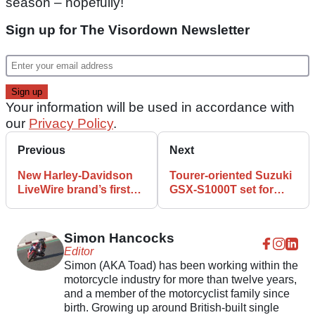
season – hopefully!
Sign up for The Visordown Newsletter
Your information will be used in accordance with
our
Privacy Policy
.
Previous
Next
New Harley-Davidson
Tourer-oriented Suzuki
LiveWire brand’s first
GSX-S1000T set for
bike revealed
debut amid range
reshuffle
Simon Hancocks
Editor
Simon (AKA Toad) has been working within the
motorcycle industry for more than twelve years,
and a member of the motorcyclist family since
birth. Growing up around British-built single