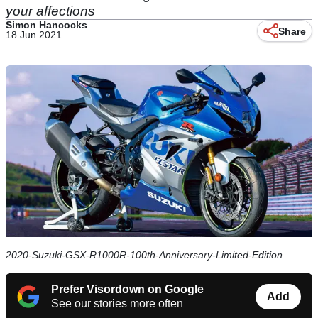
your affections
Simon Hancocks
Share
18 Jun 2021
2020-Suzuki-GSX-R1000R-100th-Anniversary-Limited-Edition
Prefer Visordown on Google
Add
See our stories more often