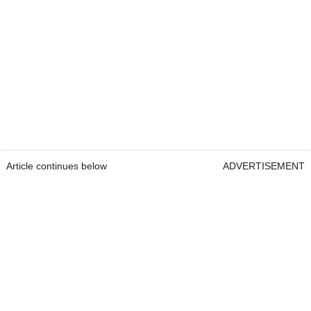
Article continues below
ADVERTISEMENT