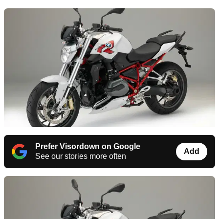
Prefer Visordown on Google
Add
See our stories more often