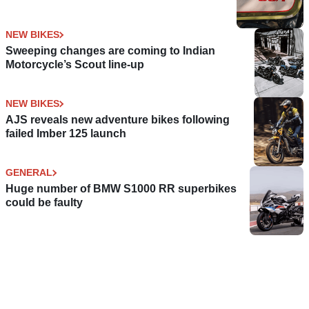
NEW BIKES
Sweeping changes are coming to Indian
Motorcycle’s Scout line-up
NEW BIKES
AJS reveals new adventure bikes following
failed Imber 125 launch
GENERAL
Huge number of BMW S1000 RR superbikes
could be faulty