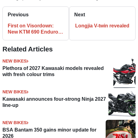
Previous
Next
First on Visordown:
Longjia V-twin revealed
New KTM 690 Enduro R
spied
Related Articles
NEW BIKES
Plethora of 2027 Kawasaki models revealed
with fresh colour trims
NEW BIKES
Kawasaki announces four-strong Ninja 2027
line-up
NEW BIKES
BSA Bantam 350 gains minor update for
2026