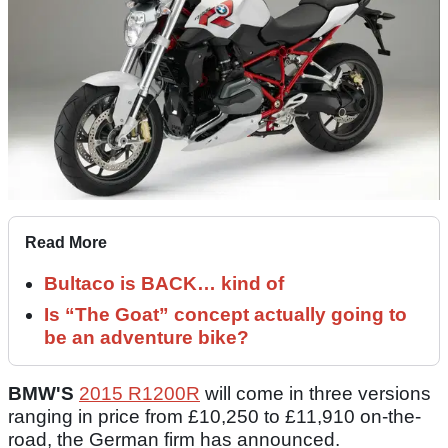
Read More
Bultaco is BACK… kind of
Is “The Goat” concept actually going to
be an adventure bike?
BMW'S
2015 R1200R
will come in three versions
ranging in price from £10,250 to £11,910 on-the-
road, the German firm has announced.