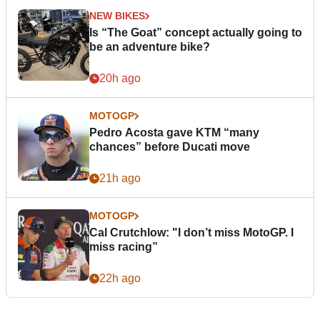
NEW BIKES
Is “The Goat” concept actually going to
be an adventure bike?
20h ago
MOTOGP
Pedro Acosta gave KTM “many
chances” before Ducati move
21h ago
MOTOGP
Cal Crutchlow: "I don’t miss MotoGP. I
miss racing”
22h ago