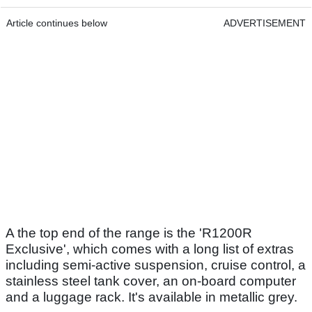
Article continues below
ADVERTISEMENT
A the top end of the range is the 'R1200R
Exclusive', which comes with a long list of extras
including semi-active suspension, cruise control, a
stainless steel tank cover, an on-board computer
and a luggage rack. It's available in metallic grey.