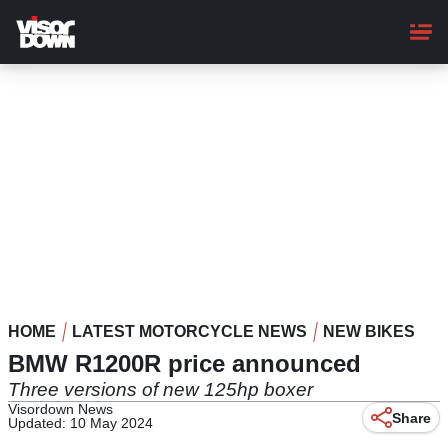
Skip
to
main
content
HOME
LATEST MOTORCYCLE NEWS
NEW BIKES
BMW R1200R price announced
Three versions of new 125hp boxer
Visordown News
Share
Updated: 10 May 2024