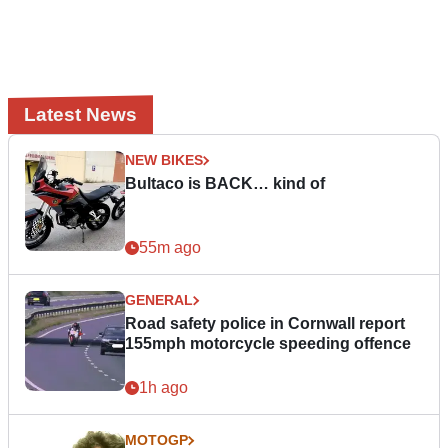
Latest News
NEW BIKES
Bultaco is BACK… kind of
55m ago
GENERAL
Road safety police in Cornwall report
155mph motorcycle speeding offence
1h ago
MOTOGP