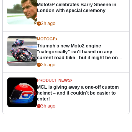
MotoGP celebrates Barry Sheene in
London with special ceremony
2h ago
MOTOGP
Triumph's new Moto2 engine
“categorically” isn't based on any
current road bike - but it might be one
day
3h ago
PRODUCT NEWS
MCL is giving away a one-off custom
helmet – and it couldn’t be easier to
enter!
3h ago