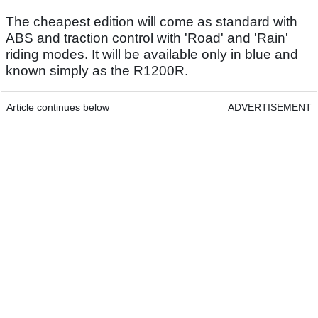
The cheapest edition will come as standard with
ABS and traction control with 'Road' and 'Rain'
riding modes. It will be available only in blue and
known simply as the R1200R.
Article continues below
ADVERTISEMENT