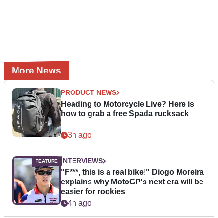
More News
PRODUCT NEWS
Heading to Motorcycle Live? Here is
how to grab a free Spada rucksack
3h ago
INTERVIEWS
"F***, this is a real bike!" Diogo Moreira
explains why MotoGP's next era will be
easier for rookies
4h ago