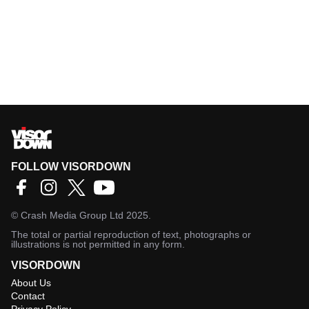
FOLLOW VISORDOWN
©
Crash Media Group Ltd
2025.
The total or partial reproduction of text, photographs or
illustrations is not permitted in any form.
VISORDOWN
About Us
Contact