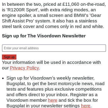
In between the two, priced at £11,060 on-the-road,
is 'R1200R Sport', with extra riding modes, an
engine spoiler, a small screen and BMW's 'Gear
Shift Assist Pro' system. It also has a stainless
steel tank cover and comes only in red and white.
Sign up for The Visordown Newsletter
Your information will be used in accordance with
our
Privacy Policy
.
Sign up for Visordown's weekly newsletter,
Bugsplat, to get the best motorcycle news, road
tests and features plus exclusive competitions
and offers direct to your inbox. Register as a
Visordown member
here
and tick the box for
Bugsplat in your newsletter settings
here
.