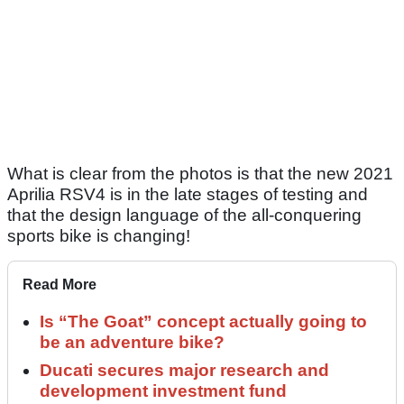
What is clear from the photos is that the new 2021
Aprilia RSV4 is in the late stages of testing and
that the design language of the all-conquering
sports bike is changing!
Read More
Is “The Goat” concept actually going to
be an adventure bike?
Ducati secures major research and
development investment fund