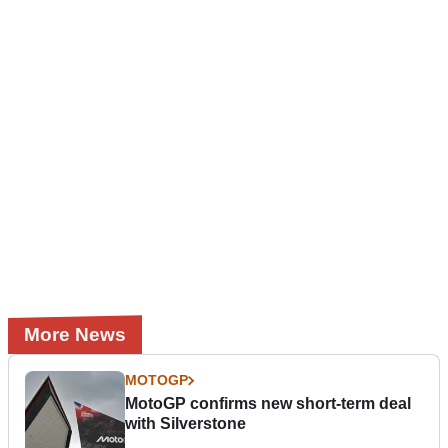
More News
MOTOGP
MotoGP confirms new short-term deal
with Silverstone