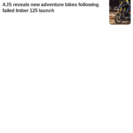
AJS reveals new adventure bikes following
failed Imber 125 launch