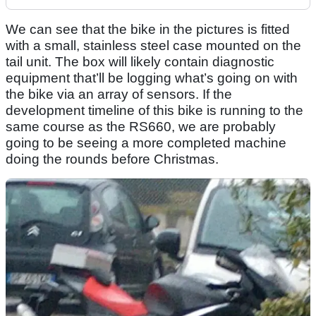
We can see that the bike in the pictures is fitted
with a small, stainless steel case mounted on the
tail unit. The box will likely contain diagnostic
equipment that’ll be logging what’s going on with
the bike via an array of sensors. If the
development timeline of this bike is running to the
same course as the RS660, we are probably
going to be seeing a more completed machine
doing the rounds before Christmas.