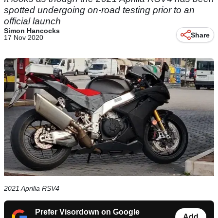
spotted undergoing on-road testing prior to an
official launch
Simon Hancocks
Share
17 Nov 2020
2021 Aprilia RSV4
Prefer Visordown on Google
Add