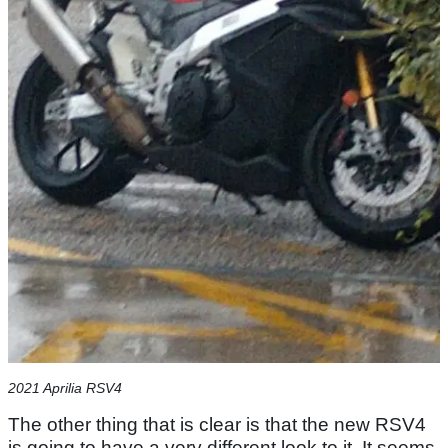
2021 Aprilia RSV4
The other thing that is clear is that the new RSV4
is going to have a very different look to it. It seems