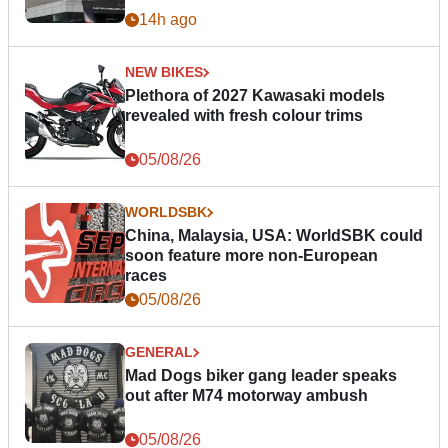
14h ago
NEW BIKES
Plethora of 2027 Kawasaki models
revealed with fresh colour trims
05/08/26
WORLDSBK
China, Malaysia, USA: WorldSBK could
soon feature more non-European
races
05/08/26
GENERAL
Mad Dogs biker gang leader speaks
out after M74 motorway ambush
05/08/26