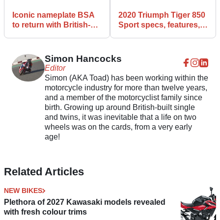
Iconic nameplate BSA
2020 Triumph Tiger 850
to return with British-
Sport specs, features,
built bikes!
and details
Simon Hancocks
Editor
Simon (AKA Toad) has been working within the
motorcycle industry for more than twelve years,
and a member of the motorcyclist family since
birth. Growing up around British-built single
and twins, it was inevitable that a life on two
wheels was on the cards, from a very early
age!
Related Articles
NEW BIKES
Plethora of 2027 Kawasaki models revealed
with fresh colour trims