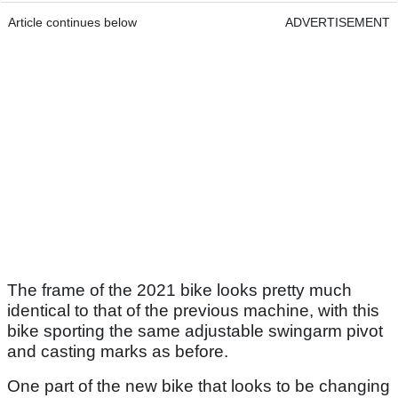
Article continues below
ADVERTISEMENT
The frame of the 2021 bike looks pretty much
identical to that of the previous machine, with this
bike sporting the same adjustable swingarm pivot
and casting marks as before.
One part of the new bike that looks to be changing