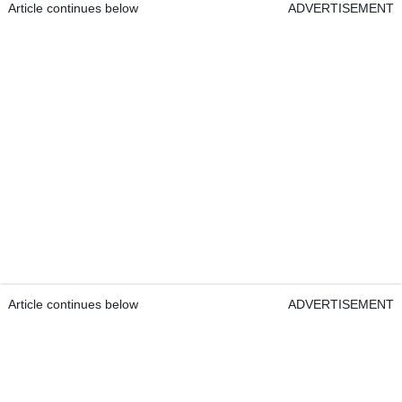
Article continues below
ADVERTISEMENT
Article continues below
ADVERTISEMENT