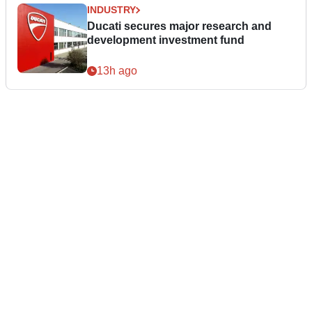
INDUSTRY
Ducati secures major research and
development investment fund
13h ago