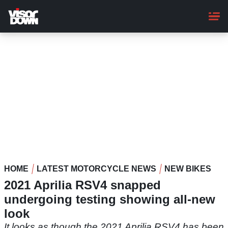
Skip
to
main
content
HOME
LATEST MOTORCYCLE NEWS
NEW BIKES
2021 Aprilia RSV4 snapped
undergoing testing showing all-new
look
It looks as though the 2021 Aprilia RSV4 has been