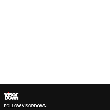
FOLLOW VISORDOWN