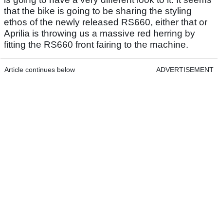
that the bike is going to be sharing the styling
ethos of the newly released RS660, either that or
Aprilia is throwing us a massive red herring by
fitting the RS660 front fairing to the machine.
Article continues below
ADVERTISEMENT