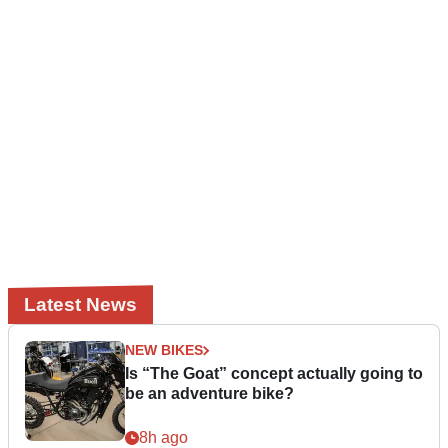
Latest News
NEW BIKES
Is “The Goat” concept actually going to
be an adventure bike?
8h ago