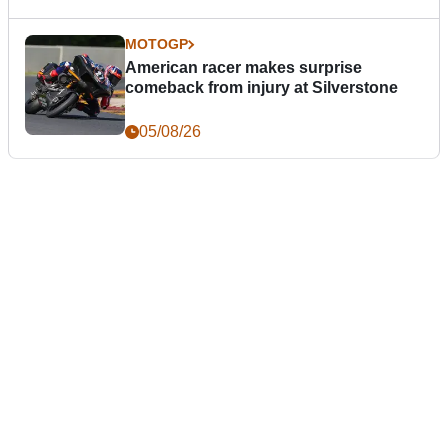
MOTOGP
American racer makes surprise
comeback from injury at Silverstone
05/08/26