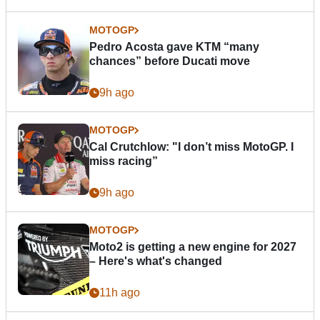
MOTOGP
Pedro Acosta gave KTM “many
chances” before Ducati move
9h ago
MOTOGP
Cal Crutchlow: "I don’t miss MotoGP. I
miss racing”
9h ago
MOTOGP
Moto2 is getting a new engine for 2027
– Here's what's changed
11h ago