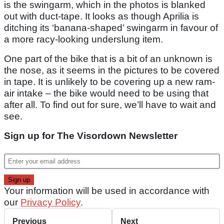
is the swingarm, which in the photos is blanked
out with duct-tape. It looks as though Aprilia is
ditching its ‘banana-shaped’ swingarm in favour of
a more racy-looking underslung item.
One part of the bike that is a bit of an unknown is
the nose, as it seems in the pictures to be covered
in tape. It is unlikely to be covering up a new ram-
air intake – the bike would need to be using that
after all. To find out for sure, we’ll have to wait and
see.
Sign up for The Visordown Newsletter
Your information will be used in accordance with
our
Privacy Policy
.
Previous
Next