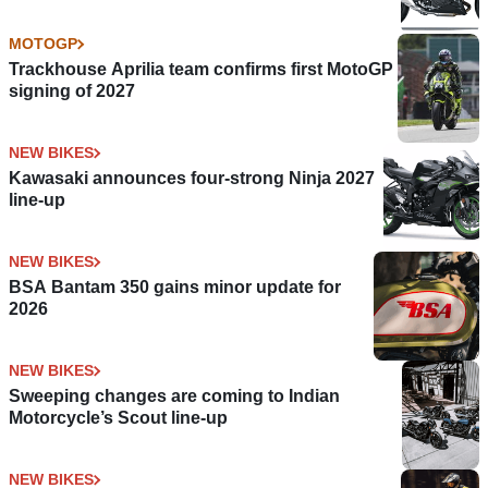
MOTOGP
Trackhouse Aprilia team confirms first MotoGP
signing of 2027
NEW BIKES
Kawasaki announces four-strong Ninja 2027
line-up
NEW BIKES
BSA Bantam 350 gains minor update for
2026
NEW BIKES
Sweeping changes are coming to Indian
Motorcycle’s Scout line-up
NEW BIKES