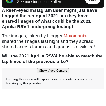
See our stories more often
A keen-eyed Instagram user might just have
bagged the scoop of 2021, as they have
shared images of what could be the 2021
Aprilia RSV4 undergoing testing!
The images, taken by blogger
Motomaniaci
shared the images last night and they spread
shared across forums and groups like wildfire!
Will the 2021 Aprilia RSV4 be able to match the
lap times of the previous bike?
Show Video Content
Loading this video will expose you to potential cookies and
tracking by the provider