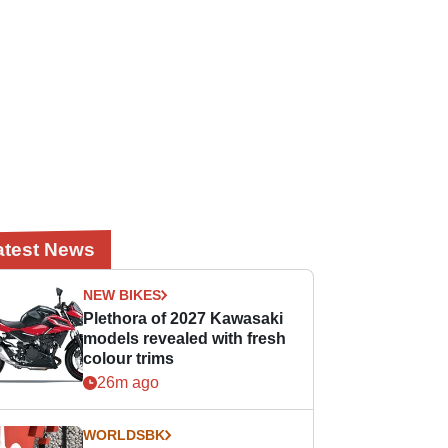
atest News
NEW BIKES
Plethora of 2027 Kawasaki
models revealed with fresh
colour trims
26m ago
WORLDSBK