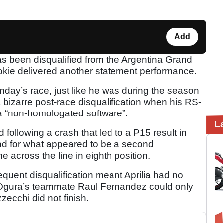
Add
s been disqualified from the Argentina Grand
ookie delivered another statement performance.
unday’s race, just like he was during the season
 bizarre post-race disqualification when his RS-
 “non-homologated software”.
L
d following a crash that led to a P15 result in
und for what appeared to be a second
e across the line in eighth position.
quent disqualification meant Aprilia had no
s Ogura’s teammate Raul Fernandez could only
ecchi did not finish.