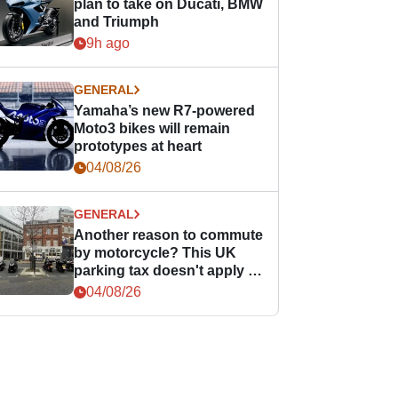
plan to take on Ducati, BMW
and Triumph
9h ago
GENERAL
Yamaha’s new R7-powered
Moto3 bikes will remain
prototypes at heart
04/08/26
GENERAL
Another reason to commute
by motorcycle? This UK
parking tax doesn't apply to
PTWs
04/08/26