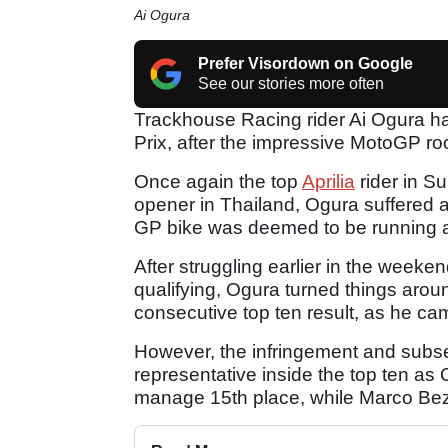
Ai Ogura
Prefer Visordown on Google
See our stories more often
Trackhouse Racing rider Ai Ogura ha
Prix, after the impressive MotoGP r
Once again the top
Aprilia
rider in S
opener in Thailand, Ogura suffered a
GP bike was deemed to be running a
After struggling earlier in the weeken
qualifying, Ogura turned things aro
consecutive top ten result, as he cam
However, the infringement and subse
representative inside the top ten a
manage 15th place, while Marco Bezz