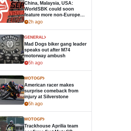
China, Malaysia, USA:
WorldSBK could soon
feature more non-European
races
2h ago
GENERAL
Mad Dogs biker gang leader
speaks out after M74
motorway ambush
5h ago
MOTOGP
American racer makes
surprise comeback from
injury at Silverstone
5h ago
MOTOGP
Trackhouse Aprilia team