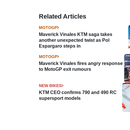
Related Articles
MOTOGP
Maverick Vinales KTM saga takes
another unexpected twist as Pol
Espargaro steps in
MOTOGP
Maverick Vinales fires angry response
to MotoGP exit rumours
NEW BIKES
KTM CEO confirms 790 and 490 RC
supersport models