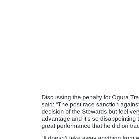
Discussing the penalty for Ogura Tr
said: “The post race sanction agains
decision of the Stewards but feel ver
advantage and it’s so disappointing 
great performance that he did on tra
“It doesn’t take away anything from 