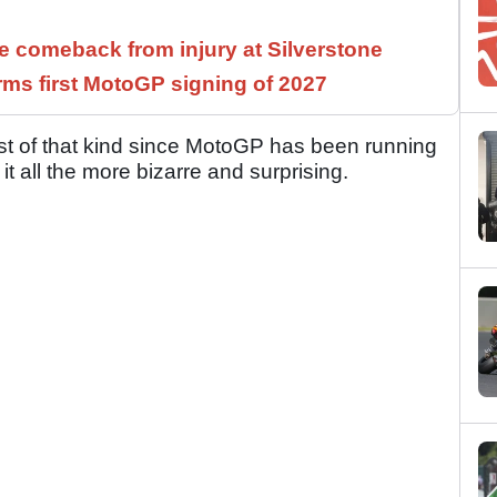
 comeback from injury at Silverstone
rms first MotoGP signing of 2027
rst of that kind since MotoGP has been running
t all the more bizarre and surprising.