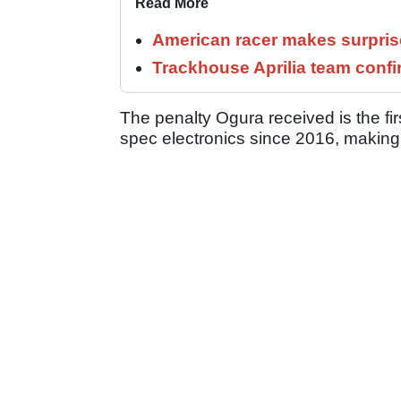
Read More
American racer makes surprise
Trackhouse Aprilia team confi
The penalty Ogura received is the fi
spec electronics since 2016, making i