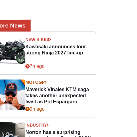
ore News
NEW BIKES
Kawasaki announces four-
strong Ninja 2027 line-up
7h ago
MOTOGP
Maverick Vinales KTM saga
takes another unexpected
twist as Pol Espargaro
steps in
9h ago
INDUSTRY
Norton has a surprising