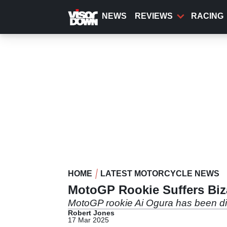
Skip
to
NEWS
REVIEWS
RACING
main
content
HOME
LATEST MOTORCYCLE NEWS
MotoGP Rookie Suffers Biza
MotoGP rookie Ai Ogura has been disq
Robert Jones
17 Mar 2025