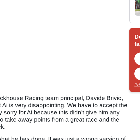
D
ta
Pr
ackhouse Racing team principal, Davide Brivio,
t Ai is very disappointing. We have to accept the
y sorry for Ai because this didn’t give him any
to take away points from a great race and the
ck.
what he has done. It was just a wrong version of