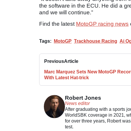
the software in the ECU. He did a gr
and we will continue.”
Find the latest
MotoGP racing news
Tags:
MotoGP
Trackhouse Racing
Ai O
Previous
Article
Marc Marquez Sets New MotoGP Reco
With Latest Hat-trick
Robert Jones
News editor
After graduating with a sports j
WorldSBK coverage in 2021, whil
for over three years, Robert was
test.