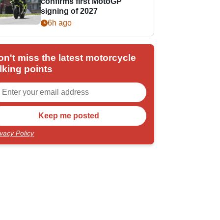
confirms first MotoGP
signing of 2027
6h ago
on't miss the latest motorcycle
lking points
ivacy Policy