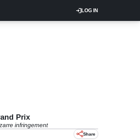
LOG IN
rand Prix
zarre infringement
Share