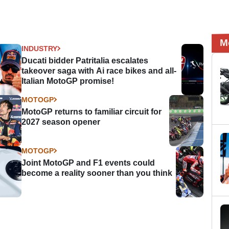
M
INDUSTRY
Ducati bidder Patritalia escalates
takeover saga with Ai race bikes and all-
Italian MotoGP promise!
MOTOGP
MotoGP returns to familiar circuit for
2027 season opener
MOTOGP
Joint MotoGP and F1 events could
become a reality sooner than you think