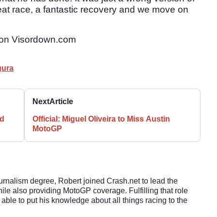
eat race, a fantastic recovery and we move on
on Visordown.com
gura
Next
Article
rd
Official: Miguel Oliveira to Miss Austin
MotoGP
ournalism degree, Robert joined Crash.net to lead the
e also providing MotoGP coverage. Fulfilling that role
 able to put his knowledge about all things racing to the