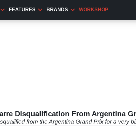
FEATURES
BRANDS
WORKSHOP
rre Disqualification From Argentina G
ualified from the Argentina Grand Prix for a very bi