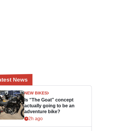
atest News
NEW BIKES
Is “The Goat” concept
actually going to be an
adventure bike?
2h ago