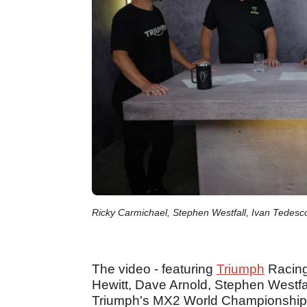
Ricky Carmichael, Stephen Westfall, Ivan Tedesco
The video - featuring
Triumph
Racing
Hewitt, Dave Arnold, Stephen Westfal
Triumph's MX2 World Championship