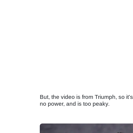
But, the video is from Triumph, so it
no power, and is too peaky.