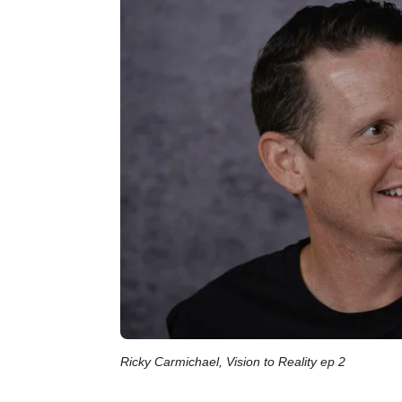
Ricky Carmichael, Vision to Reality ep 2