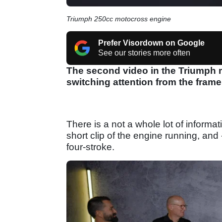
Triumph 250cc motocross engine
Prefer Visordown on Google
See our stories more often
The second video in the Triumph 
switching attention from the frame
There is a not a whole lot of informa
short clip of the engine running, and 
four-stroke.