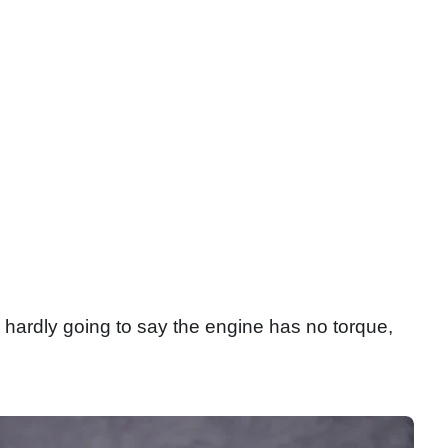
’s hardly going to say the engine has no torque,