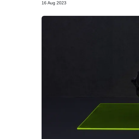
16 Aug 2023