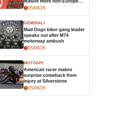
feature more non-European
races
05/08/26
GENERAL
Mad Dogs biker gang leader
speaks out after M74
motorway ambush
05/08/26
MOTOGP
American racer makes
surprise comeback from
injury at Silverstone
05/08/26