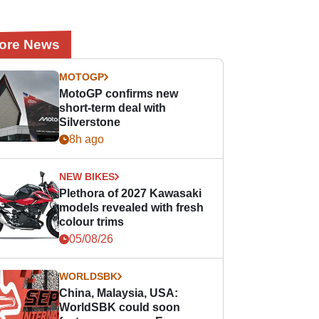
ore News
MOTOGP
MotoGP confirms new
short-term deal with
Silverstone
8h ago
NEW BIKES
Plethora of 2027 Kawasaki
models revealed with fresh
colour trims
05/08/26
WORLDSBK
China, Malaysia, USA:
WorldSBK could soon