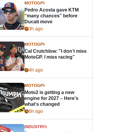
MOTOGP
Pedro Acosta gave KTM
“many chances” before
Ducati move
3h ago
MOTOGP
Cal Crutchlow: "I don’t miss
MotoGP. I miss racing”
4h ago
MOTOGP
Moto2 is getting a new
engine for 2027 – Here's
what's changed
6h ago
INDUSTRY