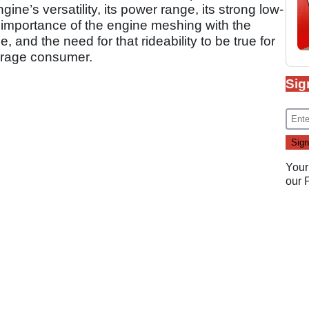
ine’s versatility, its power range, its strong low-
importance of the engine meshing with the
 and the need for that rideability to be true for
erage consumer.
Sig
Your
our