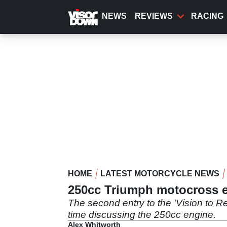
Skip
to
NEWS
REVIEWS
RACING
main
content
HOME
LATEST MOTORCYCLE NEWS
250cc Triumph motocross en
The second entry to the 'Vision to R
time discussing the 250cc engine.
Alex Whitworth