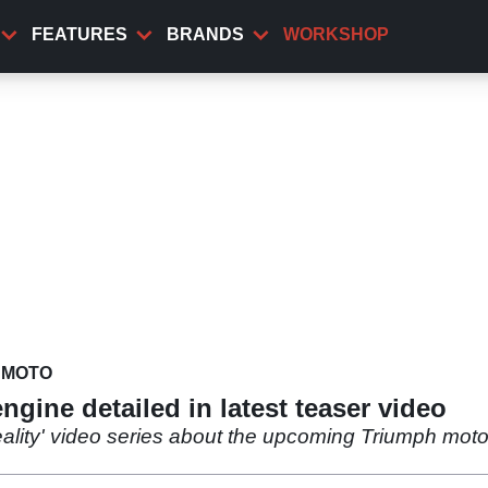
FEATURES
BRANDS
WORKSHOP
MOTO
gine detailed in latest teaser video
eality' video series about the upcoming Triumph mot