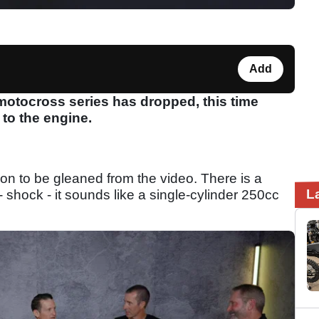
Add
motocross series has dropped, this time
 to the engine.
tion to be gleaned from the video. There is a
L
- shock - it sounds like a single-cylinder 250cc