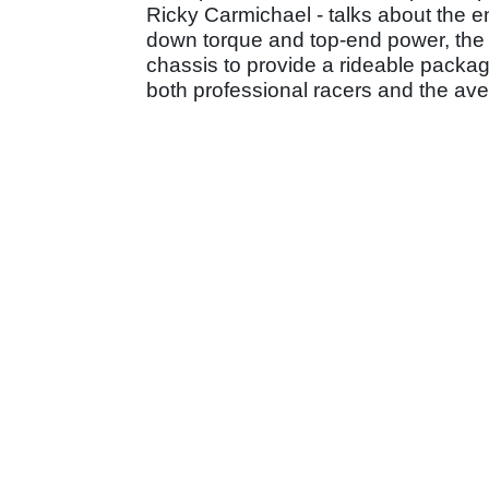
Ricky Carmichael - talks about the eng
down torque and top-end power, the 
chassis to provide a rideable package,
both professional racers and the av