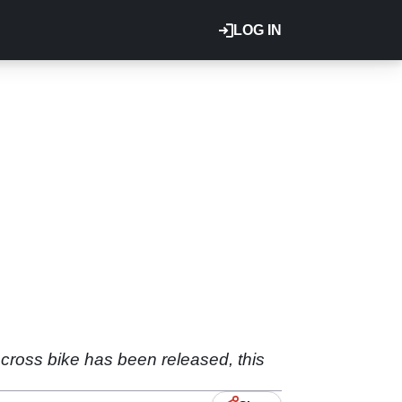
LOG IN
ocross bike has been released, this