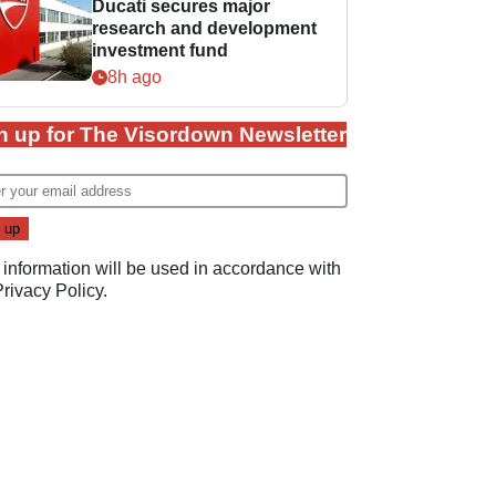
Ducati secures major
research and development
investment fund
8h ago
n up for The Visordown Newsletter
 information will be used in accordance with
Privacy Policy
.