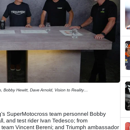
, Bobby Hewitt, Dave Arnold, Vision to Reality…
’s SuperMotocross team personnel Bobby
l, and test rider Ivan Tedesco; from
 team Vincent Bereni; and Triumph ambassador