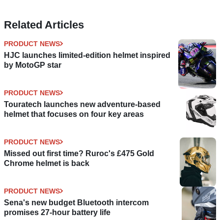
Related Articles
PRODUCT NEWS
HJC launches limited-edition helmet inspired
by MotoGP star
PRODUCT NEWS
Touratech launches new adventure-based
helmet that focuses on four key areas
PRODUCT NEWS
Missed out first time? Ruroc's £475 Gold
Chrome helmet is back
PRODUCT NEWS
Sena's new budget Bluetooth intercom
promises 27-hour battery life