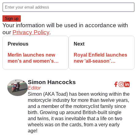
Your information will be used in accordance with
our
Privacy Policy
.
Previous
Next
Merlin launches new
Royal Enfield launches
men's and women's
new ‘all-season’
motorcycle riding jeans
clothing collection
Simon Hancocks
Editor
Simon (AKA Toad) has been working within the
motorcycle industry for more than twelve years,
and a member of the motorcyclist family since
birth. Growing up around British-built single
and twins, it was inevitable that a life on two
wheels was on the cards, from a very early
age!