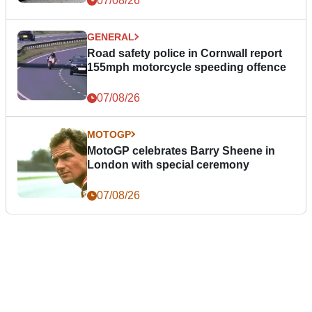
07/08/26
GENERAL
Road safety police in Cornwall report
155mph motorcycle speeding offence
07/08/26
MOTOGP
MotoGP celebrates Barry Sheene in
London with special ceremony
07/08/26