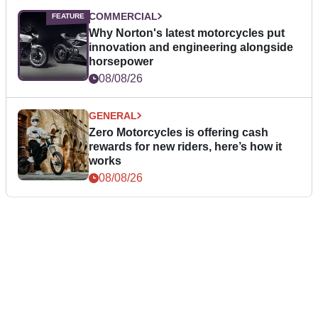
COMMERCIAL
Why Norton's latest motorcycles put
innovation and engineering alongside
horsepower
08/08/26
GENERAL
Zero Motorcycles is offering cash
rewards for new riders, here’s how it
works
08/08/26