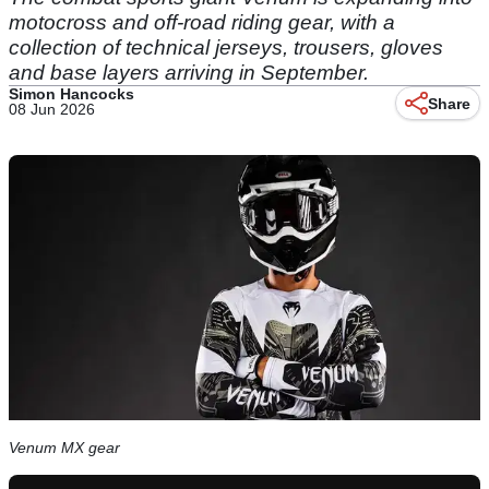
motocross and off-road riding gear, with a
collection of technical jerseys, trousers, gloves
and base layers arriving in September.
Simon Hancocks
Share
08 Jun 2026
Venum MX gear