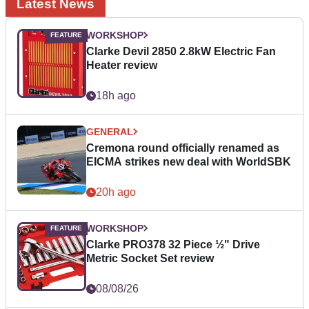
Latest News
WORKSHOP
Clarke Devil 2850 2.8kW Electric Fan
Heater review
18h ago
GENERAL
Cremona round officially renamed as
EICMA strikes new deal with WorldSBK
20h ago
WORKSHOP
Clarke PRO378 32 Piece ½" Drive
Metric Socket Set review
08/08/26