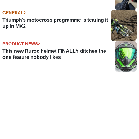
GENERAL
Triumph’s motocross programme is tearing it
up in MX2
PRODUCT NEWS
This new Ruroc helmet FINALLY ditches the
one feature nobody likes