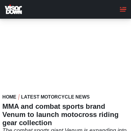
Skip
to
main
content
HOME
LATEST MOTORCYCLE NEWS
MMA and combat sports brand
Venum to launch motocross riding
gear collection
The combat sports giant Venum is expanding into