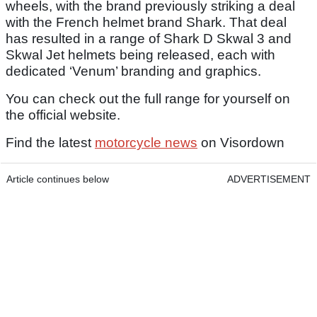
wheels, with the brand previously striking a deal
with the French helmet brand Shark. That deal
has resulted in a range of Shark D Skwal 3 and
Skwal Jet helmets being released, each with
dedicated ‘Venum’ branding and graphics.
You can check out the full range for yourself on
the official website.
Find the latest
motorcycle news
on Visordown
Article continues below
ADVERTISEMENT