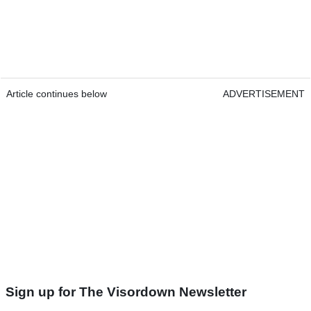
Article continues below
ADVERTISEMENT
Sign up for The Visordown Newsletter