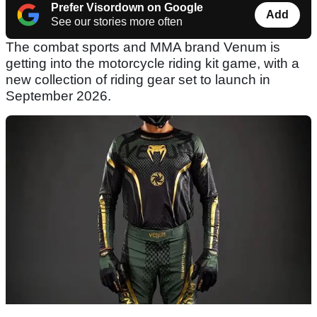
Prefer Visordown on Google
Add
See our stories more often
The combat sports and MMA brand Venum is
getting into the motorcycle riding kit game, with a
new collection of riding gear set to launch in
September 2026.