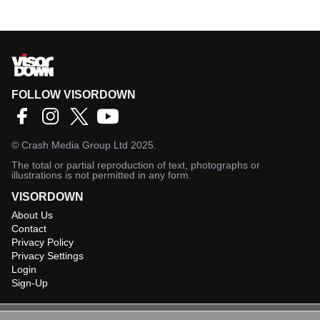
FOLLOW VISORDOWN
©
Crash Media Group Ltd
2025.
The total or partial reproduction of text, photographs or
illustrations is not permitted in any form.
VISORDOWN
About Us
Contact
Privacy Policy
Privacy Settings
Login
Sign-Up