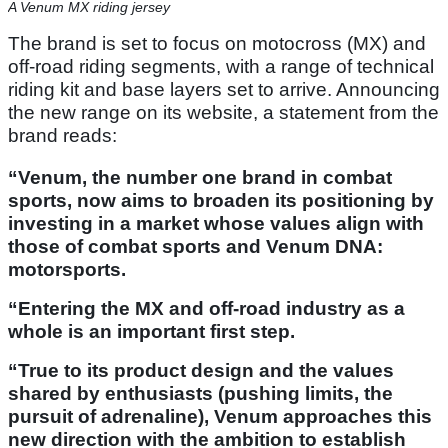
A Venum MX riding jersey
The brand is set to focus on motocross (MX) and
off-road riding segments, with a range of technical
riding kit and base layers set to arrive. Announcing
the new range on its website, a statement from the
brand reads:
“Venum, the number one brand in combat
sports, now aims to broaden its positioning by
investing in a market whose values align with
those of combat sports and Venum DNA:
motorsports.
“Entering the MX and off-road industry as a
whole is an important first step.
“True to its product design and the values
shared by enthusiasts (pushing limits, the
pursuit of adrenaline), Venum approaches this
new direction with the ambition to establish