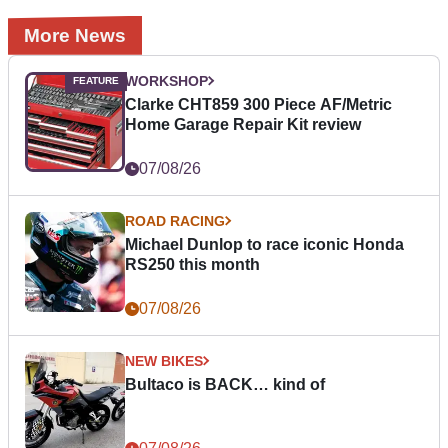
More News
WORKSHOP
Clarke CHT859 300 Piece AF/Metric
Home Garage Repair Kit review
07/08/26
ROAD RACING
Michael Dunlop to race iconic Honda
RS250 this month
07/08/26
NEW BIKES
Bultaco is BACK… kind of