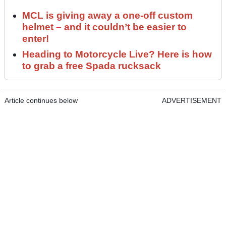
MCL is giving away a one-off custom
helmet – and it couldn’t be easier to
enter!
Heading to Motorcycle Live? Here is how
to grab a free Spada rucksack
Article continues below
ADVERTISEMENT