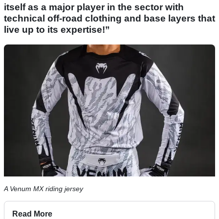
itself as a major player in the sector with
technical off-road clothing and base layers that
live up to its expertise!”
A Venum MX riding jersey
Read More