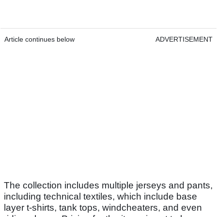
Article continues below
ADVERTISEMENT
The collection includes multiple jerseys and pants,
including technical textiles, which include base
layer t-shirts, tank tops, windcheaters, and even