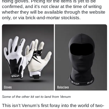
riding gloves. Pricing for the items is yet to be
confirmed, and it’s not clear at the time of writing
whether they will be available through the website
only, or via brick-and-mortar stockists.
Some of the other kit set to land from Venum
This isn’t Venum’s first foray into the world of two-