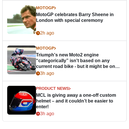
MOTOGP
MotoGP celebrates Barry Sheene in
London with special ceremony
2h ago
MOTOGP
Triumph's new Moto2 engine
“categorically” isn't based on any
current road bike - but it might be one
day
3h ago
PRODUCT NEWS
MCL is giving away a one-off custom
helmet – and it couldn’t be easier to
enter!
3h ago