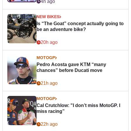
4h ago
NEW BIKES
Is “The Goat” concept actually going to
be an adventure bike?
20h ago
MOTOGP
Pedro Acosta gave KTM “many
chances” before Ducati move
21h ago
MOTOGP
Cal Crutchlow: "I don’t miss MotoGP. I
miss racing”
22h ago