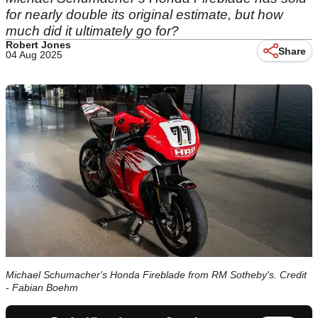
for nearly double its original estimate, but how
much did it ultimately go for?
Robert Jones
Share
04 Aug 2025
Michael Schumacher's Honda Fireblade from RM Sotheby's. Credit
- Fabian Boehm