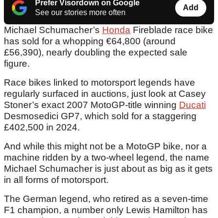
Prefer Visordown on Google
Add
See our stories more often
Michael Schumacher’s
Honda
Fireblade race bike
has sold for a whopping €64,800 (around
£56,390), nearly doubling the expected sale
figure.
Race bikes linked to motorsport legends have
regularly surfaced in auctions, just look at Casey
Stoner’s exact 2007 MotoGP-title winning
Ducati
Desmosedici GP7, which sold for a staggering
£402,500 in 2024.
And while this might not be a MotoGP bike, nor a
machine ridden by a two-wheel legend, the name
Michael Schumacher is just about as big as it gets
in all forms of motorsport.
The German legend, who retired as a seven-time
F1 champion, a number only Lewis Hamilton has