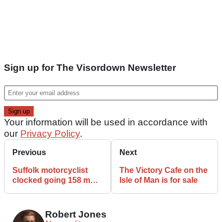
Sign up for The Visordown Newsletter
Your information will be used in accordance with
our
Privacy Policy
.
Previous
Next
Suffolk motorcyclist
The Victory Cafe on the
clocked going 158 mph
Isle of Man is for sale
on A14, setting record
Robert Jones