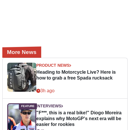
More News
PRODUCT NEWS
Heading to Motorcycle Live? Here is
how to grab a free Spada rucksack
3h ago
INTERVIEWS
"F***, this is a real bike!" Diogo Moreira
explains why MotoGP's next era will be
easier for rookies