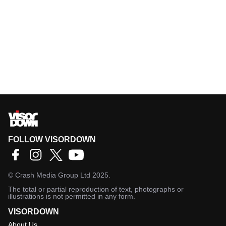
FOLLOW VISORDOWN
©
Crash Media Group Ltd
2025.
The total or partial reproduction of text, photographs or
illustrations is not permitted in any form.
VISORDOWN
About Us