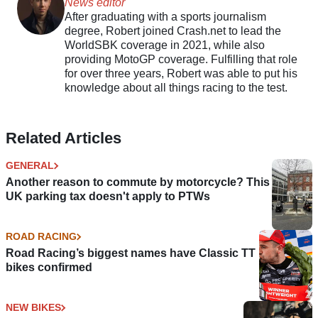
News editor
After graduating with a sports journalism
degree, Robert joined Crash.net to lead the
WorldSBK coverage in 2021, while also
providing MotoGP coverage. Fulfilling that role
for over three years, Robert was able to put his
knowledge about all things racing to the test.
Related Articles
GENERAL
Another reason to commute by motorcycle? This
UK parking tax doesn't apply to PTWs
ROAD RACING
Road Racing’s biggest names have Classic TT
bikes confirmed
NEW BIKES