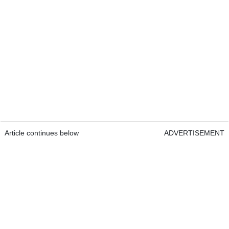
Article continues below
ADVERTISEMENT