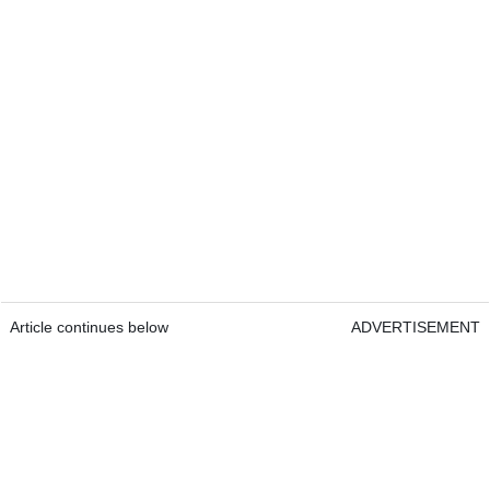
Article continues below
ADVERTISEMENT