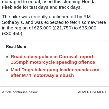
managed to equal, used this stunning Honda
Fireblade for test days and track days.
The bike was recently auctioned off by RM
Sotheby’s, and was expected to fetch somewhere
in the region of €25,000 (£21,750) to €35,000
(£30,450).
Read More
Road safety police in Cornwall report
155mph motorcycle speeding offence
Mad Dogs biker gang leader speaks out
after M74 motorway ambush
Article continues below
ADVERTISEMENT