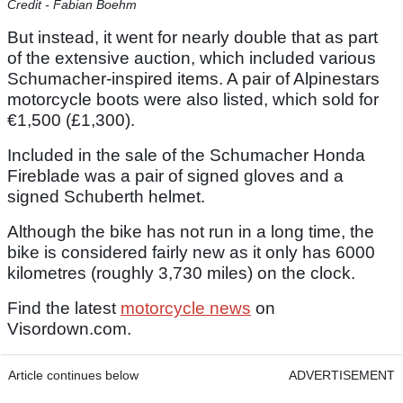
Credit - Fabian Boehm
But instead, it went for nearly double that as part
of the extensive auction, which included various
Schumacher-inspired items. A pair of Alpinestars
motorcycle boots were also listed, which sold for
€1,500 (£1,300).
Included in the sale of the Schumacher Honda
Fireblade was a pair of signed gloves and a
signed Schuberth helmet.
Although the bike has not run in a long time, the
bike is considered fairly new as it only has 6000
kilometres (roughly 3,730 miles) on the clock.
Find the latest
motorcycle news
on
Visordown.com.
Article continues below
ADVERTISEMENT