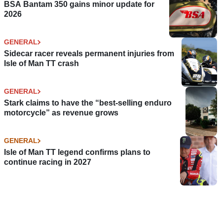
BSA Bantam 350 gains minor update for
2026
GENERAL
Sidecar racer reveals permanent injuries from
Isle of Man TT crash
GENERAL
Stark claims to have the “best-selling enduro
motorcycle” as revenue grows
GENERAL
Isle of Man TT legend confirms plans to
continue racing in 2027