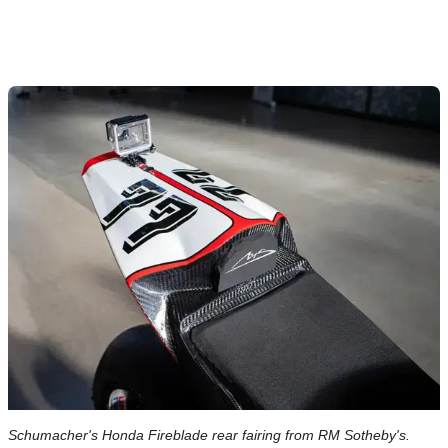
Schumacher's Honda Fireblade rear fairing from RM Sotheby's.