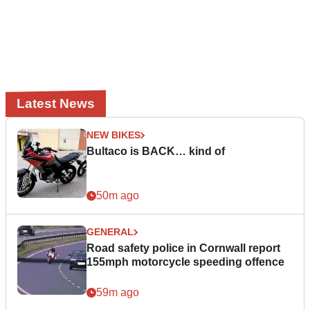
Latest News
NEW BIKES
Bultaco is BACK… kind of
50m ago
GENERAL
Road safety police in Cornwall report
155mph motorcycle speeding offence
59m ago