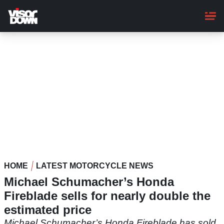
Skip
to
main
content
HOME
LATEST MOTORCYCLE NEWS
Michael Schumacher’s Honda
Fireblade sells for nearly double the
estimated price
Michael Schumacher’s Honda Fireblade has sold