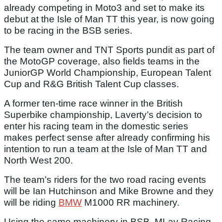
already competing in Moto3 and set to make its
debut at the Isle of Man TT this year, is now going
to be racing in the BSB series.
The team owner and TNT Sports pundit as part of
the MotoGP coverage, also fields teams in the
JuniorGP World Championship, European Talent
Cup and R&G British Talent Cup classes.
A former ten-time race winner in the British
Superbike championship, Laverty’s decision to
enter his racing team in the domestic series
makes perfect sense after already confirming his
intention to run a team at the Isle of Man TT and
North West 200.
The team’s riders for the two road racing events
will be Ian Hutchinson and Mike Browne and they
will be riding
BMW
M1000 RR machinery.
Using the same machinery in BSB, MLav Racing