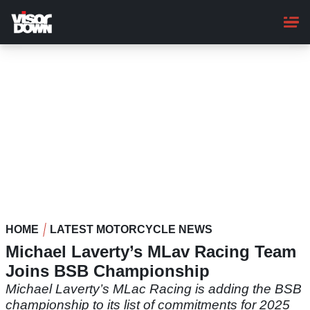
Skip
to
main
content
HOME
LATEST MOTORCYCLE NEWS
Michael Laverty’s MLav Racing Team
Joins BSB Championship
Michael Laverty’s MLac Racing is adding the BSB
championship to its list of commitments for 2025