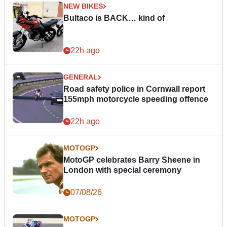
NEW BIKES
Bultaco is BACK… kind of
22h ago
GENERAL
Road safety police in Cornwall report
155mph motorcycle speeding offence
22h ago
MOTOGP
MotoGP celebrates Barry Sheene in
London with special ceremony
07/08/26
MOTOGP