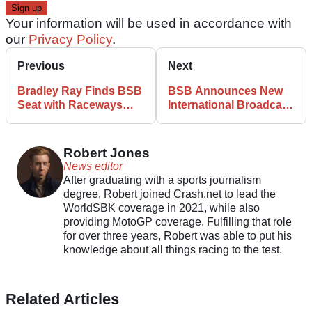
Your information will be used in accordance with
our
Privacy Policy
.
Previous
Next
Bradley Ray Finds BSB
BSB Announces New
Seat with Raceways
International Broadcast
Yamaha
Deal
Robert Jones
News editor
After graduating with a sports journalism
degree, Robert joined Crash.net to lead the
WorldSBK coverage in 2021, while also
providing MotoGP coverage. Fulfilling that role
for over three years, Robert was able to put his
knowledge about all things racing to the test.
Related Articles