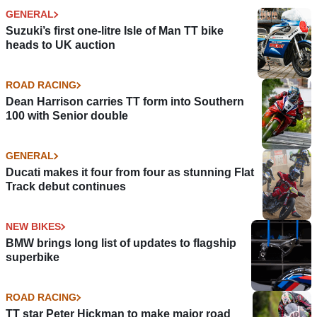
GENERAL
Suzuki’s first one-litre Isle of Man TT bike
heads to UK auction
ROAD RACING
Dean Harrison carries TT form into Southern
100 with Senior double
GENERAL
Ducati makes it four from four as stunning Flat
Track debut continues
NEW BIKES
BMW brings long list of updates to flagship
superbike
ROAD RACING
TT star Peter Hickman to make major road