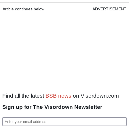
Article continues below
ADVERTISEMENT
Find all the latest
BSB news
on Visordown.com
Sign up for The Visordown Newsletter