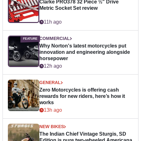
Clarke PRO378 32 Piece ½" Drive
Metric Socket Set review
11h ago
COMMERCIAL
Why Norton's latest motorcycles put
innovation and engineering alongside
horsepower
12h ago
GENERAL
Zero Motorcycles is offering cash
rewards for new riders, here’s how it
works
13h ago
NEW BIKES
The Indian Chief Vintage Sturgis, SD
Edition is pure two-wheeled Americana