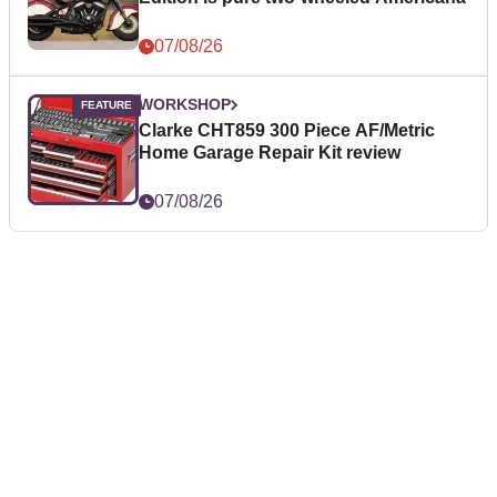
07/08/26
WORKSHOP
Clarke CHT859 300 Piece AF/Metric
Home Garage Repair Kit review
07/08/26