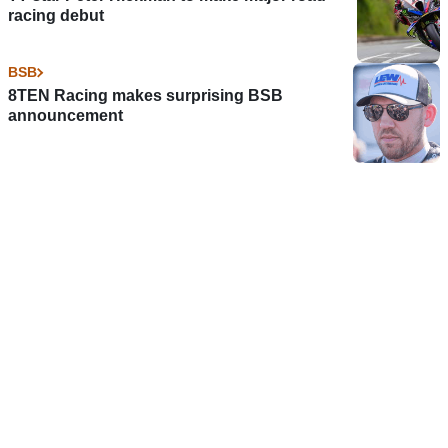
racing debut
BSB
8TEN Racing makes surprising BSB
announcement