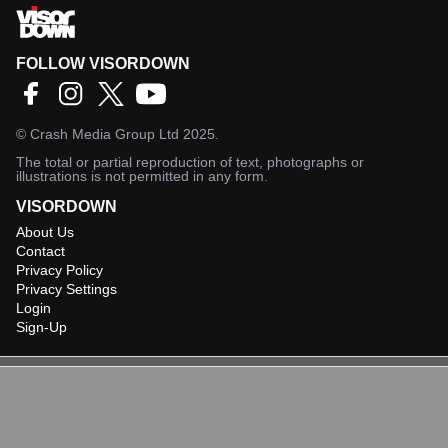
FOLLOW VISORDOWN
©
Crash Media Group Ltd
2025.
The total or partial reproduction of text, photographs or
illustrations is not permitted in any form.
VISORDOWN
About Us
Contact
Privacy Policy
Privacy Settings
Login
Sign-Up