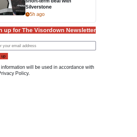
short-term deal with
Silverstone
5h ago
n up for The Visordown Newsletter
 information will be used in accordance with
Privacy Policy
.