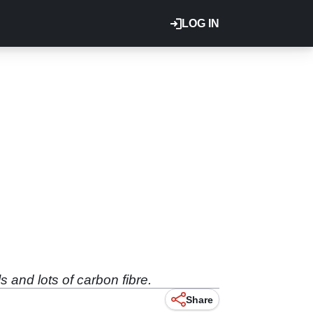
LOG IN
and lots of carbon fibre.
Share