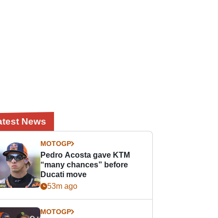
atest News
MOTOGP
Pedro Acosta gave KTM
“many chances” before
Ducati move
53m ago
MOTOGP