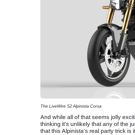
The LiveWire S2 Alpinista Corsa
And while all of that seems jolly exci
thinking it's unlikely that any of the j
that this Alpinista’s real party trick