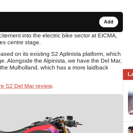
Add
citement into the electric bike sector at EICMA,
kes centre stage.
sed on its existing S2 Aplinista platform, which
nge. Alongside the Alpinista, we have the Del Mar,
nd the Mulholland, which has a more laidback
L
re S2 Del Mar review
.