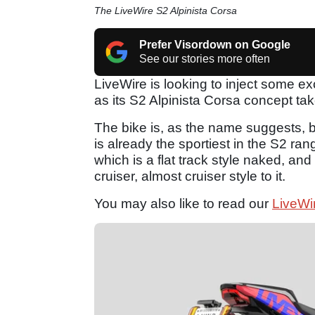
The LiveWire S2 Alpinista Corsa
Prefer Visordown on Google
See our stories more often
LiveWire is looking to inject some ex
as its S2 Alpinista Corsa concept ta
The bike is, as the name suggests, ba
is already the sportiest in the S2 ra
which is a flat track style naked, a
cruiser, almost cruiser style to it.
You may also like to read our
LiveWi