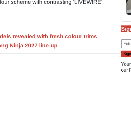
olour scheme with contrasting ‘LIVEWIRE’
Sig
els revealed with fresh colour trims
ng Ninja 2027 line-up
Your
our