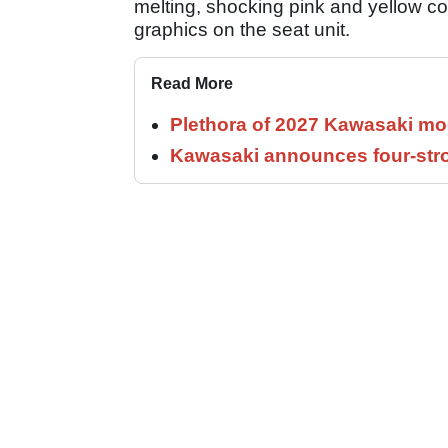
melting, shocking pink and yellow c
graphics on the seat unit.
Read More
Plethora of 2027 Kawasaki mod
Kawasaki announces four-stro