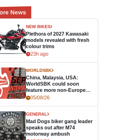
ore News
NEW BIKES
Plethora of 2027 Kawasaki
models revealed with fresh
colour trims
23h ago
WORLDSBK
China, Malaysia, USA:
WorldSBK could soon
feature more non-European
races
05/08/26
GENERAL
Mad Dogs biker gang leader
speaks out after M74
motorway ambush