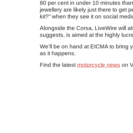
80 per cent in under 10 minutes thank
jewellery are likely just there to get
kit?”
when they see it on social medi
Alongside the Corsa, LiveWire will a
suggests, is aimed at the highly luc
We’ll be on hand at EICMA to bring
as it happens.
Find the latest
motorcycle news
on V