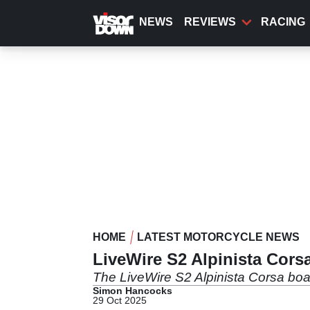
Skip
to
NEWS
REVIEWS
RACING
main
content
HOME
LATEST MOTORCYCLE NEWS
LiveWire S2 Alpinista Corsa
The LiveWire S2 Alpinista Corsa boa
Simon Hancocks
29 Oct 2025