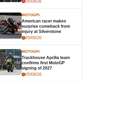
05/08/26
MOTOGP
American racer makes
surprise comeback from
injury at Silverstone
05/08/26
MOTOGP
Trackhouse Aprilia team
confirms first MotoGP
signing of 2027
05/08/26