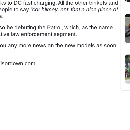
s to DC fast charging. All the other trinkets and
 people to say
“cor blimey, ent' that a nice piece of
a.
lso be debuting the Patrol, which, as the name
rative law enforcement segment.
 you any more news on the new models as soon
isordown.com