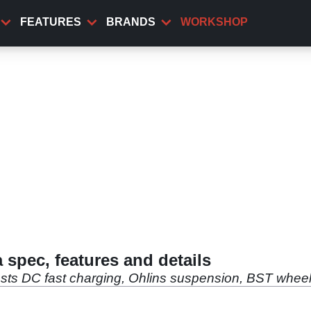
FEATURES
BRANDS
WORKSHOP
 spec, features and details
sts DC fast charging, Ohlins suspension, BST wheels 