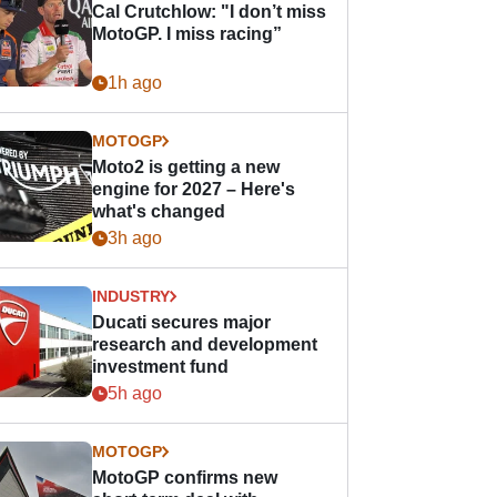
Cal Crutchlow: "I don’t miss
MotoGP. I miss racing”
1h ago
MOTOGP
Moto2 is getting a new
engine for 2027 – Here's
what's changed
3h ago
INDUSTRY
Ducati secures major
research and development
investment fund
5h ago
MOTOGP
MotoGP confirms new