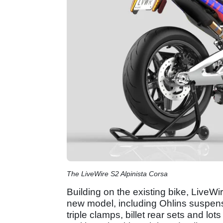
The LiveWire S2 Alpinista Corsa
Building on the existing bike, LiveWi
new model, including Ohlins suspensi
triple clamps, billet rear sets and lots