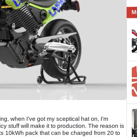
M
ting, when I’ve got my sceptical hat on, I’m
uicy stuff will make it to production. The reason is
 is its 10kWh pack that can be charged from 20 to