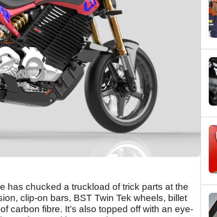
re has chucked a truckload of trick parts at the
on, clip-on bars, BST Twin Tek wheels, billet
 of carbon fibre. It’s also topped off with an eye-